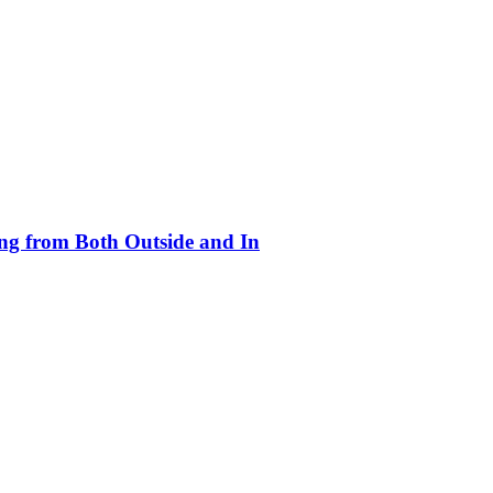
ing from Both Outside and In