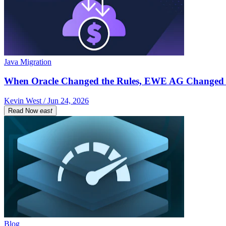
Java Migration
When Oracle Changed the Rules, EWE AG Changed 
Kevin West / Jun 24, 2026
Read Now
east
Blog