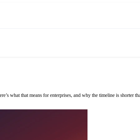
e’s what that means for enterprises, and why the timeline is shorter tha