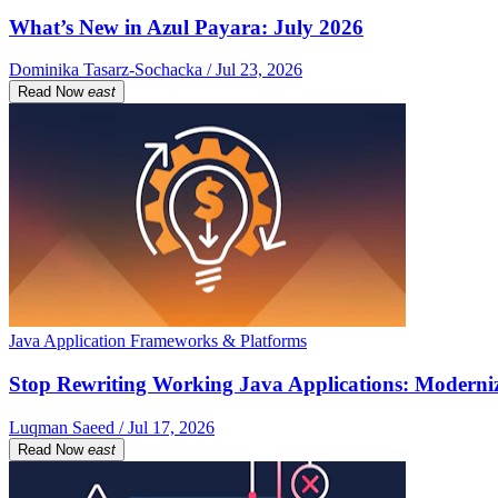
What’s New in Azul Payara: July 2026
Dominika Tasarz-Sochacka / Jul 23, 2026
Read Now
east
Java Application Frameworks & Platforms
Stop Rewriting Working Java Applications: Moderniz
Luqman Saeed / Jul 17, 2026
Read Now
east