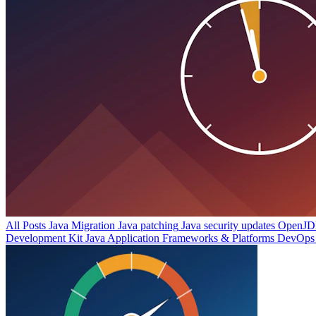
All Posts
Java Migration
Java patching
Java security updates
OpenJDK
Development Kit
Java Application Frameworks & Platforms
DevOps 