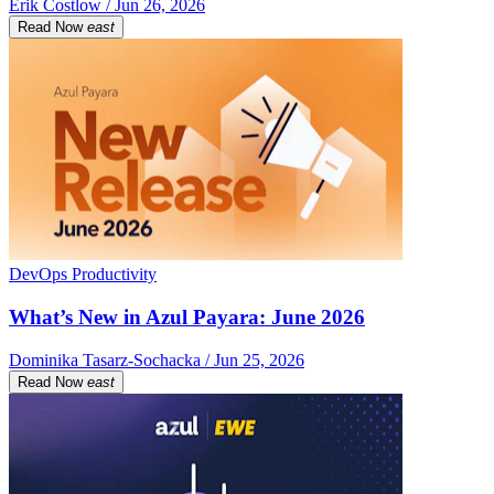
Erik Costlow / Jun 26, 2026
Read Now
east
DevOps Productivity
What’s New in Azul Payara: June 2026
Dominika Tasarz-Sochacka / Jun 25, 2026
Read Now
east