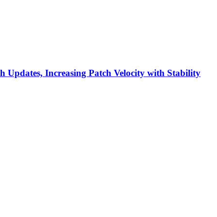
h Updates, Increasing Patch Velocity with Stability