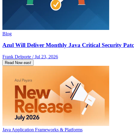
Blog
Azul Will Deliver Monthly Java Critical Security Patc
Frank Delporte / Jul 23, 2026
Read Now
east
Java Application Frameworks & Platforms