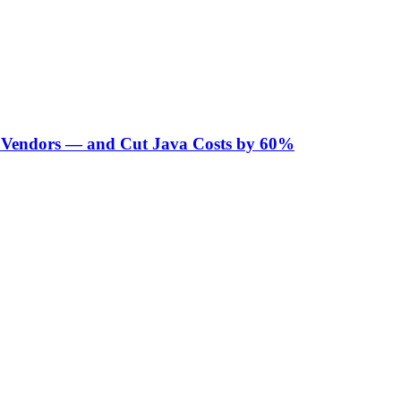
Vendors — and Cut Java Costs by 60%