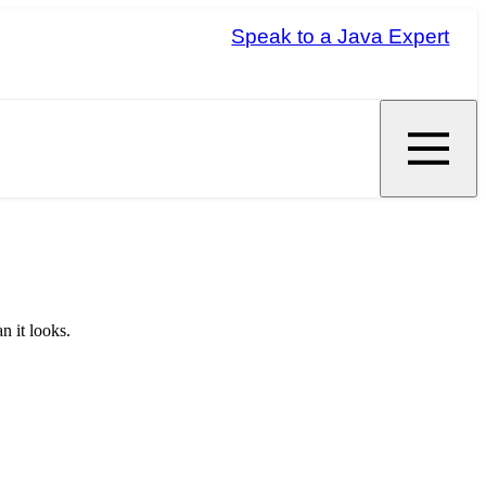
Speak to a Java Expert
n it looks.