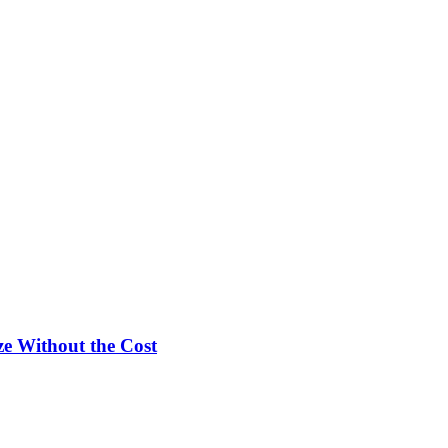
e Without the Cost