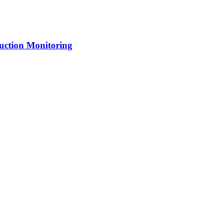
uction Monitoring