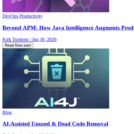
DevOps Productivity
Beyond APM: How Java Intelligence Augments Prod
Kirk Tuxhorn / Jun 30, 2026
Read Now
east
Blog
AI-Assisted Unused & Dead Code Removal