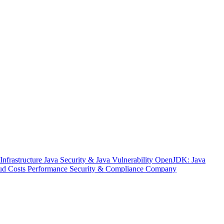
nfrastructure
Java Security & Java Vulnerability
OpenJDK: Java
ud Costs
Performance
Security & Compliance
Company