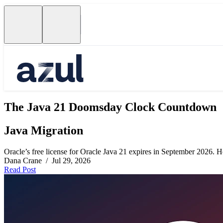
The Java 21 Doomsday Clock Countdown
Java Migration
Oracle’s free license for Oracle Java 21 expires in September 2026. Her
Dana Crane / Jul 29, 2026
Read Post