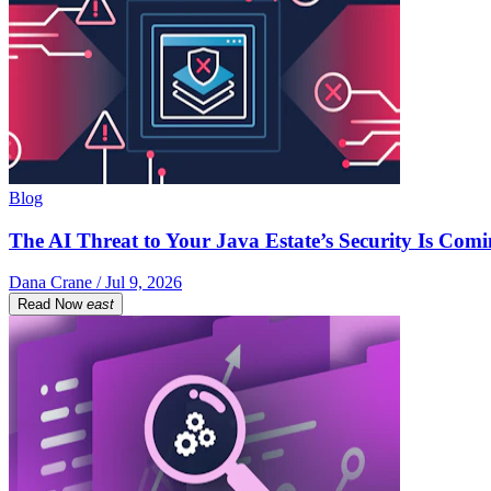
Blog
The AI Threat to Your Java Estate’s Security Is Com
Dana Crane / Jul 9, 2026
Read Now
east