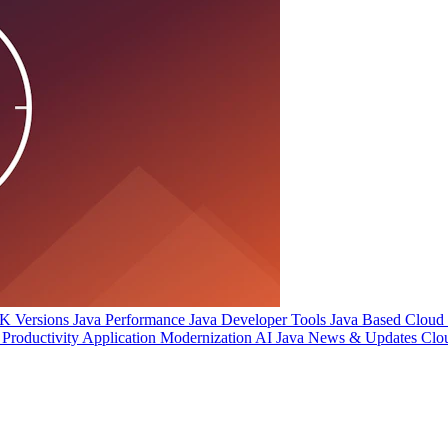
 Versions
Java Performance
Java Developer Tools
Java Based Cloud I
Productivity
Application Modernization
AI
Java News & Updates
Clo