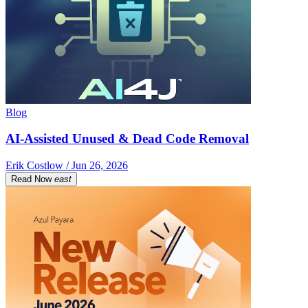
Blog
AI-Assisted Unused & Dead Code Removal
Erik Costlow / Jun 26, 2026
Read Now
east