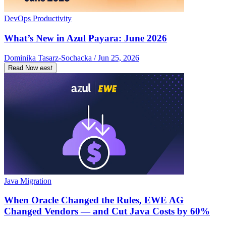
DevOps Productivity
What’s New in Azul Payara: June 2026
Dominika Tasarz-Sochacka / Jun 25, 2026
Read Now
east
Java Migration
When Oracle Changed the Rules, EWE AG
Changed Vendors — and Cut Java Costs by 60%