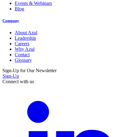
Events & Webinars
Blog
Company
About Azul
Leadership
Careers
Why Azul
Contact
Glossary
Sign-Up for Our Newsletter
Sign-Up
Connect with us