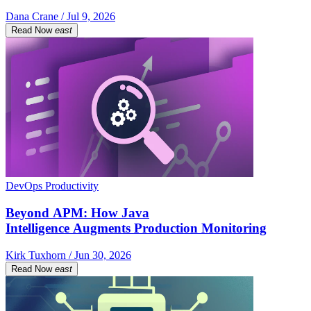
Dana Crane / Jul 9, 2026
Read Now
east
DevOps Productivity
Beyond APM: How Java
Intelligence Augments Production Monitoring
Kirk Tuxhorn / Jun 30, 2026
Read Now
east