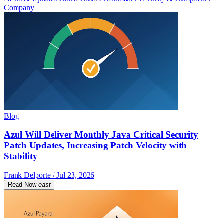
Company
Blog
Azul Will Deliver Monthly Java Critical Security
Patch Updates, Increasing Patch Velocity with
Stability
Frank Delporte / Jul 23, 2026
Read Now
east