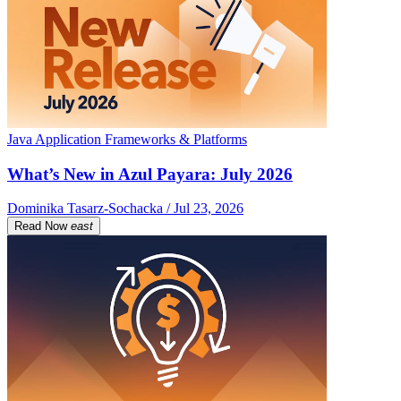
Java Application Frameworks & Platforms
What’s New in Azul Payara: July 2026
Dominika Tasarz-Sochacka / Jul 23, 2026
Read Now
east