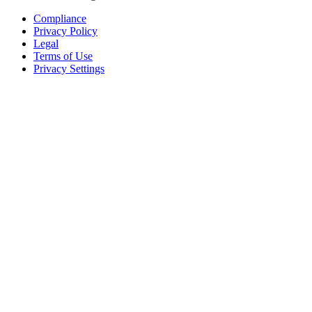
Compliance
Privacy Policy
Legal
Terms of Use
Privacy Settings