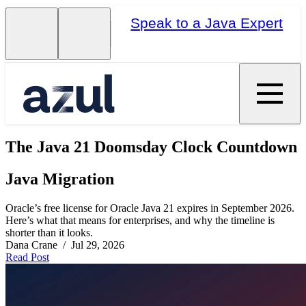
Speak to a Java Expert
The Java 21 Doomsday Clock Countdown
Java Migration
Oracle’s free license for Oracle Java 21 expires in September 2026.
Here’s what that means for enterprises, and why the timeline is
shorter than it looks.
Dana Crane / Jul 29, 2026
Read Post