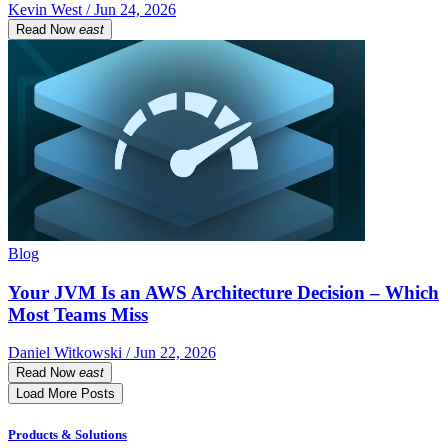
Kevin West / Jun 24, 2026
Read Now
east
Blog
Your JVM Is an AWS Architecture Decision – Which
Most Teams Miss
Daniel Witkowski / Jun 22, 2026
Read Now
east
Load More Posts
Products & Solutions