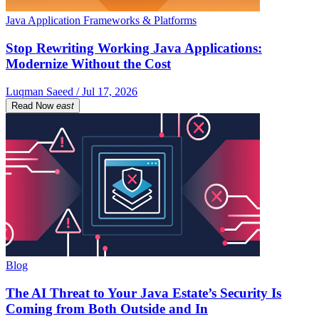
Java Application Frameworks & Platforms
Stop Rewriting Working Java Applications:
Modernize Without the Cost
Luqman Saeed / Jul 17, 2026
Read Now
east
Blog
The AI Threat to Your Java Estate’s Security Is
Coming from Both Outside and In