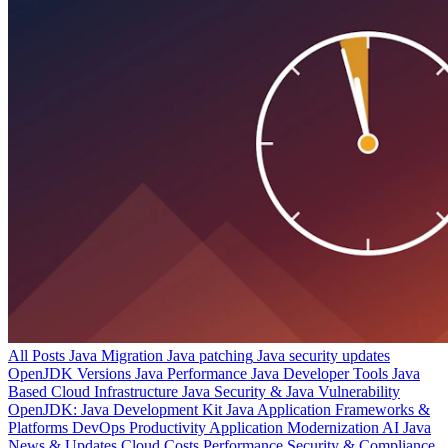
All Posts
Java Migration
Java patching
Java security updates
OpenJDK Versions
Java Performance
Java Developer Tools
Java
Based Cloud Infrastructure
Java Security & Java Vulnerability
OpenJDK: Java Development Kit
Java Application Frameworks &
Platforms
DevOps Productivity
Application Modernization
AI
Java
News & Updates
Cloud Costs
Performance
Security & Compliance