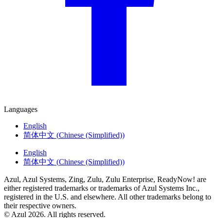
Languages
English
简体中文
(
Chinese (Simplified)
)
English
简体中文
(
Chinese (Simplified)
)
Azul, Azul Systems, Zing, Zulu, Zulu Enterprise, ReadyNow! are
either registered trademarks or trademarks of Azul Systems Inc.,
registered in the U.S. and elsewhere. All other trademarks belong to
their respective owners.
© Azul 2026. All rights reserved.