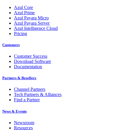
Azul Core
Azul Prime
Azul Payara Micro
Azul Payara Server
Azul Intelligence Cloud
Pricing
Customers
Customer Success
Download Software
Documentation
Partners & Resellers
Channel Partners
Tech Partners & Alliances
Find a Partner
News & Events
Newsroom
Resources