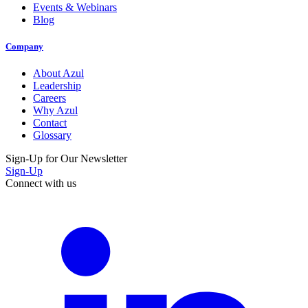
Events & Webinars
Blog
Company
About Azul
Leadership
Careers
Why Azul
Contact
Glossary
Sign-Up for Our Newsletter
Sign-Up
Connect with us