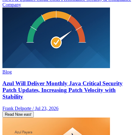
Company
Blog
Azul Will Deliver Monthly Java Critical Security
Patch Updates, Increasing Patch Velocity with
Stability
Frank Delporte / Jul 23, 2026
Read Now
east