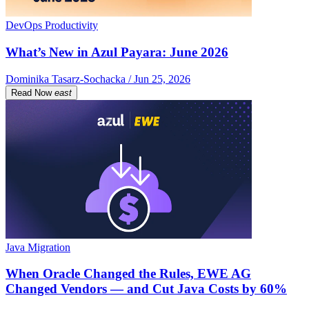
DevOps Productivity
What’s New in Azul Payara: June 2026
Dominika Tasarz-Sochacka / Jun 25, 2026
Read Now
east
Java Migration
When Oracle Changed the Rules, EWE AG
Changed Vendors — and Cut Java Costs by 60%