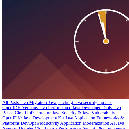
All Posts
Java Migration
Java patching
Java security updates
OpenJDK Versions
Java Performance
Java Developer Tools
Java
Based Cloud Infrastructure
Java Security & Java Vulnerability
OpenJDK: Java Development Kit
Java Application Frameworks &
Platforms
DevOps Productivity
Application Modernization
AI
Java
News & Updates
Cloud Costs
Performance
Security & Compliance