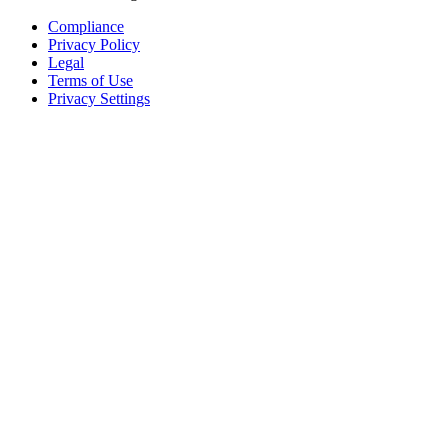
Compliance
Privacy Policy
Legal
Terms of Use
Privacy Settings