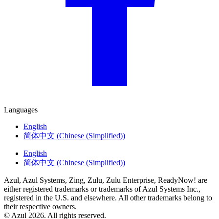
Languages
English
简体中文
(
Chinese (Simplified)
)
English
简体中文
(
Chinese (Simplified)
)
Azul, Azul Systems, Zing, Zulu, Zulu Enterprise, ReadyNow! are
either registered trademarks or trademarks of Azul Systems Inc.,
registered in the U.S. and elsewhere. All other trademarks belong to
their respective owners.
© Azul 2026. All rights reserved.