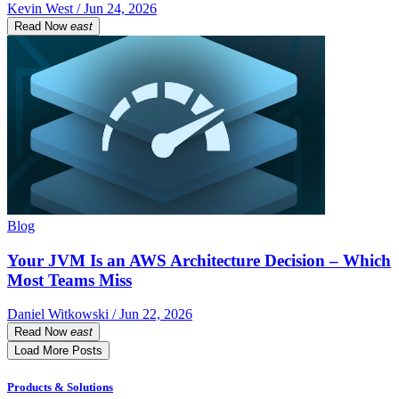
Kevin West / Jun 24, 2026
Read Now
east
Blog
Your JVM Is an AWS Architecture Decision – Which
Most Teams Miss
Daniel Witkowski / Jun 22, 2026
Read Now
east
Load More Posts
Products & Solutions