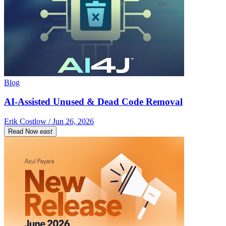
Blog
AI-Assisted Unused & Dead Code Removal
Erik Costlow / Jun 26, 2026
Read Now
east