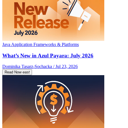
Java Application Frameworks & Platforms
What’s New in Azul Payara: July 2026
Dominika Tasarz-Sochacka / Jul 23, 2026
Read Now
east