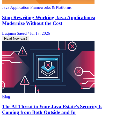
Java Application Frameworks & Platforms
Stop Rewriting Working Java Applications:
Modernize Without the Cost
Luqman Saeed / Jul 17, 2026
Read Now
east
Blog
The AI Threat to Your Java Estate’s Security Is
Coming from Both Outside and In