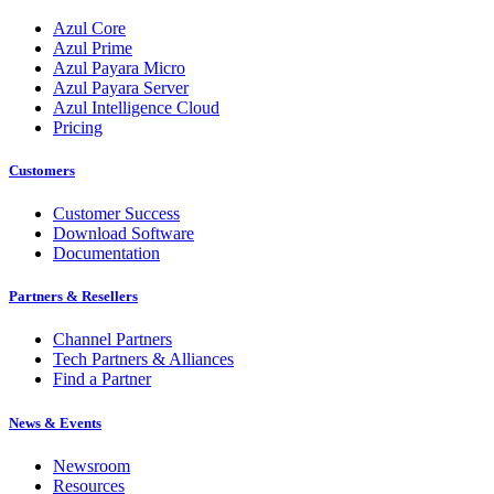
Azul Core
Azul Prime
Azul Payara Micro
Azul Payara Server
Azul Intelligence Cloud
Pricing
Customers
Customer Success
Download Software
Documentation
Partners & Resellers
Channel Partners
Tech Partners & Alliances
Find a Partner
News & Events
Newsroom
Resources