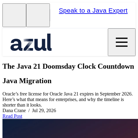
Speak to a Java Expert
The Java 21 Doomsday Clock Countdown
Java Migration
Oracle’s free license for Oracle Java 21 expires in September 2026.
Here’s what that means for enterprises, and why the timeline is
shorter than it looks.
Dana Crane / Jul 29, 2026
Read Post