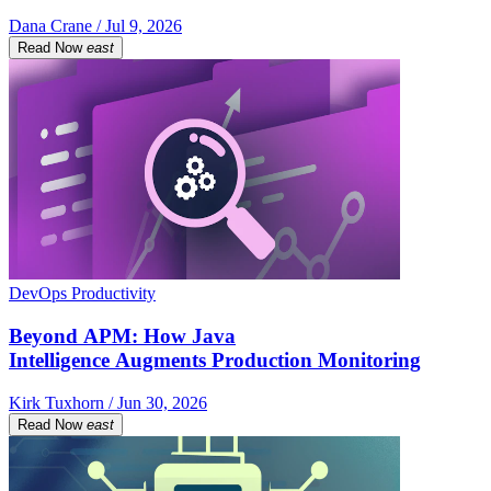
Dana Crane / Jul 9, 2026
Read Now
east
DevOps Productivity
Beyond APM: How Java
Intelligence Augments Production Monitoring
Kirk Tuxhorn / Jun 30, 2026
Read Now
east