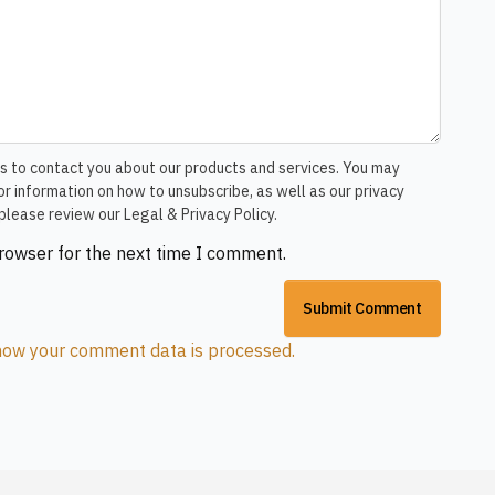
s to contact you about our products and services. You may
r information on how to unsubscribe, as well as our privacy
please review our Legal & Privacy Policy.
browser for the next time I comment.
how your comment data is processed.