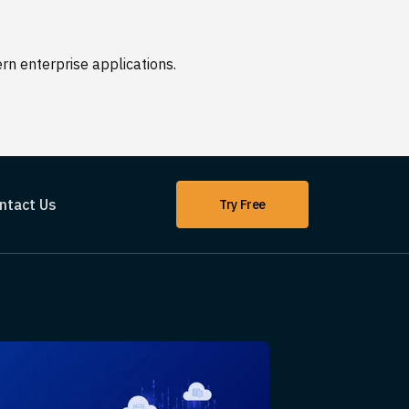
n enterprise applications.
ntact Us
Try Free