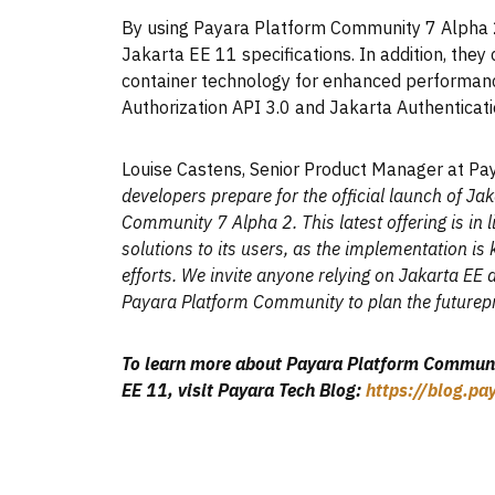
By using Payara Platform Community 7 Alpha 
Jakarta EE 11 specifications. In addition, the
container technology for enhanced performance
Authorization API 3.0 and Jakarta Authenticati
Louise Castens, Senior Product Manager at Pa
developers prepare for the official launch of Ja
Community 7 Alpha 2. This latest offering is in 
solutions to its users, as the implementation is
efforts. We invite anyone relying on Jakarta EE 
Payara Platform Community to plan the futurepro
To learn more about Payara Platform Communit
EE 11, visit Payara Tech Blog:
https://blog.p