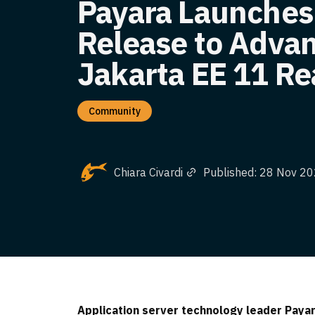
Payara Launches
Release to Adva
Jakarta EE 11 R
Community
Chiara Civardi
Published: 28 Nov 2
Application server technology leader Payara