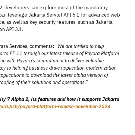
2, developers can explore most of the mandatory
y can leverage Jakarta Servlet API 6.1 for advanced web
, as well as key security features, such as Jakarta
on API 3.1.
yara Services, comments:
“We are thrilled to help
karta EE 11 through our latest release of Payara Platform
line with Payara’s commitment to deliver valuable
 key to helping business drive application modernization
applications to download the latest alpha version of
ofing of their solutions and operations.”
y 7 Alpha 2, its features and how it supports Jakarta
ayara.fish/payara-platform-release-november-2024