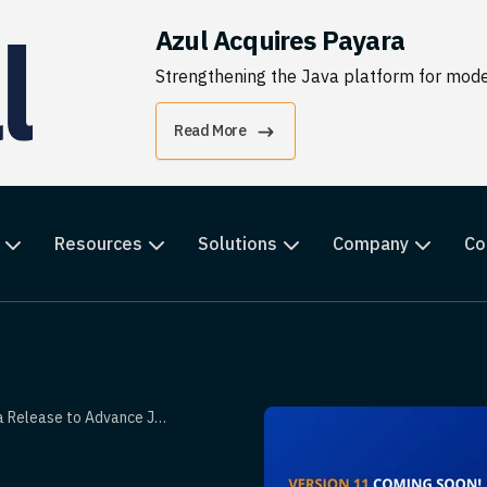
Azul Acquires Payara
Strengthening the Java platform for moder
Read More
Resources
Solutions
Company
Co
o Advance Jakarta EE 11 Readiness