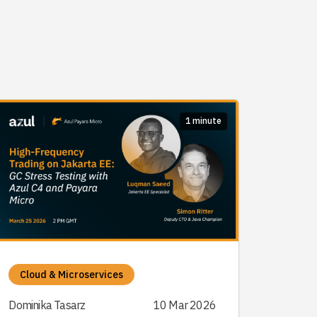
1 minute
Cloud & Microservices
Dominika Tasarz
10 Mar 2026