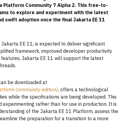
ra Platform Community 7 Alpha 2. This free-to-
s to explore and experiment with the latest
d swift adoption once the final Jakarta EE 11
Jakarta EE 11, is expected to deliver significant
mplified framework, improved developer productivity
atures, Jakarta EE 11 will support the latest
hreads.
can be downloaded at
atform-community-edition/
, offers a technological
ies while the specifications are being developed. This
 experimenting rather than for use in production. It is
nderstanding of the Jakarta EE 11 Platform, assess the
treamline the preparation for a transition to a more