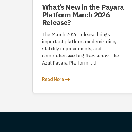
What’s New in the Payara
Platform March 2026
Release?
The March 2026 release brings
important platform modernization,
stability improvements, and
comprehensive bug fixes across the
Azul Payara Platform […]
Read More