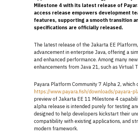
Milestone 4 with its latest release of Paya
access release empowers development team
features, supporting a smooth transition an
specifications are officially released.
The latest release of the Jakarta EE Platform, 
advancement in enterprise Java, offering a si
and enhanced performance. Among many new fe
enhancements from Java 21, such as Virtual T
Payara Platform Community 7 Alpha 2, which 
https://www.payara.fish/downloads/payara-pl
preview of Jakarta EE 11 Milestone 4 capabilit
alpha release is intended purely for testing and
designed to help developers kickstart their u
compatibility with existing applications, and s
modern framework.