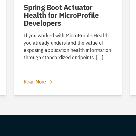
Spring Boot Actuator
Health for MicroProfile
Developers
If you worked with MicroProfile Health,
you already understand the value of
exposing application health information
through standardized endpoints. […]
Read More