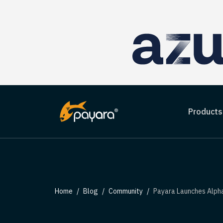
Products
Home
Blog
Community
Payara Launches Alpha Release t