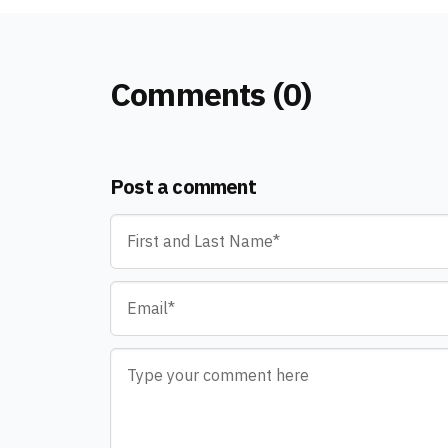
Comments (0)
Post a comment
Name
*
Email
*
Comment
*