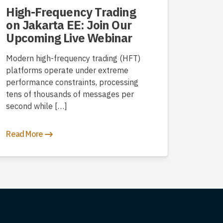
High-Frequency Trading
on Jakarta EE: Join Our
Upcoming Live Webinar
Modern high-frequency trading (HFT)
platforms operate under extreme
performance constraints, processing
tens of thousands of messages per
second while […]
Read More