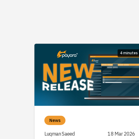
4 minutes
News
Luqman Saeed
18 Mar 2026