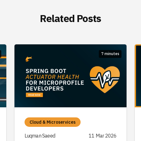
Related Posts
7 minutes
Cloud & Microservices
Luqman Saeed
11 Mar 2026