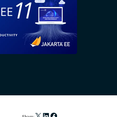
Share on X
Share on LinkedIn
Share on Facebook
Share: