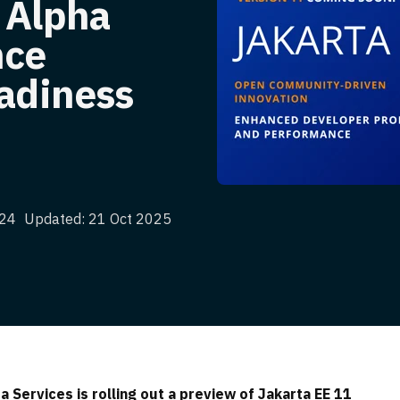
 Alpha
nce
eadiness
024
Updated: 21 Oct 2025
 Services is rolling out a preview of Jakarta EE 11