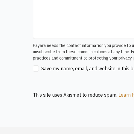
Payara needs the contact information you provide to u
unsubscribe from these communications at any time. Fo
practices and commitment to protecting your privacy, 
Save my name, email, and website in this 
This site uses Akismet to reduce spam.
Learn 