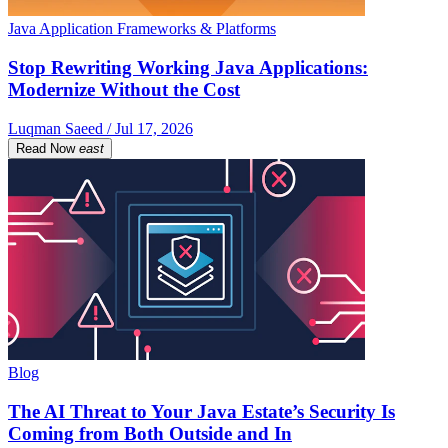
Java Application Frameworks & Platforms
Stop Rewriting Working Java Applications:
Modernize Without the Cost
Luqman Saeed / Jul 17, 2026
Read Now
east
Blog
The AI Threat to Your Java Estate’s Security Is
Coming from Both Outside and In