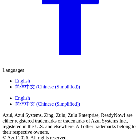
Languages
English
简体中文
(
Chinese (Simplified)
)
English
简体中文
(
Chinese (Simplified)
)
Azul, Azul Systems, Zing, Zulu, Zulu Enterprise, ReadyNow! are
either registered trademarks or trademarks of Azul Systems Inc.,
registered in the U.S. and elsewhere. All other trademarks belong to
their respective owners.
© Azul 2026. All rights reserved.