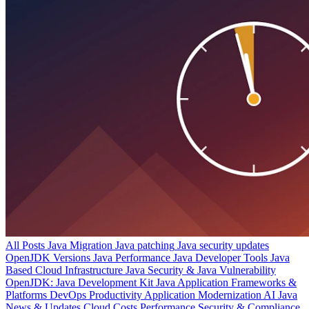
All Posts
Java Migration
Java patching
Java security updates
OpenJDK Versions
Java Performance
Java Developer Tools
Java
Based Cloud Infrastructure
Java Security & Java Vulnerability
OpenJDK: Java Development Kit
Java Application Frameworks &
Platforms
DevOps Productivity
Application Modernization
AI
Java
News & Updates
Cloud Costs
Performance
Security & Compliance