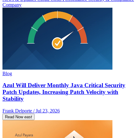
Company
Blog
Azul Will Deliver Monthly Java Critical Security
Patch Updates, Increasing Patch Velocity with
Stability
Frank Delporte / Jul 23, 2026
Read Now
east