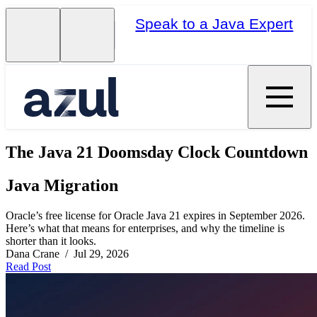
Speak to a Java Expert
The Java 21 Doomsday Clock Countdown
Java Migration
Oracle’s free license for Oracle Java 21 expires in September 2026.
Here’s what that means for enterprises, and why the timeline is
shorter than it looks.
Dana Crane / Jul 29, 2026
Read Post