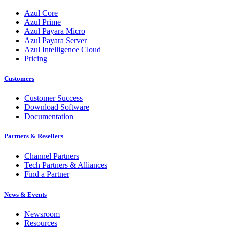
Azul Core
Azul Prime
Azul Payara Micro
Azul Payara Server
Azul Intelligence Cloud
Pricing
Customers
Customer Success
Download Software
Documentation
Partners & Resellers
Channel Partners
Tech Partners & Alliances
Find a Partner
News & Events
Newsroom
Resources