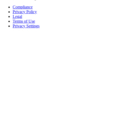
Compliance
Privacy Policy
Legal
Terms of Use
Privacy Settings