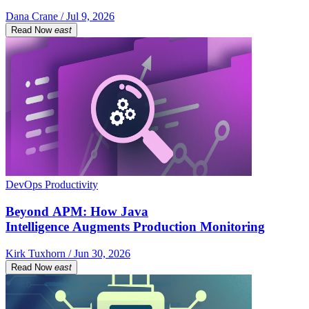
Dana Crane / Jul 9, 2026
Read Now
east
DevOps Productivity
Beyond APM: How Java
Intelligence Augments Production Monitoring
Kirk Tuxhorn / Jun 30, 2026
Read Now
east