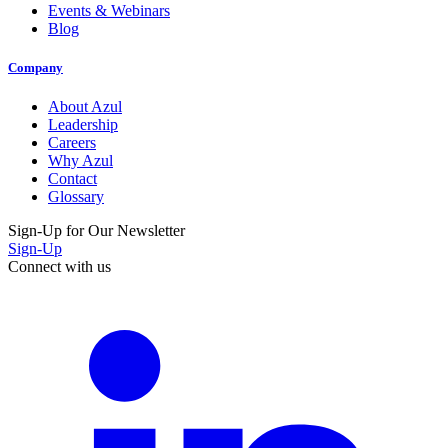
Events & Webinars
Blog
Company
About Azul
Leadership
Careers
Why Azul
Contact
Glossary
Sign-Up for Our Newsletter
Sign-Up
Connect with us