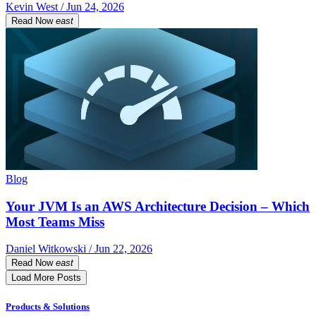
Kevin West / Jun 24, 2026
Read Now
east
Blog
Your JVM Is an AWS Architecture Decision – Which
Most Teams Miss
Daniel Witkowski / Jun 22, 2026
Read Now
east
Load More Posts
Products & Solutions