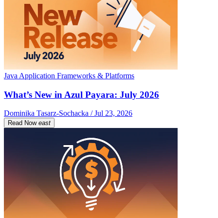
Java Application Frameworks & Platforms
What’s New in Azul Payara: July 2026
Dominika Tasarz-Sochacka / Jul 23, 2026
Read Now
east