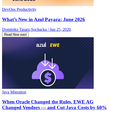
DevOps Productivity
What’s New in Azul Payara: June 2026
Dominika Tasarz-Sochacka / Jun 25, 2026
Read Now
east
Java Migration
When Oracle Changed the Rules, EWE AG
Changed Vendors — and Cut Java Costs by 60%