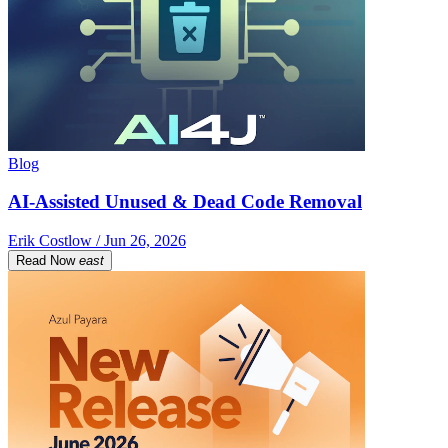
Blog
AI-Assisted Unused & Dead Code Removal
Erik Costlow / Jun 26, 2026
Read Now
east