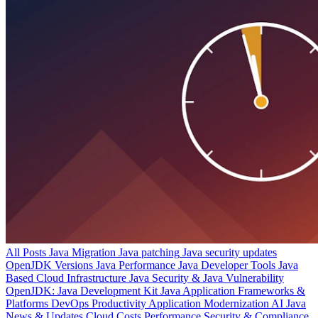
All Posts
Java Migration
Java patching
Java security updates
OpenJDK Versions
Java Performance
Java Developer Tools
Java
Based Cloud Infrastructure
Java Security & Java Vulnerability
OpenJDK: Java Development Kit
Java Application Frameworks &
Platforms
DevOps Productivity
Application Modernization
AI
Java
News & Updates
Cloud Costs
Performance
Security & Compliance