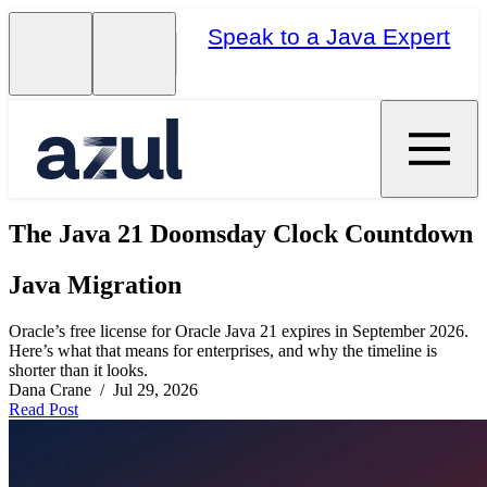
Speak to a Java Expert
The Java 21 Doomsday Clock Countdown
Java Migration
Oracle’s free license for Oracle Java 21 expires in September 2026.
Here’s what that means for enterprises, and why the timeline is
shorter than it looks.
Dana Crane / Jul 29, 2026
Read Post