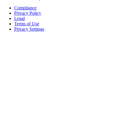
Compliance
Privacy Policy
Legal
Terms of Use
Privacy Settings