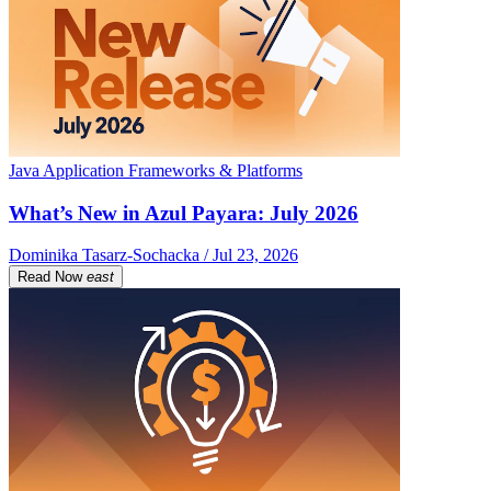
Java Application Frameworks & Platforms
What’s New in Azul Payara: July 2026
Dominika Tasarz-Sochacka / Jul 23, 2026
Read Now
east