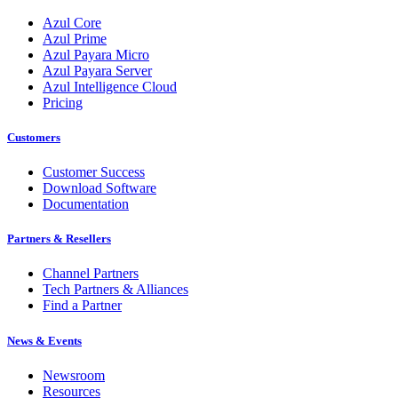
Azul Core
Azul Prime
Azul Payara Micro
Azul Payara Server
Azul Intelligence Cloud
Pricing
Customers
Customer Success
Download Software
Documentation
Partners & Resellers
Channel Partners
Tech Partners & Alliances
Find a Partner
News & Events
Newsroom
Resources