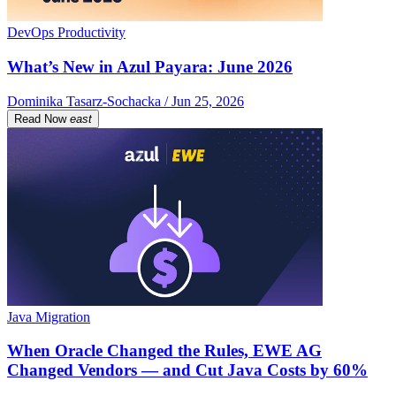
DevOps Productivity
What’s New in Azul Payara: June 2026
Dominika Tasarz-Sochacka / Jun 25, 2026
Read Now
east
Java Migration
When Oracle Changed the Rules, EWE AG
Changed Vendors — and Cut Java Costs by 60%