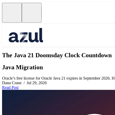
The Java 21 Doomsday Clock Countdown
Java Migration
Oracle’s free license for Oracle Java 21 expires in September 2026. Her
Dana Crane / Jul 29, 2026
Read Post