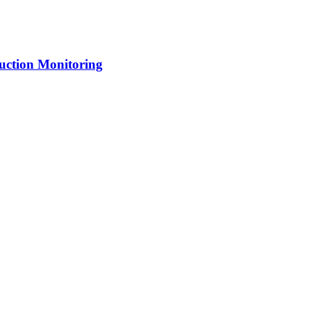
uction Monitoring