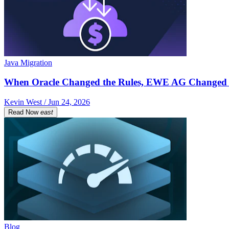
Java Migration
When Oracle Changed the Rules, EWE AG Changed 
Kevin West / Jun 24, 2026
Read Now
east
Blog