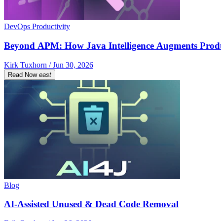
DevOps Productivity
Beyond APM: How Java Intelligence Augments Prod
Kirk Tuxhorn / Jun 30, 2026
Read Now
east
Blog
AI-Assisted Unused & Dead Code Removal