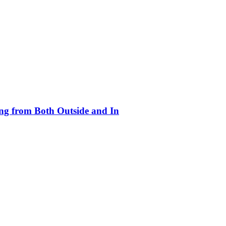
ing from Both Outside and In