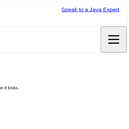
Speak to a Java Expert
n it looks.