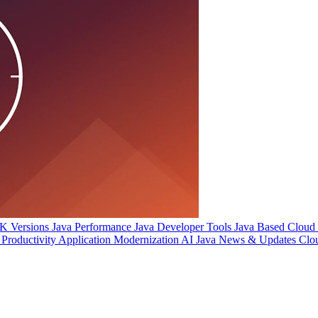
 Versions
Java Performance
Java Developer Tools
Java Based Cloud I
Productivity
Application Modernization
AI
Java News & Updates
Clo