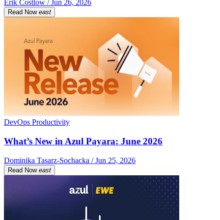
Erik Costlow / Jun 26, 2026
Read Now
east
DevOps Productivity
What’s New in Azul Payara: June 2026
Dominika Tasarz-Sochacka / Jun 25, 2026
Read Now
east