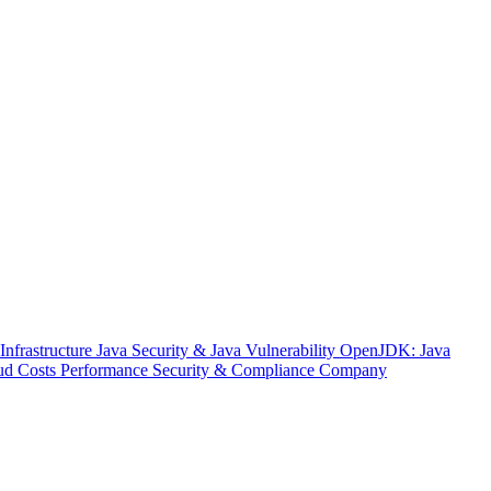
nfrastructure
Java Security & Java Vulnerability
OpenJDK: Java
ud Costs
Performance
Security & Compliance
Company