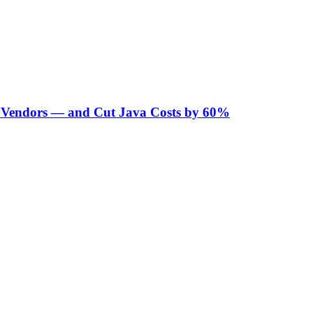
Vendors — and Cut Java Costs by 60%