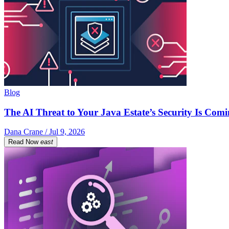
Blog
The AI Threat to Your Java Estate’s Security Is Com
Dana Crane / Jul 9, 2026
Read Now
east