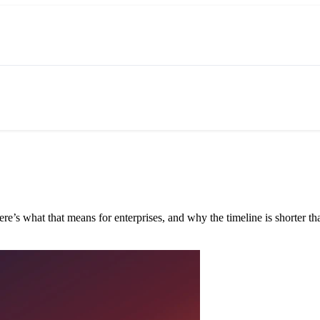
e’s what that means for enterprises, and why the timeline is shorter tha