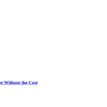
e Without the Cost