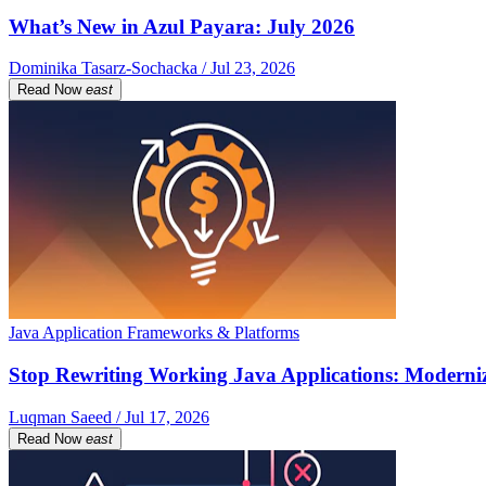
What’s New in Azul Payara: July 2026
Dominika Tasarz-Sochacka / Jul 23, 2026
Read Now
east
Java Application Frameworks & Platforms
Stop Rewriting Working Java Applications: Moderniz
Luqman Saeed / Jul 17, 2026
Read Now
east