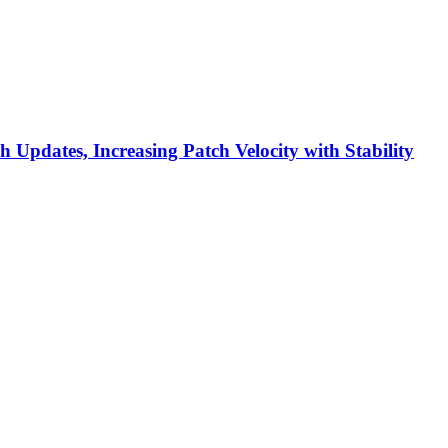
h Updates, Increasing Patch Velocity with Stability