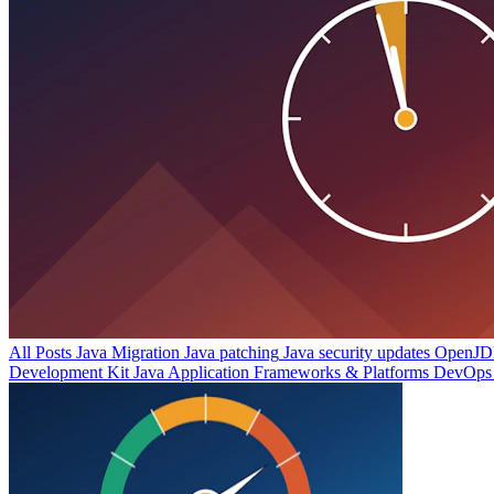
All Posts
Java Migration
Java patching
Java security updates
OpenJDK
Development Kit
Java Application Frameworks & Platforms
DevOps 