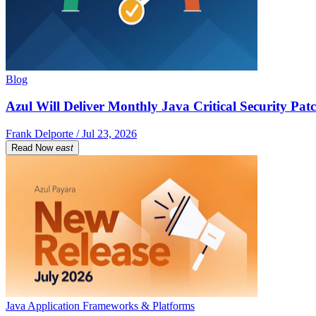
Blog
Azul Will Deliver Monthly Java Critical Security Patc
Frank Delporte / Jul 23, 2026
Read Now
east
Java Application Frameworks & Platforms