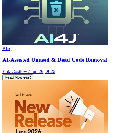
Blog
AI-Assisted Unused & Dead Code Removal
Erik Costlow / Jun 26, 2026
Read Now
east