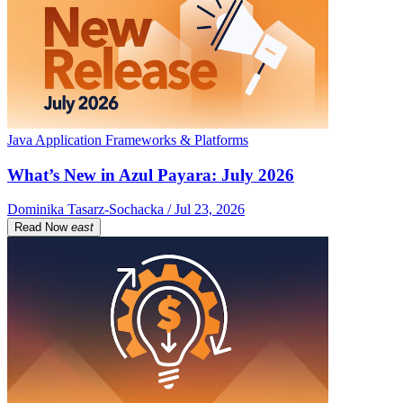
Java Application Frameworks & Platforms
What’s New in Azul Payara: July 2026
Dominika Tasarz-Sochacka / Jul 23, 2026
Read Now
east