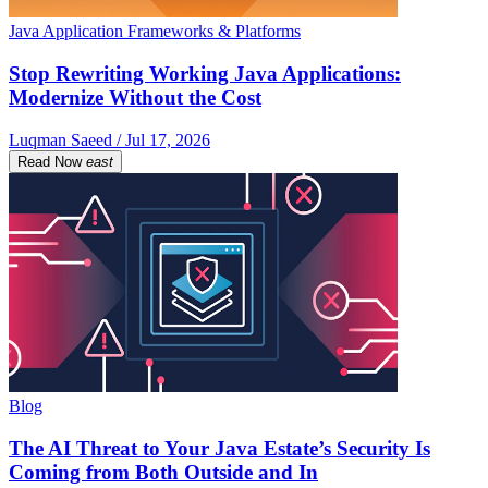
Java Application Frameworks & Platforms
Stop Rewriting Working Java Applications:
Modernize Without the Cost
Luqman Saeed / Jul 17, 2026
Read Now
east
Blog
The AI Threat to Your Java Estate’s Security Is
Coming from Both Outside and In