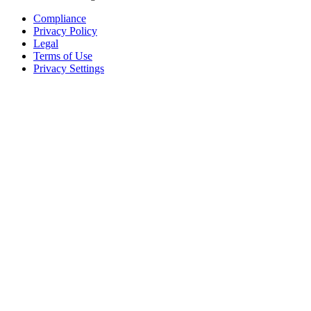
Compliance
Privacy Policy
Legal
Terms of Use
Privacy Settings