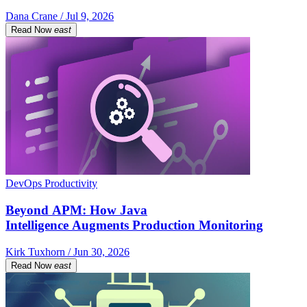
Dana Crane / Jul 9, 2026
Read Now
east
DevOps Productivity
Beyond APM: How Java
Intelligence Augments Production Monitoring
Kirk Tuxhorn / Jun 30, 2026
Read Now
east