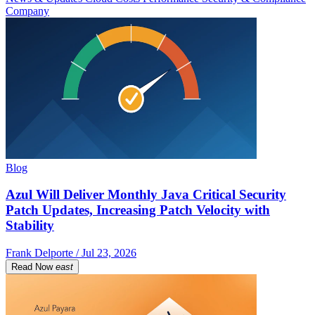
Company
Blog
Azul Will Deliver Monthly Java Critical Security
Patch Updates, Increasing Patch Velocity with
Stability
Frank Delporte / Jul 23, 2026
Read Now
east