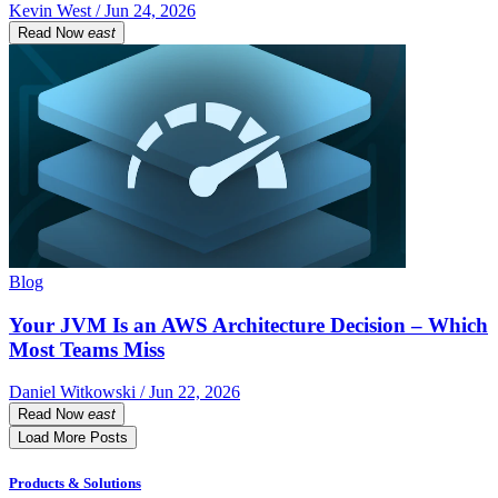
Kevin West / Jun 24, 2026
Read Now
east
Blog
Your JVM Is an AWS Architecture Decision – Which
Most Teams Miss
Daniel Witkowski / Jun 22, 2026
Read Now
east
Load More Posts
Products & Solutions