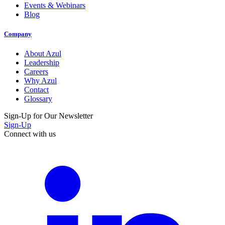
Events & Webinars
Blog
Company
About Azul
Leadership
Careers
Why Azul
Contact
Glossary
Sign-Up for Our Newsletter
Sign-Up
Connect with us