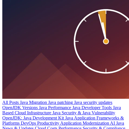
All Posts
Java Migration
Java patching
Java security updates
OpenJDK Versions
Java Performance
Java Developer Tools
Java
Based Cloud Infrastructure
Java Security & Java Vulnerability
OpenJDK: Java Development Kit
Java Application Frameworks &
Platforms
DevOps Productivity
Application Modernization
AI
Java
News & Updates
Cloud Costs
Performance
Security & Compliance