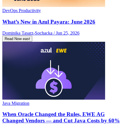
DevOps Productivity
What’s New in Azul Payara: June 2026
Dominika Tasarz-Sochacka / Jun 25, 2026
Read Now
east
Java Migration
When Oracle Changed the Rules, EWE AG
Changed Vendors — and Cut Java Costs by 60%