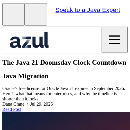
Speak to a Java Expert
The Java 21 Doomsday Clock Countdown
Java Migration
Oracle’s free license for Oracle Java 21 expires in September 2026.
Here’s what that means for enterprises, and why the timeline is
shorter than it looks.
Dana Crane / Jul 29, 2026
Read Post