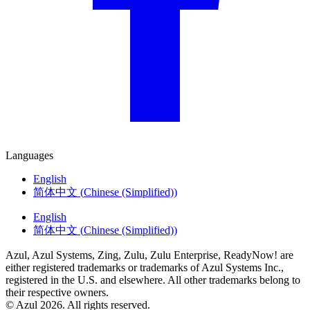
Languages
English
简体中文
(
Chinese (Simplified)
)
English
简体中文
(
Chinese (Simplified)
)
Azul, Azul Systems, Zing, Zulu, Zulu Enterprise, ReadyNow! are
either registered trademarks or trademarks of Azul Systems Inc.,
registered in the U.S. and elsewhere. All other trademarks belong to
their respective owners.
© Azul 2026. All rights reserved.