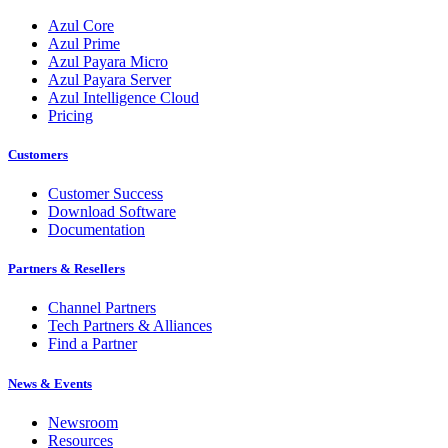
Azul Core
Azul Prime
Azul Payara Micro
Azul Payara Server
Azul Intelligence Cloud
Pricing
Customers
Customer Success
Download Software
Documentation
Partners & Resellers
Channel Partners
Tech Partners & Alliances
Find a Partner
News & Events
Newsroom
Resources