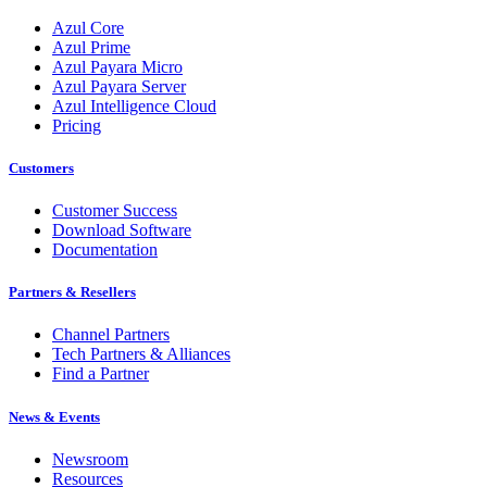
Azul Core
Azul Prime
Azul Payara Micro
Azul Payara Server
Azul Intelligence Cloud
Pricing
Customers
Customer Success
Download Software
Documentation
Partners & Resellers
Channel Partners
Tech Partners & Alliances
Find a Partner
News & Events
Newsroom
Resources