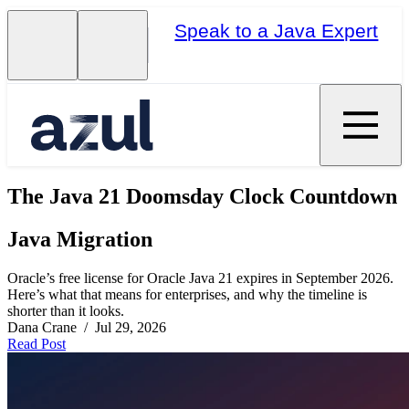
Speak to a Java Expert
The Java 21 Doomsday Clock Countdown
Java Migration
Oracle’s free license for Oracle Java 21 expires in September 2026.
Here’s what that means for enterprises, and why the timeline is
shorter than it looks.
Dana Crane / Jul 29, 2026
Read Post