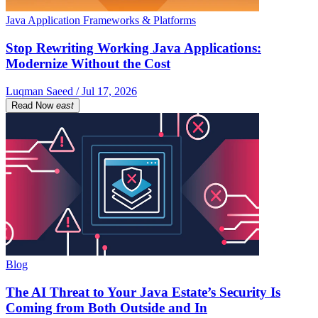
Java Application Frameworks & Platforms
Stop Rewriting Working Java Applications:
Modernize Without the Cost
Luqman Saeed / Jul 17, 2026
Read Now
east
Blog
The AI Threat to Your Java Estate’s Security Is
Coming from Both Outside and In