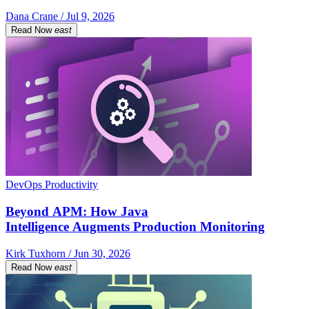
Dana Crane / Jul 9, 2026
Read Now
east
DevOps Productivity
Beyond APM: How Java
Intelligence Augments Production Monitoring
Kirk Tuxhorn / Jun 30, 2026
Read Now
east