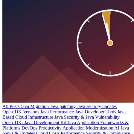
All Posts
Java Migration
Java patching
Java security updates
OpenJDK Versions
Java Performance
Java Developer Tools
Java
Based Cloud Infrastructure
Java Security & Java Vulnerability
OpenJDK: Java Development Kit
Java Application Frameworks &
Platforms
DevOps Productivity
Application Modernization
AI
Java
News & Updates
Cloud Costs
Performance
Security & Compliance