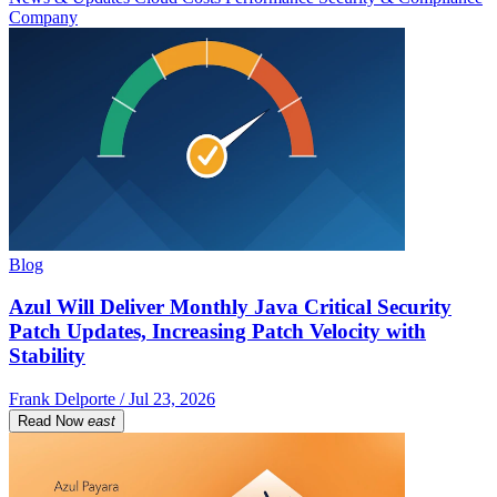
Company
Blog
Azul Will Deliver Monthly Java Critical Security
Patch Updates, Increasing Patch Velocity with
Stability
Frank Delporte / Jul 23, 2026
Read Now
east