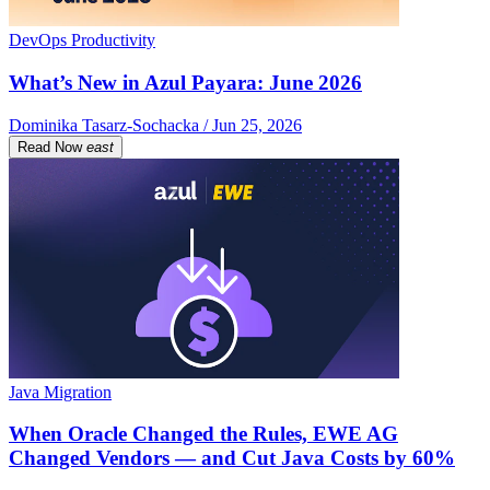
DevOps Productivity
What’s New in Azul Payara: June 2026
Dominika Tasarz-Sochacka / Jun 25, 2026
Read Now
east
Java Migration
When Oracle Changed the Rules, EWE AG
Changed Vendors — and Cut Java Costs by 60%