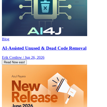
Blog
AI-Assisted Unused & Dead Code Removal
Erik Costlow / Jun 26, 2026
Read Now
east