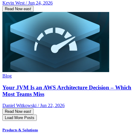
Kevin West / Jun 24, 2026
Read Now
east
Blog
Your JVM Is an AWS Architecture Decision – Which
Most Teams Miss
Daniel Witkowski / Jun 22, 2026
Read Now
east
Load More Posts
Products & Solutions