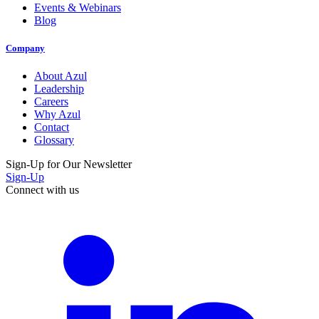
Events & Webinars
Blog
Company
About Azul
Leadership
Careers
Why Azul
Contact
Glossary
Sign-Up for Our Newsletter
Sign-Up
Connect with us