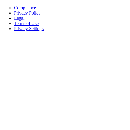
Compliance
Privacy Policy
Legal
Terms of Use
Privacy Settings