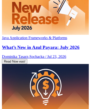
Java Application Frameworks & Platforms
What’s New in Azul Payara: July 2026
Dominika Tasarz-Sochacka / Jul 23, 2026
Read Now
east