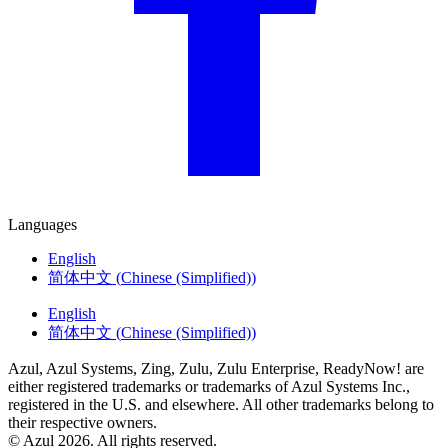
Languages
English
简体中文
(
Chinese (Simplified)
)
English
简体中文
(
Chinese (Simplified)
)
Azul, Azul Systems, Zing, Zulu, Zulu Enterprise, ReadyNow! are
either registered trademarks or trademarks of Azul Systems Inc.,
registered in the U.S. and elsewhere. All other trademarks belong to
their respective owners.
© Azul 2026. All rights reserved.