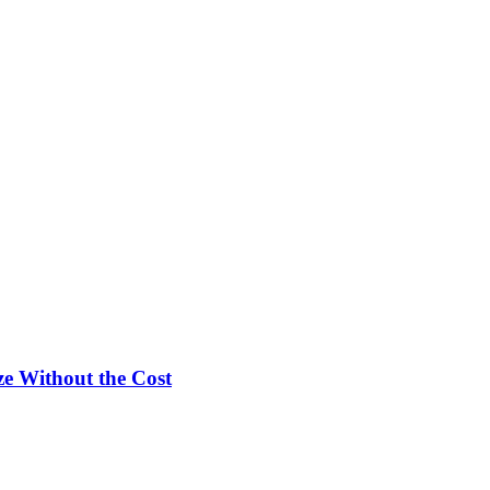
e Without the Cost