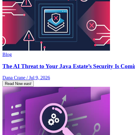
Blog
The AI Threat to Your Java Estate’s Security Is Com
Dana Crane / Jul 9, 2026
Read Now
east