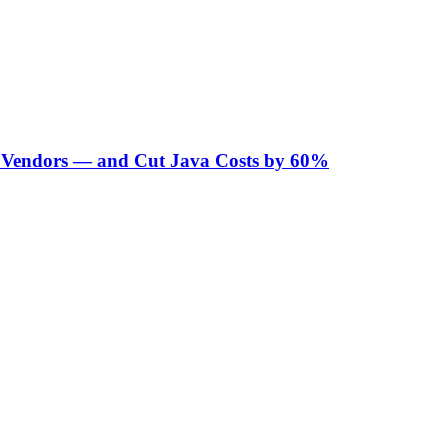
Vendors — and Cut Java Costs by 60%