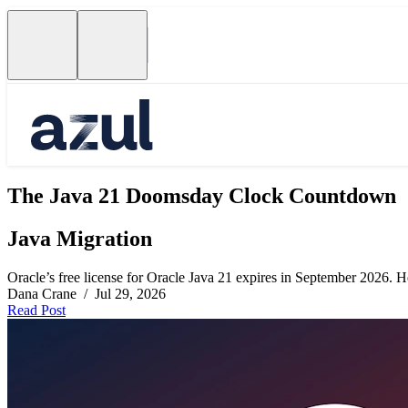
The Java 21 Doomsday Clock Countdown
Java Migration
Oracle’s free license for Oracle Java 21 expires in September 2026. Her
Dana Crane / Jul 29, 2026
Read Post