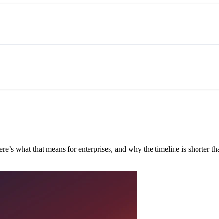
e’s what that means for enterprises, and why the timeline is shorter tha