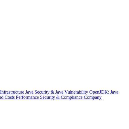
nfrastructure
Java Security & Java Vulnerability
OpenJDK: Java
ud Costs
Performance
Security & Compliance
Company