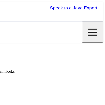
Speak to a Java Expert
n it looks.