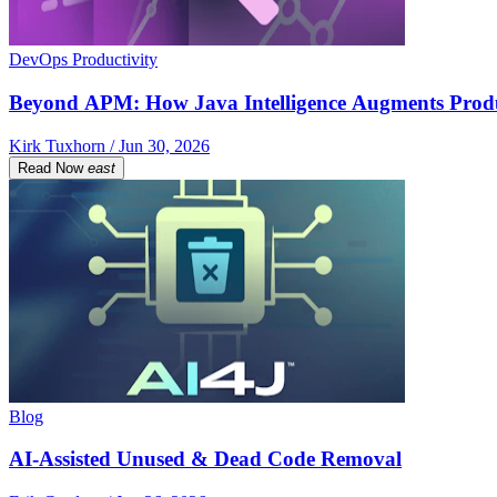
DevOps Productivity
Beyond APM: How Java Intelligence Augments Prod
Kirk Tuxhorn / Jun 30, 2026
Read Now
east
Blog
AI-Assisted Unused & Dead Code Removal