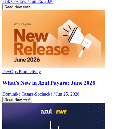
Erik Costlow / Jun 26, 2026
Read Now
east
DevOps Productivity
What’s New in Azul Payara: June 2026
Dominika Tasarz-Sochacka / Jun 25, 2026
Read Now
east