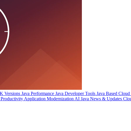
 Versions
Java Performance
Java Developer Tools
Java Based Cloud I
Productivity
Application Modernization
AI
Java News & Updates
Clo