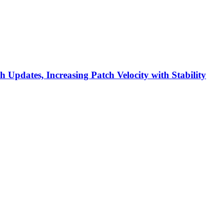
h Updates, Increasing Patch Velocity with Stability