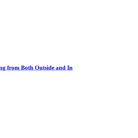
ing from Both Outside and In