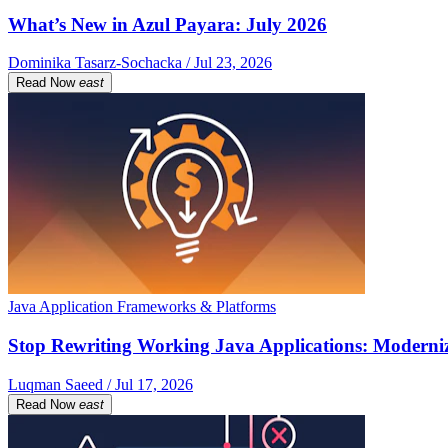
What’s New in Azul Payara: July 2026
Dominika Tasarz-Sochacka / Jul 23, 2026
Read Now
east
Java Application Frameworks & Platforms
Stop Rewriting Working Java Applications: Moderniz
Luqman Saeed / Jul 17, 2026
Read Now
east