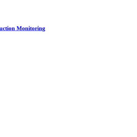
uction Monitoring