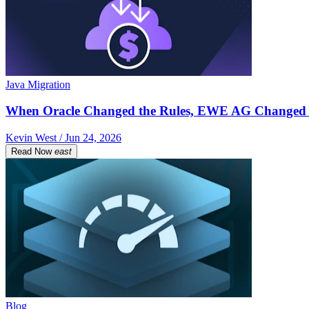
Java Migration
When Oracle Changed the Rules, EWE AG Changed 
Kevin West / Jun 24, 2026
Read Now
east
Blog