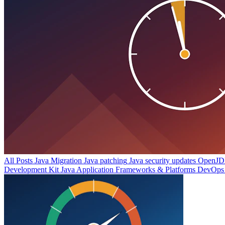
All Posts
Java Migration
Java patching
Java security updates
OpenJDK
Development Kit
Java Application Frameworks & Platforms
DevOps 