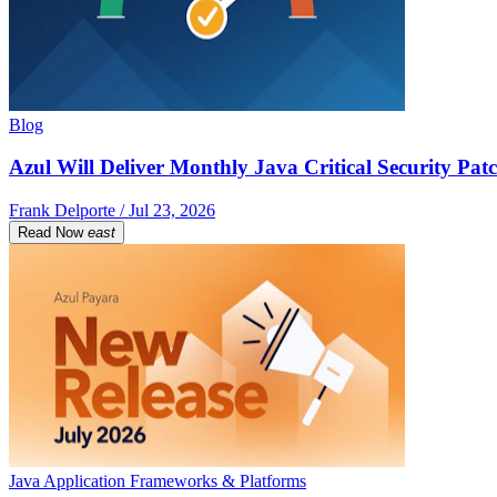
Blog
Azul Will Deliver Monthly Java Critical Security Patc
Frank Delporte / Jul 23, 2026
Read Now
east
Java Application Frameworks & Platforms