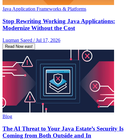
Java Application Frameworks & Platforms
Stop Rewriting Working Java Applications:
Modernize Without the Cost
Luqman Saeed / Jul 17, 2026
Read Now
east
Blog
The AI Threat to Your Java Estate’s Security Is
Coming from Both Outside and In