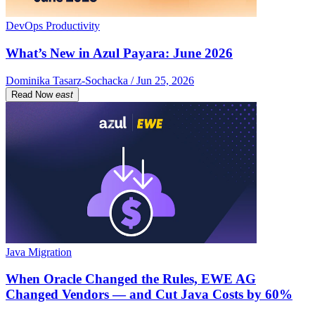
DevOps Productivity
What’s New in Azul Payara: June 2026
Dominika Tasarz-Sochacka / Jun 25, 2026
Read Now
east
Java Migration
When Oracle Changed the Rules, EWE AG
Changed Vendors — and Cut Java Costs by 60%