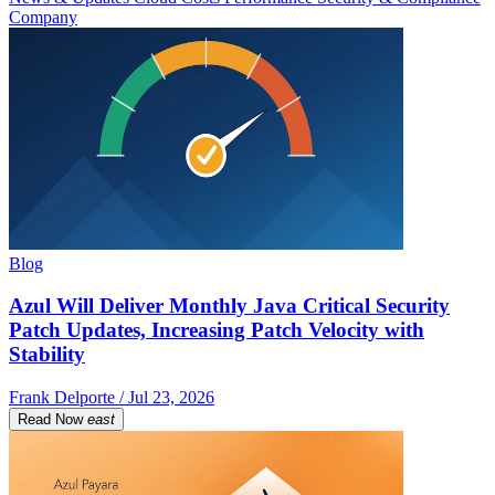
Company
Blog
Azul Will Deliver Monthly Java Critical Security
Patch Updates, Increasing Patch Velocity with
Stability
Frank Delporte / Jul 23, 2026
Read Now
east