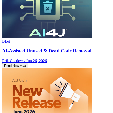
Blog
AI-Assisted Unused & Dead Code Removal
Erik Costlow / Jun 26, 2026
Read Now
east