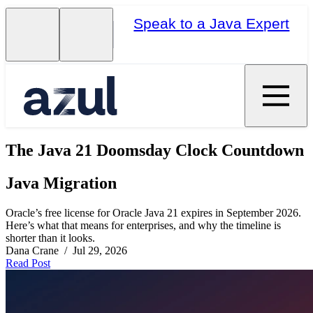
Speak to a Java Expert
The Java 21 Doomsday Clock Countdown
Java Migration
Oracle’s free license for Oracle Java 21 expires in September 2026.
Here’s what that means for enterprises, and why the timeline is
shorter than it looks.
Dana Crane / Jul 29, 2026
Read Post