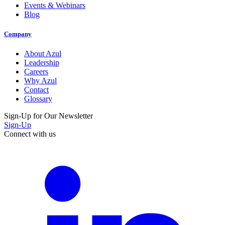
Events & Webinars
Blog
Company
About Azul
Leadership
Careers
Why Azul
Contact
Glossary
Sign-Up for Our Newsletter
Sign-Up
Connect with us