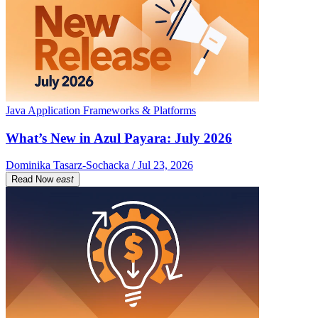
Java Application Frameworks & Platforms
What’s New in Azul Payara: July 2026
Dominika Tasarz-Sochacka / Jul 23, 2026
Read Now
east