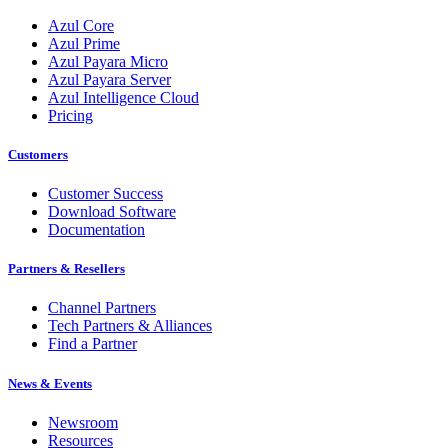
Azul Core
Azul Prime
Azul Payara Micro
Azul Payara Server
Azul Intelligence Cloud
Pricing
Customers
Customer Success
Download Software
Documentation
Partners & Resellers
Channel Partners
Tech Partners & Alliances
Find a Partner
News & Events
Newsroom
Resources