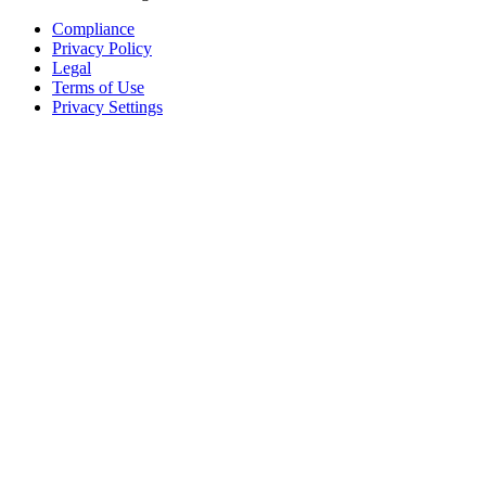
Compliance
Privacy Policy
Legal
Terms of Use
Privacy Settings