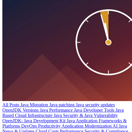
All Posts
Java Migration
Java patching
Java security updates
OpenJDK Versions
Java Performance
Java Developer Tools
Java
Based Cloud Infrastructure
Java Security & Java Vulnerability
OpenJDK: Java Development Kit
Java Application Frameworks &
Platforms
DevOps Productivity
Application Modernization
AI
Java
News & Updates
Cloud Costs
Performance
Security & Compliance