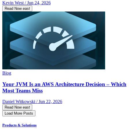
Kevin West / Jun 24, 2026
Read Now
east
Blog
Your JVM Is an AWS Architecture Decision – Which
Most Teams Miss
Daniel Witkowski / Jun 22, 2026
Read Now
east
Load More Posts
Products & Solutions