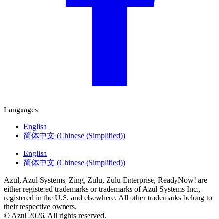
Languages
English
简体中文
(
Chinese (Simplified)
)
English
简体中文
(
Chinese (Simplified)
)
Azul, Azul Systems, Zing, Zulu, Zulu Enterprise, ReadyNow! are
either registered trademarks or trademarks of Azul Systems Inc.,
registered in the U.S. and elsewhere. All other trademarks belong to
their respective owners.
© Azul 2026. All rights reserved.