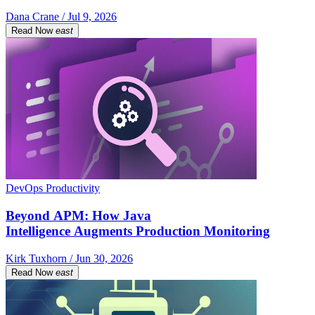
Dana Crane / Jul 9, 2026
Read Now
east
DevOps Productivity
Beyond APM: How Java
Intelligence Augments Production Monitoring
Kirk Tuxhorn / Jun 30, 2026
Read Now
east