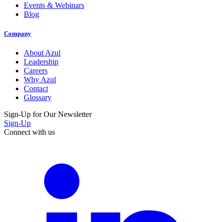
Events & Webinars
Blog
Company
About Azul
Leadership
Careers
Why Azul
Contact
Glossary
Sign-Up for Our Newsletter
Sign-Up
Connect with us