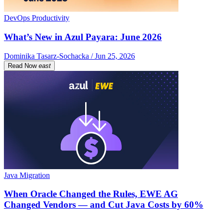
DevOps Productivity
What’s New in Azul Payara: June 2026
Dominika Tasarz-Sochacka / Jun 25, 2026
Read Now
east
Java Migration
When Oracle Changed the Rules, EWE AG
Changed Vendors — and Cut Java Costs by 60%