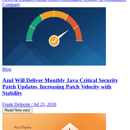
Company
Blog
Azul Will Deliver Monthly Java Critical Security
Patch Updates, Increasing Patch Velocity with
Stability
Frank Delporte / Jul 23, 2026
Read Now
east