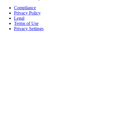
Compliance
Privacy Policy
Legal
Terms of Use
Privacy Settings