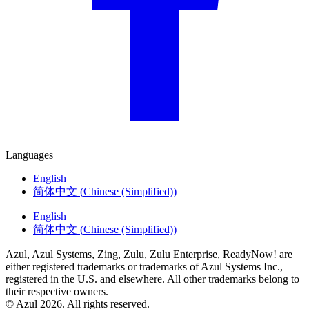
Languages
English
简体中文
(
Chinese (Simplified)
)
English
简体中文
(
Chinese (Simplified)
)
Azul, Azul Systems, Zing, Zulu, Zulu Enterprise, ReadyNow! are
either registered trademarks or trademarks of Azul Systems Inc.,
registered in the U.S. and elsewhere. All other trademarks belong to
their respective owners.
© Azul 2026. All rights reserved.