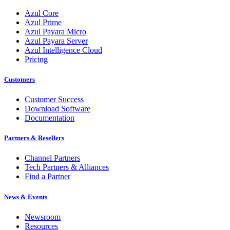
Azul Core
Azul Prime
Azul Payara Micro
Azul Payara Server
Azul Intelligence Cloud
Pricing
Customers
Customer Success
Download Software
Documentation
Partners & Resellers
Channel Partners
Tech Partners & Alliances
Find a Partner
News & Events
Newsroom
Resources