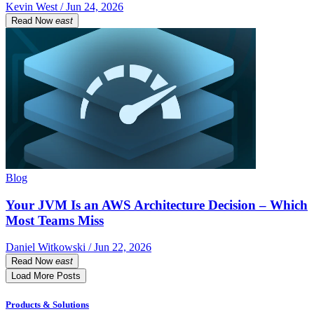
Kevin West / Jun 24, 2026
Read Now
east
Blog
Your JVM Is an AWS Architecture Decision – Which
Most Teams Miss
Daniel Witkowski / Jun 22, 2026
Read Now
east
Load More Posts
Products & Solutions