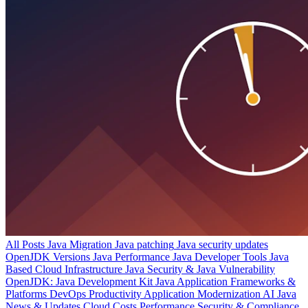
All Posts
Java Migration
Java patching
Java security updates
OpenJDK Versions
Java Performance
Java Developer Tools
Java
Based Cloud Infrastructure
Java Security & Java Vulnerability
OpenJDK: Java Development Kit
Java Application Frameworks &
Platforms
DevOps Productivity
Application Modernization
AI
Java
News & Updates
Cloud Costs
Performance
Security & Compliance