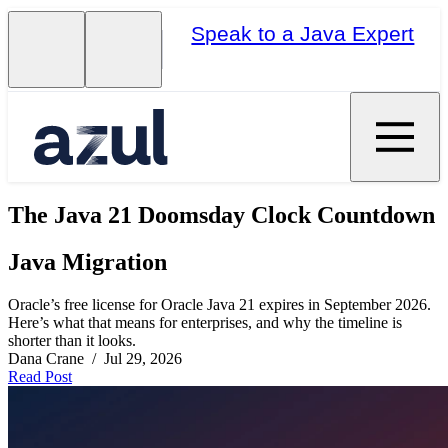
Speak to a Java Expert
The Java 21 Doomsday Clock Countdown
Java Migration
Oracle’s free license for Oracle Java 21 expires in September 2026.
Here’s what that means for enterprises, and why the timeline is
shorter than it looks.
Dana Crane / Jul 29, 2026
Read Post