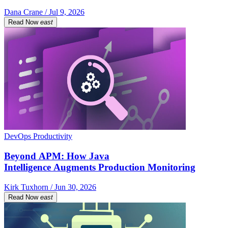
Dana Crane / Jul 9, 2026
Read Now
east
DevOps Productivity
Beyond APM: How Java
Intelligence Augments Production Monitoring
Kirk Tuxhorn / Jun 30, 2026
Read Now
east