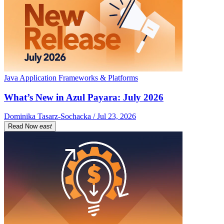
Java Application Frameworks & Platforms
What’s New in Azul Payara: July 2026
Dominika Tasarz-Sochacka / Jul 23, 2026
Read Now
east