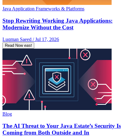
Java Application Frameworks & Platforms
Stop Rewriting Working Java Applications:
Modernize Without the Cost
Luqman Saeed / Jul 17, 2026
Read Now
east
Blog
The AI Threat to Your Java Estate’s Security Is
Coming from Both Outside and In