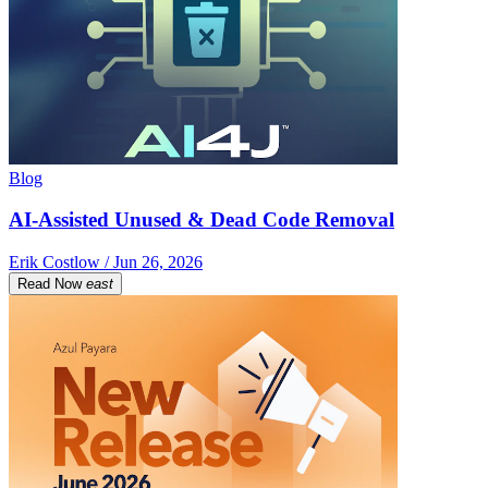
Blog
AI-Assisted Unused & Dead Code Removal
Erik Costlow / Jun 26, 2026
Read Now
east