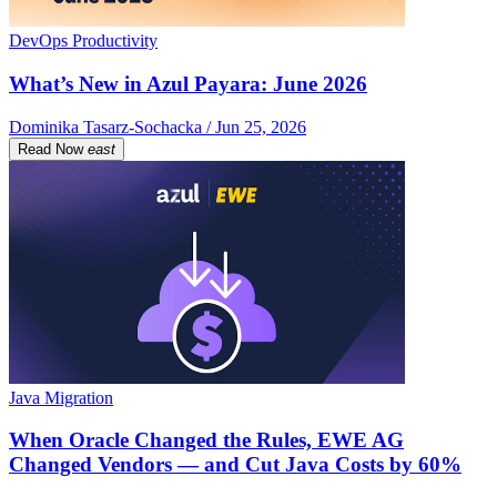
DevOps Productivity
What’s New in Azul Payara: June 2026
Dominika Tasarz-Sochacka / Jun 25, 2026
Read Now
east
Java Migration
When Oracle Changed the Rules, EWE AG
Changed Vendors — and Cut Java Costs by 60%