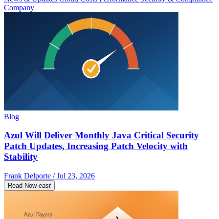
Company
Blog
Azul Will Deliver Monthly Java Critical Security
Patch Updates, Increasing Patch Velocity with
Stability
Frank Delporte / Jul 23, 2026
Read Now
east