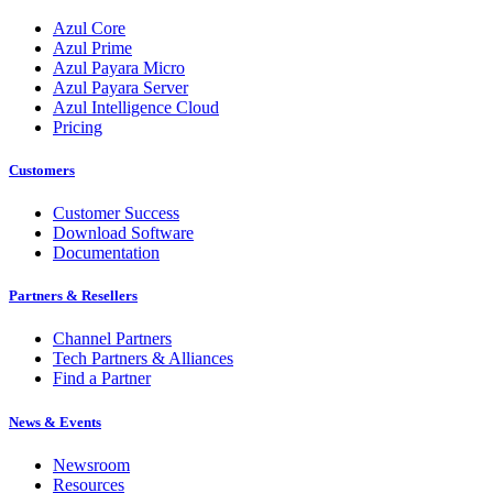
Azul Core
Azul Prime
Azul Payara Micro
Azul Payara Server
Azul Intelligence Cloud
Pricing
Customers
Customer Success
Download Software
Documentation
Partners & Resellers
Channel Partners
Tech Partners & Alliances
Find a Partner
News & Events
Newsroom
Resources