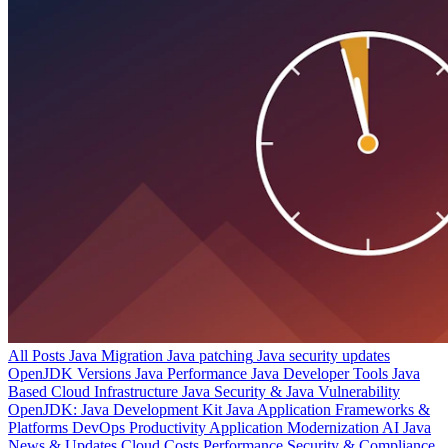
All Posts
Java Migration
Java patching
Java security updates
OpenJDK Versions
Java Performance
Java Developer Tools
Java
Based Cloud Infrastructure
Java Security & Java Vulnerability
OpenJDK: Java Development Kit
Java Application Frameworks &
Platforms
DevOps Productivity
Application Modernization
AI
Java
News & Updates
Cloud Costs
Performance
Security & Compliance