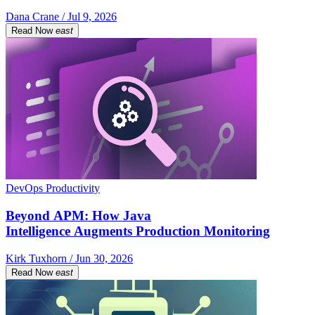
Dana Crane / Jul 9, 2026
Read Now
east
DevOps Productivity
Beyond APM: How Java
Intelligence Augments Production Monitoring
Kirk Tuxhorn / Jun 30, 2026
Read Now
east