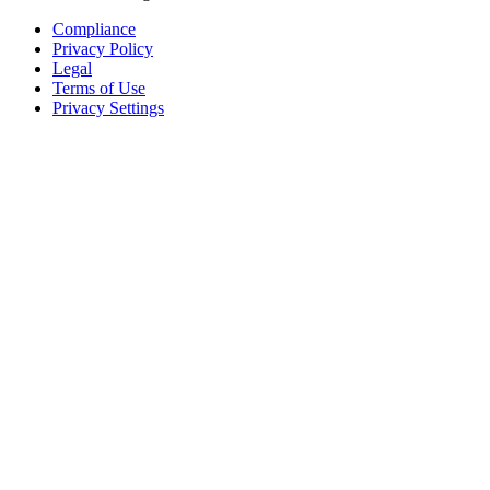
Compliance
Privacy Policy
Legal
Terms of Use
Privacy Settings