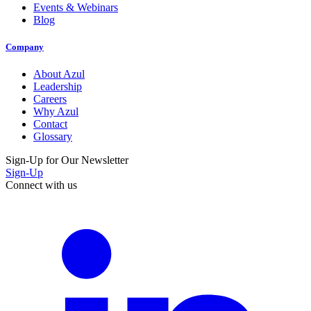
Events & Webinars
Blog
Company
About Azul
Leadership
Careers
Why Azul
Contact
Glossary
Sign-Up for Our Newsletter
Sign-Up
Connect with us