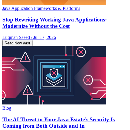
Java Application Frameworks & Platforms
Stop Rewriting Working Java Applications:
Modernize Without the Cost
Luqman Saeed / Jul 17, 2026
Read Now
east
Blog
The AI Threat to Your Java Estate’s Security Is
Coming from Both Outside and In