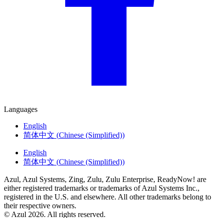
Languages
English
简体中文
(
Chinese (Simplified)
)
English
简体中文
(
Chinese (Simplified)
)
Azul, Azul Systems, Zing, Zulu, Zulu Enterprise, ReadyNow! are
either registered trademarks or trademarks of Azul Systems Inc.,
registered in the U.S. and elsewhere. All other trademarks belong to
their respective owners.
© Azul 2026. All rights reserved.