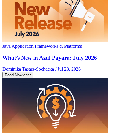
Java Application Frameworks & Platforms
What’s New in Azul Payara: July 2026
Dominika Tasarz-Sochacka / Jul 23, 2026
Read Now
east