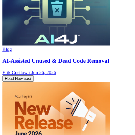
Blog
AI-Assisted Unused & Dead Code Removal
Erik Costlow / Jun 26, 2026
Read Now
east