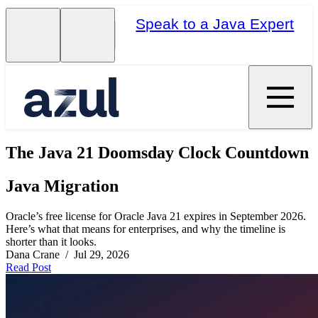
Speak to a Java Expert
The Java 21 Doomsday Clock Countdown
Java Migration
Oracle’s free license for Oracle Java 21 expires in September 2026.
Here’s what that means for enterprises, and why the timeline is
shorter than it looks.
Dana Crane / Jul 29, 2026
Read Post