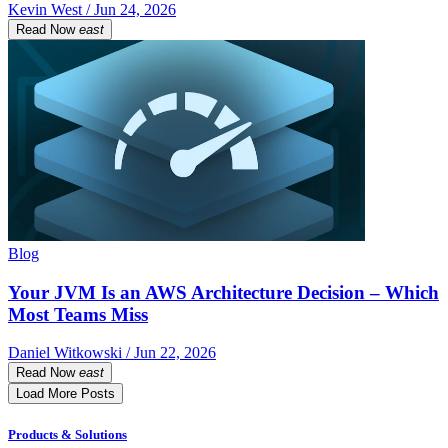
Kevin West / Jun 24, 2026
Read Now
east
Blog
Your JVM Is an AWS Architecture Decision – Which
Most Teams Miss
Daniel Witkowski / Jun 22, 2026
Read Now
east
Load More Posts
Products & Solutions