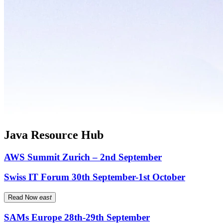
Java Resource Hub
AWS Summit Zurich – 2nd September
Swiss IT Forum 30th September-1st October
Read Now
east
SAMs Europe 28th-29th September