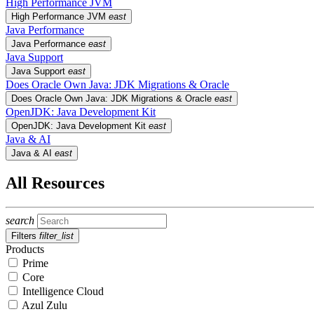
High Performance JVM
High Performance JVM
east
Java Performance
Java Performance
east
Java Support
Java Support
east
Does Oracle Own Java: JDK Migrations & Oracle
Does Oracle Own Java: JDK Migrations & Oracle
east
OpenJDK: Java Development Kit
OpenJDK: Java Development Kit
east
Java & AI
Java & AI
east
All Resources
search
Filters
filter_list
Products
Prime
Core
Intelligence Cloud
Azul Zulu