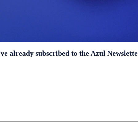
ve already subscribed to the Azul Newslette