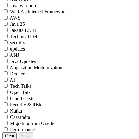
Java warmup
Well-Architected Framework
AWS
Java 25
Jakarta EE 11
Technical Debt
security
updates
AI4J
Java Updates
Application Modernization
Docker
AI
Tech Talks
Open Talk
Cloud Costs
Security & Risk
Kafka
Cassandra
Migrating from Oracle
Performance
Clear
Apply