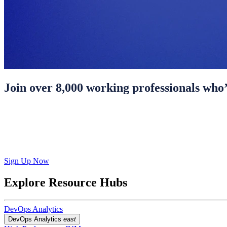
Join over 8,000 working professionals who’
Sign Up Now
Explore Resource Hubs
DevOps Analytics
DevOps Analytics
east