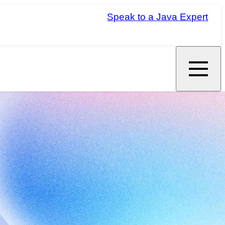
Speak to a Java Expert