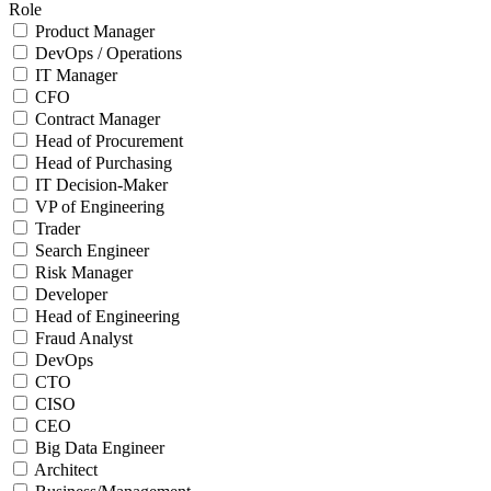
Role
Product Manager
DevOps / Operations
IT Manager
CFO
Contract Manager
Head of Procurement
Head of Purchasing
IT Decision-Maker
VP of Engineering
Trader
Search Engineer
Risk Manager
Developer
Head of Engineering
Fraud Analyst
DevOps
CTO
CISO
CEO
Big Data Engineer
Architect