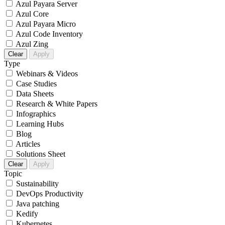
Azul Payara Server
Azul Core
Azul Payara Micro
Azul Code Inventory
Azul Zing
Clear
Apply
Type
Webinars & Videos
Case Studies
Data Sheets
Research & White Papers
Infographics
Learning Hubs
Blog
Articles
Solutions Sheet
Clear
Apply
Topic
Sustainability
DevOps Productivity
Java patching
Kedify
Kubernetes