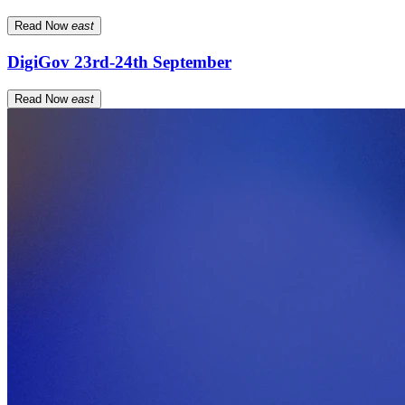
Read Now
east
DigiGov 23rd-24th September
Read Now
east