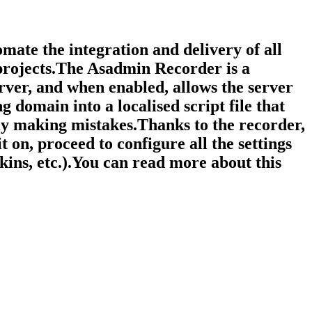
mate the integration and delivery of all
 projects.The Asadmin Recorder is a
rver, and when enabled, allows the server
g domain into a localised script file that
ly making mistakes.Thanks to the recorder,
 on, proceed to configure all the settings
nkins, etc.).You can read more about this