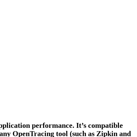
pplication performance. It’s compatible
 any OpenTracing tool (such as Zipkin and