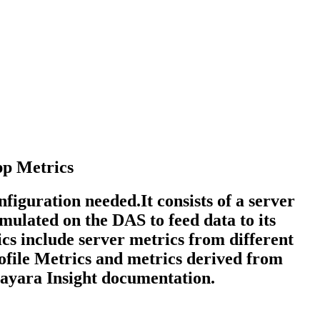
pp Metrics
figuration needed.It consists of a server
mulated on the DAS to feed data to its
cs include server metrics from different
rofile Metrics and metrics derived from
Payara Insight documentation.