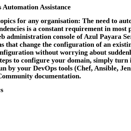
 Automation Assistance
opics for any organisation: The need to auto
endencies is a constant requirement in most
Web administration console of Azul Payara Se
s that change the configuration of an existin
configuration without worrying about sudden
ps to configure your domain, simply turn it
 run by your DevOps tools (Chef, Ansible, Je
r Community documentation.
s