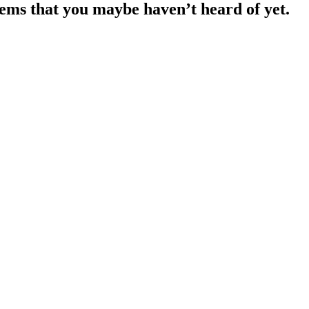
lems that you maybe haven’t heard of yet.