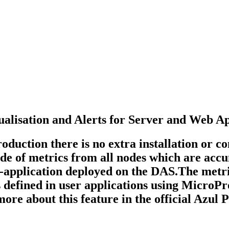
ualisation and Alerts for Server and Web A
uction there is no extra installation or con
ude of metrics from all nodes which are accu
b-application deployed on the DAS.The metri
cs defined in user applications using MicroP
re about this feature in the official Azul 