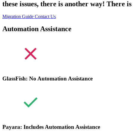
these issues, there is another way! There 
Migration Guide
Contact Us
Automation Assistance
GlassFish: No Automation Assistance
Payara: Includes Automation Assistance