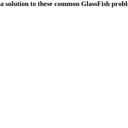
is a solution to these common GlassFish prob