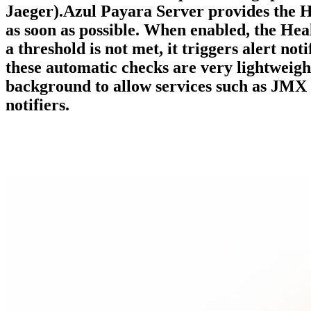
Jaeger).Azul Payara Server provides the H
as soon as possible. When enabled, the Hea
a threshold is not met, it triggers alert not
these automatic checks are very lightweigh
background to allow services such as JMX 
notifiers.