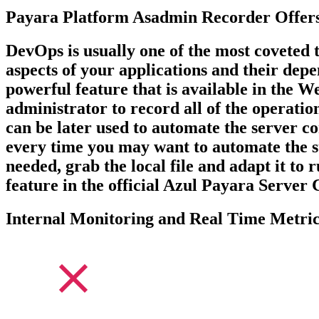
Payara Platform Asadmin Recorder Offers
DevOps is usually one of the most coveted t
aspects of your applications and their dep
powerful feature that is available in the 
administrator to record all of the operation
can be later used to automate the server 
every time you may want to automate the ste
needed, grab the local file and adapt it to
feature in the official Azul Payara Serve
Internal Monitoring and Real Time Metric