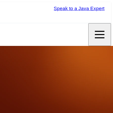
Speak to a Java Expert