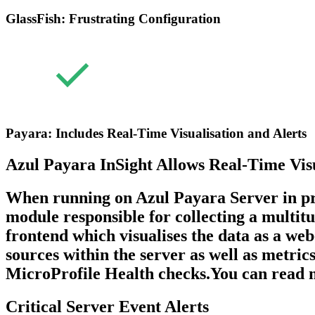
GlassFish: Frustrating Configuration
Payara: Includes Real-Time Visualisation and Alerts
Azul Payara InSight Allows Real-Time Vis
When running on Azul Payara Server in prod
module responsible for collecting a multit
frontend which visualises the data as a we
sources within the server as well as metri
MicroProfile Health checks.You can read mo
Critical Server Event Alerts