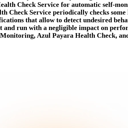
ealth Check Service for automatic self-moni
lth Check Service periodically checks some 
ifications that allow to detect undesired beha
t and run with a negligible impact on perfo
Monitoring, Azul Payara Health Check, and