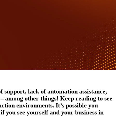
f support, lack of automation assistance,
t – among other things! Keep reading to see
ction environments. It’s possible you
if you see yourself and your business in