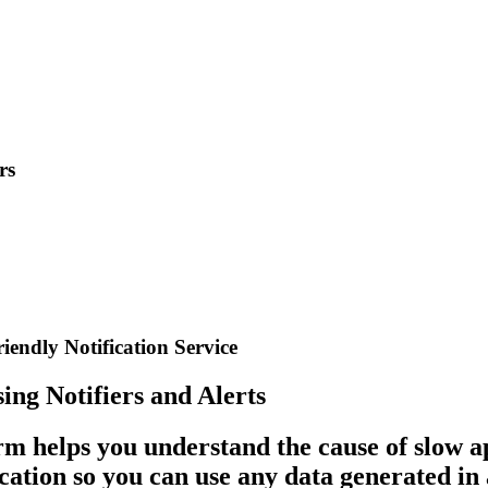
rs
iendly Notification Service
ng Notifiers and Alerts
rm helps you understand the cause of slow a
cation so you can use any data generated in