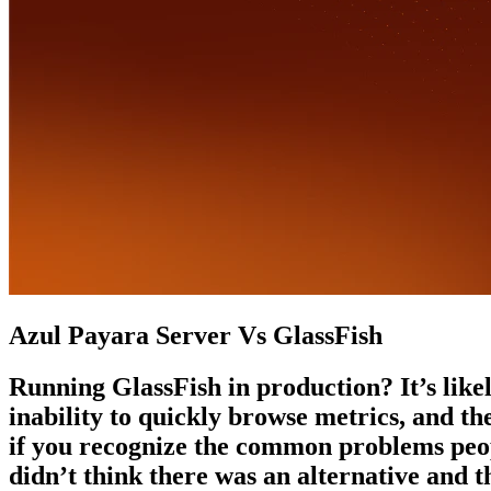
Azul Payara Server Vs GlassFish
Running GlassFish in production? It’s likel
inability to quickly browse metrics, and t
if you recognize the common problems peopl
didn’t think there was an alternative and t