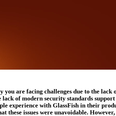
y you are facing challenges due to the lack o
he lack of modern security standards suppor
e experience with GlassFish in their produ
hat these issues were unavoidable. However, 