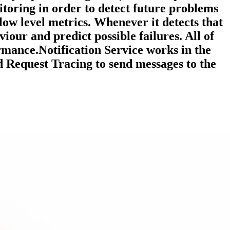
toring in order to detect future problems
low level metrics. Whenever it detects that
viour and predict possible failures. All of
rmance.Notification Service works in the
 Request Tracing to send messages to the