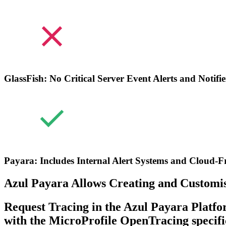
GlassFish: No Critical Server Event Alerts and Notifie
Payara: Includes Internal Alert Systems and Cloud-Fr
Azul Payara Allows Creating and Customisi
Request Tracing in the Azul Payara Platfo
with the MicroProfile OpenTracing specifi