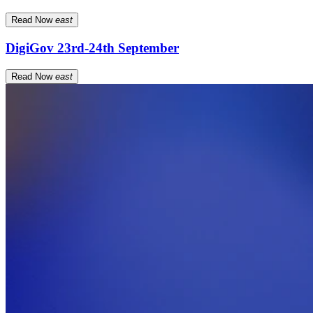
Read Now
east
DigiGov 23rd-24th September
Read Now
east