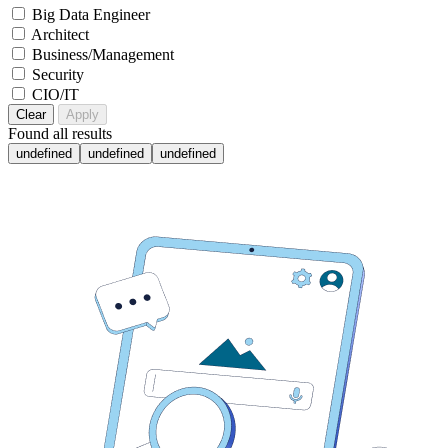
Big Data Engineer
Architect
Business/Management
Security
CIO/IT
Clear
Apply
Found
all results
undefined
undefined
undefined