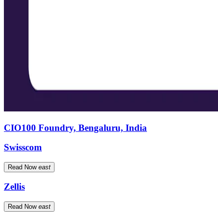
CIO100 Foundry, Bengaluru, India
Swisscom
Read Now
east
Zellis
Read Now
east