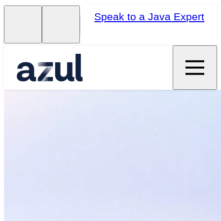
Speak to a Java Expert