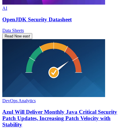
AI
OpenJDK Security Datasheet
Data Sheets
Read Now
east
DevOps Analytics
Azul Will Deliver Monthly Java Critical Security
Patch Updates, Increasing Patch Velocity with
Stability