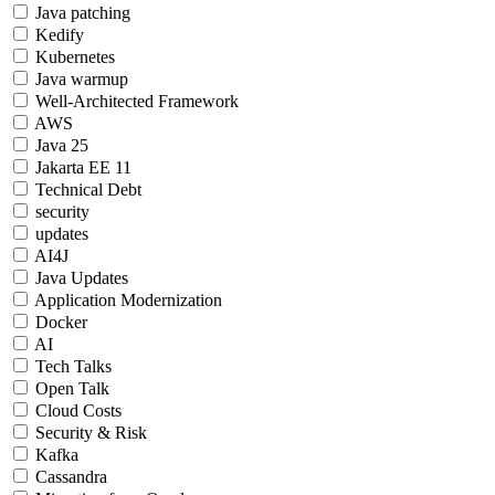
Java patching
Kedify
Kubernetes
Java warmup
Well-Architected Framework
AWS
Java 25
Jakarta EE 11
Technical Debt
security
updates
AI4J
Java Updates
Application Modernization
Docker
AI
Tech Talks
Open Talk
Cloud Costs
Security & Risk
Kafka
Cassandra