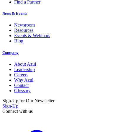
Find a Partner
News & Events
Newsroom
Resources
Events & Webinars
Blog
Company
About Azul
Leadership
Careers
Why Azul
Contact
Glossary
Sign-Up for Our Newsletter
Sign-Up
Connect with us