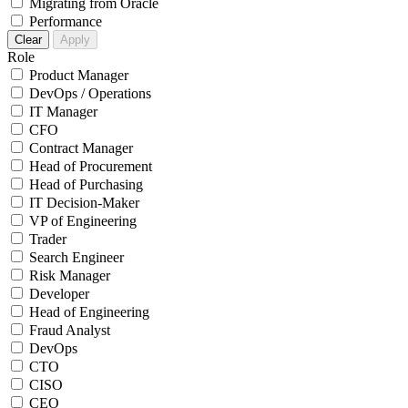
Migrating from Oracle
Performance
Clear
Apply
Role
Product Manager
DevOps / Operations
IT Manager
CFO
Contract Manager
Head of Procurement
Head of Purchasing
IT Decision-Maker
VP of Engineering
Trader
Search Engineer
Risk Manager
Developer
Head of Engineering
Fraud Analyst
DevOps
CTO
CISO
CEO