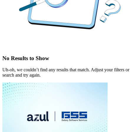
No Results to Show
Uh-oh, we couldn’t find any results that match. Adjust your filters or
search and try again.