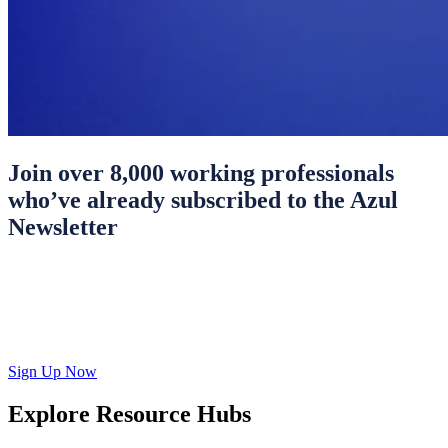
Join over 8,000 working professionals
who’ve already subscribed to the Azul
Newsletter
Sign Up Now
Explore Resource Hubs