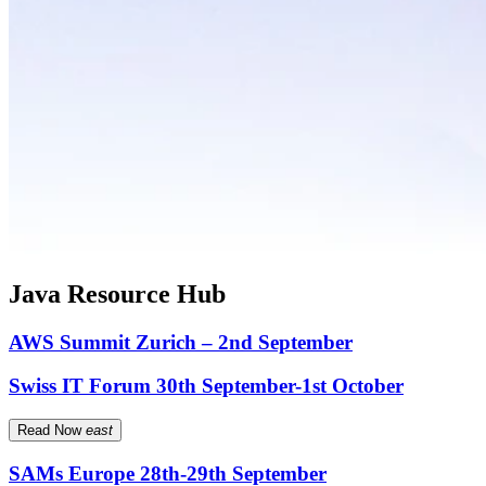
Java Resource Hub
AWS Summit Zurich – 2nd September
Swiss IT Forum 30th September-1st October
Read Now
east
SAMs Europe 28th-29th September