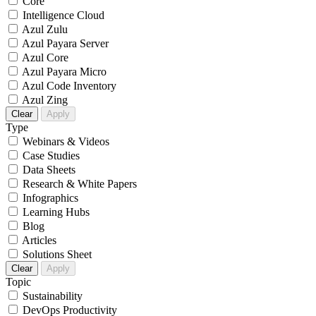
Core
Intelligence Cloud
Azul Zulu
Azul Payara Server
Azul Core
Azul Payara Micro
Azul Code Inventory
Azul Zing
Clear
Apply
Type
Webinars & Videos
Case Studies
Data Sheets
Research & White Papers
Infographics
Learning Hubs
Blog
Articles
Solutions Sheet
Clear
Apply
Topic
Sustainability
DevOps Productivity