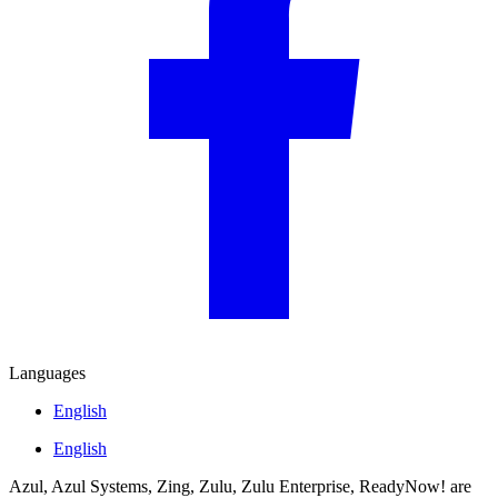
Languages
English
English
Azul, Azul Systems, Zing, Zulu, Zulu Enterprise, ReadyNow! are