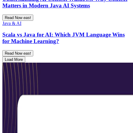
Matters in Modern Java AI Systems
Read Now
east
Java & AI
Scala vs Java for AI: Which JVM Language Wins
for Machine Learning?
Read Now
east
Load More