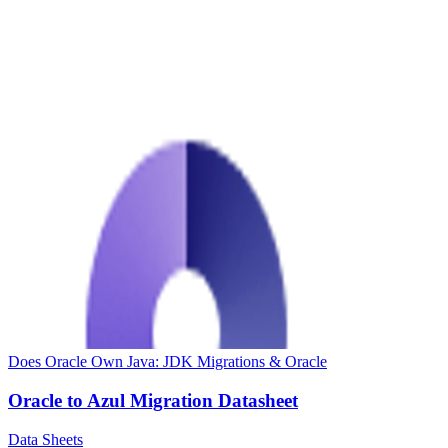
Does Oracle Own Java: JDK Migrations & Oracle
Oracle to Azul Migration Datasheet
Data Sheets