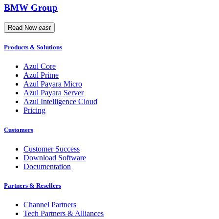
BMW Group
Read Now
east
Products & Solutions
Azul Core
Azul Prime
Azul Payara Micro
Azul Payara Server
Azul Intelligence Cloud
Pricing
Customers
Customer Success
Download Software
Documentation
Partners & Resellers
Channel Partners
Tech Partners & Alliances