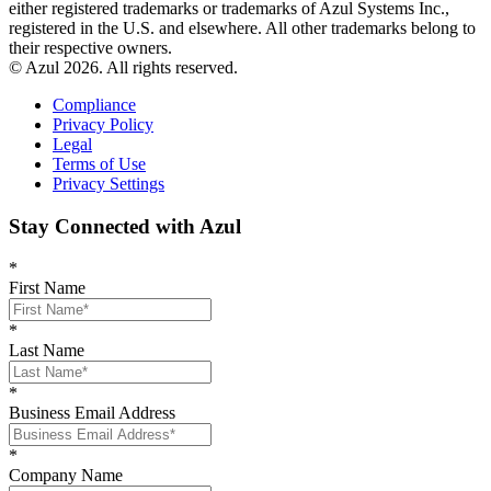
either registered trademarks or trademarks of Azul Systems Inc.,
registered in the U.S. and elsewhere. All other trademarks belong to
their respective owners.
© Azul 2026. All rights reserved.
Compliance
Privacy Policy
Legal
Terms of Use
Privacy Settings
Stay Connected with Azul
*
First Name
*
Last Name
*
Business Email Address
*
Company Name