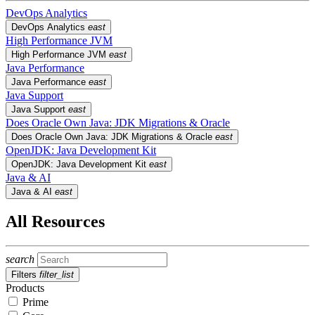
DevOps Analytics
DevOps Analytics
east
High Performance JVM
High Performance JVM
east
Java Performance
Java Performance
east
Java Support
Java Support
east
Does Oracle Own Java: JDK Migrations & Oracle
Does Oracle Own Java: JDK Migrations & Oracle
east
OpenJDK: Java Development Kit
OpenJDK: Java Development Kit
east
Java & AI
Java & AI
east
All Resources
search
Filters
filter_list
Products
Prime