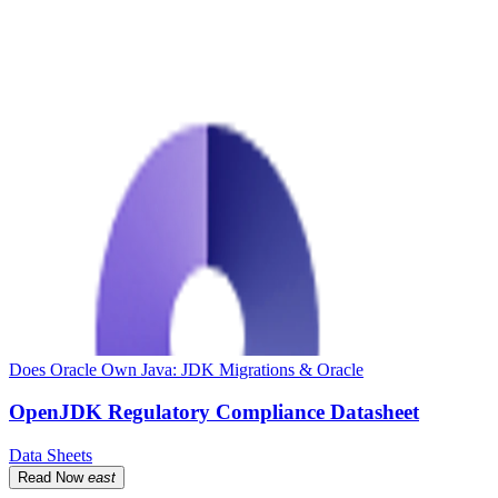
Does Oracle Own Java: JDK Migrations & Oracle
OpenJDK Regulatory Compliance Datasheet
Data Sheets
Read Now
east