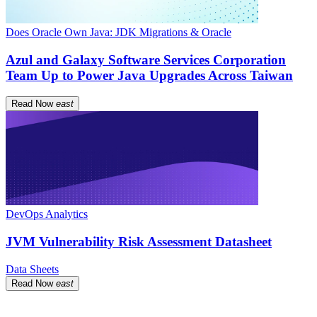
Does Oracle Own Java: JDK Migrations & Oracle
Azul and Galaxy Software Services Corporation
Team Up to Power Java Upgrades Across Taiwan
Read Now
east
DevOps Analytics
JVM Vulnerability Risk Assessment Datasheet
Data Sheets
Read Now
east