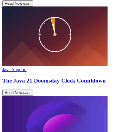
Read Now
east
Java Support
The Java 21 Doomsday Clock Countdown
Read Now
east