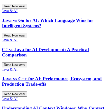
Read Now
east
Java & AI
Java vs Go for AI: Which Language Wins for
Intelligent Systems?
Read Now
east
Java & AI
C# vs Java for AI Development: A Practical
Comparison
Read Now
east
Java & AI
Java vs C++ for AI: Performance, Ecosystem, and
Production Trade-offs
Read Now
east
Java & AI
Understanding AI Context Windows: Why Context