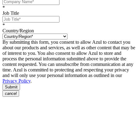
*
Job Title
*
Country/Region
By submitting this form, you consent to allow Azul to contact you
about our products and services, as well as other content that may be
of interest to you. You also consent to allow Azul to store and
process the personal information submitted above to provide the
content requested. You can unsubscribe from communication at any
time. Azul is committed to protecting and respecting your privacy
and will only use your personal information as outlined in our
Privacy Policy
.
Submit
cancel