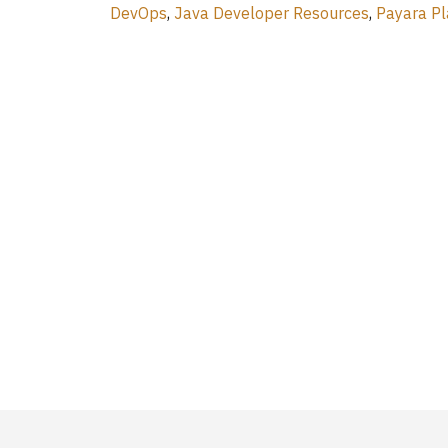
DevOps
,
Java Developer Resources
,
Payara Pl