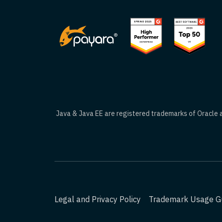
Java & Java EE are registered trademarks of Oracle an
Legal and Privacy Policy
Trademark Usage Gu