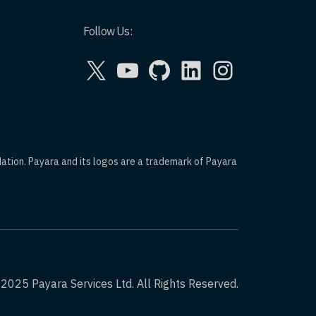
Follow Us:
X
YouTube
GitHub
LinkedIn
Instagram
dation. Payara and its logos are a trademark of Payara
2025 Payara Services Ltd. All Rights Reserved.