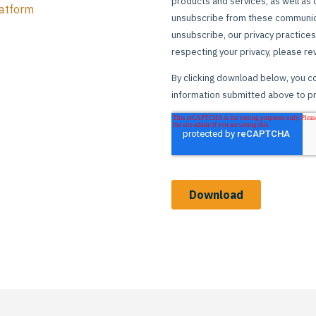
atform