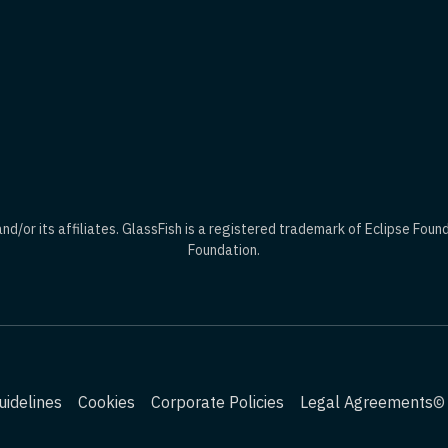
d/or its affiliates. GlassFish is a registered trademark of Eclipse Foun
Foundation.
idelines
Cookies
Corporate Policies
Legal Agreements
© 