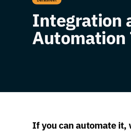
Datasheet
Integration
Automation 
If you can automate it,