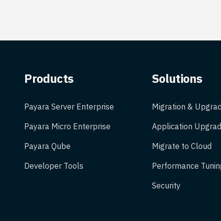
Products
Solutions
Payara Server Enterprise
Migration & Upgra
Payara Micro Enterprise
Application Upgrad
Payara Qube
Migrate to Cloud
Developer Tools
Performance Tunin
Security