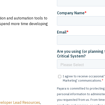
ion and automation tools to
u spend more time developing
veloper Lead Resources
,