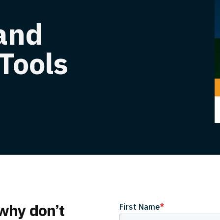
 and
Tools
 why don’t