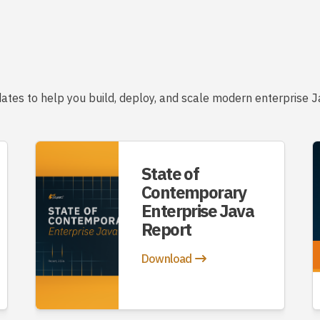
ates to help you build, deploy, and scale modern enterprise Ja
State of
Contemporary
Enterprise Java
Report
Download