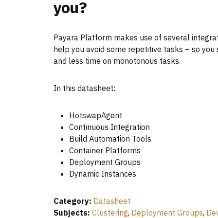
you?
Payara Platform makes use of several integrat
help you avoid some repetitive tasks – so yo
and less time on monotonous tasks.
In this datasheet:
HotswapAgent
Continuous Integration
Build Automation Tools
Container Platforms
Deployment Groups
Dynamic Instances
Category:
Datasheet
Subjects:
Clustering
,
Deployment Groups
,
De