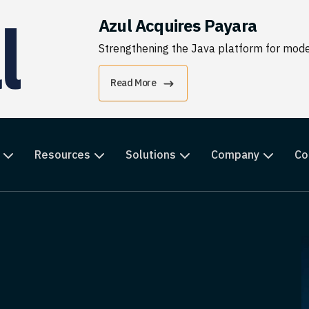
Azul Acquires Payara
Strengthening the Java platform for moder
Read More
Resources
Solutions
Company
Co