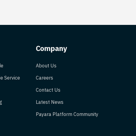
Company
de
About Us
e Service
Careers
Contact Us
g
Latest News
Payara Platform Community