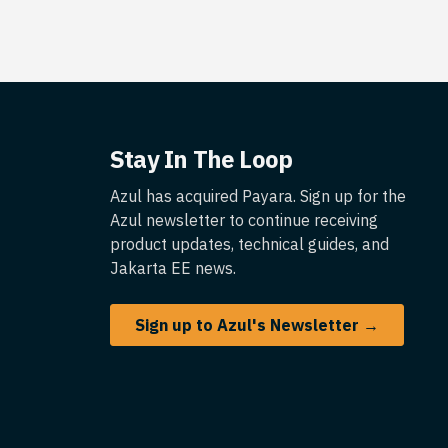
Stay In The Loop
Azul has acquired Payara. Sign up for the
Azul newsletter to continue receiving
product updates, technical guides, and
Jakarta EE news.
Sign up to Azul's Newsletter →