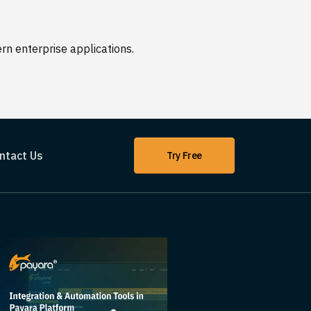
n enterprise applications.
ntact Us
Try Free