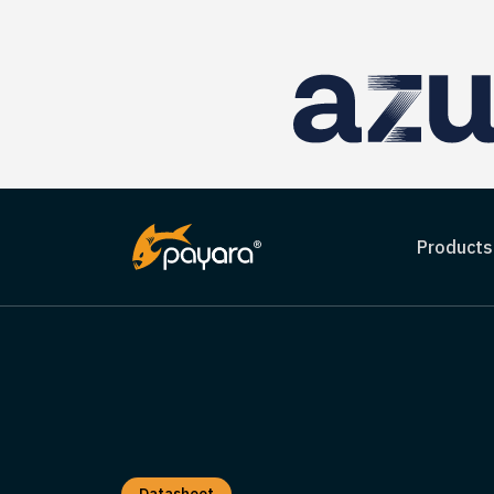
Products