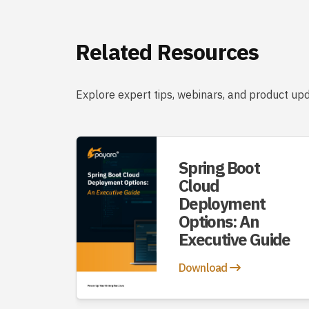
Related Resources
Explore expert tips, webinars, and product upd
Spring Boot
Cloud
Deployment
Options: An
Executive Guide
Download