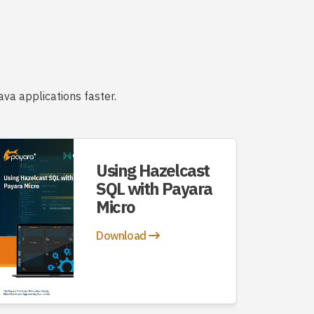
va applications faster.
Using Hazelcast
SQL with Payara
Micro
Download