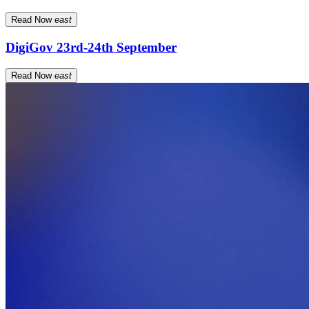
Read Now
east
DigiGov 23rd-24th September
Read Now
east