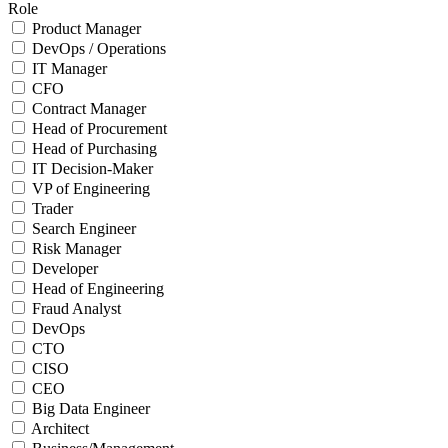
Role
Product Manager
DevOps / Operations
IT Manager
CFO
Contract Manager
Head of Procurement
Head of Purchasing
IT Decision-Maker
VP of Engineering
Trader
Search Engineer
Risk Manager
Developer
Head of Engineering
Fraud Analyst
DevOps
CTO
CISO
CEO
Big Data Engineer
Architect