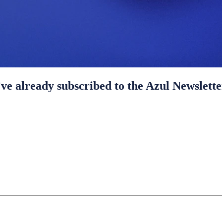
ve already subscribed to the Azul Newslette