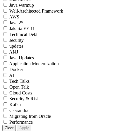
Java warmup
Well-Architected Framework
AWS
Java 25
Jakarta EE 11
Technical Debt
security
updates
AI4J
Java Updates
Application Modernization
Docker
AI
Tech Talks
Open Talk
Cloud Costs
Security & Risk
Kafka
Cassandra
Migrating from Oracle
Performance
Clear
Apply