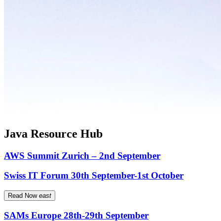
Java Resource Hub
AWS Summit Zurich – 2nd September
Swiss IT Forum 30th September-1st October
Read Now
east
SAMs Europe 28th-29th September