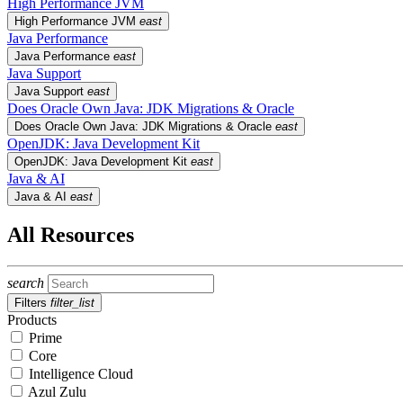
High Performance JVM
High Performance JVM
east
Java Performance
Java Performance
east
Java Support
Java Support
east
Does Oracle Own Java: JDK Migrations & Oracle
Does Oracle Own Java: JDK Migrations & Oracle
east
OpenJDK: Java Development Kit
OpenJDK: Java Development Kit
east
Java & AI
Java & AI
east
All Resources
search
Filters
filter_list
Products
Prime
Core
Intelligence Cloud
Azul Zulu