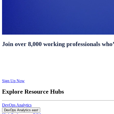
Join over 8,000 working professionals who’
Sign Up Now
Explore Resource Hubs
DevOps Analytics
DevOps Analytics
east