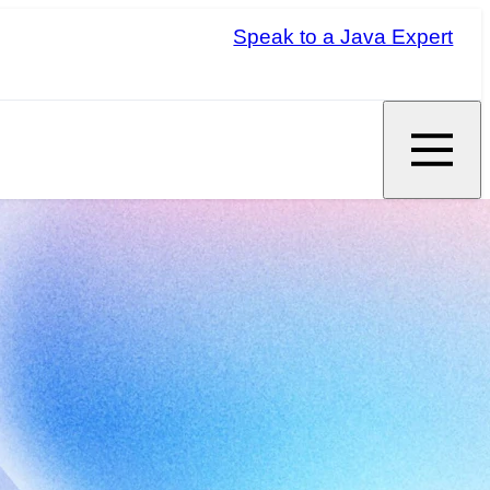
Speak to a Java Expert