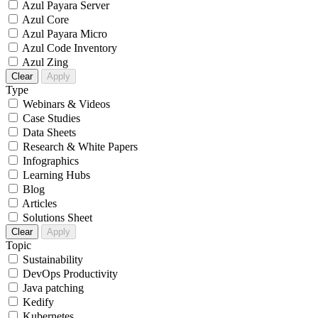
Azul Payara Server
Azul Core
Azul Payara Micro
Azul Code Inventory
Azul Zing
Clear
Apply
Type
Webinars & Videos
Case Studies
Data Sheets
Research & White Papers
Infographics
Learning Hubs
Blog
Articles
Solutions Sheet
Clear
Apply
Topic
Sustainability
DevOps Productivity
Java patching
Kedify
Kubernetes