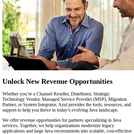
Unlock New Revenue Opportunities
Whether you’re a Channel Reseller, Distributor, Strategic
Technology Vendor, Managed Service Provider (MSP), Migration
Partner, or System Integrator, Azul provides the tools, resources, and
support to help you thrive in today’s evolving Java landscape.
We offer revenue opportunities for partners specializing in Java
services. Together, we help organizations modernize legacy
applications and large Java environments into scalable, cost-effective