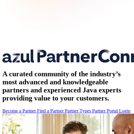
A curated community of the industry’s
most advanced and knowledgeable
partners and experienced Java experts
providing value to your customers.
Become a Partner
Find a Partner
Partner Types
Partner Portal Login