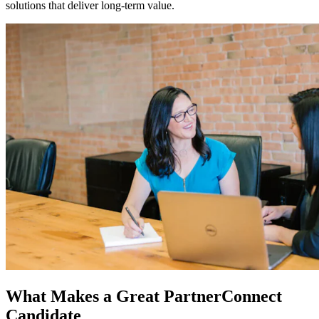
solutions that deliver long-term value.
What Makes a Great PartnerConnect
Candidate