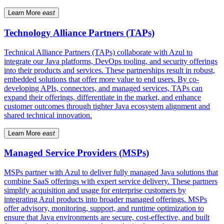
Learn More
east
Technology Alliance Partners (TAPs)
Technical Alliance Partners (TAPs) collaborate with Azul to
integrate our Java platforms, DevOps tooling, and security offerings
into their products and services. These partnerships result in robust,
embedded solutions that offer more value to end users. By co-
developing APIs, connectors, and managed services, TAPs can
expand their offerings, differentiate in the market, and enhance
customer outcomes through tighter Java ecosystem alignment and
shared technical innovation.
Learn More
east
Managed Service Providers (MSPs)
MSPs partner with Azul to deliver fully managed Java solutions that
combine SaaS offerings with expert service delivery. These partners
simplify acquisition and usage for enterprise customers by
integrating Azul products into broader managed offerings. MSPs
offer advisory, monitoring, support, and runtime optimization to
ensure that Java environments are secure, cost-effective, and built