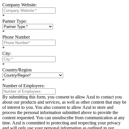
Company Website:
*
Partner Type:
*
Phone Number
*
City:
*
Country/Region
*
Number of Employees:
By submitting this form, you consent to allow Azul to contact you
about our products and services, as well as other content that may be
of interest to you. You also consent to allow Azul to store and
process the personal information submitted above to provide the
content requested. You can unsubscribe from communication at any
time. Azul is committed to protecting and respecting your privacy
and will only use your personal information as outlined in our