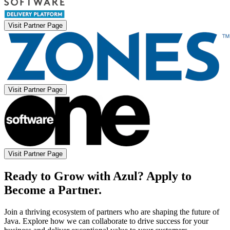
Visit Partner Page
Visit Partner Page
Visit Partner Page
Ready to Grow with Azul? Apply to
Become a Partner.
Join a thriving ecosystem of partners who are shaping the future of
Java. Explore how we can collaborate to drive success for your