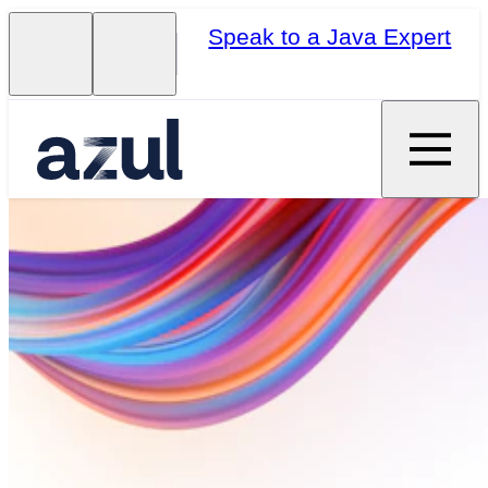
Speak to a Java Expert