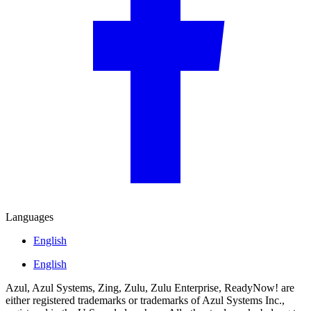
Languages
English
English
Azul, Azul Systems, Zing, Zulu, Zulu Enterprise, ReadyNow! are
either registered trademarks or trademarks of Azul Systems Inc.,