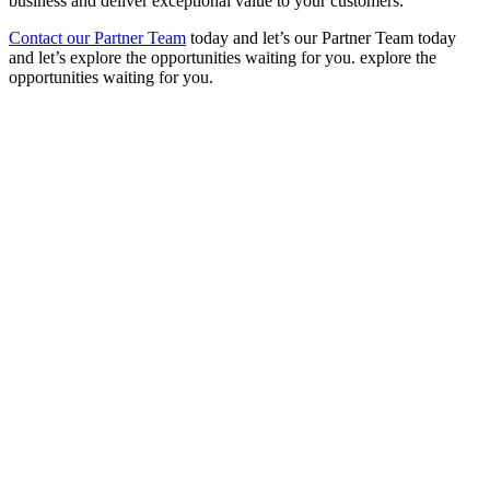
business and deliver exceptional value to your customers.
Contact our Partner Team
today
and let’s
our Partner Team today
and let’s explore the opportunities waiting for you. explore the
opportunities waiting for you.