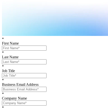
*
First Name
*
Last Name
*
Job Title
*
Business Email Address
*
Company Name
*