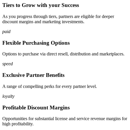
Tiers to Grow with your Success
As you progress through tiers, partners are eligible for deeper
discount margins and marketing investments.
paid
Flexible Purchasing Options
Options to purchase via direct resell, distribution and marketplaces.
speed
Exclusive Partner Benefits
A range of compelling perks for every partner level.
loyalty
Profitable Discount Margins
Opportunities for substantial license and service revenue margins for
high profitability.