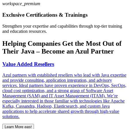
workspace_premium
Exclusive Certifications & Trainings
Strengthen your expertise and capabilities through top-tier training
and education resources.
Helping Companies Get the Most Out of
Their Java – Become an Azul Partner
Value Added Resellers
Azul partners with established resellers who lead with Java expertise
and provide consulting, application integration, and advisory
services. Ideal partners have proven experience in DevOps, SecOps,
cloud cost optimization, and a strong grasp of Software Asset
Management (SAM) and IT Asset Management (ITAM). We’re
especially interested in those familiar with technologies like Apache
Kafka, Cassandra, Hadoop, Elasticsearch, and custom Java
applications to help accelerate shared growth through high-value
solutions.
Learn More
east