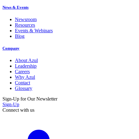
News & Events
Newsroom
Resources
Events & Webinars
Blog
Company
About Azul
Leadership
Careers
Why Azul
Contact
Glossary
Sign-Up for Our Newsletter
Sign-Up
Connect with us