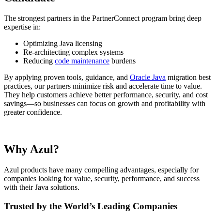
The strongest partners in the PartnerConnect program bring deep
expertise in:
Optimizing Java licensing
Re-architecting complex systems
Reducing
code maintenance
burdens
By applying proven tools, guidance, and
Oracle Java
migration best
practices, our partners minimize risk and accelerate time to value.
They help customers achieve better performance, security, and cost
savings—so businesses can focus on growth and profitability with
greater confidence.
Why Azul?
Azul products have many compelling advantages, especially for
companies looking for value, security, performance, and success
with their Java solutions.
Trusted by the World’s Leading Companies