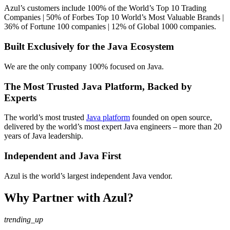
Azul’s customers include 100% of the World’s Top 10 Trading
Companies | 50% of Forbes Top 10 World’s Most Valuable Brands |
36% of Fortune 100 companies | 12% of Global 1000 companies.
Built Exclusively for the Java Ecosystem
We are the only company 100% focused on Java.
The Most Trusted Java Platform, Backed by
Experts
The world’s most trusted
Java platform
founded on open source,
delivered by the world’s most expert Java engineers –
more than 20
years of Java leadership.
Independent and Java First
Azul is the world’s largest independent Java vendor.
Why Partner with Azul?
trending_up