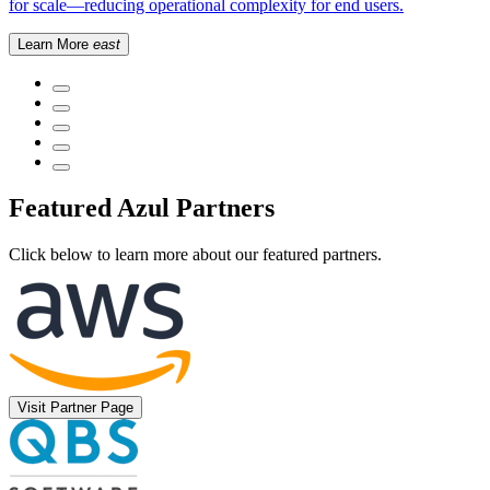
for scale—reducing operational complexity for end users.
Learn More
east
Featured Azul Partners
Click below to learn more about our featured partners.
Visit Partner Page