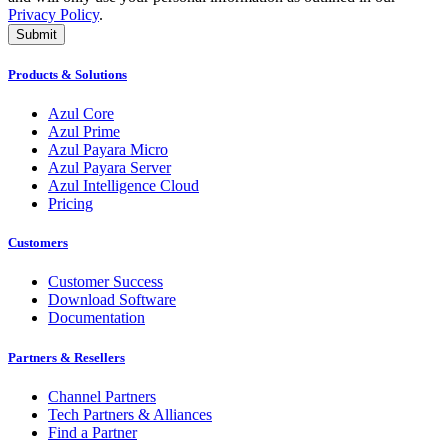
Privacy Policy
.
Submit
Products & Solutions
Azul Core
Azul Prime
Azul Payara Micro
Azul Payara Server
Azul Intelligence Cloud
Pricing
Customers
Customer Success
Download Software
Documentation
Partners & Resellers
Channel Partners
Tech Partners & Alliances
Find a Partner