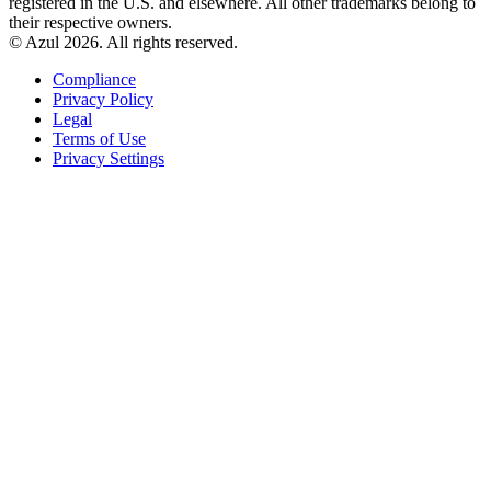
registered in the U.S. and elsewhere. All other trademarks belong to
their respective owners.
© Azul 2026. All rights reserved.
Compliance
Privacy Policy
Legal
Terms of Use
Privacy Settings