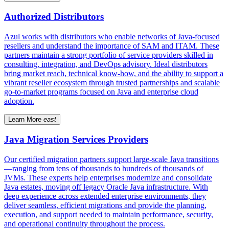
Authorized Distributors
Azul works with distributors who enable networks of Java-focused
resellers and understand the importance of SAM and ITAM. These
partners maintain a strong portfolio of service providers skilled in
consulting, integration, and DevOps advisory. Ideal distributors
bring market reach, technical know-how, and the ability to support a
vibrant reseller ecosystem through trusted partnerships and scalable
go-to-market programs focused on Java and enterprise cloud
adoption.
Learn More
east
Java Migration Services Providers
Our certified migration partners support large-scale Java transitions
—ranging from tens of thousands to hundreds of thousands of
JVMs. These experts help enterprises modernize and consolidate
Java estates, moving off legacy Oracle Java infrastructure. With
deep experience across extended enterprise environments, they
deliver seamless, efficient migrations and provide the planning,
execution, and support needed to maintain performance, security,
and operational continuity throughout the process.