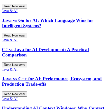
Read Now
east
Java & AI
Java vs Go for AI: Which Language Wins for
Intelligent Systems?
Read Now
east
Java & AI
C# vs Java for AI Development: A Practical
Comparison
Read Now
east
Java & AI
Java vs C++ for AI: Performance, Ecosystem, and
Production Trade-offs
Read Now
east
Java & AI
Understanding AI Context Windows: Why Context