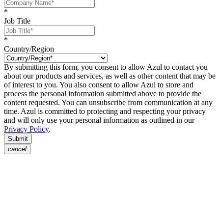
*
Job Title
*
Country/Region
By submitting this form, you consent to allow Azul to contact you
about our products and services, as well as other content that may be
of interest to you. You also consent to allow Azul to store and
process the personal information submitted above to provide the
content requested. You can unsubscribe from communication at any
time. Azul is committed to protecting and respecting your privacy
and will only use your personal information as outlined in our
Privacy Policy
.
Submit
cancel