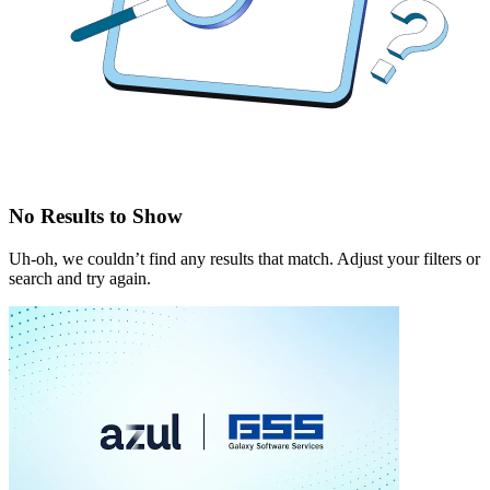
No Results to Show
Uh-oh, we couldn’t find any results that match. Adjust your filters or
search and try again.