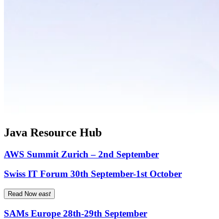
Java Resource Hub
AWS Summit Zurich – 2nd September
Swiss IT Forum 30th September-1st October
Read Now
east
SAMs Europe 28th-29th September