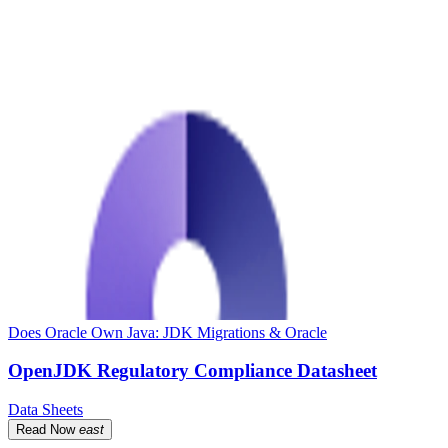
Does Oracle Own Java: JDK Migrations & Oracle
OpenJDK Regulatory Compliance Datasheet
Data Sheets
Read Now
east