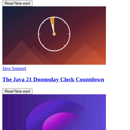
Read Now
east
Java Support
The Java 21 Doomsday Clock Countdown
Read Now
east