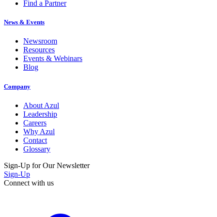
Find a Partner
News & Events
Newsroom
Resources
Events & Webinars
Blog
Company
About Azul
Leadership
Careers
Why Azul
Contact
Glossary
Sign-Up for Our Newsletter
Sign-Up
Connect with us