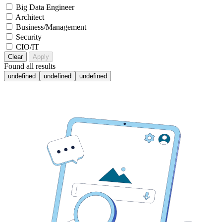
Big Data Engineer
Architect
Business/Management
Security
CIO/IT
Clear
Apply
Found
all results
undefined
undefined
undefined