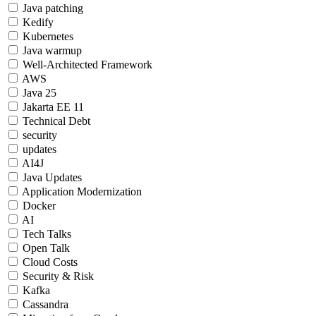
Java patching
Kedify
Kubernetes
Java warmup
Well-Architected Framework
AWS
Java 25
Jakarta EE 11
Technical Debt
security
updates
AI4J
Java Updates
Application Modernization
Docker
AI
Tech Talks
Open Talk
Cloud Costs
Security & Risk
Kafka
Cassandra