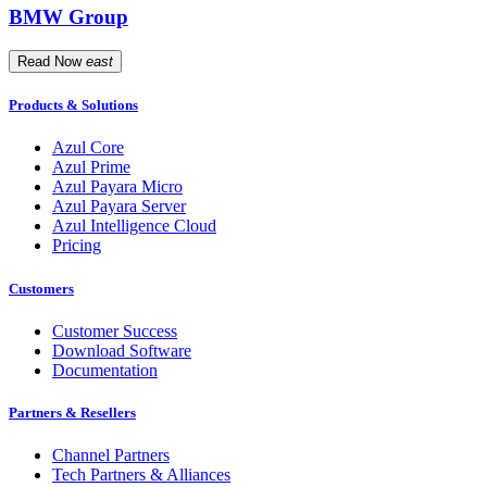
BMW Group
Read Now
east
Products & Solutions
Azul Core
Azul Prime
Azul Payara Micro
Azul Payara Server
Azul Intelligence Cloud
Pricing
Customers
Customer Success
Download Software
Documentation
Partners & Resellers
Channel Partners
Tech Partners & Alliances