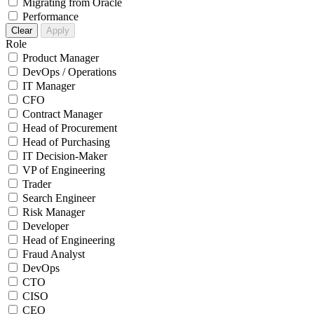
Migrating from Oracle
Performance
Clear
Apply
Role
Product Manager
DevOps / Operations
IT Manager
CFO
Contract Manager
Head of Procurement
Head of Purchasing
IT Decision-Maker
VP of Engineering
Trader
Search Engineer
Risk Manager
Developer
Head of Engineering
Fraud Analyst
DevOps
CTO
CISO
CEO