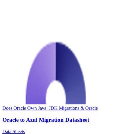
Does Oracle Own Java: JDK Migrations & Oracle
Oracle to Azul Migration Datasheet
Data Sheets