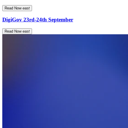
Read Now
east
DigiGov 23rd-24th September
Read Now
east