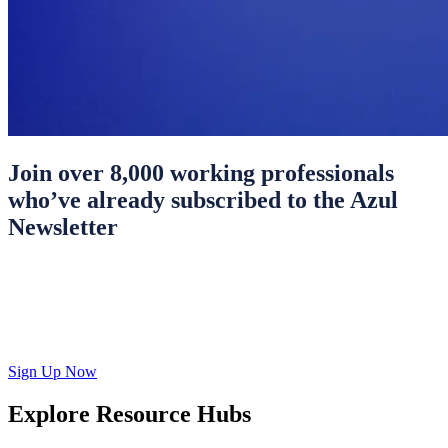
Join over 8,000 working professionals
who’ve already subscribed to the Azul
Newsletter
Sign Up Now
Explore Resource Hubs