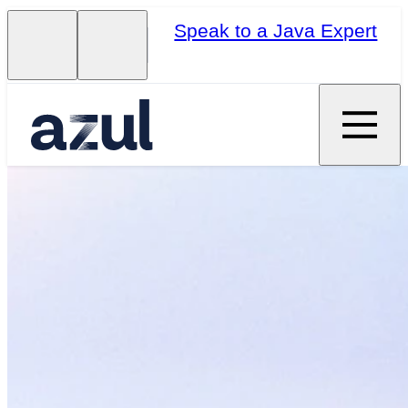
Speak to a Java Expert