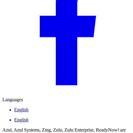
Languages
English
English
Azul, Azul Systems, Zing, Zulu, Zulu Enterprise, ReadyNow! are