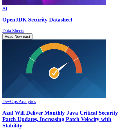
AI
OpenJDK Security Datasheet
Data Sheets
Read Now
east
DevOps Analytics
Azul Will Deliver Monthly Java Critical Security
Patch Updates, Increasing Patch Velocity with
Stability