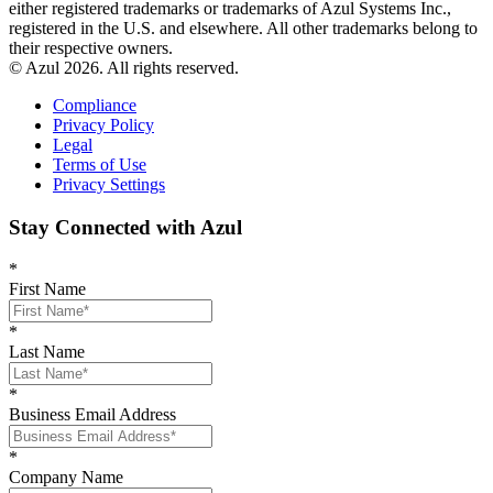
either registered trademarks or trademarks of Azul Systems Inc.,
registered in the U.S. and elsewhere. All other trademarks belong to
their respective owners.
© Azul 2026. All rights reserved.
Compliance
Privacy Policy
Legal
Terms of Use
Privacy Settings
Stay Connected with Azul
*
First Name
*
Last Name
*
Business Email Address
*
Company Name