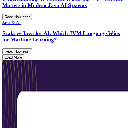
Matters in Modern Java AI Systems
Read Now
east
Java & AI
Scala vs Java for AI: Which JVM Language Wins
for Machine Learning?
Read Now
east
Load More