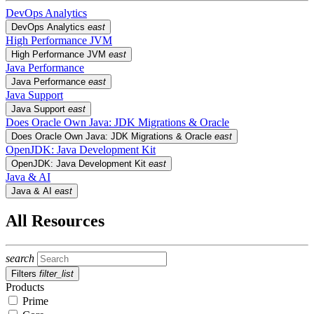
DevOps Analytics
DevOps Analytics
east
High Performance JVM
High Performance JVM
east
Java Performance
Java Performance
east
Java Support
Java Support
east
Does Oracle Own Java: JDK Migrations & Oracle
Does Oracle Own Java: JDK Migrations & Oracle
east
OpenJDK: Java Development Kit
OpenJDK: Java Development Kit
east
Java & AI
Java & AI
east
All Resources
search
Filters
filter_list
Products
Prime