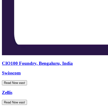
CIO100 Foundry, Bengaluru, India
Swisscom
Read Now
east
Zellis
Read Now
east