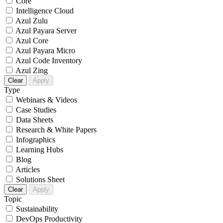
Core
Intelligence Cloud
Azul Zulu
Azul Payara Server
Azul Core
Azul Payara Micro
Azul Code Inventory
Azul Zing
Clear
Apply
Type
Webinars & Videos
Case Studies
Data Sheets
Research & White Papers
Infographics
Learning Hubs
Blog
Articles
Solutions Sheet
Clear
Apply
Topic
Sustainability
DevOps Productivity