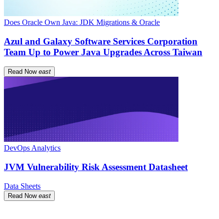
Does Oracle Own Java: JDK Migrations & Oracle
Azul and Galaxy Software Services Corporation
Team Up to Power Java Upgrades Across Taiwan
Read Now
east
DevOps Analytics
JVM Vulnerability Risk Assessment Datasheet
Data Sheets
Read Now
east