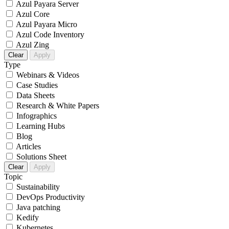
Azul Payara Server
Azul Core
Azul Payara Micro
Azul Code Inventory
Azul Zing
Clear
Apply
Type
Webinars & Videos
Case Studies
Data Sheets
Research & White Papers
Infographics
Learning Hubs
Blog
Articles
Solutions Sheet
Clear
Apply
Topic
Sustainability
DevOps Productivity
Java patching
Kedify
Kubernetes