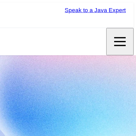
Speak to a Java Expert