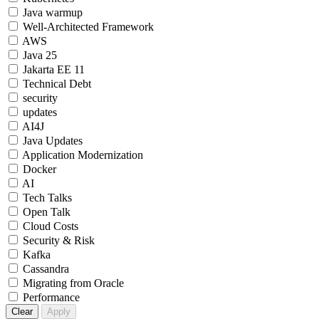
Java warmup
Well-Architected Framework
AWS
Java 25
Jakarta EE 11
Technical Debt
security
updates
AI4J
Java Updates
Application Modernization
Docker
AI
Tech Talks
Open Talk
Cloud Costs
Security & Risk
Kafka
Cassandra
Migrating from Oracle
Performance
Clear
Apply