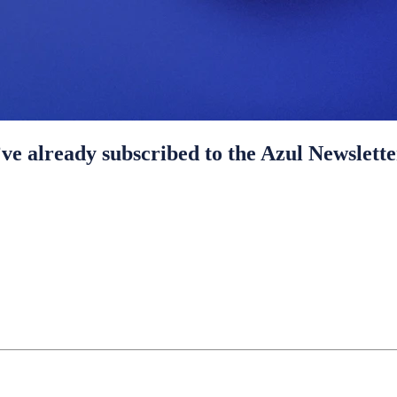
ve already subscribed to the Azul Newslette