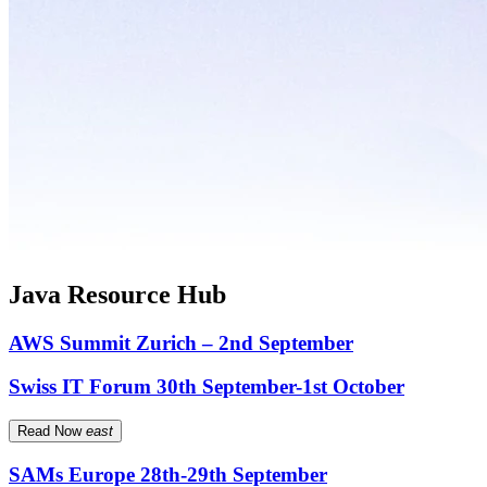
Java Resource Hub
AWS Summit Zurich – 2nd September
Swiss IT Forum 30th September-1st October
Read Now
east
SAMs Europe 28th-29th September