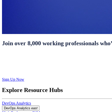
Join over 8,000 working professionals who’
Sign Up Now
Explore Resource Hubs
DevOps Analytics
DevOps Analytics
east