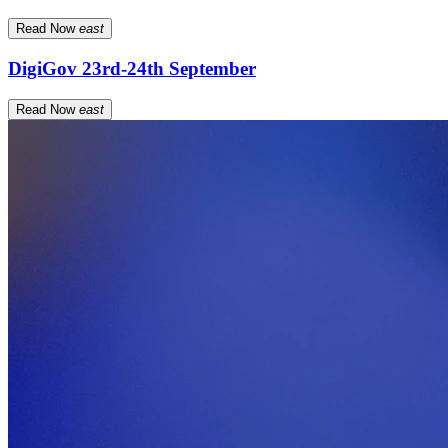
Read Now
east
DigiGov 23rd-24th September
Read Now
east