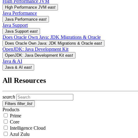
High Performance JVM
High Performance JVM
east
Java Performance
Java Performance
east
Java Support
Java Support
east
Does Oracle Own Java: JDK Migrations & Oracle
Does Oracle Own Java: JDK Migrations & Oracle
east
OpenJDK: Java Development Kit
OpenJDK: Java Development Kit
east
Java & AI
Java & AI
east
All Resources
search
Filters
filter_list
Products
Prime
Core
Intelligence Cloud
Azul Zulu