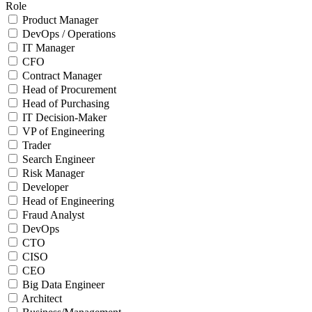
Role
Product Manager
DevOps / Operations
IT Manager
CFO
Contract Manager
Head of Procurement
Head of Purchasing
IT Decision-Maker
VP of Engineering
Trader
Search Engineer
Risk Manager
Developer
Head of Engineering
Fraud Analyst
DevOps
CTO
CISO
CEO
Big Data Engineer
Architect