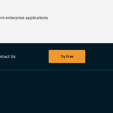
n enterprise applications.
ntact Us
Try Free