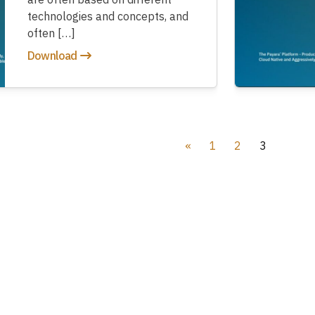
technologies and concepts, and
often […]
Download
«
1
2
3