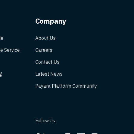
Company
de
About Us
e Service
Careers
Contact Us
g
Latest News
Payara Platform Community
Follow Us:
X
YouTube
GitHub
LinkedIn
Instagram