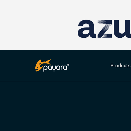
Products