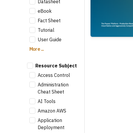
Datasheet
eBook
Fact Sheet
Tutorial
User Guide
More ...
Resource Subject
Access Control
Administration
Cheat Sheet
AI Tools
Amazon AWS
Application
Deployment