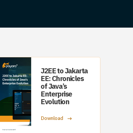
J2EE to Jakarta
EE: Chronicles
of Java’s
Enterprise
Evolution
Download