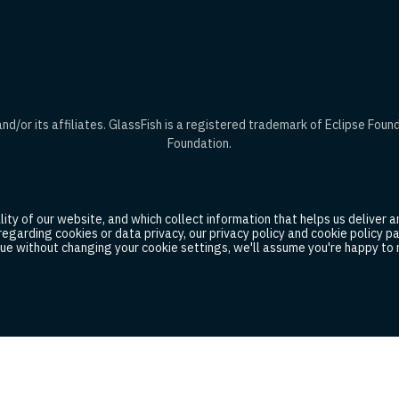
d/or its affiliates. GlassFish is a registered trademark of Eclipse Foun
Foundation.
ty of our website, and which collect information that helps us deliver an
 regarding cookies or data privacy, our privacy policy and cookie policy
ue without changing your cookie settings, we'll assume you're happy to r
idelines
Cookies
Corporate Policies
Legal Agreements
© 