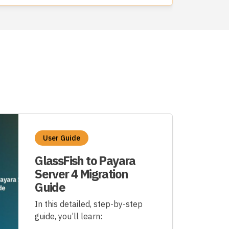
User Guide
GlassFish to Payara
Server 4 Migration
Guide
In this detailed, step-by-step
guide, you’ll learn: