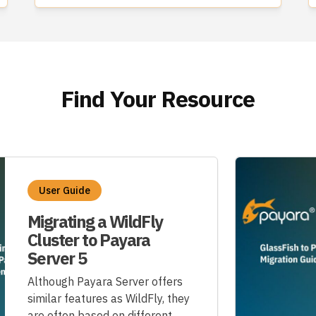
Find Your Resource
User Guide
Migrating a WildFly
Cluster to Payara
Server 5
Although Payara Server offers
similar features as WildFly, they
are often based on different