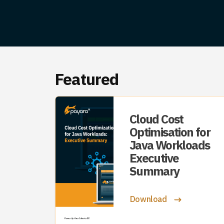
Featured
Cloud Cost
Optimisation for
Java Workloads
Executive
Summary
Download