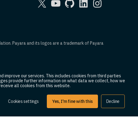
dation. Payara and its logos are a trademark of Payara
d improve our services. This includes cookies from third parties
 pages provide further information on what data we collect, how we
eceive all cookies from this website.
2025 Payara Services Ltd. All Rights Reserved.
Cookies settings
Yes, I'm fine with this
Decline