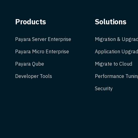
Products
Solutions
Payara Server Enterprise
Migration & Upgra
Payara Micro Enterprise
Application Upgrad
Payara Qube
Migrate to Cloud
Developer Tools
Performance Tunin
Security