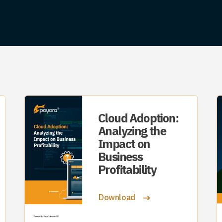
Cloud Adoption:
Analyzing the
Impact on
Business
Profitability
Download