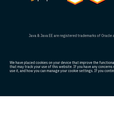
Java & Java EE are registered trademarks of Oracle an
We have placed cookies on your device that improve the functionali
that may track your use of this website. If you have any concerns
use it, and how you can manage your cookie settings. If you contin
Legal and Privacy Policy
Trademark Usage Gu