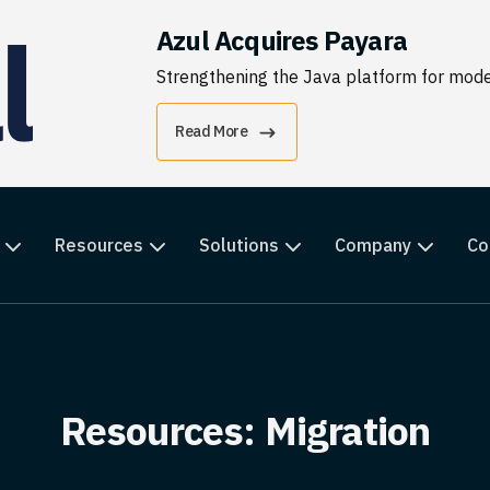
Azul Acquires Payara
Strengthening the Java platform for moder
Read More
Resources
Solutions
Company
Co
Resources: Migration