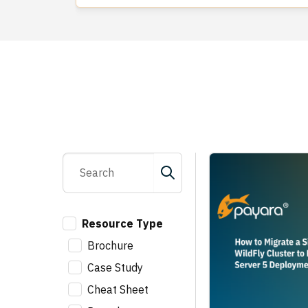
Resource Type
Brochure
Case Study
Cheat Sheet