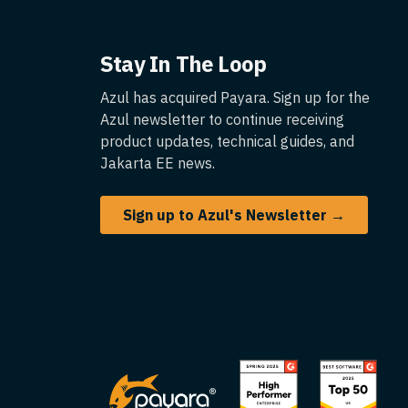
Stay In The Loop
Azul has acquired Payara. Sign up for the
Azul newsletter to continue receiving
product updates, technical guides, and
Jakarta EE news.
Sign up to Azul's Newsletter →