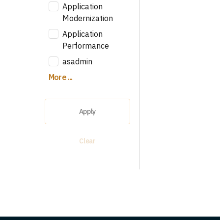
Application
Modernization
Application
Performance
asadmin
More ...
Apply
Clear