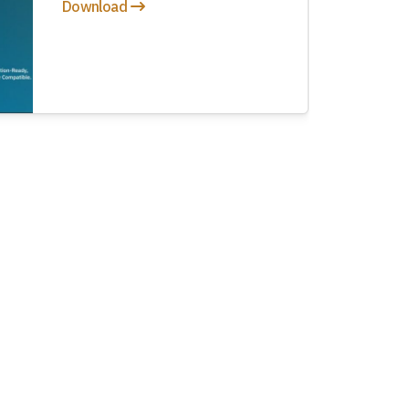
Download