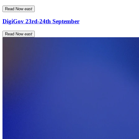
Read Now
east
DigiGov 23rd-24th September
Read Now
east