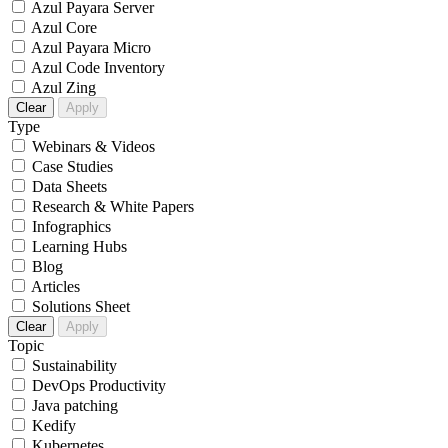
Azul Payara Server
Azul Core
Azul Payara Micro
Azul Code Inventory
Azul Zing
Clear
Apply
Type
Webinars & Videos
Case Studies
Data Sheets
Research & White Papers
Infographics
Learning Hubs
Blog
Articles
Solutions Sheet
Clear
Apply
Topic
Sustainability
DevOps Productivity
Java patching
Kedify
Kubernetes