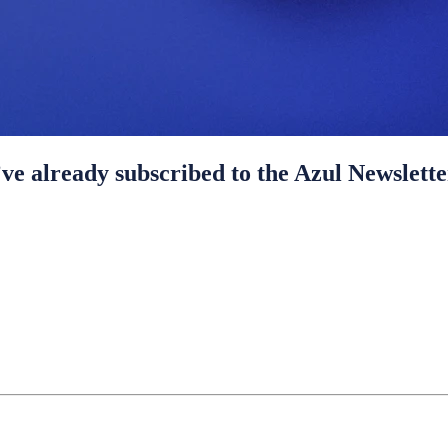
ve already subscribed to the Azul Newslette