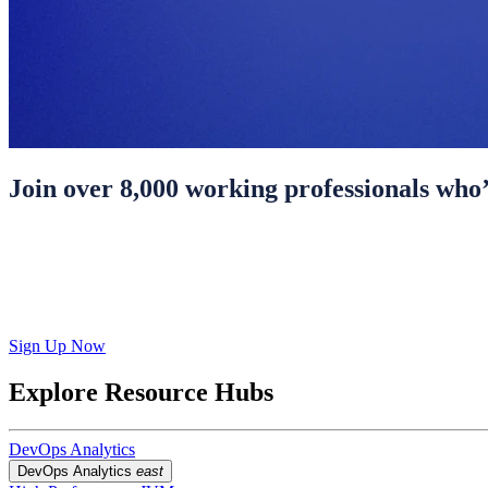
Join over 8,000 working professionals who’
Sign Up Now
Explore Resource Hubs
DevOps Analytics
DevOps Analytics
east