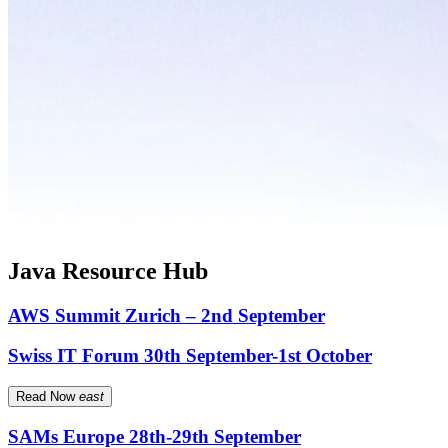
Java Resource Hub
AWS Summit Zurich – 2nd September
Swiss IT Forum 30th September-1st October
Read Now
east
SAMs Europe 28th-29th September