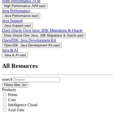
High Performance JVM
High Performance JVM
east
Java Performance
Java Performance
east
Java Support
Java Support
east
Does Oracle Own Java: JDK Migrations & Oracle
Does Oracle Own Java: JDK Migrations & Oracle
east
OpenJDK: Java Development Kit
OpenJDK: Java Development Kit
east
Java & AI
Java & AI
east
All Resources
search
Filters
filter_list
Products
Prime
Core
Intelligence Cloud
Azul Zulu