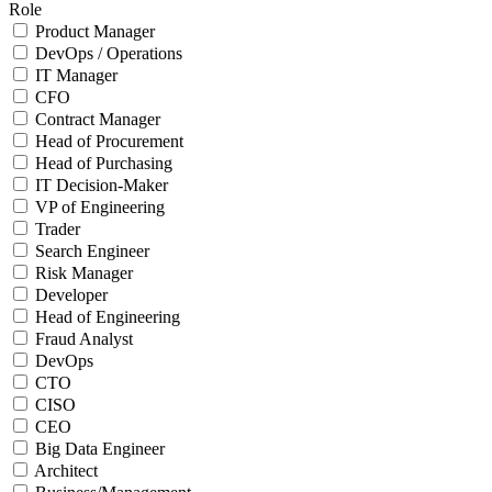
Role
Product Manager
DevOps / Operations
IT Manager
CFO
Contract Manager
Head of Procurement
Head of Purchasing
IT Decision-Maker
VP of Engineering
Trader
Search Engineer
Risk Manager
Developer
Head of Engineering
Fraud Analyst
DevOps
CTO
CISO
CEO
Big Data Engineer
Architect