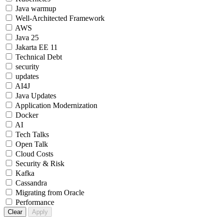
Java warmup
Well-Architected Framework
AWS
Java 25
Jakarta EE 11
Technical Debt
security
updates
AI4J
Java Updates
Application Modernization
Docker
AI
Tech Talks
Open Talk
Cloud Costs
Security & Risk
Kafka
Cassandra
Migrating from Oracle
Performance
Clear
Apply