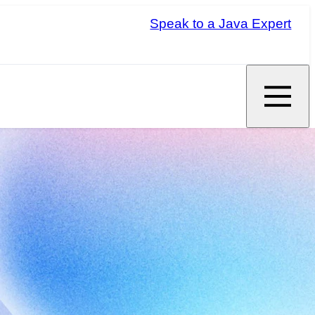
Speak to a Java Expert