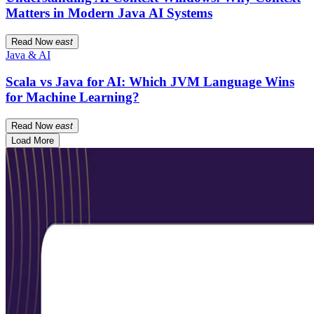
Matters in Modern Java AI Systems
Read Now
east
Java & AI
Scala vs Java for AI: Which JVM Language Wins
for Machine Learning?
Read Now
east
Load More