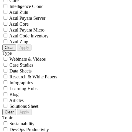
Core
Intelligence Cloud
Azul Zulu
Azul Payara Server
Azul Core
Azul Payara Micro
Azul Code Inventory
Azul Zing
Clear
Apply
Type
Webinars & Videos
Case Studies
Data Sheets
Research & White Papers
Infographics
Learning Hubs
Blog
Articles
Solutions Sheet
Clear
Apply
Topic
Sustainability
DevOps Productivity