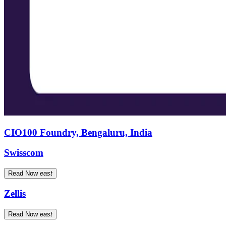
CIO100 Foundry, Bengaluru, India
Swisscom
Read Now
east
Zellis
Read Now
east