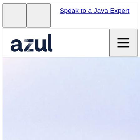
Speak to a Java Expert