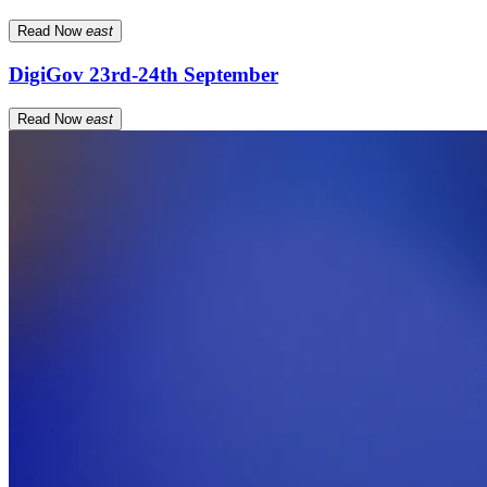
Read Now
east
DigiGov 23rd-24th September
Read Now
east