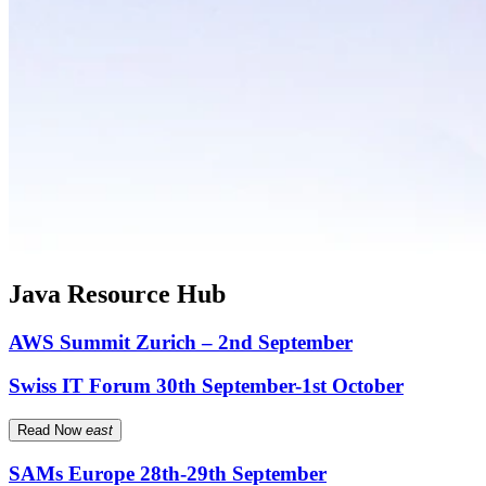
Java Resource Hub
AWS Summit Zurich – 2nd September
Swiss IT Forum 30th September-1st October
Read Now
east
SAMs Europe 28th-29th September