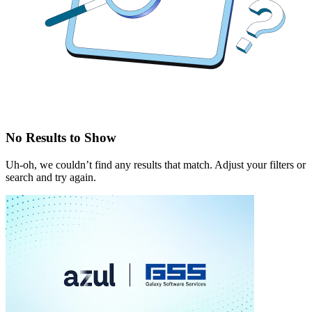
No Results to Show
Uh-oh, we couldn’t find any results that match. Adjust your filters or
search and try again.