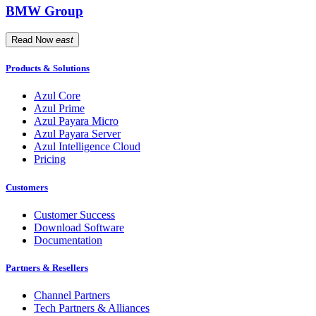
BMW Group
Read Now
east
Products & Solutions
Azul Core
Azul Prime
Azul Payara Micro
Azul Payara Server
Azul Intelligence Cloud
Pricing
Customers
Customer Success
Download Software
Documentation
Partners & Resellers
Channel Partners
Tech Partners & Alliances