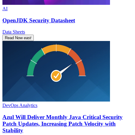
AI
OpenJDK Security Datasheet
Data Sheets
Read Now
east
DevOps Analytics
Azul Will Deliver Monthly Java Critical Security
Patch Updates, Increasing Patch Velocity with
Stability