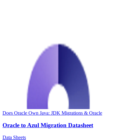
Does Oracle Own Java: JDK Migrations & Oracle
Oracle to Azul Migration Datasheet
Data Sheets