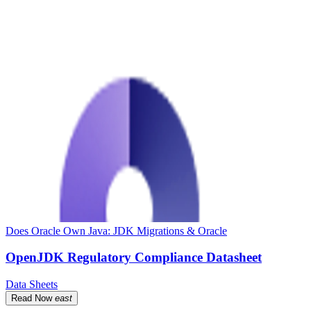
Does Oracle Own Java: JDK Migrations & Oracle
OpenJDK Regulatory Compliance Datasheet
Data Sheets
Read Now
east