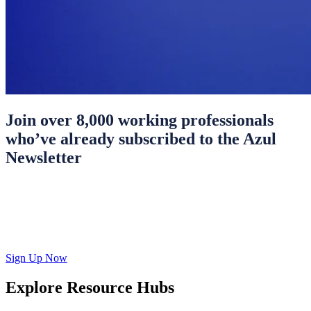
Join over 8,000 working professionals
who’ve already subscribed to the Azul
Newsletter
Sign Up Now
Explore Resource Hubs