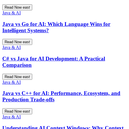
Read Now
east
Java & AI
Java vs Go for AI: Which Language Wins for
Intelligent Systems?
Read Now
east
Java & AI
C# vs Java for AI Development: A Practical
Comparison
Read Now
east
Java & AI
Java vs C++ for AI: Performance, Ecosystem, and
Production Trade-offs
Read Now
east
Java & AI
Understanding AI Context Windows: Why Context