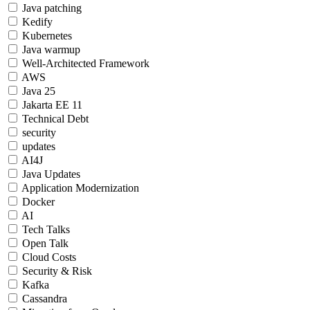
Java patching
Kedify
Kubernetes
Java warmup
Well-Architected Framework
AWS
Java 25
Jakarta EE 11
Technical Debt
security
updates
AI4J
Java Updates
Application Modernization
Docker
AI
Tech Talks
Open Talk
Cloud Costs
Security & Risk
Kafka
Cassandra