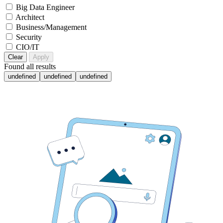
Big Data Engineer
Architect
Business/Management
Security
CIO/IT
Clear
Apply
Found
all results
undefined
undefined
undefined