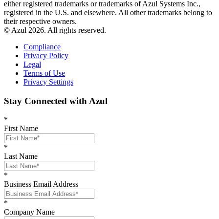
either registered trademarks or trademarks of Azul Systems Inc.,
registered in the U.S. and elsewhere. All other trademarks belong to
their respective owners.
© Azul 2026. All rights reserved.
Compliance
Privacy Policy
Legal
Terms of Use
Privacy Settings
Stay Connected with Azul
*
First Name
*
Last Name
*
Business Email Address
*
Company Name