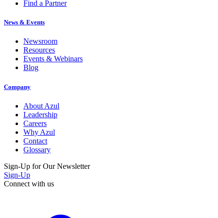
Find a Partner
News & Events
Newsroom
Resources
Events & Webinars
Blog
Company
About Azul
Leadership
Careers
Why Azul
Contact
Glossary
Sign-Up for Our Newsletter
Sign-Up
Connect with us