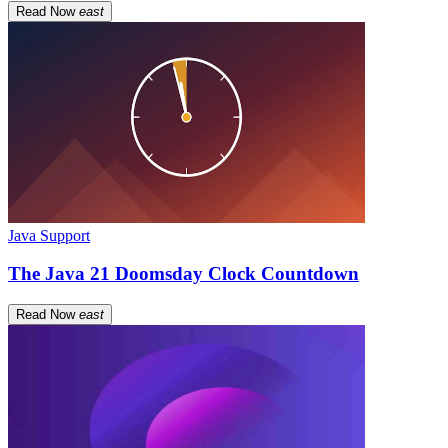
Read Now
east
Java Support
The Java 21 Doomsday Clock Countdown
Read Now
east