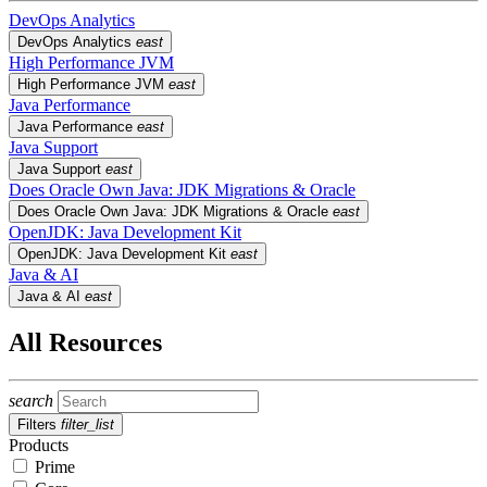
DevOps Analytics
DevOps Analytics
east
High Performance JVM
High Performance JVM
east
Java Performance
Java Performance
east
Java Support
Java Support
east
Does Oracle Own Java: JDK Migrations & Oracle
Does Oracle Own Java: JDK Migrations & Oracle
east
OpenJDK: Java Development Kit
OpenJDK: Java Development Kit
east
Java & AI
Java & AI
east
All Resources
search
Filters
filter_list
Products
Prime