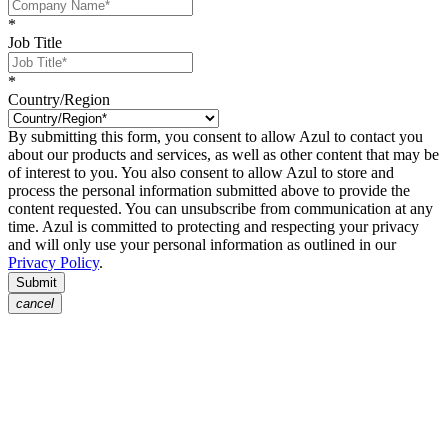
*
Job Title
*
Country/Region
By submitting this form, you consent to allow Azul to contact you
about our products and services, as well as other content that may be
of interest to you. You also consent to allow Azul to store and
process the personal information submitted above to provide the
content requested. You can unsubscribe from communication at any
time. Azul is committed to protecting and respecting your privacy
and will only use your personal information as outlined in our
Privacy Policy
.
Submit
cancel