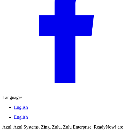
Languages
English
English
Azul, Azul Systems, Zing, Zulu, Zulu Enterprise, ReadyNow! are