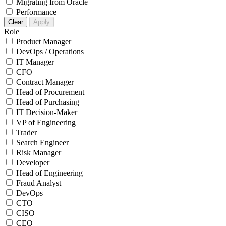
Migrating from Oracle
Performance
Clear
Apply
Role
Product Manager
DevOps / Operations
IT Manager
CFO
Contract Manager
Head of Procurement
Head of Purchasing
IT Decision-Maker
VP of Engineering
Trader
Search Engineer
Risk Manager
Developer
Head of Engineering
Fraud Analyst
DevOps
CTO
CISO
CEO