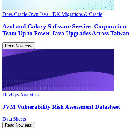
Does Oracle Own Java: JDK Migrations & Oracle
Azul and Galaxy Software Services Corporation
Team Up to Power Java Upgrades Across Taiwan
Read Now
east
DevOps Analytics
JVM Vulnerability Risk Assessment Datasheet
Data Sheets
Read Now
east