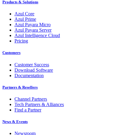
Products & Solutions
Azul Core
Azul Prime
Azul Payara Micro
Azul Payara Server
Azul Intelligence Cloud
Pricing
Customers
Customer Success
Download Software
Documentation
Partners & Resellers
Channel Partners
Tech Partners & Alliances
Find a Partner
News & Events
Newsroom