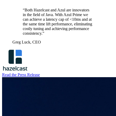
“Both Hazelcast and Azul are innovators
in the field of Java. With Azul Prime we
can achieve a latency cap of <10ms and at
the same time lift performance, eliminating
costly tuning and achieving performance
consistency.”
Greg Luck,
CEO
Read the Press Release