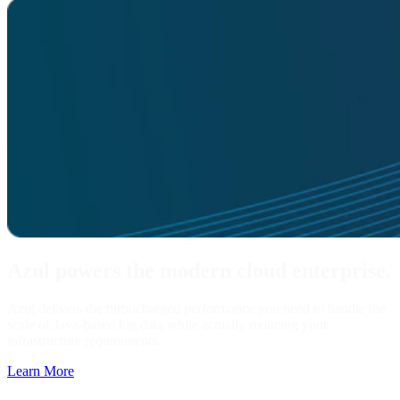
Azul powers the modern cloud enterprise.
Azul delivers the turbocharged performance you need to handle the
scale of Java-based big data while actually reducing your
infrastructure requirements.
Learn More