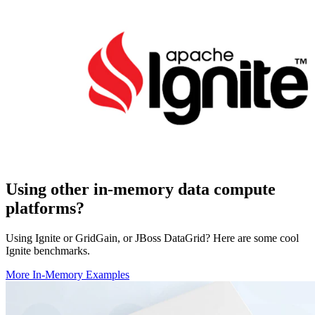
Using other in-memory data compute
platforms?
Using Ignite or GridGain, or JBoss DataGrid? Here are some cool
Ignite benchmarks.
More In-Memory Examples