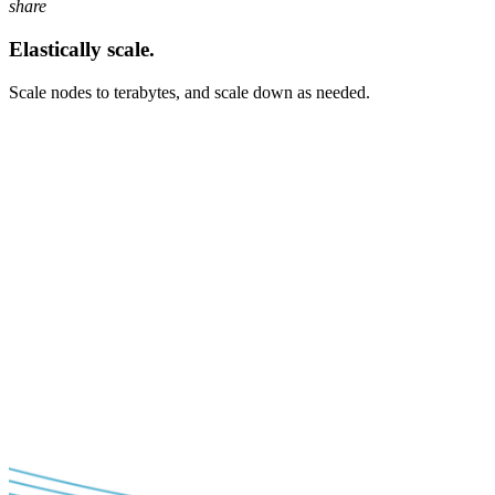
share
Elastically scale.
Scale nodes to terabytes, and scale down as needed.