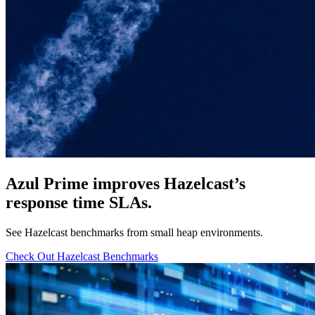
Azul Prime improves Hazelcast’s
response time SLAs.
See Hazelcast benchmarks from small heap environments.
Check Out Hazelcast Benchmarks