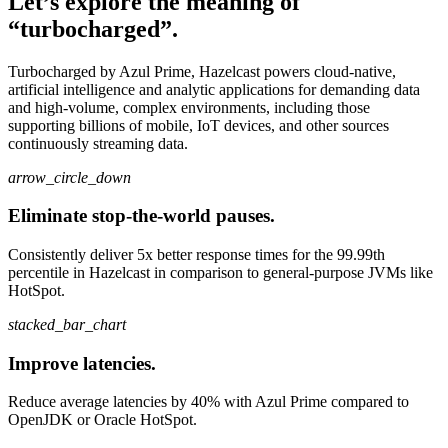
Let’s explore the meaning of
“turbocharged”.
Turbocharged by Azul Prime, Hazelcast powers cloud-native,
artificial intelligence and analytic applications for demanding data
and high-volume, complex environments, including those
supporting billions of mobile, IoT devices, and other sources
continuously streaming data.
arrow_circle_down
Eliminate stop-the-world pauses.
Consistently deliver 5x better response times for the 99.99th
percentile in Hazelcast in comparison to general-purpose JVMs like
HotSpot.
stacked_bar_chart
Improve latencies.
Reduce average latencies by 40% with Azul Prime compared to
OpenJDK or Oracle HotSpot.