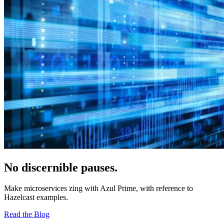
No discernible pauses.
Make microservices zing with Azul Prime, with reference to
Hazelcast examples.
Read the Blog