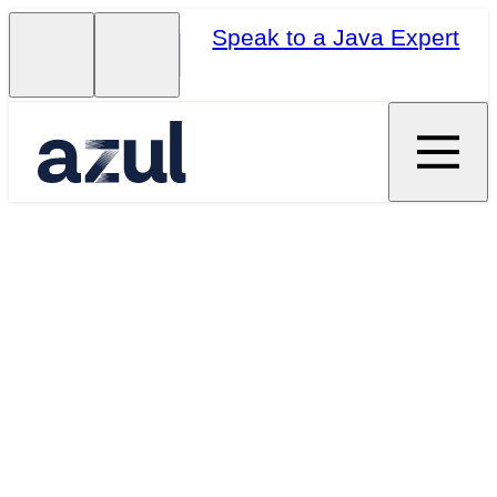
Speak to a Java Expert