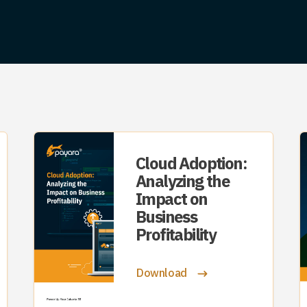
Cloud Adoption:
Analyzing the
Impact on
Business
Profitability
Download