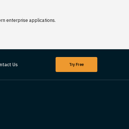
n enterprise applications.
ntact Us
Try Free