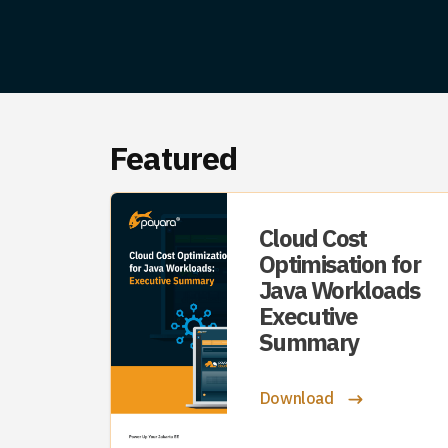
Featured
Cloud Cost
Optimisation for
Java Workloads
Executive
Summary
Download