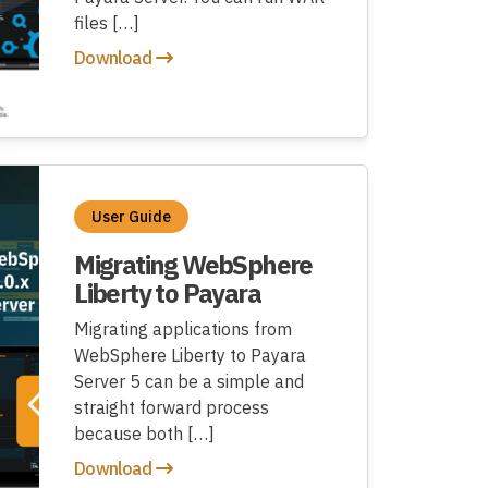
files […]
Download
User Guide
Migrating WebSphere
Liberty to Payara
Migrating applications from
WebSphere Liberty to Payara
Server 5 can be a simple and
straight forward process
because both […]
Download