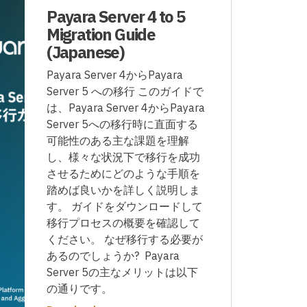
Payara Server 4 to 5
Migration Guide
(Japanese)
Payara Server 4からPayara
Server 5 への移行 このガイドで
は、Payara Server 4からPayara
Server 5への移行時に直面する
可能性のある主な課題を理解
し、様々な状況下で移行を成功
させるためにどのような手順を
踏めば良いかを詳しく説明しま
す。 ガイドをダウンロードして
移行プロセスの概要を確認して
ください。 なぜ移行する必要が
あるのでしょうか? Payara
Server 5の主なメリットは以下
の通りです。