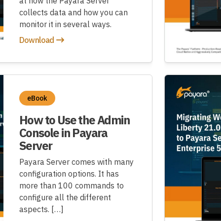
at how the Payara Server
collects data and how you can
monitor it in several ways.
Download
eBook
How to Use the Admin
Console in Payara
Server
Payara Server comes with many
configuration options. It has
more than 100 commands to
configure all the different
aspects. […]