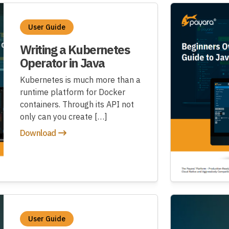
User Guide
Writing a Kubernetes
Operator in Java
Kubernetes is much more than a
runtime platform for Docker
containers. Through its API not
only can you create […]
Download
User Guide