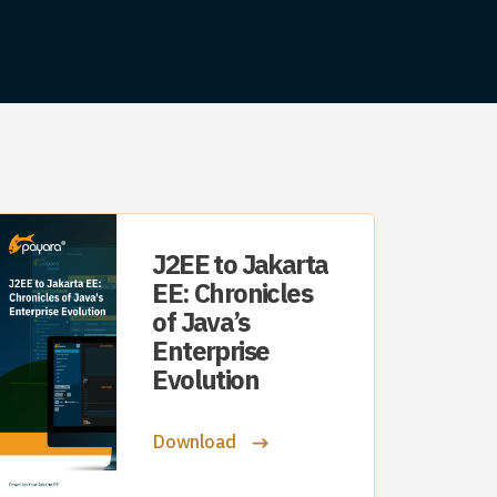
J2EE to Jakarta
EE: Chronicles
of Java’s
Enterprise
Evolution
Download