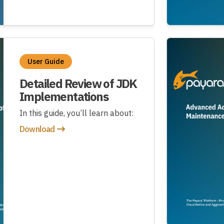
User Guide
Detailed Review of JDK
Implementations
In this guide, you’ll learn about:
Download