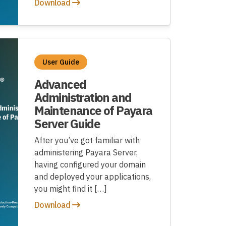
Download
User Guide
Advanced
Administration and
Maintenance of Payara
Server Guide
After you’ve got familiar with
administering Payara Server,
having configured your domain
and deployed your applications,
you might find it […]
Download