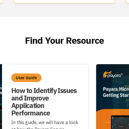
Find Your Resource
User Guide
How to Identify Issues
and Improve
Application
Performance
In this guide, we will have a look