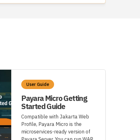
User Guide
Payara Micro Getting
Started Guide
Compatible with Jakarta Web
Profile, Payara Micro is the
microservices-ready version of
Payara Server. You can run WAR