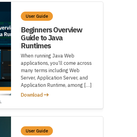
User Guide
Beginners Overview
Guide to Java
Runtimes
When running Java Web
applications, you’ll come across
many terms including Web
Server, Application Server, and
Application Runtime, among […]
Download
User Guide