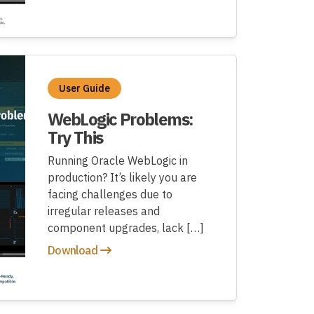
User Guide
WebLogic Problems:
Try This
Running Oracle WebLogic in
production? It’s likely you are
facing challenges due to
irregular releases and
component upgrades, lack […]
Download