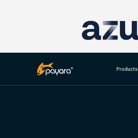
Products