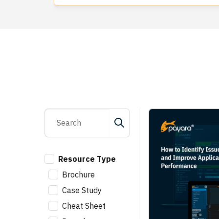
Resource Type
Brochure
Case Study
Cheat Sheet