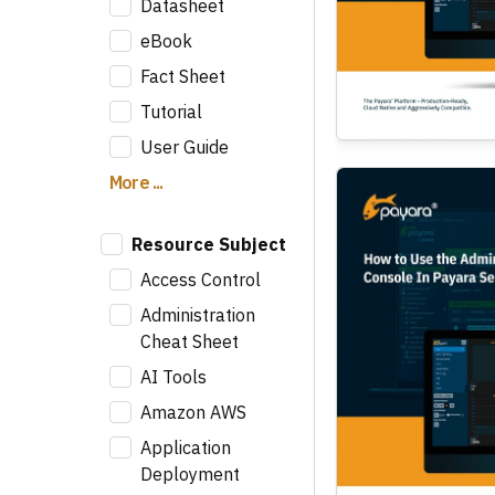
Datasheet
eBook
Fact Sheet
Tutorial
User Guide
More ...
Resource Subject
Access Control
Administration
Cheat Sheet
AI Tools
Amazon AWS
Application
Deployment