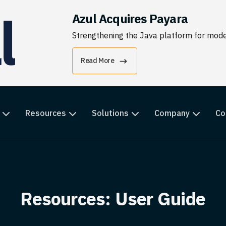
Azul Acquires Payara
Strengthening the Java platform for moder
Read More
Resources
Solutions
Company
Co
Resources: User Guide