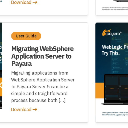
Download
User Guide
Migrating WebSphere
Application Server to
Payara
Migrating applications from
WebSphere Application Server
to Payara Server 5 can be a
simple and straightforward
process because both […]
Download