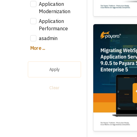
Application
Modernization
Application
Performance
asadmin
More ...
Apply
Clear