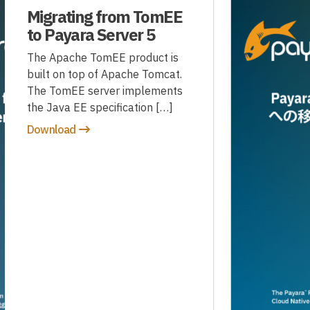
Migrating from TomEE
to Payara Server 5
The Apache TomEE product is
built on top of Apache Tomcat.
The TomEE server implements
the Java EE specification […]
Download