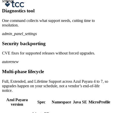
settings
Diagnostics tool
One command collects what support needs, cutting time to
resolution.
admin_panel_settings
Security backporting
CVE fixes for supported releases without forced upgrades.
autorenew
Multi-phase lifecycle
Full, Extended, and Lifetime Support across Azul Payara 4 to 7, so
upgrades happen on your schedule, not a vendor’s end-of-life
notice.
Azul Payara
Spec
Namespace
Java SE
MicroProfile
version