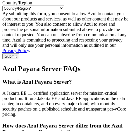
Country/Region
By submitting this form, you consent to allow Azul to contact you
about our products and services, as well as other content that may be
of interest to you. You also consent to allow Azul to store and
process the personal information submitted above to provide the
content requested. You can unsubscribe from communication at any
time. Azul is committed to protecting and respecting your privacy
and will only use your personal information as outlined in our
Privacy Policy
.
Submit
Azul Payara Server FAQs
What is Azul Payara Server?
A Jakarta EE 11 certified application server for mission-critical
production. It runs Jakarta EE and Java EE applications in the data
center, in containers, and on every major cloud, with monthly
security patches on a published schedule and transparent per-vCore
pricing.
How does Azul Payara Server differ from the Azul