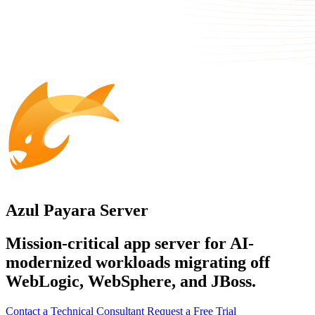
Azul Payara Server
Mission-critical app server for AI-
modernized workloads migrating off
WebLogic, WebSphere, and JBoss.
Contact a Technical Consultant
Request a Free Trial