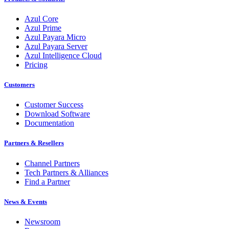
Azul Core
Azul Prime
Azul Payara Micro
Azul Payara Server
Azul Intelligence Cloud
Pricing
Customers
Customer Success
Download Software
Documentation
Partners & Resellers
Channel Partners
Tech Partners & Alliances
Find a Partner
News & Events
Newsroom