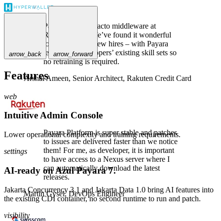
Payara is the de-facto middleware at
Rakuten Card. We’ve found it wonderful
to use, even for new hires – with Payara
leveraging developers’ existing skill sets so
arrow_back
arrow_forward
no retraining is required.
Features
Arshal Ameen,
Senior Architect, Rakuten Credit Card
web
Intuitive Admin Console
Payara Platform is super stable and patches
Lower operational complexity and training requirements.
to issues are delivered faster than we notice
them! For me, as developer, it is important
settings
to have access to a Nexus server where I
can automatically download the latest
AI-ready on Azul Payara 7.
releases.
Jakarta Concurrency 3.1 and Jakarta Data 1.0 bring AI features into
Martin Gysel,
DevOps Engineer
the existing CDI container, no second runtime to run and patch.
visibility