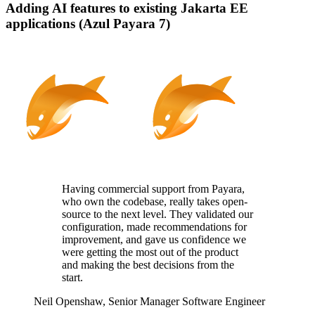
Adding AI features to existing Jakarta EE
applications (Azul Payara 7)
Having commercial support from Payara,
who
own
the codebase, really takes
open-
source
to the next level. They
validated
our
configuration, made recommendations for
improvement, and gave us confidence we
were getting the most out of the product
and making the best decisions from the
start.
Neil Openshaw,
Senior Manager Software Engineer