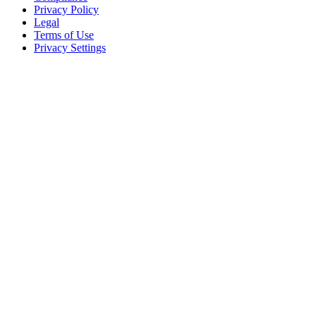
Privacy Policy
Legal
Terms of Use
Privacy Settings