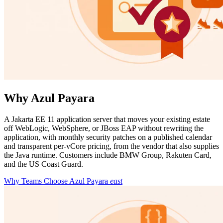
Why Azul Payara
A Jakarta EE 11 application server that moves your existing estate
off WebLogic, WebSphere, or JBoss EAP without rewriting the
application, with monthly security patches on a published calendar
and transparent per-vCore pricing, from the vendor that also supplies
the Java runtime. Customers include BMW Group, Rakuten Card,
and the US Coast Guard.
Why Teams Choose Azul Payara
east