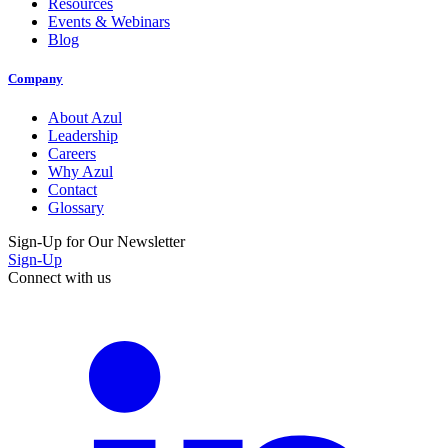
Resources
Events & Webinars
Blog
Company
About Azul
Leadership
Careers
Why Azul
Contact
Glossary
Sign-Up for Our Newsletter
Sign-Up
Connect with us