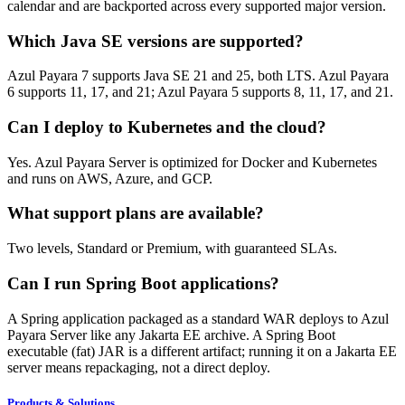
calendar and are backported across every supported major version.
Which Java SE versions are supported?
Azul Payara 7 supports Java SE 21 and 25, both LTS. Azul Payara
6 supports 11, 17, and 21; Azul Payara 5 supports 8, 11, 17, and 21.
Can I deploy to Kubernetes and the cloud?
Yes. Azul Payara Server is optimized for Docker and Kubernetes
and runs on AWS, Azure, and GCP.
What support plans are available?
Two levels, Standard or Premium, with guaranteed SLAs.
Can I run Spring Boot applications?
A Spring application packaged as a standard WAR deploys to Azul
Payara Server like any Jakarta EE archive. A Spring Boot
executable (fat) JAR is a different artifact; running it on a Jakarta EE
server means repackaging, not a direct deploy.
Products & Solutions