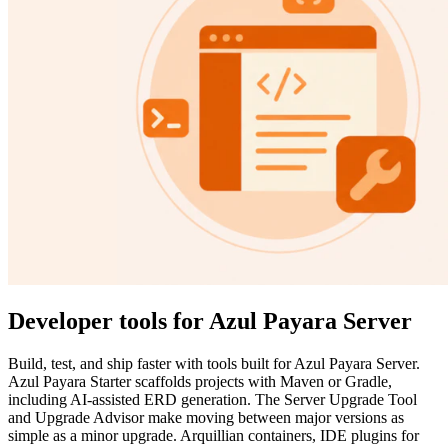
Developer tools for Azul Payara Server
Build, test, and ship faster with tools built for Azul Payara Server.
Azul Payara Starter scaffolds projects with Maven or Gradle,
including AI-assisted ERD generation. The Server Upgrade Tool
and Upgrade Advisor make moving between major versions as
simple as a minor upgrade. Arquillian containers, IDE plugins for