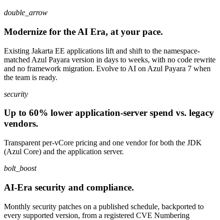
double_arrow
Modernize for the AI Era, at your pace.
Existing Jakarta EE applications lift and shift to the namespace-
matched Azul Payara version in days to weeks, with no code rewrite
and no framework migration. Evolve to AI on Azul Payara 7 when
the team is ready.
security
Up to 60% lower application-server spend vs. legacy
vendors.
Transparent per-vCore pricing and one vendor for both the JDK
(Azul Core) and the application server.
bolt_boost
AI-Era security and compliance.
Monthly security patches on a published schedule, backported to
every supported version, from a registered CVE Numbering