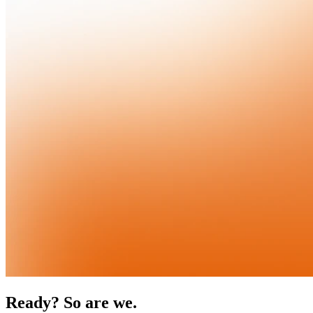
Ready? So are we.