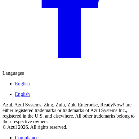
Languages
English
English
Azul, Azul Systems, Zing, Zulu, Zulu Enterprise, ReadyNow! are
either registered trademarks or trademarks of Azul Systems Inc.,
registered in the U.S. and elsewhere. All other trademarks belong to
their respective owners.
© Azul 2026. All rights reserved.
Compliance