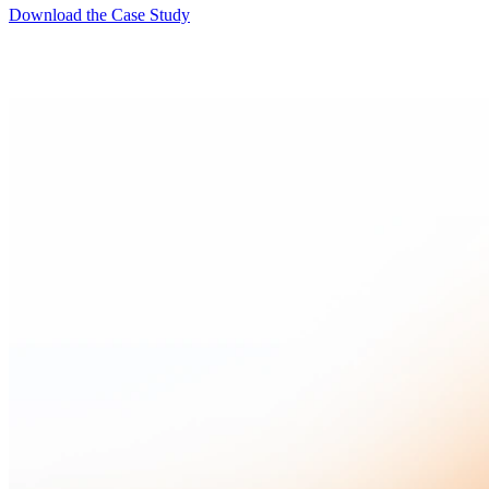
Download the Case Study