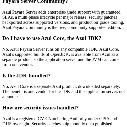
Payara Server Community?
Azul Payara Server adds enterprise-grade support with guaranteed
SLAs, a multi-phase lifecycle per major release, security patches
backported across supported versions, and production-grade tooling.
Azul Payara Community is the free, community-supported edition.
Do I have to use Azul Core, the Azul JDK?
No. Azul Payara Server runs on any compatible JDK. Azul Core,
Azul’s supported builds of OpenJDK, is available from Azul as a
separate product, so the application server and the JVM can come
from one vendor.
Is the JDK bundled?
No. Azul Core is a separate Azul product, downloaded separately.
The benefit is one vendor for the JDK and the application server, not
a bundle.
How are security issues handled?
Azul is a registered CVE Numbering Authority under CISA and
DHS oversight. Security patches ship monthly on a published