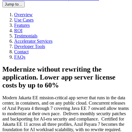
Jump to…
Overview
Use Cases
Features
ROI
Testimonials
Accelerator Services
Developer Tools
Contact
FAQs
Modernize without rewriting the
application. Lower app server license
costs by up to 60%
Modern Jakarta EE mission-critical app server that runs in the data
center, in containers, and on any public cloud. Concurrent releases
of Azul Payara 4 through 7 covering Java EE 7 onward allow teams
to modernize at their own pace. Delivers monthly security patches
and backporting for AI-era security and compliance. Certified for
Jakarta EE 11 across all three profiles, Azul Payara 7 becomes the
foundation for AI workload scalability, with no rewrite required.