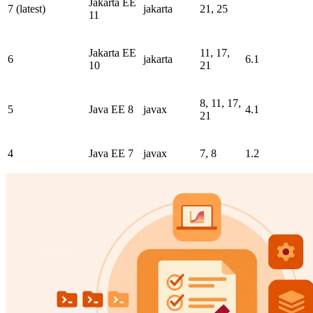
Jakarta EE
7 (latest)
jakarta
21, 25
11
Jakarta EE
11, 17,
6
jakarta
6.1
10
21
8, 11, 17,
5
Java EE 8
javax
4.1
21
4
Java EE 7
javax
7, 8
1.2