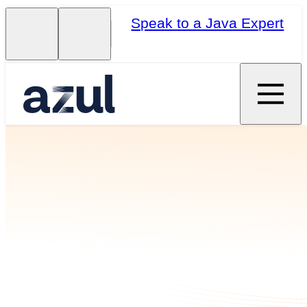
Speak to a Java Expert