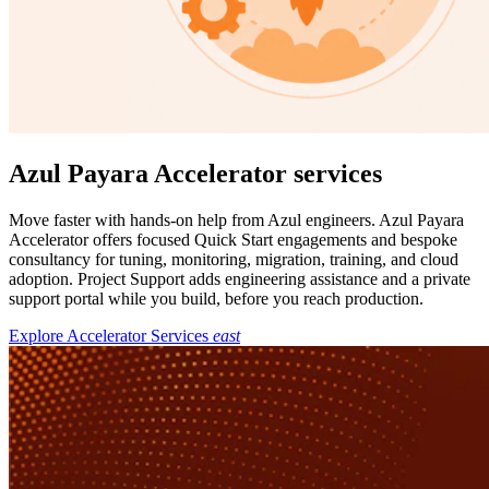
Azul Payara Accelerator services
Move faster with hands-on help from Azul engineers. Azul Payara
Accelerator offers focused Quick Start engagements and bespoke
consultancy for tuning, monitoring, migration, training, and cloud
adoption. Project Support adds engineering assistance and a private
support portal while you build, before you reach production.
Explore Accelerator Services
east