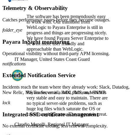
Telemetry & Observability
The software has been tremendously easy
Catches performance issues before they become outages.
to work with. Our transition from
WebLogic to Payara Enterprise is still in
folder_eye
progress and things are progressing nicely.
We have found Payara Server Enterprise to
Payara InSight monitoring
be a lot more user friendly and
approachable than WebLogic.
Operational visibility without third-party APM licensing.
IT Manager,
United States Coast Guard
notifications
Extended Notification Service
Incidents reach the team where they already work: Slack, Datadog,
New Relic, MS Teams, email, JMX, JMS, and SNMP.
Payara Server is a solid platform, which is
very stable and easy to maintain. There are
lock
no typical server-side problems, such as
huge log files which saturate the OS or
Integrated SSL certificate management
cause hanging issues. The support is great.
Claudio Mapelli,
Regional IT Manager
No external certificate tooling, less renewal complexity.