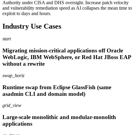
Authority under CISA and DHS oversight. Increase patch velocity
and vulnerability remediation speed as AI collapses the mean time to
exploit to days and hours.
Industry Use Cases
start
Migrating mission-critical applications off Oracle
WebLogic, IBM WebSphere, or Red Hat JBoss EAP
without a rewrite
swap_horiz
Runtime swap from Eclipse GlassFish (same
asadmin CLI and domain model)
grid_view
Large-scale monolithic and modular-monolith
applications