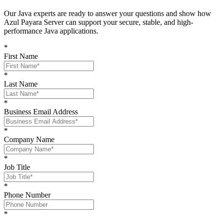
O
ur Java experts are ready to answer your questions and show
how
Azul Payara Server
can support your
secure, stable, and high-
performance Java
applications
.
*
First Name
*
Last Name
*
Business Email Address
*
Company Name
*
Job Title
*
Phone Number
*