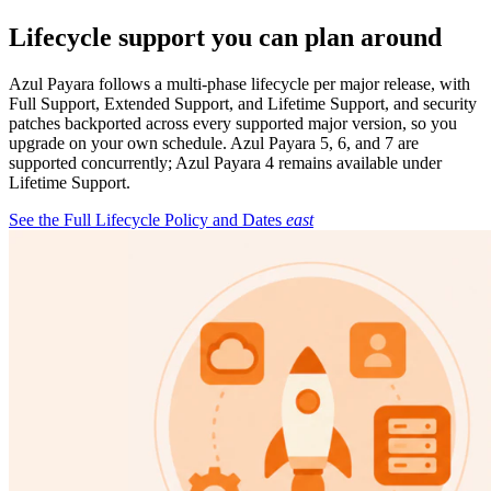
Lifecycle support you can plan around
Azul Payara follows a multi-phase lifecycle per major release, with
Full Support, Extended Support, and Lifetime Support, and security
patches backported across every supported major version, so you
upgrade on your own schedule. Azul Payara 5, 6, and 7 are
supported concurrently; Azul Payara 4 remains available under
Lifetime Support.
See the Full Lifecycle Policy and Dates
east