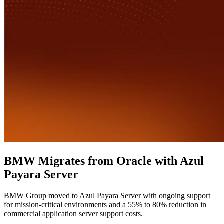
BMW Migrates from Oracle with Azul
Payara Server
BMW Group moved to Azul Payara Server with ongoing support
for mission-critical environments and a 55% to 80% reduction in
commercial application server support costs.