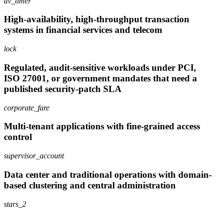
av_timer
High-availability, high-throughput transaction
systems in financial services and telecom
lock
Regulated, audit-sensitive workloads under PCI,
ISO 27001, or government mandates that need a
published security-patch SLA
corporate_fare
Multi-tenant applications with fine-grained access
control
supervisor_account
Data center and traditional operations with domain-
based clustering and central administration
stars_2