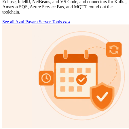
Eclipse, IntelliJ, NetBeans, and VS Code, and connectors for Kafka,
Amazon SQS, Azure Service Bus, and MQTT round out the
toolchain.
See all Azul Payara Server Tools
east