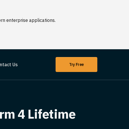
n enterprise applications.
ntact Us
Try Free
rm 4 Lifetime