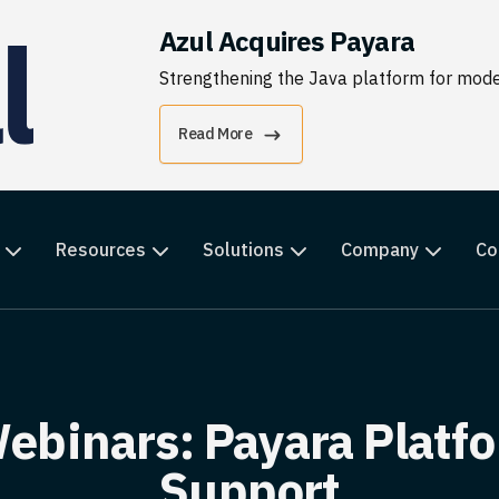
Azul Acquires Payara
Strengthening the Java platform for moder
Read More
Resources
Solutions
Company
Co
ebinars: Payara Platfo
Support