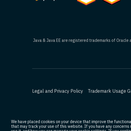
Java & Java EE are registered trademarks of Oracle an
Legal and Privacy Policy
Trademark Usage Gu
We have placed cookies on your device that improve the functionali
that may track your use of this website. If you have any concerns