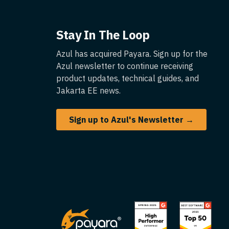
Stay In The Loop
Azul has acquired Payara. Sign up for the
Azul newsletter to continue receiving
product updates, technical guides, and
Jakarta EE news.
Sign up to Azul's Newsletter →