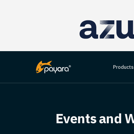
Products
Events and W