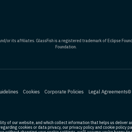
d/or its affiliates. GlassFish is a registered trademark of Eclipse Foun
Foundation.
idelines
Cookies
Corporate Policies
Legal Agreements
© 
ty of our website, and which collect information that helps us deliver an
 regarding cookies or data privacy, our privacy policy and cookie policy