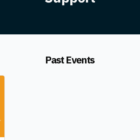
Past Events