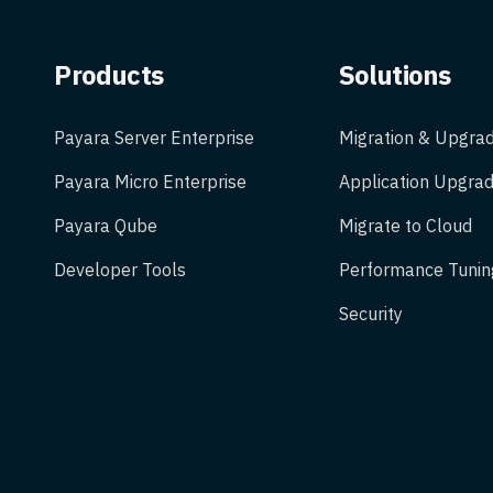
Products
Solutions
Payara Server Enterprise
Migration & Upgra
Payara Micro Enterprise
Application Upgrad
Payara Qube
Migrate to Cloud
Developer Tools
Performance Tunin
Security