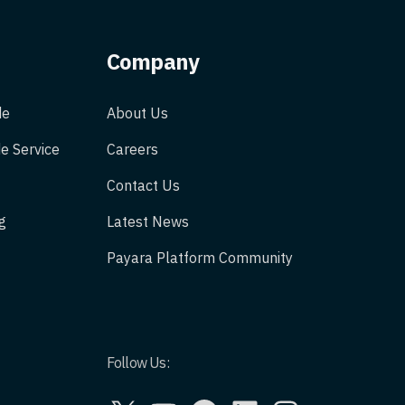
Company
de
About Us
e Service
Careers
Contact Us
g
Latest News
Payara Platform Community
Follow Us:
X
YouTube
GitHub
LinkedIn
Instagram