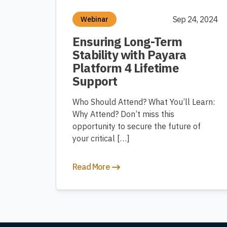
Sep 24, 2024
Webinar
Ensuring Long-Term
Stability with Payara
Platform 4 Lifetime
Support
Who Should Attend? What You’ll Learn:
Why Attend? Don’t miss this
opportunity to secure the future of
your critical […]
Read More