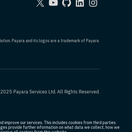
dation. Payara and its logos are a trademark of Payara
2025 Payara Services Ltd. All Rights Reserved.
d improve our services. This includes cookies from third parties
 pages provide further information on what data we collect, how we