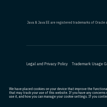
Java & Java EE are registered trademarks of Oracle an
Legal and Privacy Policy
Trademark Usage Gu
We have placed cookies on your device that improve the functionali
that may track your use of this website. If you have any concerns
use it, and how you can manage your cookie settings. If you contin