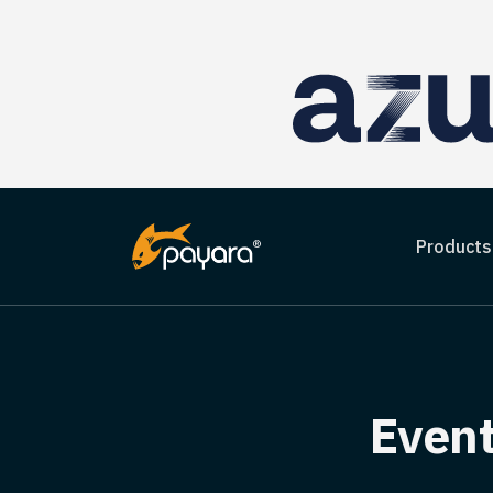
Products
Event