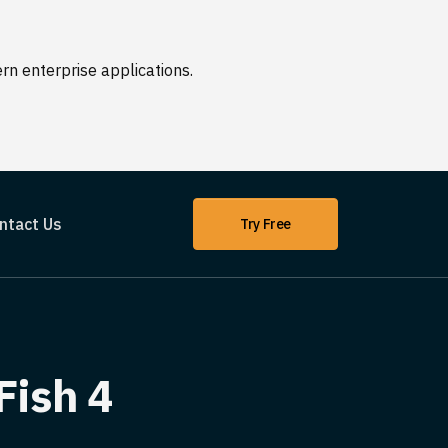
n enterprise applications.
ntact Us
Try Free
Fish 4