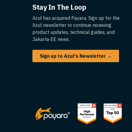
Stay In The Loop
Azul has acquired Payara. Sign up for the
Azul newsletter to continue receiving
product updates, technical guides, and
Jakarta EE news.
Sign up to Azul's Newsletter →