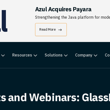
Azul Acquires Payara
Strengthening the Java platform for moder
Read More
Resources
Solutions
Company
Co
s and Webinars: Glass