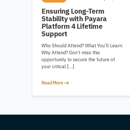
Ensuring Long-Term
Stability with Payara
Platform 4 Lifetime
Support
Who Should Attend? What You’ll Learn:
Why Attend? Don’t miss this
opportunity to secure the future of
your critical […]
Read More