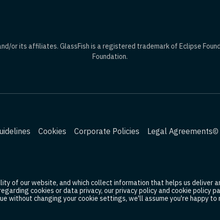
d/or its affiliates. GlassFish is a registered trademark of Eclipse Foun
Foundation.
idelines
Cookies
Corporate Policies
Legal Agreements
© 
ty of our website, and which collect information that helps us deliver an
 regarding cookies or data privacy, our privacy policy and cookie policy
ue without changing your cookie settings, we'll assume you're happy to r