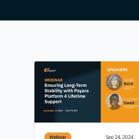
Sep 24, 2024
Webinar