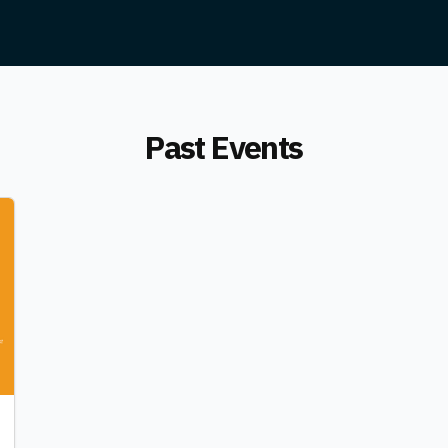
Past Events