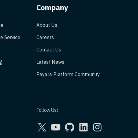
Company
de
About Us
e Service
Careers
Contact Us
g
Latest News
Payara Platform Community
Follow Us:
X
YouTube
GitHub
LinkedIn
Instagram