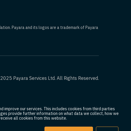
dation. Payara and its logos are a trademark of Payara
2025 Payara Services Ltd. All Rights Reserved.
d improve our services. This includes cookies from third parties
 pages provide further information on what data we collect, how we
eceive all cookies from this website.