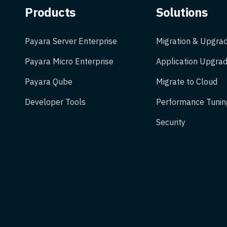
Products
Solutions
Payara Server Enterprise
Migration & Upgra
Payara Micro Enterprise
Application Upgrad
Payara Qube
Migrate to Cloud
Developer Tools
Performance Tunin
Security