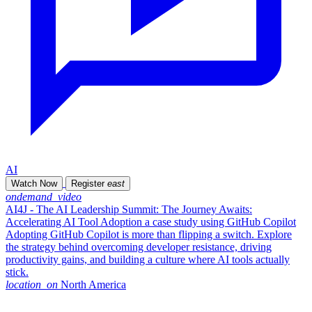
AI
Watch Now
Register
east
ondemand_video
AI4J - The AI Leadership Summit: The Journey Awaits:
Accelerating AI Tool Adoption a case study using GitHub Copilot
Adopting GitHub Copilot is more than flipping a switch. Explore
the strategy behind overcoming developer resistance, driving
productivity gains, and building a culture where AI tools actually
stick.
location_on
North America