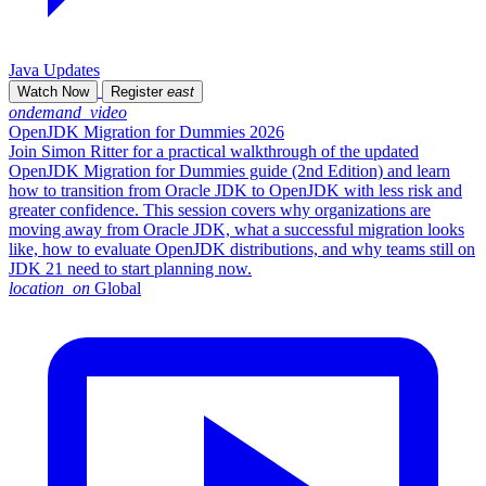
Java Updates
Watch Now
Register
east
ondemand_video
OpenJDK Migration for Dummies 2026
Join Simon Ritter for a practical walkthrough of the updated
OpenJDK Migration for Dummies guide (2nd Edition) and learn
how to transition from Oracle JDK to OpenJDK with less risk and
greater confidence. This session covers why organizations are
moving away from Oracle JDK, what a successful migration looks
like, how to evaluate OpenJDK distributions, and why teams still on
JDK 21 need to start planning now.
location_on
Global