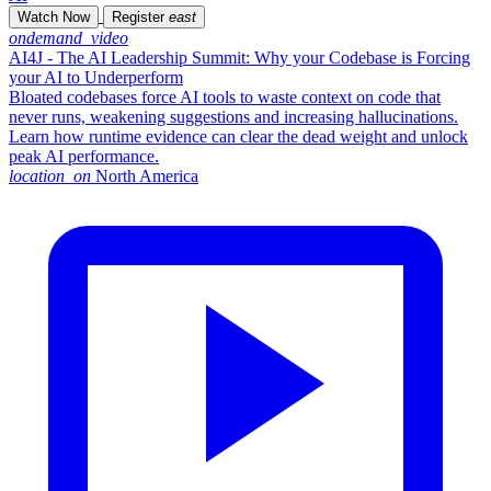
Watch Now
Register
east
ondemand_video
AI4J - The AI Leadership Summit: Why your Codebase is Forcing
your AI to Underperform
Bloated codebases force AI tools to waste context on code that
never runs, weakening suggestions and increasing hallucinations.
Learn how runtime evidence can clear the dead weight and unlock
peak AI performance.
location_on
North America