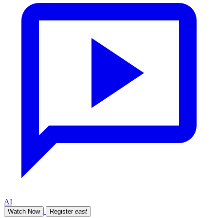
AI
Watch Now
Register
east