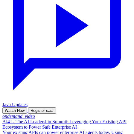
Java Updates
Watch Now
Register
east
ondemand_video
AI4J - The AI Leadership Summit: Leveraging Your Existing API
Ecosystem to Power Safe Enterprise AI
Your existing APIs can power enterprise AI agents today. Using