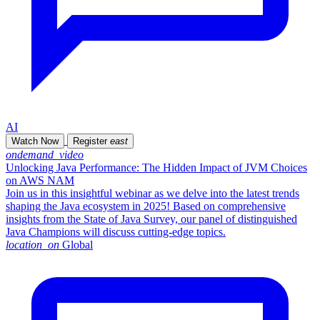
AI
Watch Now
Register
east
ondemand_video
Unlocking Java Performance: The Hidden Impact of JVM Choices
on AWS NAM
Join us in this insightful webinar as we delve into the latest trends
shaping the Java ecosystem in 2025! Based on comprehensive
insights from the State of Java Survey, our panel of distinguished
Java Champions will discuss cutting-edge topics.
location_on
Global