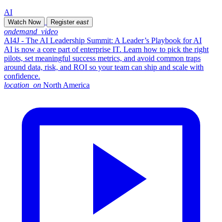
AI
Watch Now
Register
east
ondemand_video
AI4J - The AI Leadership Summit: A Leader’s Playbook for AI
AI is now a core part of enterprise IT. Learn how to pick the right
pilots, set meaningful success metrics, and avoid common traps
around data, risk, and ROI so your team can ship and scale with
confidence.
location_on
North America