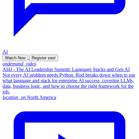
AI
Watch Now
Register
east
ondemand_video
AI4J - The AI Leadership Summit: Language Stacks and Gen AI
Not every AI problem needs Python. Rod breaks down when to use
what language and stack for enterprise AI success, covering LLMs,
data, business logic, and how to choose the right framework for the
job.
location_on
North America