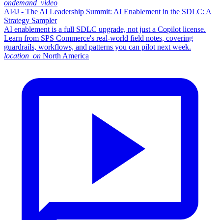
ondemand_video
AI4J - The AI Leadership Summit: AI Enablement in the SDLC: A
Strategy Sampler
AI enablement is a full SDLC upgrade, not just a Copilot license.
Learn from SPS Commerce's real-world field notes, covering
guardrails, workflows, and patterns you can pilot next week.
location_on
North America