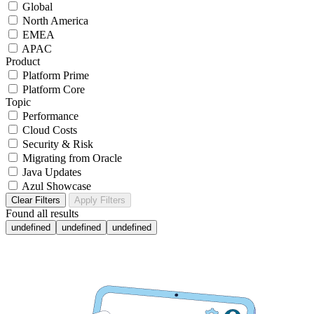
Global
North America
EMEA
APAC
Product
Platform Prime
Platform Core
Topic
Performance
Cloud Costs
Security & Risk
Migrating from Oracle
Java Updates
Azul Showcase
Clear Filters
Apply Filters
Found
all results
undefined
undefined
undefined