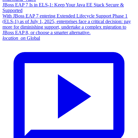
JBoss EAP 7 Is in ELS-1: Keep Your Java EE Stack Secure &
Supported
With JBoss EAP 7 entering Extended Lifecycle Support Phase 1
(ELS-1) as of July 1, 2025, enterprises face a critical decision: pay
more for diminishing support, undertake a complex migration to
JBoss EAP 8, or choose a smarter alternative.​
location_on
Global