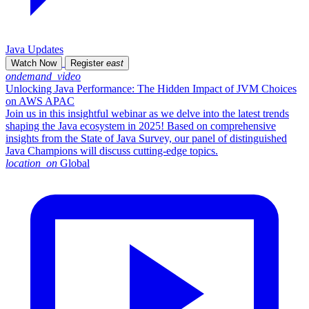
Java Updates
Watch Now
Register
east
ondemand_video
Unlocking Java Performance: The Hidden Impact of JVM Choices
on AWS APAC
Join us in this insightful webinar as we delve into the latest trends
shaping the Java ecosystem in 2025! Based on comprehensive
insights from the State of Java Survey, our panel of distinguished
Java Champions will discuss cutting-edge topics.
location_on
Global