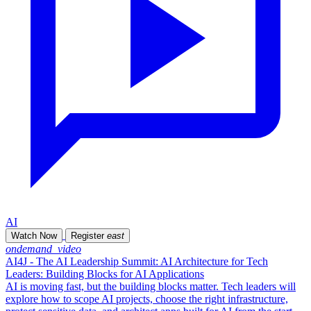
AI
Watch Now
Register
east
ondemand_video
AI4J - The AI Leadership Summit: AI Architecture for Tech
Leaders: Building Blocks for AI Applications
AI is moving fast, but the building blocks matter. Tech leaders will
explore how to scope AI projects, choose the right infrastructure,