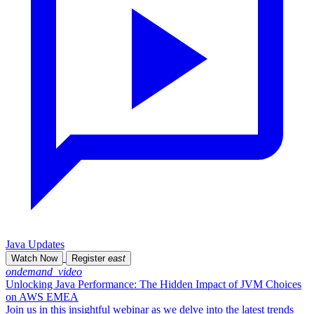
Java Updates
Watch Now
Register
east
ondemand_video
Unlocking Java Performance: The Hidden Impact of JVM Choices
on AWS EMEA
Join us in this insightful webinar as we delve into the latest trends