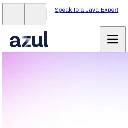
Speak to a Java Expert