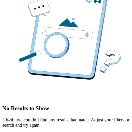
No Results to Show
Uh-oh, we couldn’t find any results that match. Adjust your filters or
search and try again.