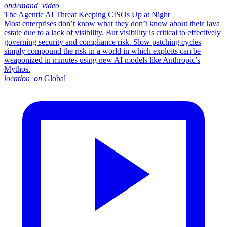
ondemand_video
The Agentic AI Threat Keeping CISOs Up at Night
Most enterprises don’t know what they don’t know about their Java
estate due to a lack of visibility. But visibility is critical to effectively
governing security and compliance risk. Slow patching cycles
simply compound the risk in a world in which exploits can be
weaponized in minutes using new AI models like Anthropic’s
Mythos.
location_on
Global