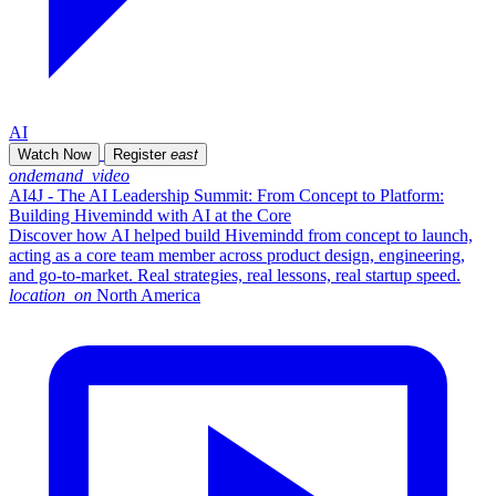
AI
Watch Now
Register
east
ondemand_video
AI4J - The AI Leadership Summit: From Concept to Platform:
Building Hivemindd with AI at the Core
Discover how AI helped build Hivemindd from concept to launch,
acting as a core team member across product design, engineering,
and go-to-market. Real strategies, real lessons, real startup speed.
location_on
North America