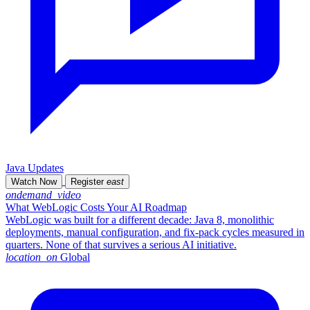
Java Updates
Watch Now
Register
east
ondemand_video
What WebLogic Costs Your AI Roadmap
WebLogic was built for a different decade: Java 8, monolithic
deployments, manual configuration, and fix-pack cycles measured in
quarters. None of that survives a serious AI initiative.
location_on
Global