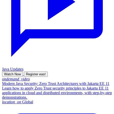
Java Updates
Watch Now
Register
east
ondemand_video
Modern Java Security: Zero Trust Architectures with Jakarta EE 11
Learn how to apply Zero Trust security principles to Jakarta EE 11
applications in cloud and distributed environments, with step-by-step
demonstrations.
location_on
Global