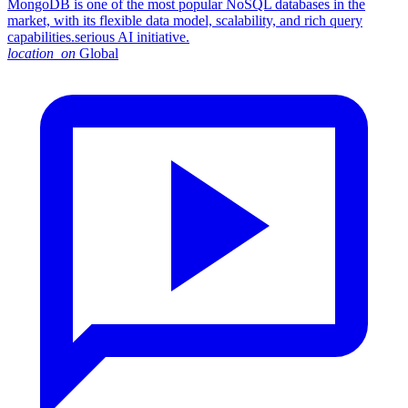
MongoDB is one of the most popular NoSQL databases in the
market, with its flexible data model, scalability, and rich query
capabilities.serious AI initiative.
location_on
Global