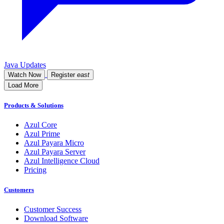
Java Updates
Watch Now
Register
east
Load More
Products & Solutions
Azul Core
Azul Prime
Azul Payara Micro
Azul Payara Server
Azul Intelligence Cloud
Pricing
Customers
Customer Success
Download Software