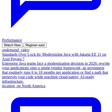
Performance
Watch Now
Register
east
ondemand_video
Standards Over Lock-In: Modernizing Java with Jakarta EE 11 on
Azul Payara 7
Enterprise Java teams face a modernization decision in 2026: rewrite
your applications onto a single-vendor framework, an investment
that routinely runs 6 to 18 months per application or find a path that
preserves your code while reaching cloud-native, AI-ready
infrastructure.
location_on
North America