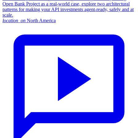
Open Bank Project as a real-world case, explore two architectural
patterns for making your API investments agent-ready, safely and at
scale.
location_on
North America