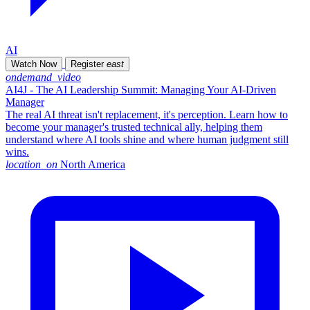
AI
Watch Now
Register
east
ondemand_video
AI4J - The AI Leadership Summit: Managing Your AI-Driven
Manager
The real AI threat isn't replacement, it's perception. Learn how to
become your manager's trusted technical ally, helping them
understand where AI tools shine and where human judgment still
wins.
location_on
North America