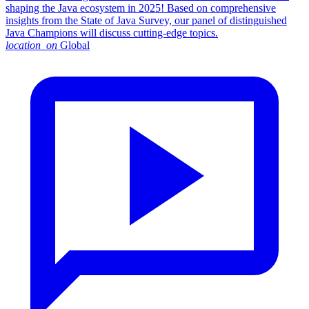
shaping the Java ecosystem in 2025! Based on comprehensive
insights from the State of Java Survey, our panel of distinguished
Java Champions will discuss cutting-edge topics.
location_on
Global