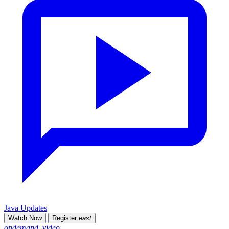
Java Updates
Watch Now
Register
east
ondemand_video