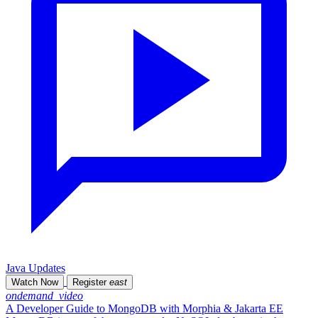
Java Updates
Watch Now
Register
east
ondemand_video
A Developer Guide to MongoDB with Morphia & Jakarta EE