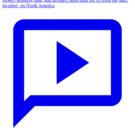
protect sensitive data, and architect apps built for AI from the start.
location_on
North America