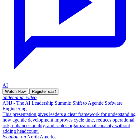
AI
Watch Now
Register
east
ondemand_video
AI4J - The AI Leadership Summit: Shift to Agentic Software
Engineering
This presentation gives leaders a clear framework for understanding
how agentic development improves cycle time, reduces operational
risk, enhances quality, and scales organizational capacity without
adding headcount.
location_on
North America