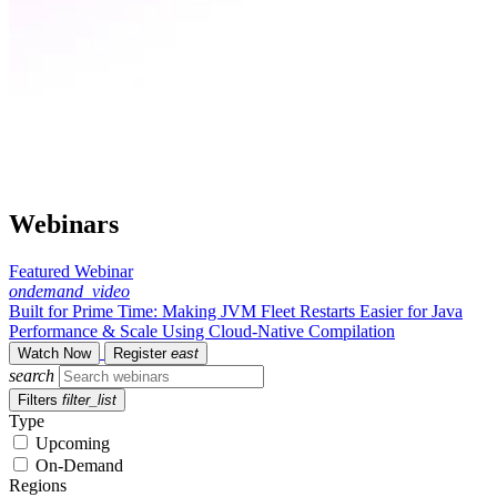
Webinars
Featured Webinar
ondemand_video
Built for Prime Time: Making JVM Fleet Restarts Easier for Java
Performance & Scale Using Cloud-Native Compilation
Watch Now
Register
east
search
Filters
filter_list
Type
Upcoming
On-Demand
Regions