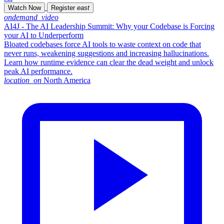
Watch Now
Register
east
ondemand_video
AI4J - The AI Leadership Summit: Why your Codebase is Forcing
your AI to Underperform
Bloated codebases force AI tools to waste context on code that
never runs, weakening suggestions and increasing hallucinations.
Learn how runtime evidence can clear the dead weight and unlock
peak AI performance.
location_on
North America