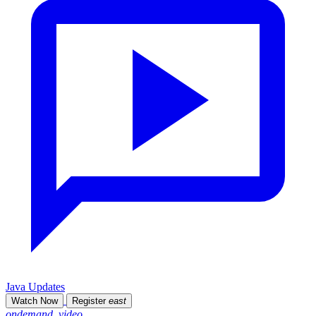
Java Updates
Watch Now
Register
east
ondemand_video