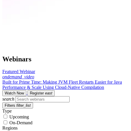
Webinars
Featured Webinar
ondemand_video
Built for Prime Time: Making JVM Fleet Restarts Easier for Java
Performance & Scale Using Cloud-Native Compilation
Watch Now
Register
east
search
Filters
filter_list
Type
Upcoming
On-Demand
Regions