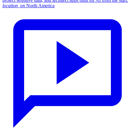
protect sensitive data, and architect apps built for AI from the start.
location_on
North America