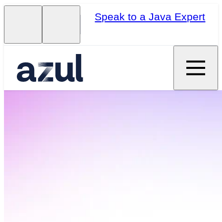
Speak to a Java Expert