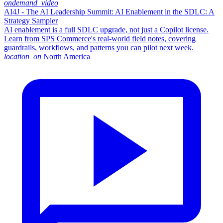
ondemand_video
AI4J - The AI Leadership Summit: AI Enablement in the SDLC: A
Strategy Sampler
AI enablement is a full SDLC upgrade, not just a Copilot license.
Learn from SPS Commerce's real-world field notes, covering
guardrails, workflows, and patterns you can pilot next week.
location_on
North America