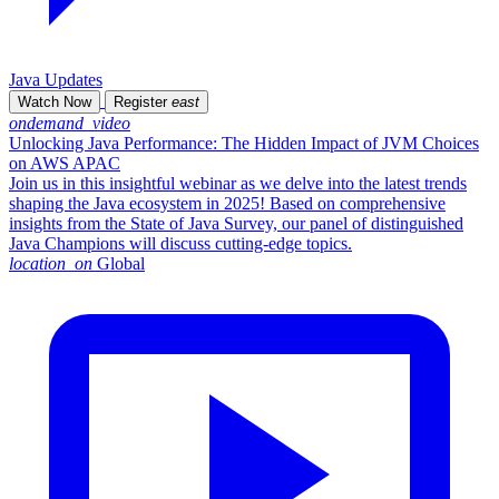
Java Updates
Watch Now
Register
east
ondemand_video
Unlocking Java Performance: The Hidden Impact of JVM Choices
on AWS APAC
Join us in this insightful webinar as we delve into the latest trends
shaping the Java ecosystem in 2025! Based on comprehensive
insights from the State of Java Survey, our panel of distinguished
Java Champions will discuss cutting-edge topics.
location_on
Global