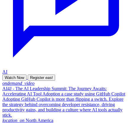
AI
Watch Now
Register
east
ondemand_video
AI4J - The AI Leadership Summit: The Journey Awaits:
Accelerating AI Tool Adoption a case study using GitHub Copilot
Adopting GitHub Copilot is more than flipping a switch. Explore
the strategy behind overcoming developer resistance, driving
productivity gains, and building a culture where AI tools actually
stick.
location_on
North America