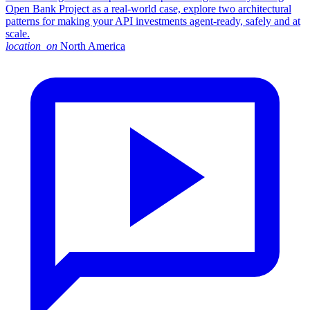
Open Bank Project as a real-world case, explore two architectural
patterns for making your API investments agent-ready, safely and at
scale.
location_on
North America