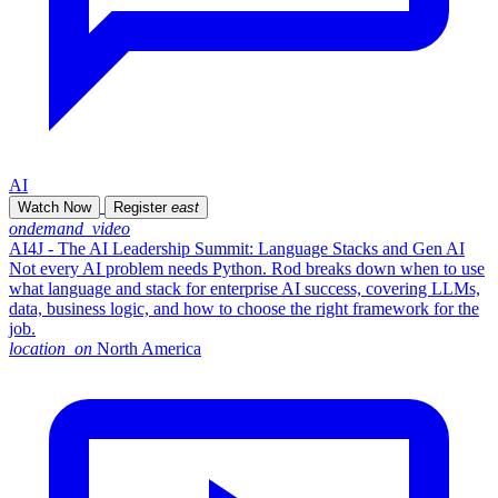
AI
Watch Now
Register
east
ondemand_video
AI4J - The AI Leadership Summit: Language Stacks and Gen AI
Not every AI problem needs Python. Rod breaks down when to use
what language and stack for enterprise AI success, covering LLMs,
data, business logic, and how to choose the right framework for the
job.
location_on
North America