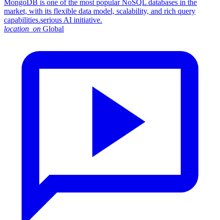
MongoDB is one of the most popular NoSQL databases in the
market, with its flexible data model, scalability, and rich query
capabilities.serious AI initiative.
location_on
Global