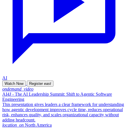
AI
Watch Now
Register
east
ondemand_video
AI4J - The AI Leadership Summit: Shift to Agentic Software
Engineering
This presentation gives leaders a clear framework for understanding
how agentic development improves cycle time, reduces operational
risk, enhances quality, and scales organizational capacity without
adding headcount.
location_on
North America