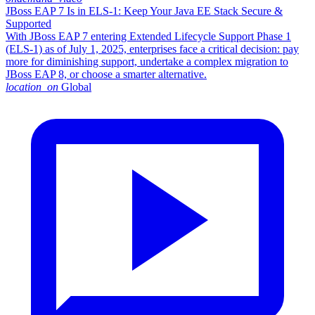
JBoss EAP 7 Is in ELS-1: Keep Your Java EE Stack Secure &
Supported
With JBoss EAP 7 entering Extended Lifecycle Support Phase 1
(ELS-1) as of July 1, 2025, enterprises face a critical decision: pay
more for diminishing support, undertake a complex migration to
JBoss EAP 8, or choose a smarter alternative.​
location_on
Global