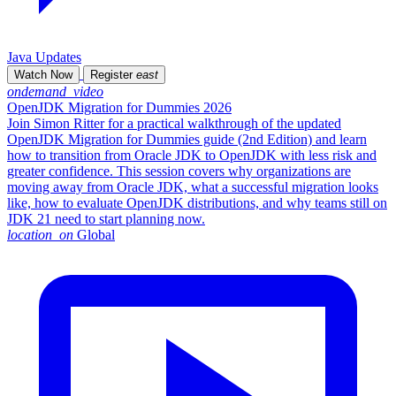
Java Updates
Watch Now
Register
east
ondemand_video
OpenJDK Migration for Dummies 2026
Join Simon Ritter for a practical walkthrough of the updated
OpenJDK Migration for Dummies guide (2nd Edition) and learn
how to transition from Oracle JDK to OpenJDK with less risk and
greater confidence. This session covers why organizations are
moving away from Oracle JDK, what a successful migration looks
like, how to evaluate OpenJDK distributions, and why teams still on
JDK 21 need to start planning now.
location_on
Global