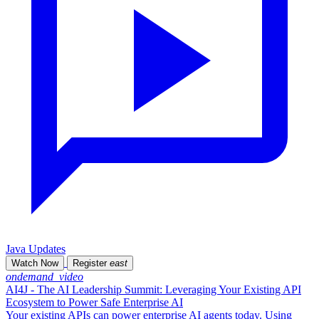
Java Updates
Watch Now
Register
east
ondemand_video
AI4J - The AI Leadership Summit: Leveraging Your Existing API
Ecosystem to Power Safe Enterprise AI
Your existing APIs can power enterprise AI agents today. Using