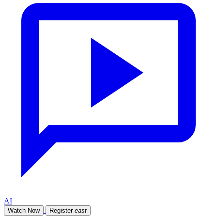
AI
Watch Now
Register
east