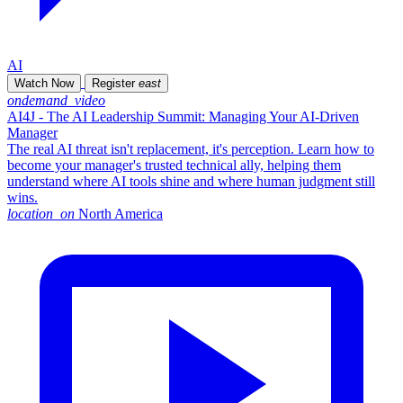
AI
Watch Now
Register
east
ondemand_video
AI4J - The AI Leadership Summit: Managing Your AI-Driven
Manager
The real AI threat isn't replacement, it's perception. Learn how to
become your manager's trusted technical ally, helping them
understand where AI tools shine and where human judgment still
wins.
location_on
North America