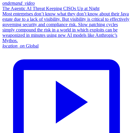
ondemand_video
The Agentic AI Threat Keeping CISOs Up at Night
Most enterprises don’t know what they don’t know about their Java
estate due to a lack of visibility. But visibility is critical to effectively
governing security and compliance risk. Slow patching cycles
simply compound the risk in a world in which exploits can be
weaponized in minutes using new AI models like Anthropic’s
Mythos.
location_on
Global