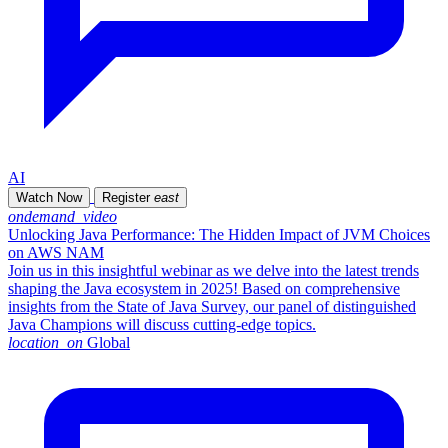
AI
Watch Now
Register
east
ondemand_video
Unlocking Java Performance: The Hidden Impact of JVM Choices
on AWS NAM
Join us in this insightful webinar as we delve into the latest trends
shaping the Java ecosystem in 2025! Based on comprehensive
insights from the State of Java Survey, our panel of distinguished
Java Champions will discuss cutting-edge topics.
location_on
Global