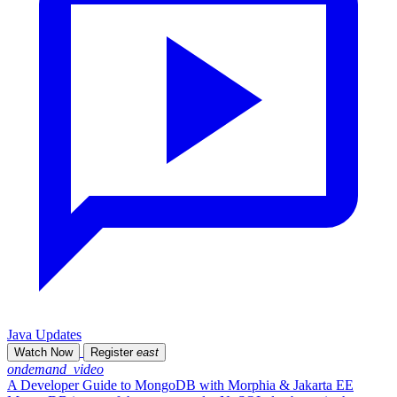
Java Updates
Watch Now
Register
east
ondemand_video
A Developer Guide to MongoDB with Morphia & Jakarta EE