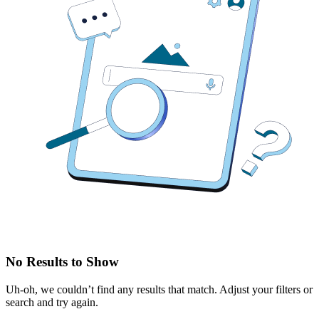
No Results to Show
Uh-oh, we couldn’t find any results that match. Adjust your filters or
search and try again.