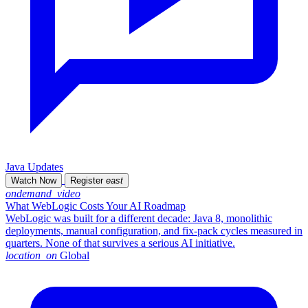
Java Updates
Watch Now
Register
east
ondemand_video
What WebLogic Costs Your AI Roadmap
WebLogic was built for a different decade: Java 8, monolithic
deployments, manual configuration, and fix-pack cycles measured in
quarters. None of that survives a serious AI initiative.
location_on
Global