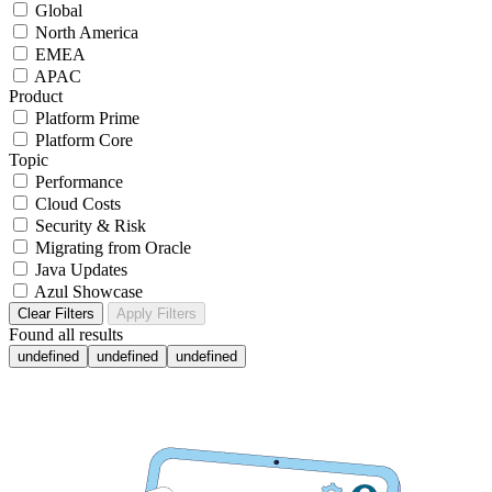
Global
North America
EMEA
APAC
Product
Platform Prime
Platform Core
Topic
Performance
Cloud Costs
Security & Risk
Migrating from Oracle
Java Updates
Azul Showcase
Clear Filters
Apply Filters
Found
all results
undefined
undefined
undefined