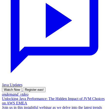
Java Updates
Watch Now
Register
east
ondemand_video
Unlocking Java Performance: The Hidden Impact of JVM Choices
on AWS EMEA
Join us in this insightful webinar as we delve into the latest trends