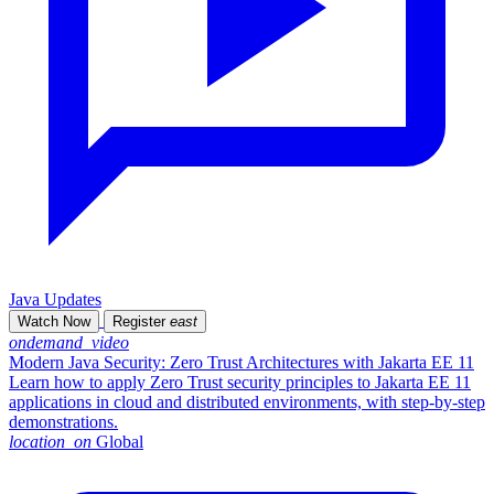
Java Updates
Watch Now
Register
east
ondemand_video
Modern Java Security: Zero Trust Architectures with Jakarta EE 11
Learn how to apply Zero Trust security principles to Jakarta EE 11
applications in cloud and distributed environments, with step-by-step
demonstrations.
location_on
Global