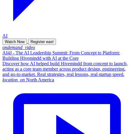
AI
Watch Now
Register
east
ondemand_video
AI4J - The AI Leadership Summit: From Concept to Platform:
Building Hivemindd with AI at the Core
Discover how AI helped build Hivemindd from concept to launch,
acting as a core team member across product design, engineering,
and go-to-market. Real strategies, real lessons, real startup speed.
location_on
North America