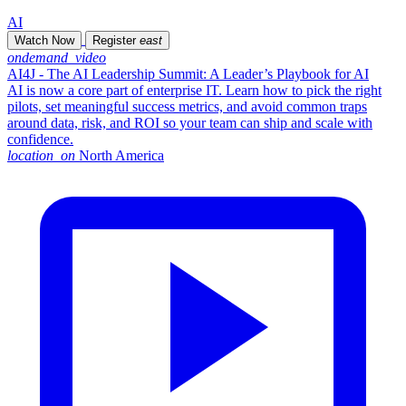
AI
Watch Now
Register
east
ondemand_video
AI4J - The AI Leadership Summit: A Leader’s Playbook for AI
AI is now a core part of enterprise IT. Learn how to pick the right
pilots, set meaningful success metrics, and avoid common traps
around data, risk, and ROI so your team can ship and scale with
confidence.
location_on
North America