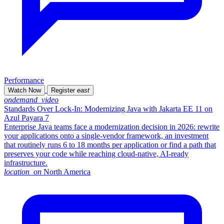
Performance
Watch Now
Register
east
ondemand_video
Standards Over Lock-In: Modernizing Java with Jakarta EE 11 on
Azul Payara 7
Enterprise Java teams face a modernization decision in 2026: rewrite
your applications onto a single-vendor framework, an investment
that routinely runs 6 to 18 months per application or find a path that
preserves your code while reaching cloud-native, AI-ready
infrastructure.
location_on
North America