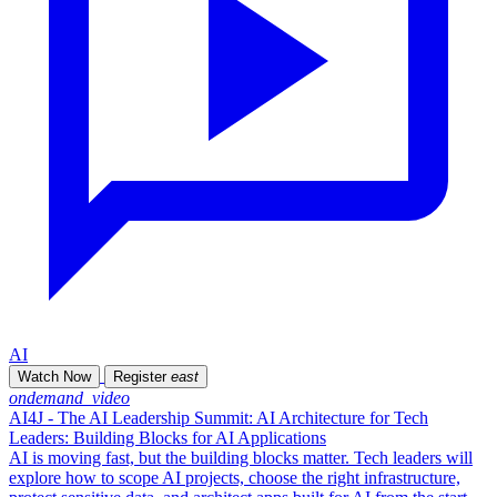
AI
Watch Now
Register
east
ondemand_video
AI4J - The AI Leadership Summit: AI Architecture for Tech
Leaders: Building Blocks for AI Applications
AI is moving fast, but the building blocks matter. Tech leaders will
explore how to scope AI projects, choose the right infrastructure,