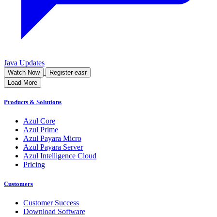
Java Updates
Watch Now
Register
east
Load More
Products & Solutions
Azul Core
Azul Prime
Azul Payara Micro
Azul Payara Server
Azul Intelligence Cloud
Pricing
Customers
Customer Success
Download Software