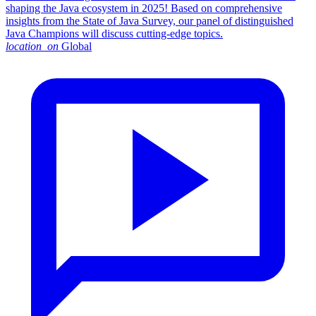
shaping the Java ecosystem in 2025! Based on comprehensive
insights from the State of Java Survey, our panel of distinguished
Java Champions will discuss cutting-edge topics.
location_on
Global