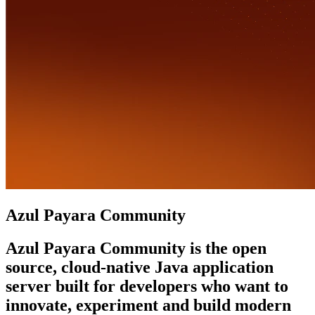
Azul Payara Community
Azul Payara Community is the open
source, cloud-native Java application
server built for developers who want to
innovate, experiment and build modern