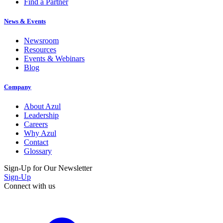
Find a Partner
News & Events
Newsroom
Resources
Events & Webinars
Blog
Company
About Azul
Leadership
Careers
Why Azul
Contact
Glossary
Sign-Up for Our Newsletter
Sign-Up
Connect with us