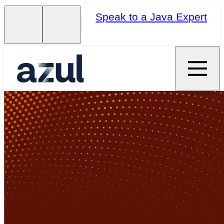
Speak to a Java Expert