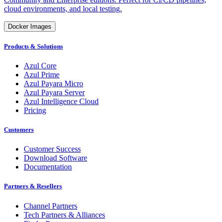
cloud environments, and local testing.
Docker Images
Products & Solutions
Azul Core
Azul Prime
Azul Payara Micro
Azul Payara Server
Azul Intelligence Cloud
Pricing
Customers
Customer Success
Download Software
Documentation
Partners & Resellers
Channel Partners
Tech Partners & Alliances