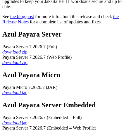
upgrades to keep your Jakarta EE 11 workloads secure and up to
date.
See
the blog post
for more info about this release and check
the
Release Notes
for a complete list of updates and fixes.
Azul Payara Server
Payara Server 7.2026.7 (Full)
download
zip
Payara Server 7.2026.7 (Web Profile)
download
zip
Azul Payara Micro
Payara Micro 7.2026.7 (JAR)
download
jar
Azul Payara Server Embedded
Payara Server 7.2026.7 (Embedded – Full)
download
jar
Payara Server 7.2026.7 (Embedded – Web Profile)