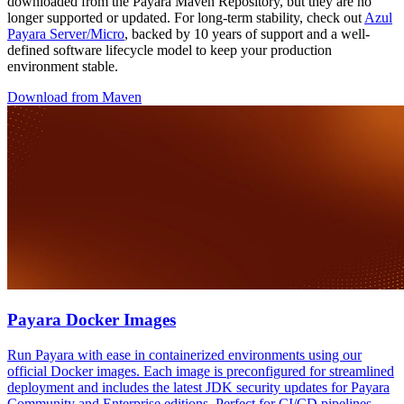
downloaded from the Payara Maven Repository, but they are no
longer supported or updated. For long-term stability, check out
Azul
Payara Server/Micro
, backed by 10 years of support and a well-
defined software lifecycle model to keep your production
environment stable.
Download from Maven
Payara Docker Images
Run Payara with ease in containerized environments using our
official Docker images. Each image is preconfigured for streamlined
deployment and includes the latest JDK security updates for Payara
Community and Enterprise editions. Perfect for CI/CD pipelines,