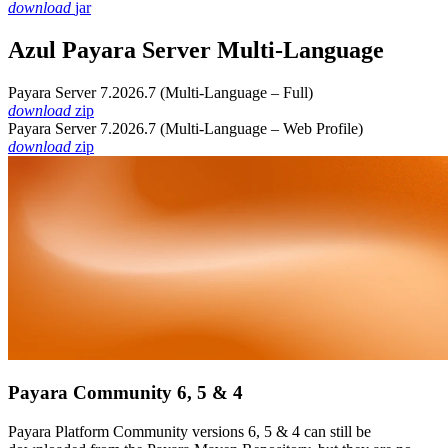
download
jar
Azul Payara Server Multi-Language
Payara Server 7.2026.7 (Multi-Language – Full)
download
zip
Payara Server 7.2026.7 (Multi-Language – Web Profile)
download
zip
Payara Community 6, 5 & 4
Payara Platform Community versions 6, 5 & 4 can still be