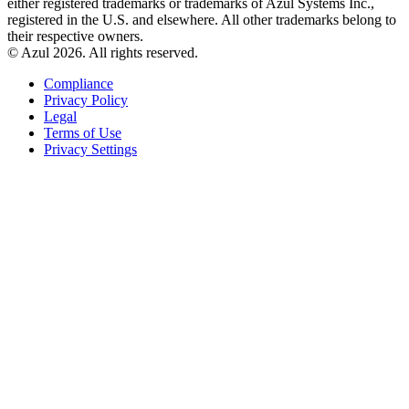
either registered trademarks or trademarks of Azul Systems Inc.,
registered in the U.S. and elsewhere. All other trademarks belong to
their respective owners.
© Azul 2026. All rights reserved.
Compliance
Privacy Policy
Legal
Terms of Use
Privacy Settings