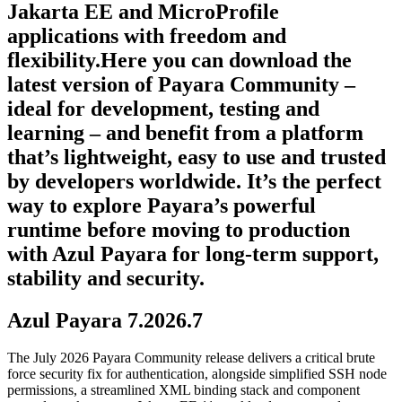
Jakarta EE and MicroProfile
applications with freedom and
flexibility.Here you can download the
latest version of Payara Community –
ideal for development, testing and
learning – and benefit from a platform
that’s lightweight, easy to use and trusted
by developers worldwide. It’s the perfect
way to explore Payara’s powerful
runtime before moving to production
with Azul Payara for long-term support,
stability and security.
Azul Payara 7.2026.7
The July 2026 Payara Community release delivers a critical brute
force security fix for authentication, alongside simplified SSH node
permissions, a streamlined XML binding stack and component