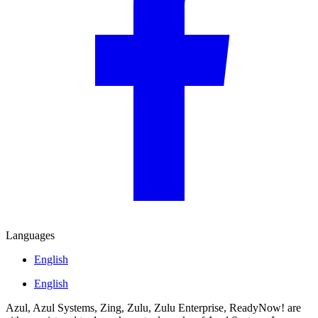
Languages
English
English
Azul, Azul Systems, Zing, Zulu, Zulu Enterprise, ReadyNow! are