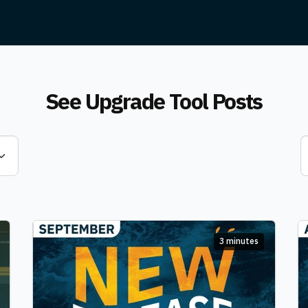
See Upgrade Tool Posts
3 minutes