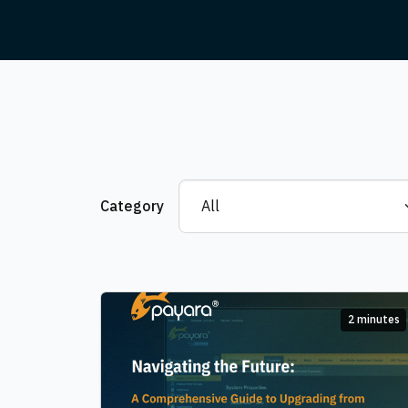
Category
2 minutes