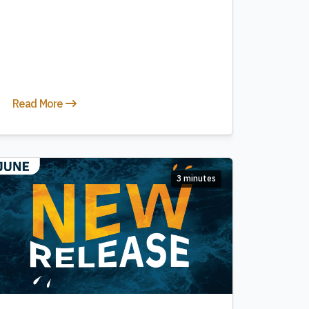
Read More
3 minutes