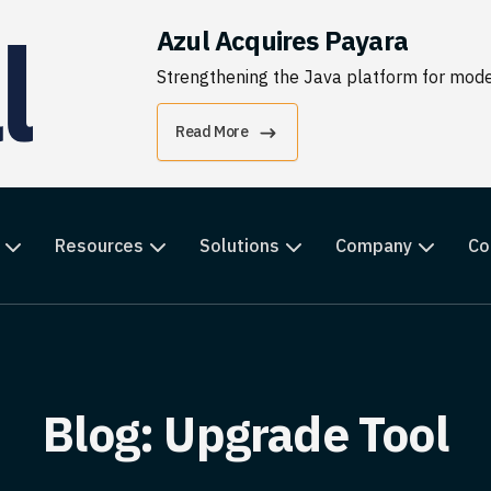
Azul Acquires Payara
Strengthening the Java platform for moder
Read More
Resources
Solutions
Company
Co
Blog: Upgrade Tool