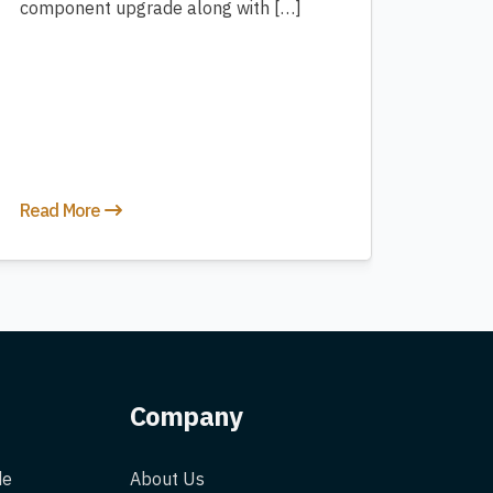
component upgrade along with […]
Read More
Company
de
About Us