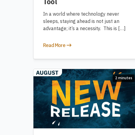
Tool
In a world where technology never
sleeps, staying ahead is not just an
advantage; it’s a necessity. This is […]
Read More
2 minutes