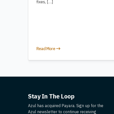
fixes, […]
Read More
Stay In The Loop
Azul has acquired Payara. Sign up for the
Azul newsletter to continue receiving