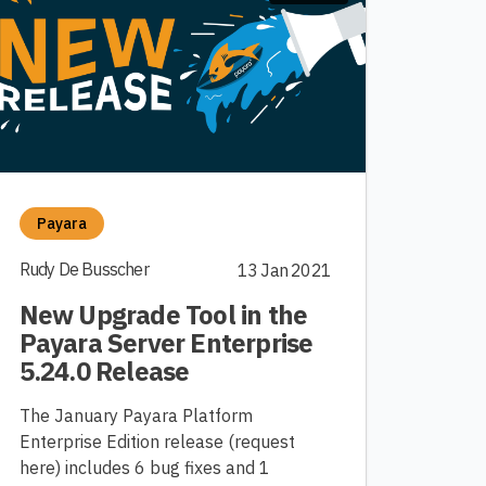
Payara
Rudy De Busscher
13 Jan 2021
New Upgrade Tool in the
Payara Server Enterprise
5.24.0 Release
The January Payara Platform
Enterprise Edition release (request
here) includes 6 bug fixes and 1