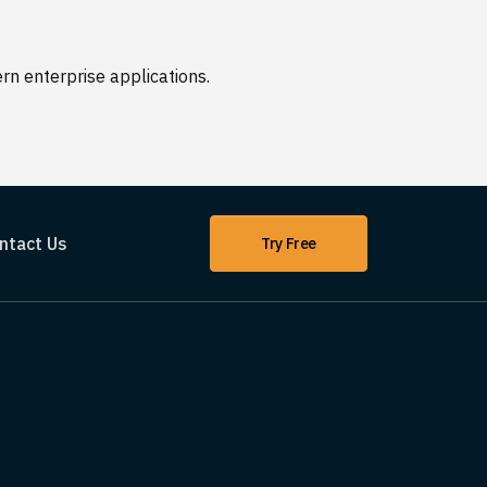
n enterprise applications.
ntact Us
Try Free