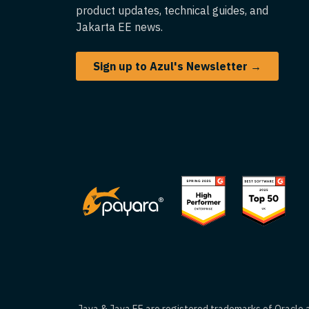
product updates, technical guides, and
Jakarta EE news.
Sign up to Azul's Newsletter →
Java & Java EE are registered trademarks of Oracle an