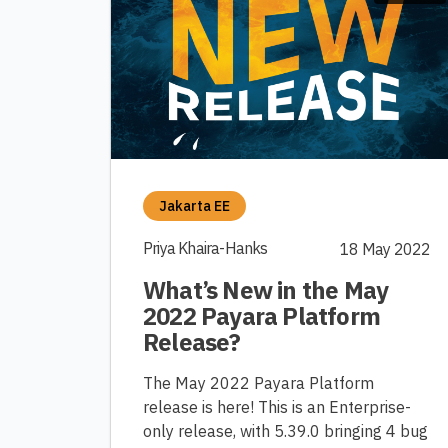
Jakarta EE
Priya Khaira-Hanks
18 May 2022
What’s New in the May
2022 Payara Platform
Release?
The May 2022 Payara Platform
release is here! This is an Enterprise-
only release, with 5.39.0 bringing 4 bug