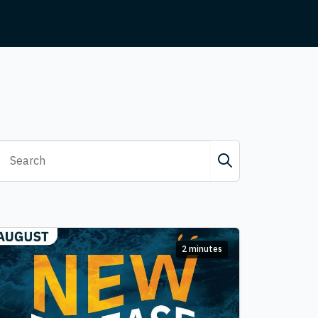
2 minutes