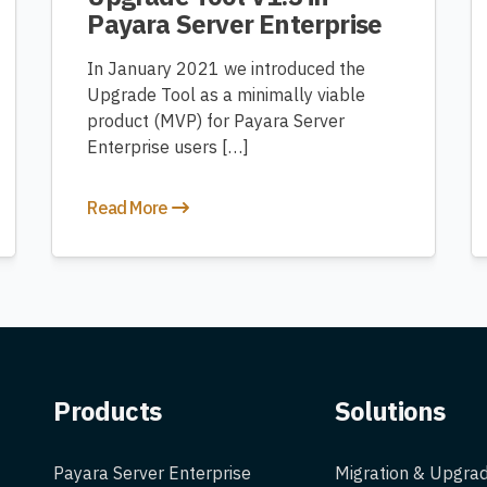
Payara Server Enterprise
In January 2021 we introduced the
Upgrade Tool as a minimally viable
product (MVP) for Payara Server
Enterprise users […]
Read More
Products
Solutions
Payara Server Enterprise
Migration & Upgra