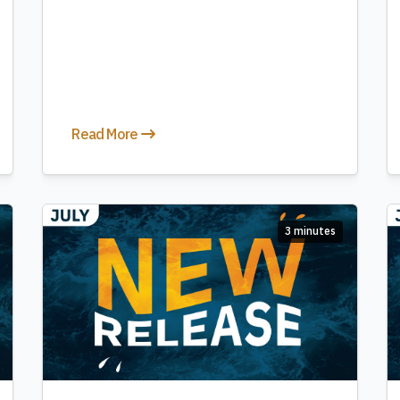
Read More
3 minutes