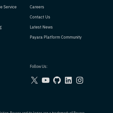
e Service
Careers
Contact Us
g
Latest News
Payara Platform Community
Follow Us:
X
YouTube
GitHub
LinkedIn
Instagram
dation. Payara and its logos are a trademark of Payara