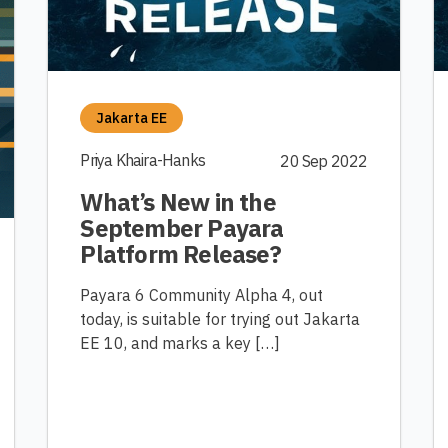
Jakarta EE
Priya Khaira-Hanks
20 Sep 2022
What’s New in the
September Payara
Platform Release?
Payara 6 Community Alpha 4, out
today, is suitable for trying out Jakarta
EE 10, and marks a key […]