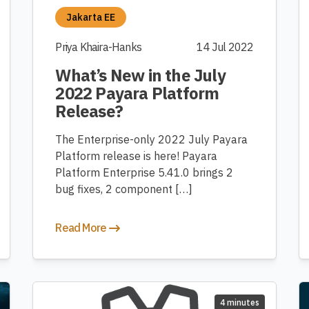
Jakarta EE
Priya Khaira-Hanks
14 Jul 2022
What’s New in the July
2022 Payara Platform
Release?
The Enterprise-only 2022 July Payara
Platform release is here! Payara
Platform Enterprise 5.41.0 brings 2
bug fixes, 2 component […]
Read More
4 minutes