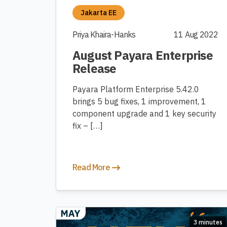
Jakarta EE
Priya Khaira-Hanks
11 Aug 2022
August Payara Enterprise
Release
Payara Platform Enterprise 5.42.0
brings 5 bug fixes, 1 improvement, 1
component upgrade and 1 key security
fix – […]
Read More
3 minutes