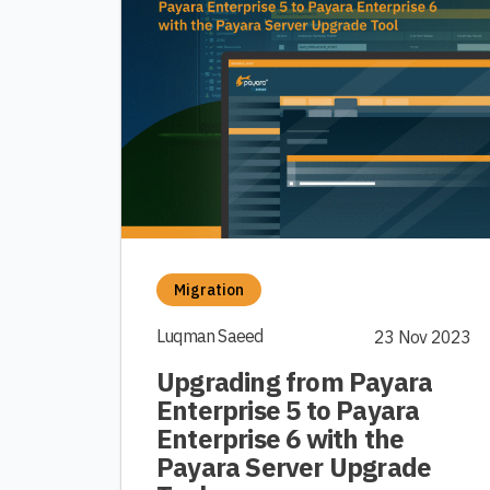
Migration
Luqman Saeed
23 Nov 2023
Upgrading from Payara
Enterprise 5 to Payara
Enterprise 6 with the
Payara Server Upgrade