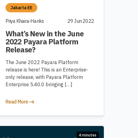
Jakarta EE
Priya Khaira-Hanks
29 Jun 2022
What’s New in the June
2022 Payara Platform
Release?
The June 2022 Payara Platform
release is here! This is an Enterprise-
only release, with Payara Platform
Enterprise 5.40.0 bringing […]
Read More
4 minutes