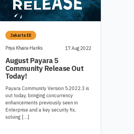
Jakarta EE
Priya Khaira-Hanks
17 Aug 2022
August Payara 5
Community Release Out
Today!
Payara Community Version 5.2022.3 is
out today, bringing concurrency
enhancements previously seen in
Enterprise and a key security fix,
solving […]