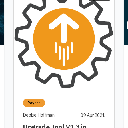
Payara
Debbie Hoffman
09 Apr 2021
Upgrade Tool V1.3 in