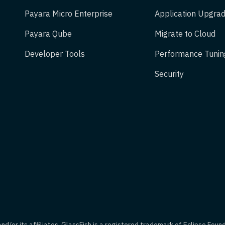
Payara Micro Enterprise
Application Upgrad
Payara Qube
Migrate to Cloud
Developer Tools
Performance Tunin
Security
d/or its affiliates. GlassFish is a registered trademark of Eclipse Foun