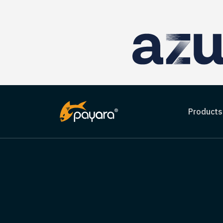
Products