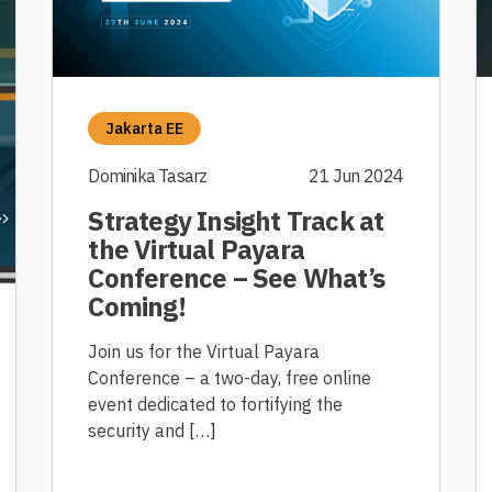
Jakarta EE
Dominika Tasarz
21 Jun 2024
Strategy Insight Track at
the Virtual Payara
Conference – See What’s
Coming!
Join us for the Virtual Payara
Conference – a two-day, free online
event dedicated to fortifying the
security and […]