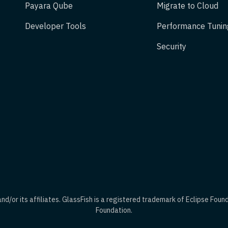
Payara Qube
Migrate to Cloud
Developer Tools
Performance Tunin
Security
d/or its affiliates. GlassFish is a registered trademark of Eclipse Foun
Foundation.