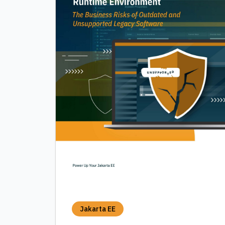
Jakarta EE