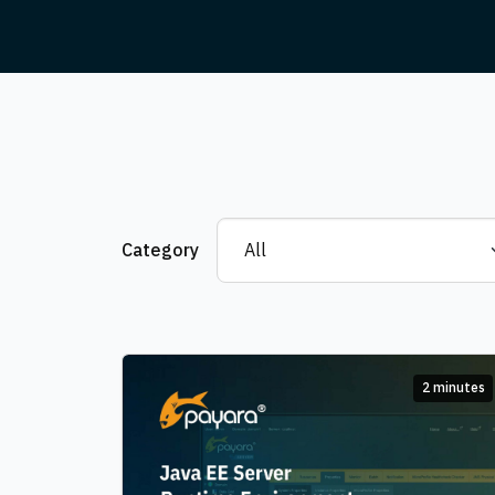
Category
2 minutes