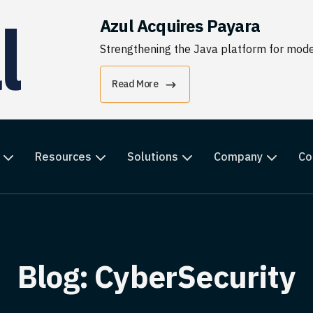
Azul Acquires Payara
Strengthening the Java platform for moder
Read More
Resources
Solutions
Company
Co
Blog: CyberSecurity