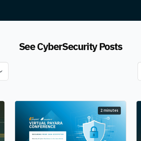
See CyberSecurity Posts
2 minutes