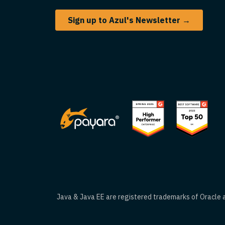
Sign up to Azul's Newsletter →
Java & Java EE are registered trademarks of Oracle an