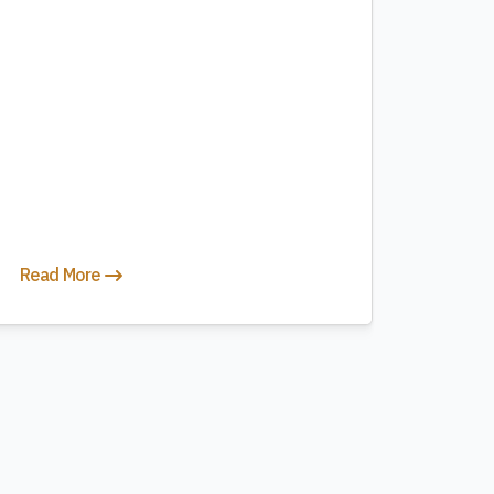
Read More