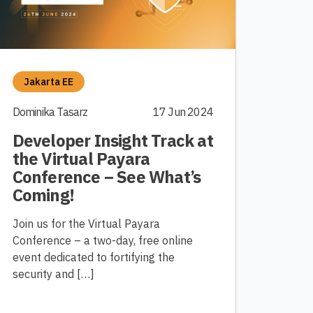
Jakarta EE
Dominika Tasarz
17 Jun 2024
Developer Insight Track at
the Virtual Payara
Conference – See What’s
Coming!
Join us for the Virtual Payara
Conference – a two-day, free online
event dedicated to fortifying the
security and […]