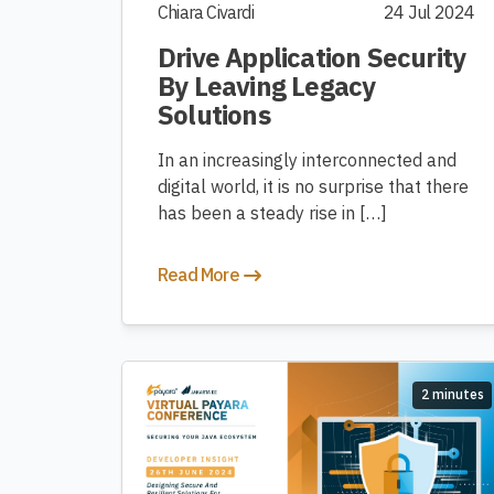
Chiara Civardi
24 Jul 2024
Drive Application Security
By Leaving Legacy
Solutions
In an increasingly interconnected and
digital world, it is no surprise that there
has been a steady rise in […]
Read More
2 minutes