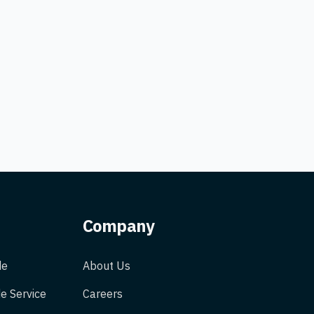
Company
de
About Us
e Service
Careers