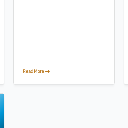
Read More