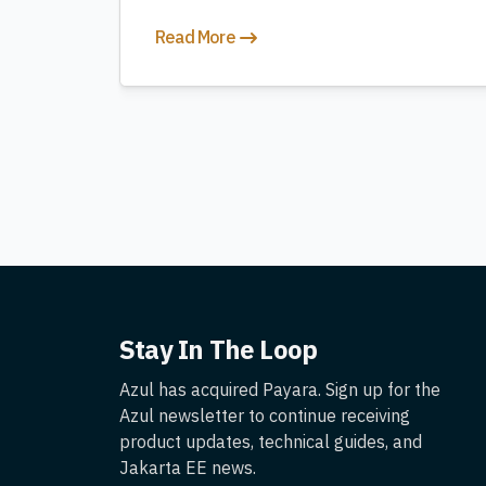
Read More
Stay In The Loop
Azul has acquired Payara. Sign up for the
Azul newsletter to continue receiving
product updates, technical guides, and
Jakarta EE news.