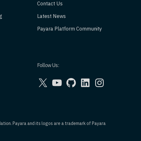
Contact Us
g
Latest News
Payara Platform Community
Follow Us:
X
YouTube
GitHub
LinkedIn
Instagram
dation. Payara and its logos are a trademark of Payara