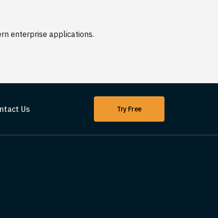
n enterprise applications.
ntact Us
Try Free