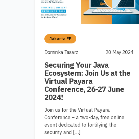
Jakarta EE
Dominika Tasarz
20 May 2024
Securing Your Java
Ecosystem: Join Us at the
Virtual Payara
Conference, 26-27 June
2024!
Join us for the Virtual Payara
Conference – a two-day, free online
event dedicated to fortifying the
security and […]