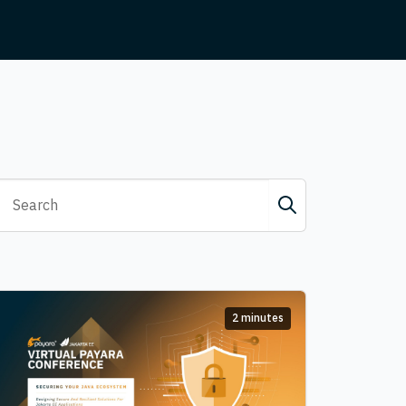
2 minutes