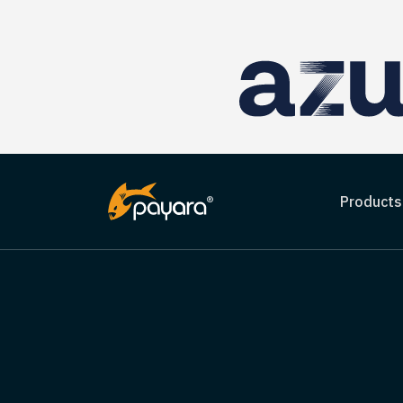
Products