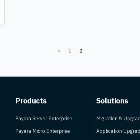
«
1
2
Products
Solutions
Payara Server Enterprise
Migration & Upgra
Payara Micro Enterprise
Application Upgrad