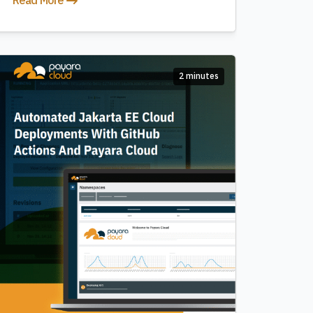
Read More
2 minutes