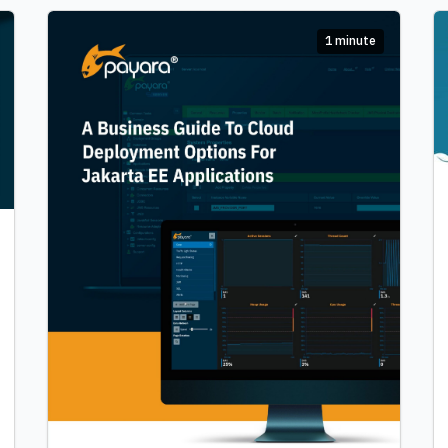
1 minute