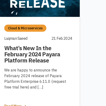
Cloud & Microservices
Luqman Saeed
21 Feb 2024
What’s New In the
February 2024 Payara
Platform Release
We are happy to announce the
February 2024 release of Payara
Platform Enterprise 6.11.0 (request
free trial here) and […]