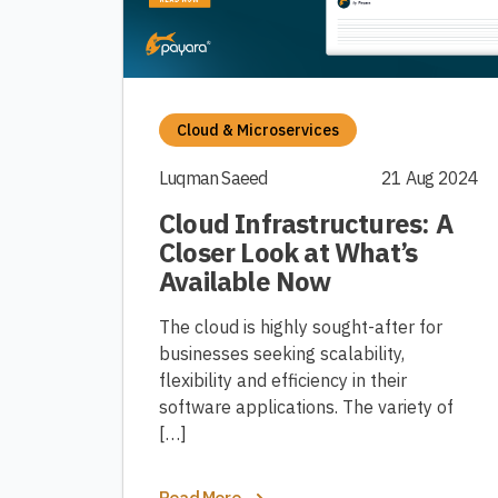
Cloud & Microservices
Luqman Saeed
21 Aug 2024
Cloud Infrastructures: A
Closer Look at What’s
Available Now
The cloud is highly sought-after for
businesses seeking scalability,
flexibility and efficiency in their
software applications. The variety of
[…]