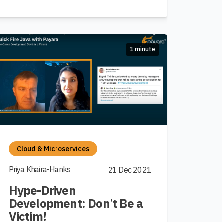
1 minute
Cloud & Microservices
Priya Khaira-Hanks
21 Dec 2021
Hype-Driven
Development: Don’t Be a
Victim!