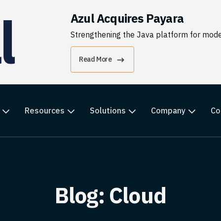
Azul Acquires Payara
Strengthening the Java platform for moder
Read More
Resources
Solutions
Company
Co
Blog: Cloud