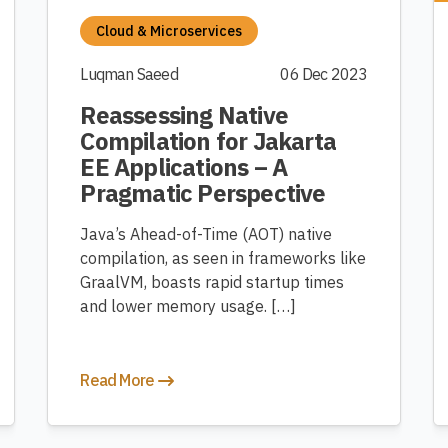
Cloud & Microservices
Luqman Saeed
06 Dec 2023
Reassessing Native
Compilation for Jakarta
EE Applications – A
Pragmatic Perspective
Java’s Ahead-of-Time (AOT) native
compilation, as seen in frameworks like
GraalVM, boasts rapid startup times
and lower memory usage. […]
Read More