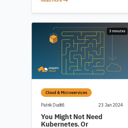
Read More
3 minutes
Cloud & Microservices
Patrik Duditš
23 Jan 2024
You Might Not Need
Kubernetes. Or