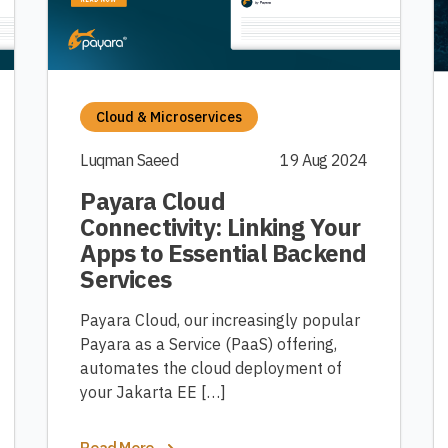
Cloud & Microservices
Luqman Saeed
19 Aug 2024
Payara Cloud
Connectivity: Linking Your
Apps to Essential Backend
Services
Payara Cloud, our increasingly popular
Payara as a Service (PaaS) offering,
automates the cloud deployment of
your Jakarta EE […]