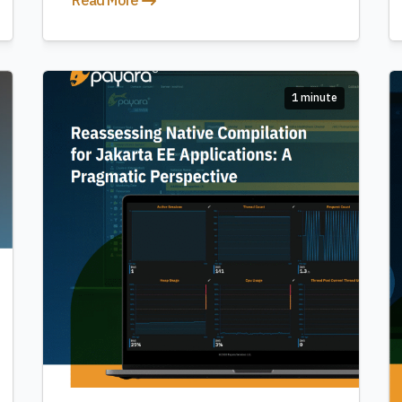
Read More
1 minute