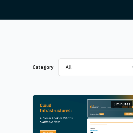
Category
5 minutes