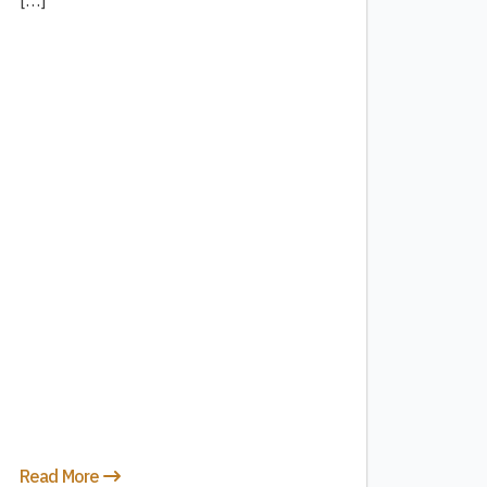
[…]
Read More