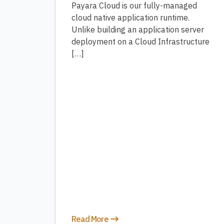
Payara Cloud is our fully-managed
cloud native application runtime.
Unlike building an application server
deployment on a Cloud Infrastructure
[…]
Read More