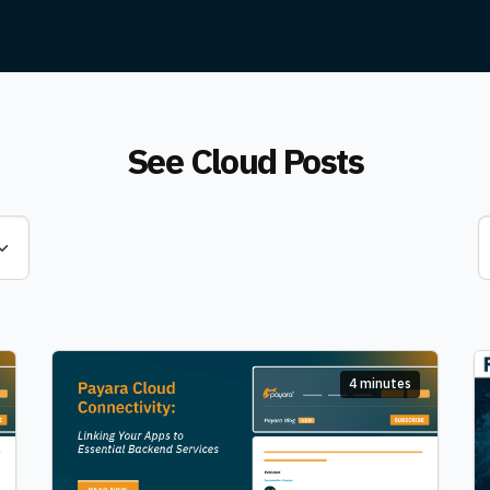
See Cloud Posts
4 minutes