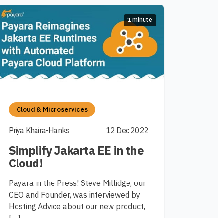
1 minute
Cloud & Microservices
Priya Khaira-Hanks
12 Dec 2022
Simplify Jakarta EE in the
Cloud!
Payara in the Press! Steve Millidge, our
CEO and Founder, was interviewed by
Hosting Advice about our new product,