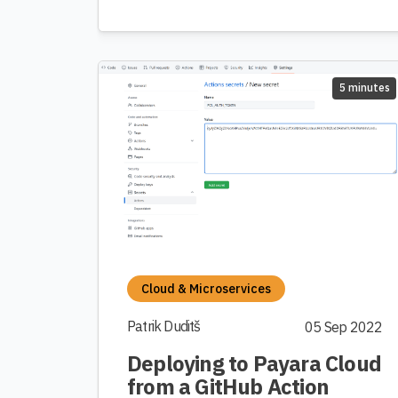
5 minutes
Cloud & Microservices
Patrik Duditš
05 Sep 2022
Deploying to Payara Cloud
from a GitHub Action