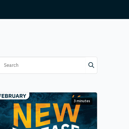
3 minutes