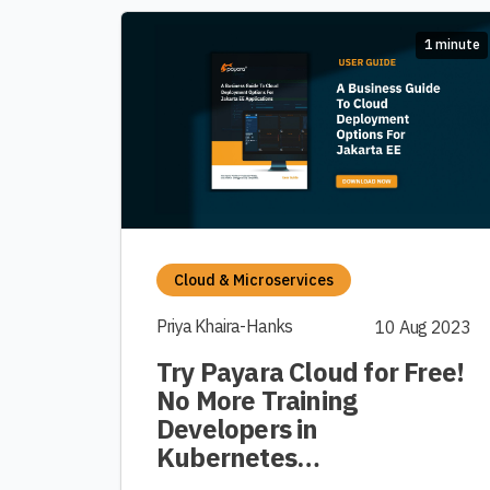
1 minute
Cloud & Microservices
Priya Khaira-Hanks
10 Aug 2023
Try Payara Cloud for Free!
No More Training
Developers in
Kubernetes…