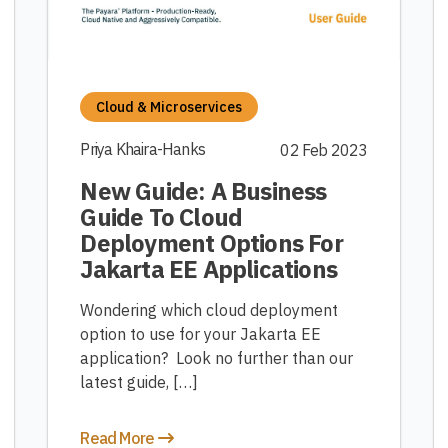
Cloud & Microservices
Priya Khaira-Hanks
02 Feb 2023
New Guide: A Business
Guide To Cloud
Deployment Options For
Jakarta EE Applications
Wondering which cloud deployment
option to use for your Jakarta EE
application? Look no further than our
latest guide, […]
Read More