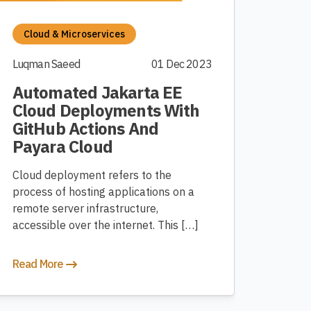
Cloud & Microservices
Luqman Saeed
01 Dec 2023
Automated Jakarta EE
Cloud Deployments With
GitHub Actions And
Payara Cloud
Cloud deployment refers to the
process of hosting applications on a
remote server infrastructure,
accessible over the internet. This […]
Read More