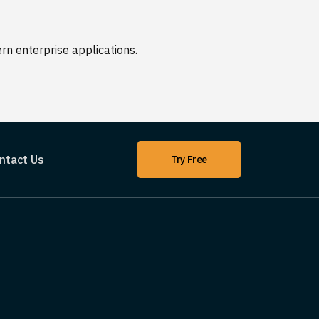
n enterprise applications.
ntact Us
Try Free