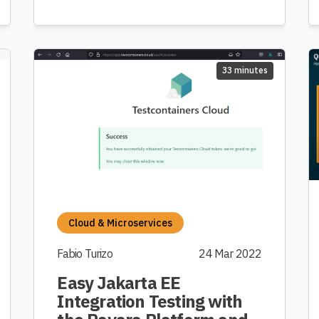
33 minutes
Cloud & Microservices
Fabio Turizo
24 Mar 2022
Easy Jakarta EE
Integration Testing with