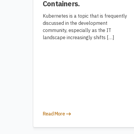
Containers.
Kubernetes is a topic that is frequently
discussed in the development
community, especially as the IT
landscape increasingly shifts […]
Read More