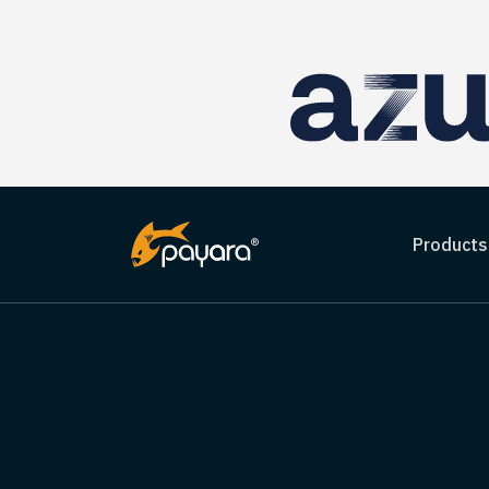
Products