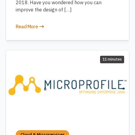
2018. Have you wondered how you can
improve the design of […]
Read More
11 minutes
Cloud & Microservices