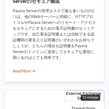
Serverのセキュア構成
Payara Serverの管理タスクで最も多いものの1
つは、他のWebサーバーと同様に、HTTPプロ
トコルやPayara Serverへのリモート・アクセス
をセキュアにするための電子証明書のセットア
ップです。自己署名証明書または信頼できる認
証機関の署名入り証明書のいずれかをお持ちで
しょうが、どちらの場合も証明書をPayara
Serverのドメインに追加してセキュアな通信に
用いるのはとても簡単です。
Read More
12 minutes