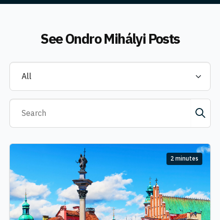
See
Ondro Mihályi
Posts
2 minutes