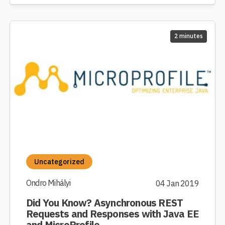
2 minutes
Uncategorized
Ondro Mihályi
04 Jan 2019
Did You Know? Asynchronous REST
Requests and Responses with Java EE
and MicroProfile