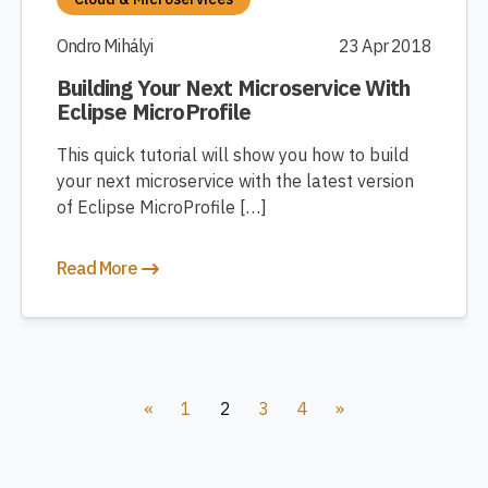
Ondro Mihályi
23 Apr 2018
Building Your Next Microservice With
Eclipse MicroProfile
This quick tutorial will show you how to build
your next microservice with the latest version
of Eclipse MicroProfile […]
Read More
«
1
2
3
4
»