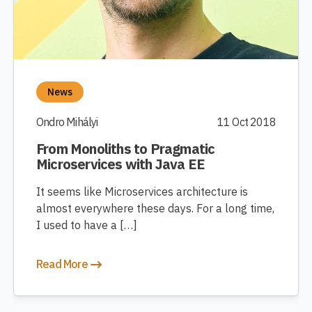
News
Ondro Mihályi
11 Oct 2018
From Monoliths to Pragmatic
Microservices with Java EE
It seems like Microservices architecture is
almost everywhere these days. For a long time,
I used to have a […]
Read More