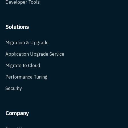
Developer Tools
Solutions
Migration & Upgrade
Application Upgrade Service
Migrate to Cloud
Performance Tuning
Security
Company