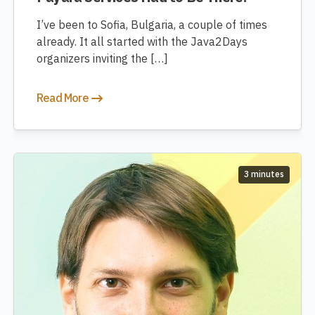
I’ve been to Sofia, Bulgaria, a couple of times
already. It all started with the Java2Days
organizers inviting the […]
Read More
3 minutes