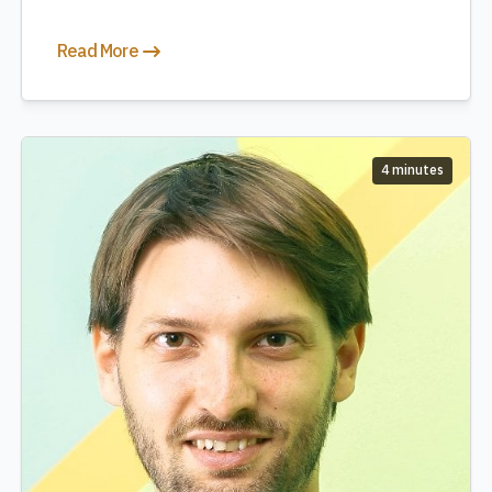
Read More
4 minutes