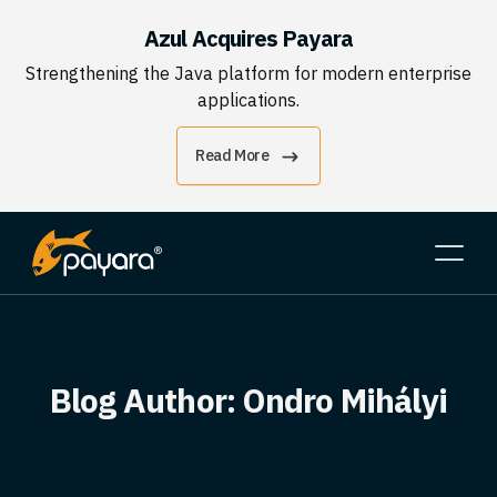
Azul Acquires Payara
Strengthening the Java platform for modern enterprise
applications.
Read More
Blog Author:
Ondro Mihályi