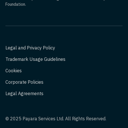
Foundation.
Legal and Privacy Policy
Trademark Usage Guidelines
Cookies
Corporate Policies
Legal Agreements
© 2025 Payara Services Ltd. All Rights Reserved.