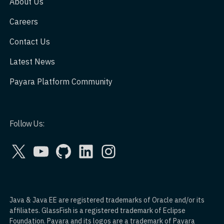
About Us
Careers
Contact Us
Latest News
Payara Platform Community
Follow Us:
X
YouTube
GitHub
LinkedIn
Instagram
Java & Java EE are registered trademarks of Oracle and/or its
affiliates. GlassFish is a registered trademark of Eclipse
Foundation. Payara and its logos are a trademark of Payara