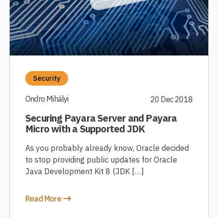
Security
Ondro Mihályi
20 Dec 2018
Securing Payara Server and Payara
Micro with a Supported JDK
As you probably already know, Oracle decided
to stop providing public updates for Oracle
Java Development Kit 8 (JDK […]
Read More