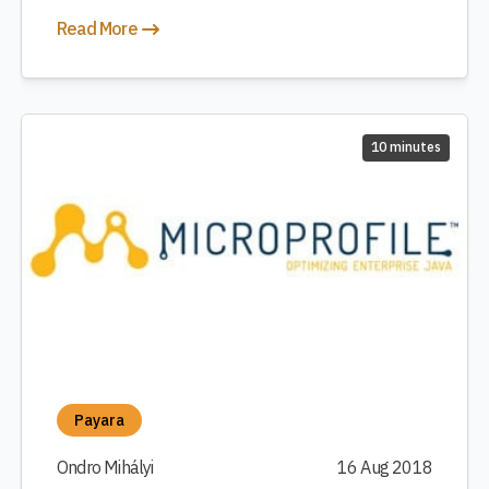
Read More
10 minutes
Payara
Ondro Mihályi
16 Aug 2018