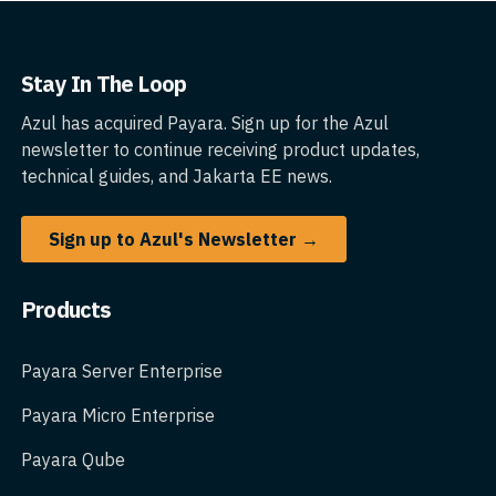
Stay In The Loop
Azul has acquired Payara. Sign up for the Azul
newsletter to continue receiving product updates,
technical guides, and Jakarta EE news.
Sign up to Azul's Newsletter →
Products
Payara Server Enterprise
Payara Micro Enterprise
Payara Qube