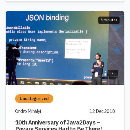
3 minutes
Uncategorized
Ondro Mihályi
12 Dec 2018
10th Anniversary of Java2Days –
Payara Services Had to Be There!