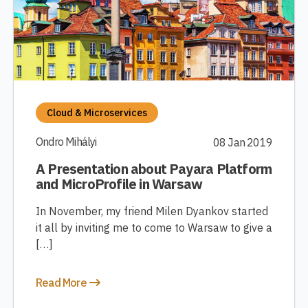
Cloud & Microservices
Ondro Mihályi
08 Jan 2019
A Presentation about Payara Platform
and MicroProfile in Warsaw
In November, my friend Milen Dyankov started
it all by inviting me to come to Warsaw to give a
[…]
Read More