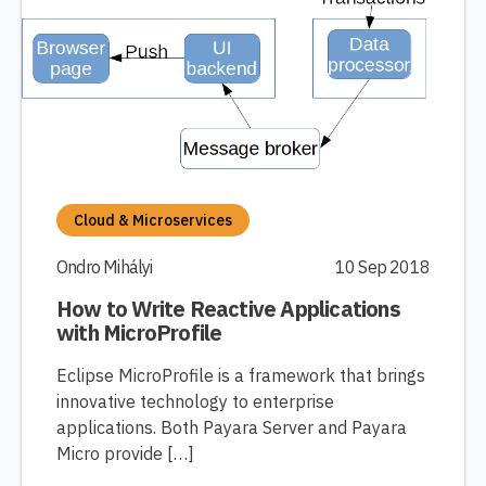
Cloud & Microservices
Ondro Mihályi
10 Sep 2018
How to Write Reactive Applications
with MicroProfile
Eclipse MicroProfile is a framework that brings
innovative technology to enterprise
applications. Both Payara Server and Payara
Micro provide […]