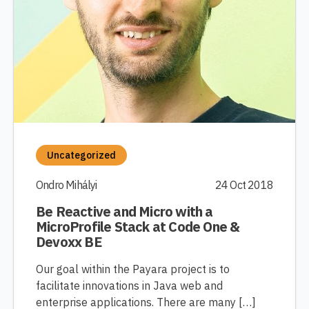
Uncategorized
Ondro Mihályi
24 Oct 2018
Be Reactive and Micro with a
MicroProfile Stack at Code One &
Devoxx BE
Our goal within the Payara project is to
facilitate innovations in Java web and
enterprise applications. There are many […]