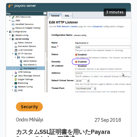
3 minutes
Security
Ondro Mihályi
27 Sep 2018
カスタムSSL証明書を用いたPayara