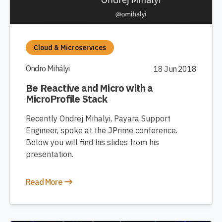
Cloud & Microservices
Ondro Mihályi
18 Jun 2018
Be Reactive and Micro with a
MicroProfile Stack
Recently Ondrej Mihalyi, Payara Support
Engineer, spoke at the JPrime conference.
Below you will find his slides from his
presentation.
Read More