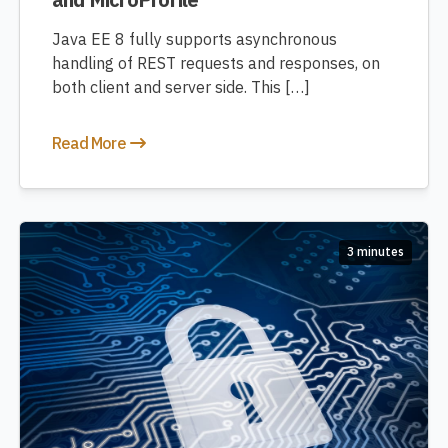
Java EE 8 fully supports asynchronous
handling of REST requests and responses, on
both client and server side. This […]
Read More
3 minutes