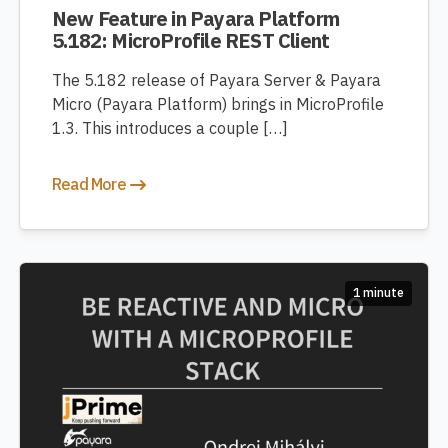
New Feature in Payara Platform
5.182: MicroProfile REST Client
The 5.182 release of Payara Server & Payara
Micro (Payara Platform) brings in MicroProfile
1.3. This introduces a couple […]
Read More
1 minute