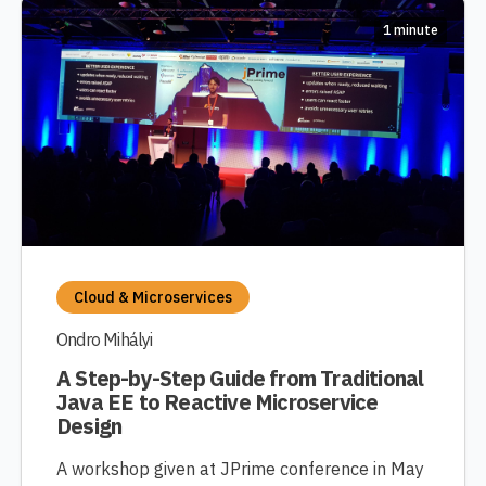
1 minute
Cloud & Microservices
Ondro Mihályi
A Step-by-Step Guide from Traditional
Java EE to Reactive Microservice
Design
A workshop given at JPrime conference in May