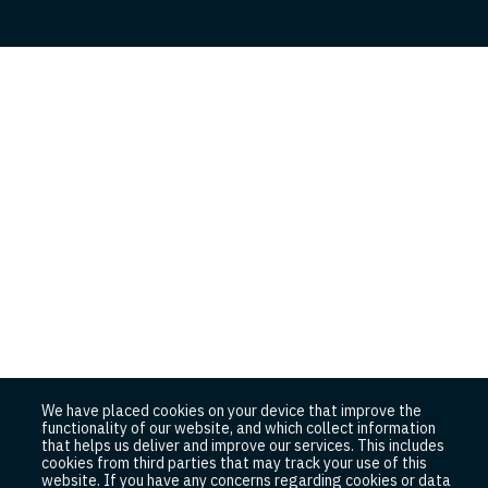
We have placed cookies on your device that improve the
functionality of our website, and which collect information
that helps us deliver and improve our services. This includes
cookies from third parties that may track your use of this
website. If you have any concerns regarding cookies or data