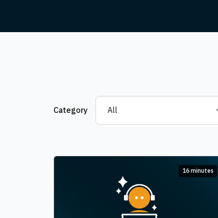
Category
16 minutes