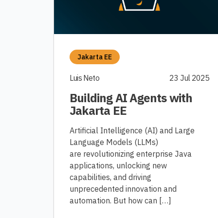
Jakarta EE
Luis Neto
23 Jul 2025
Building AI Agents with
Jakarta EE
Artificial Intelligence (AI) and Large
Language Models (LLMs)
are revolutionizing enterprise Java
applications, unlocking new
capabilities, and driving
unprecedented innovation and
automation. But how can […]