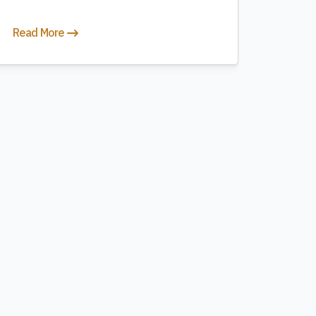
Read More