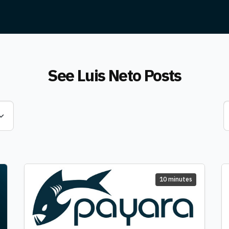
See
Luis Neto
Posts
10 minutes