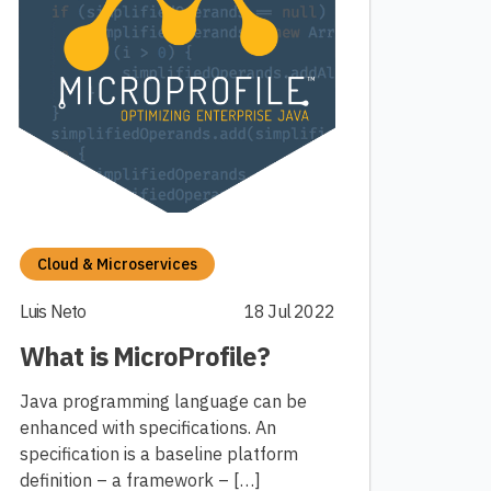
Cloud & Microservices
Luis Neto
18 Jul 2022
What is MicroProfile?
Java programming language can be
enhanced with specifications. An
specification is a baseline platform
definition – a framework – […]