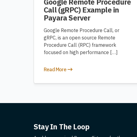
Google Remote Procedure
Call (gRPC) Example in
Payara Server
Google Remote Procedure Call, or
gRPC, is an open source Remote
Procedure Call (RPC) framework
focused on high performance […]
Read More
Stay In The Loop