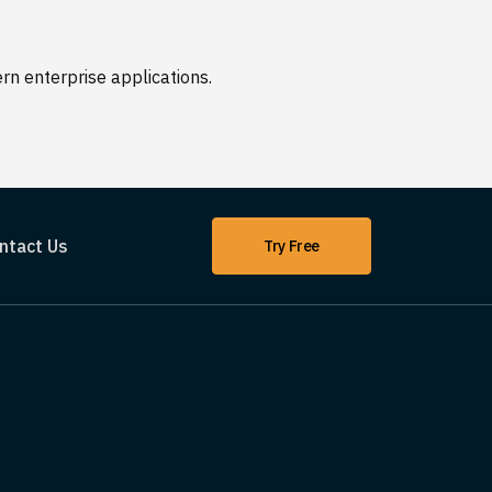
n enterprise applications.
ntact Us
Try Free