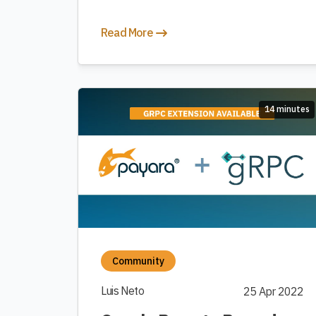
Read More
14 minutes
Community
Luis Neto
25 Apr 2022