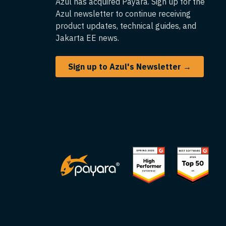
Azul has acquired Payara. Sign up for the
Azul newsletter to continue receiving
product updates, technical guides, and
Jakarta EE news.
Sign up to Azul's Newsletter →