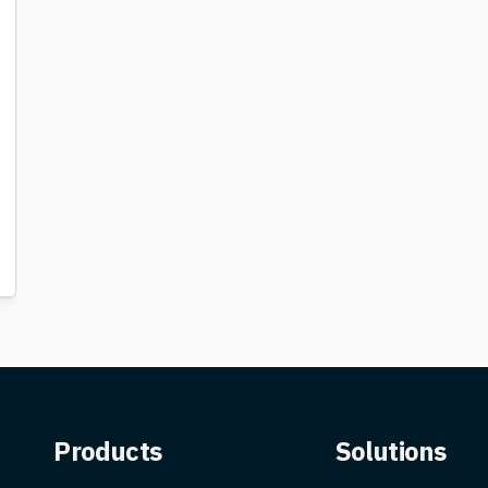
Products
Solutions