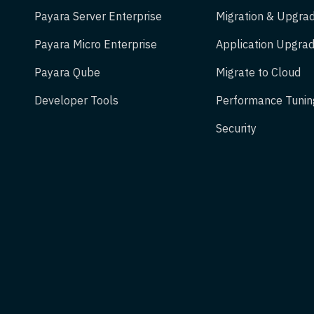
Payara Server Enterprise
Migration & Upgra
Payara Micro Enterprise
Application Upgrad
Payara Qube
Migrate to Cloud
Developer Tools
Performance Tunin
Security