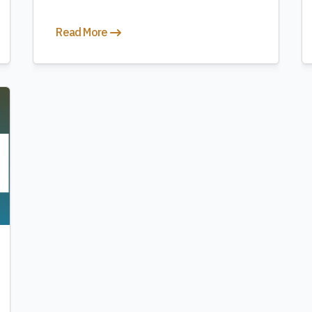
Read More