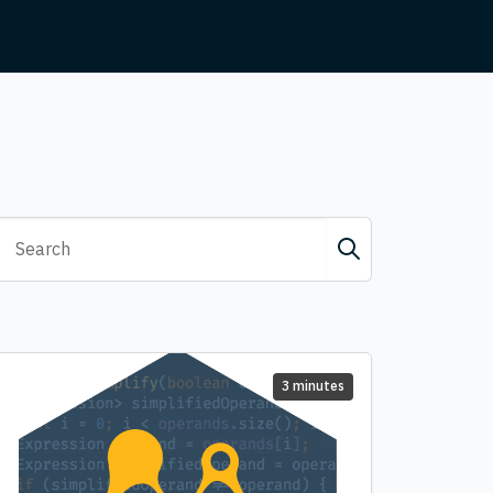
3 minutes