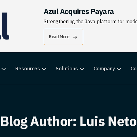
Azul Acquires Payara
Strengthening the Java platform for moder
Read More
Resources
Solutions
Company
Co
Blog Author:
Luis Neto