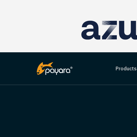
Products