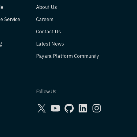
de
About Us
e Service
Careers
Contact Us
g
Latest News
Payara Platform Community
Follow Us:
X
YouTube
GitHub
LinkedIn
Instagram