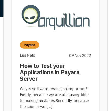
Payara
Luis Neto
09 Nov 2022
How to Test your
Applications in Payara
Server
Why is software testing so important?
Firstly, because we are all susceptible
to making mistakes.Secondly, because
the sooner we […]