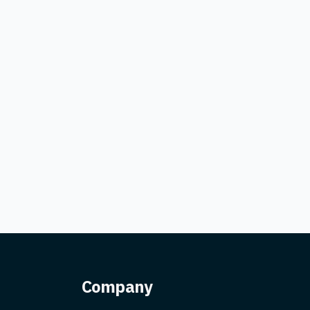
Company