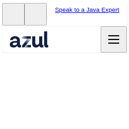
Speak to a Java Expert