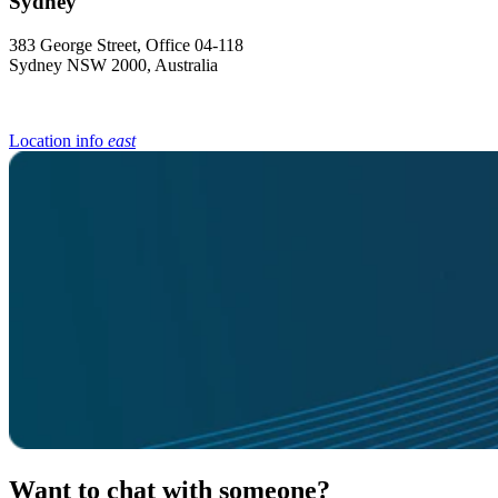
383 George Street, Office 04-118
Sydney NSW 2000, Australia
Location info
east
Want to chat with someone?