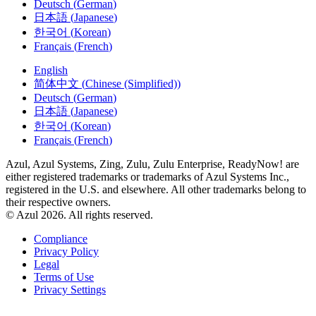
日本語
(
Japanese
)
한국어
(
Korean
)
Français
(
French
)
English
简体中文
(
Chinese (Simplified)
)
Deutsch
(
German
)
日本語
(
Japanese
)
한국어
(
Korean
)
Français
(
French
)
Azul, Azul Systems, Zing, Zulu, Zulu Enterprise, ReadyNow! are
either registered trademarks or trademarks of Azul Systems Inc.,
registered in the U.S. and elsewhere. All other trademarks belong to
their respective owners.
© Azul 2026. All rights reserved.
Compliance
Privacy Policy
Legal
Terms of Use
Privacy Settings