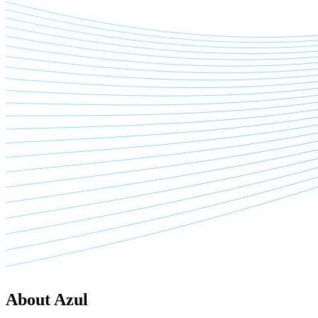
About Azul