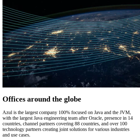
Offices around
the globe
Azul is the largest company 100% focused on Java and the JVM,
with the largest Java engineering team after Oracle, presence in 14
countries, channel partners covering 88 countries, and over 100
technology partners creating joint solutions for various industries
and use cases.