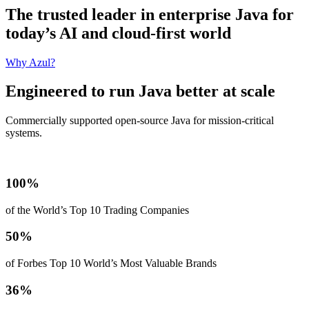
The trusted leader in enterprise Java for
today’s AI and cloud-first world
Why Azul?
Engineered to run Java better at scale
Commercially supported open-source Java for mission‑critical
systems.
100%
of the World’s Top 10 Trading Companies
50%
of Forbes Top 10 World’s Most Valuable Brands
36%