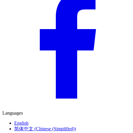
Languages
English
简体中文
(
Chinese (Simplified)
)
Deutsch
(
German
)