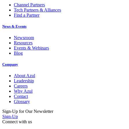
Tech Partners & Alliances
Find a Partner
News & Events
Newsroom
Resources
Events & Webinars
Blog
Company
About Azul
Leadership
Careers
Why Azul
Contact
Glossary
Sign-Up for Our Newsletter
Sign-Up
Connect with us