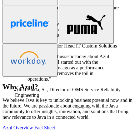
Ken Kirchoff,
Sr. Director of Enterprise Architecture
“Azul has been a key part of our solution
stack for eight years. In all that time we
have not experienced a single issue related
to our Java infrastructure.”
Christian Burger,
Senior Head IT Custom Solutions
“I’m just as enthusiastic today about Azul
Prime as when I started out with the
product ten years ago as a performance
engineer. Azul removes the toil in
operations.”
Why Azul?
Attila Bukta, Sr.,
Director of OMS Service Reliability
We believe Java is key to unlocking business potential now and in
Engineering
the future. We are passionate about engaging with the Java
community to offer insights, innovation, and solutions that bring
new relevance to Java in a connected world.
Azul Overview Fact Sheet