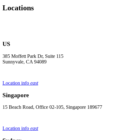
Locations
US
385 Moffett Park Dr, Suite 115
Sunnyvale, CA 94089
Location info
east
Singapore
15 Beach Road, Office 02-105, Singapore 189677
Location info
east
Sydney