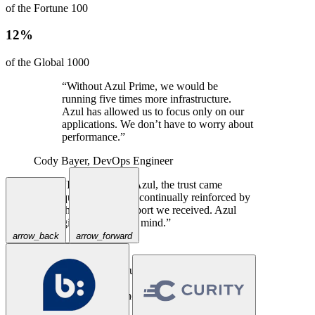
of the Fortune 100
12%
of the Global 1000
“Without Azul Prime, we would be
running five times more infrastructure.
Azul has allowed us to focus only on our
applications. We don’t have to worry about
performance.”
Cody Bayer,
DevOps Engineer
“In talking with Azul, the trust came
quickly, and was continually reinforced by
the excellent support we received. Azul
gives us peace of mind.”
arrow_back
arrow_forward
Travis Spencer,
CEO
“Priceline has successfully used Azul
Prime for years in our large-scale Java
applications where a traditional JVM could
not keep up.”