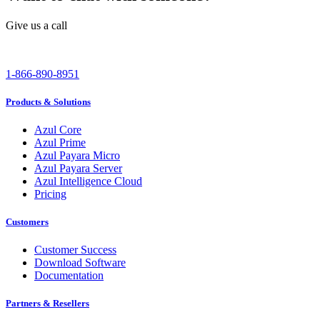
Give us a call
1-866-890-8951
Products & Solutions
Azul Core
Azul Prime
Azul Payara Micro
Azul Payara Server
Azul Intelligence Cloud
Pricing
Customers
Customer Success
Download Software
Documentation
Partners & Resellers
Channel Partners