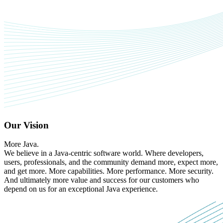
Our Vision
More Java.
We believe in a Java-centric software world. Where developers,
users, professionals, and the community demand more, expect more,
and get more. More capabilities. More performance. More security.
And ultimately more value and success for our customers who
depend on us for an exceptional Java experience.