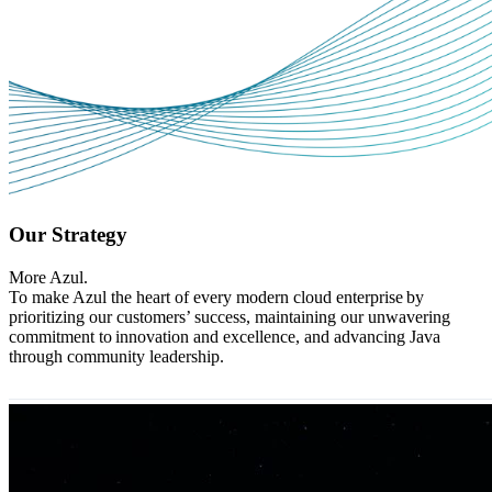
Our Strategy
More Azul.
To make Azul the heart of every modern cloud enterprise by
prioritizing our customers’ success, maintaining our unwavering
commitment to innovation and excellence, and advancing Java
through community leadership.