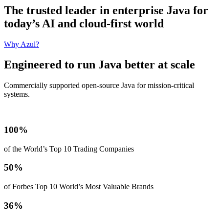
The trusted leader in enterprise Java for
today’s AI and cloud-first world
Why Azul?
Engineered to run Java better at scale
Commercially supported open-source Java for mission‑critical
systems.
100%
of the World’s Top 10 Trading Companies
50%
of Forbes Top 10 World’s Most Valuable Brands
36%