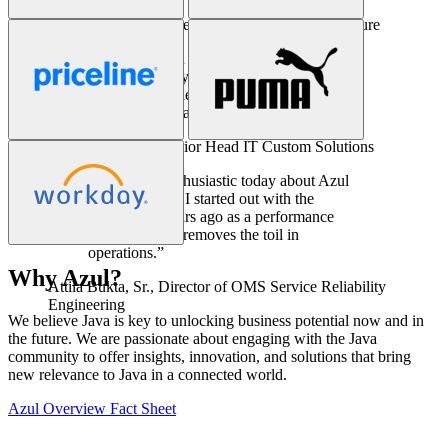
Ken Kirchoff,
Sr. Director of Enterprise Architecture
“Azul has been a key part of our solution
stack for eight years. In all that time we
have not experienced a single issue related
to our Java infrastructure.”
Christian Burger,
Senior Head IT Custom Solutions
“I’m just as enthusiastic today about Azul
Prime as when I started out with the
product ten years ago as a performance
engineer. Azul removes the toil in
operations.”
Why Azul?
Attila Bukta, Sr.,
Director of OMS Service Reliability
We believe Java is key to unlocking business potential now and in
Engineering
the future. We are passionate about engaging with the Java
community to offer insights, innovation, and solutions that bring
new relevance to Java in a connected world.
Azul Overview Fact Sheet