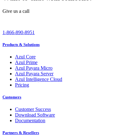
Give us a call
1-866-890-8951
Products & Solutions
Azul Core
Azul Prime
Azul Payara Micro
Azul Payara Server
Azul Intelligence Cloud
Pricing
Customers
Customer Success
Download Software
Documentation
Partners & Resellers
Channel Partners