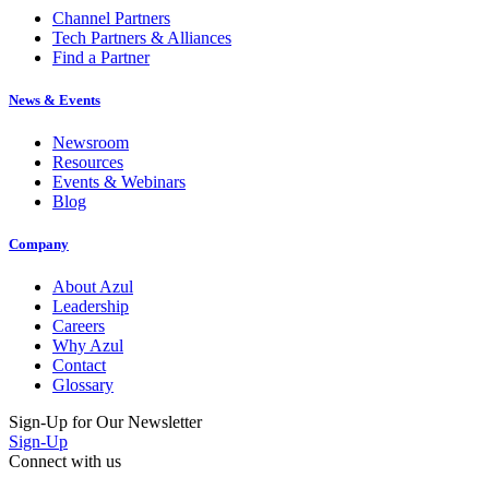
Tech Partners & Alliances
Find a Partner
News & Events
Newsroom
Resources
Events & Webinars
Blog
Company
About Azul
Leadership
Careers
Why Azul
Contact
Glossary
Sign-Up for Our Newsletter
Sign-Up
Connect with us