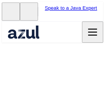
Speak to a Java Expert