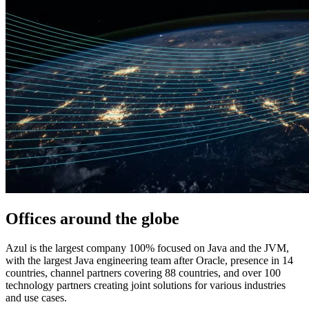
Offices around
the globe
Azul is the largest company 100% focused on Java and the JVM,
with the largest Java engineering team after Oracle, presence in 14
countries, channel partners covering 88 countries, and over 100
technology partners creating joint solutions for various industries
and use cases.