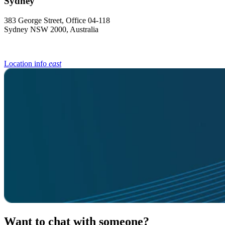
383 George Street, Office 04-118
Sydney NSW 2000, Australia
Location info
east
Want to chat with someone?