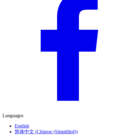
Languages
English
简体中文
(
Chinese (Simplified)
)
Deutsch
(
German
)