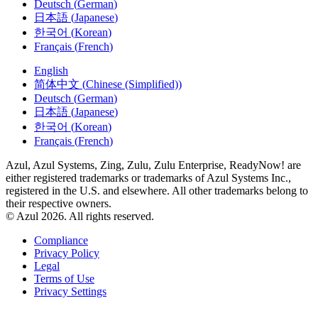
日本語
(
Japanese
)
한국어
(
Korean
)
Français
(
French
)
English
简体中文
(
Chinese (Simplified)
)
Deutsch
(
German
)
日本語
(
Japanese
)
한국어
(
Korean
)
Français
(
French
)
Azul, Azul Systems, Zing, Zulu, Zulu Enterprise, ReadyNow! are
either registered trademarks or trademarks of Azul Systems Inc.,
registered in the U.S. and elsewhere. All other trademarks belong to
their respective owners.
© Azul 2026. All rights reserved.
Compliance
Privacy Policy
Legal
Terms of Use
Privacy Settings