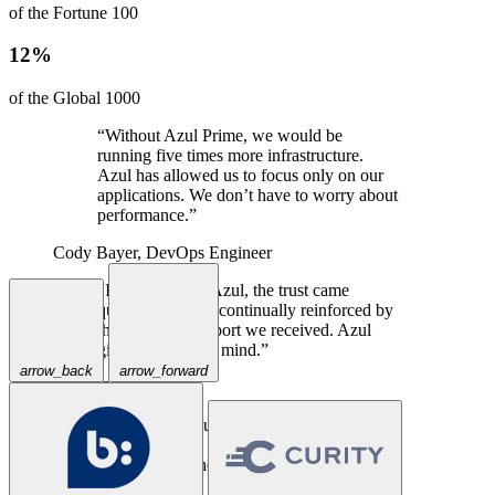
of the Fortune 100
12%
of the Global 1000
“Without Azul Prime, we would be
running five times more infrastructure.
Azul has allowed us to focus only on our
applications. We don’t have to worry about
performance.”
Cody Bayer,
DevOps Engineer
“In talking with Azul, the trust came
quickly, and was continually reinforced by
the excellent support we received. Azul
gives us peace of mind.”
arrow_back
arrow_forward
Travis Spencer,
CEO
“Priceline has successfully used Azul
Prime for years in our large-scale Java
applications where a traditional JVM could
not keep up.”