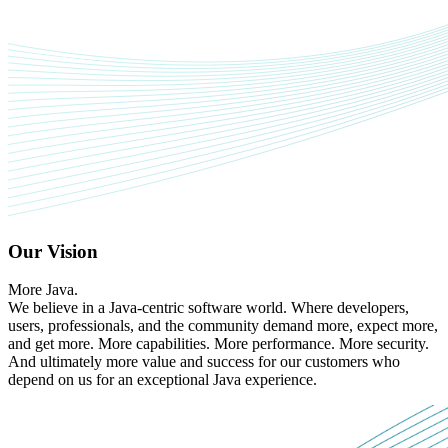
Our Vision
More Java.
We believe in a Java-centric software world. Where developers,
users, professionals, and the community demand more, expect more,
and get more. More capabilities. More performance. More security.
And ultimately more value and success for our customers who
depend on us for an exceptional Java experience.