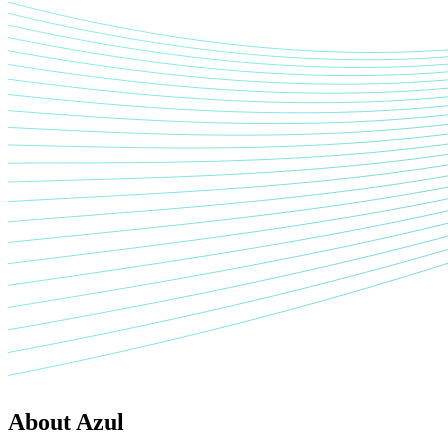
About Azul