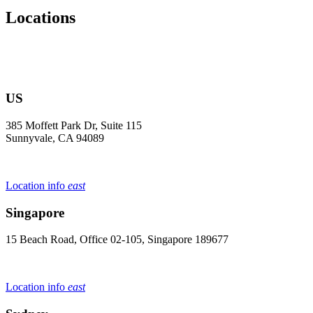
Locations
US
385 Moffett Park Dr, Suite 115
Sunnyvale, CA 94089
Location info
east
Singapore
15 Beach Road, Office 02-105, Singapore 189677
Location info
east
Sydney