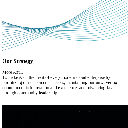
Our Strategy
More Azul.
To make Azul the heart of every modern cloud enterprise by
prioritizing our customers’ success, maintaining our unwavering
commitment to innovation and excellence, and advancing Java
through community leadership.