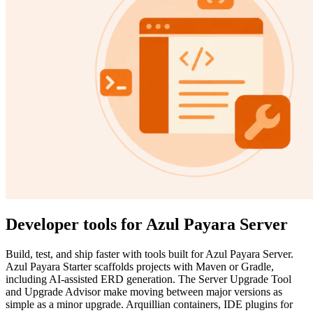
Developer tools for Azul Payara Server
Build, test, and ship faster with tools built for Azul Payara Server.
Azul Payara Starter scaffolds projects with Maven or Gradle,
including AI-assisted ERD generation. The Server Upgrade Tool
and Upgrade Advisor make moving between major versions as
simple as a minor upgrade. Arquillian containers, IDE plugins for