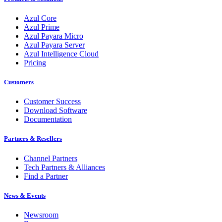
Azul Core
Azul Prime
Azul Payara Micro
Azul Payara Server
Azul Intelligence Cloud
Pricing
Customers
Customer Success
Download Software
Documentation
Partners & Resellers
Channel Partners
Tech Partners & Alliances
Find a Partner
News & Events
Newsroom