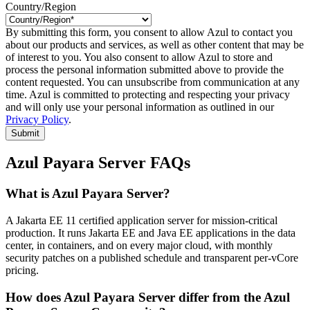
Country/Region
By submitting this form, you consent to allow Azul to contact you
about our products and services, as well as other content that may be
of interest to you. You also consent to allow Azul to store and
process the personal information submitted above to provide the
content requested. You can unsubscribe from communication at any
time. Azul is committed to protecting and respecting your privacy
and will only use your personal information as outlined in our
Privacy Policy
.
Submit
Azul Payara Server FAQs
What is Azul Payara Server?
A Jakarta EE 11 certified application server for mission-critical
production. It runs Jakarta EE and Java EE applications in the data
center, in containers, and on every major cloud, with monthly
security patches on a published schedule and transparent per-vCore
pricing.
How does Azul Payara Server differ from the Azul