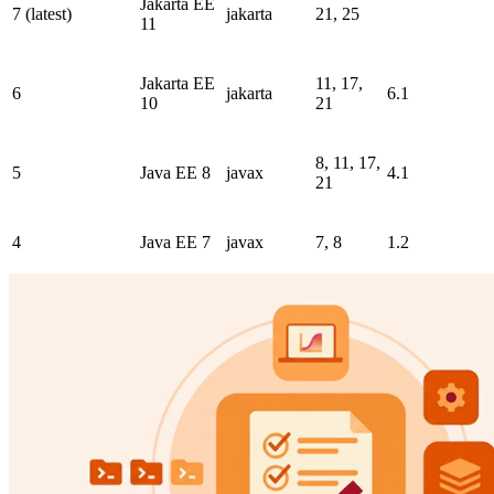
Jakarta EE
7 (latest)
jakarta
21, 25
11
Jakarta EE
11, 17,
6
jakarta
6.1
10
21
8, 11, 17,
5
Java EE 8
javax
4.1
21
4
Java EE 7
javax
7, 8
1.2