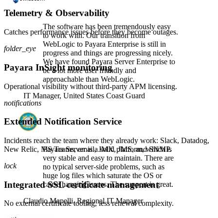
Telemetry & Observability
The software has been tremendously easy
Catches performance issues before they become outages.
to work with. Our transition from
WebLogic to Payara Enterprise is still in
folder_eye
progress and things are progressing nicely.
We have found Payara Server Enterprise to
Payara InSight monitoring
be a lot more user friendly and
approachable than WebLogic.
Operational visibility without third-party APM licensing.
IT Manager,
United States Coast Guard
notifications
Extended Notification Service
Incidents reach the team where they already work: Slack, Datadog,
New Relic, MS Teams, email, JMX, JMS, and SNMP.
Payara Server is a solid platform, which is
very stable and easy to maintain. There are
lock
no typical server-side problems, such as
huge log files which saturate the OS or
Integrated SSL certificate management
cause hanging issues. The support is great.
Claudio Mapelli,
Regional IT Manager
No external certificate tooling, less renewal complexity.