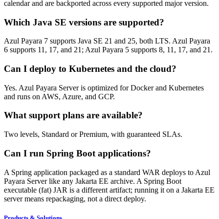
calendar and are backported across every supported major version.
Which Java SE versions are supported?
Azul Payara 7 supports Java SE 21 and 25, both LTS. Azul Payara
6 supports 11, 17, and 21; Azul Payara 5 supports 8, 11, 17, and 21.
Can I deploy to Kubernetes and the cloud?
Yes. Azul Payara Server is optimized for Docker and Kubernetes
and runs on AWS, Azure, and GCP.
What support plans are available?
Two levels, Standard or Premium, with guaranteed SLAs.
Can I run Spring Boot applications?
A Spring application packaged as a standard WAR deploys to Azul
Payara Server like any Jakarta EE archive. A Spring Boot
executable (fat) JAR is a different artifact; running it on a Jakarta EE
server means repackaging, not a direct deploy.
Products & Solutions