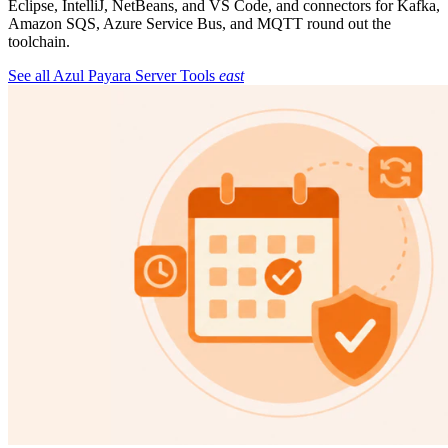
Eclipse, IntelliJ, NetBeans, and VS Code, and connectors for Kafka,
Amazon SQS, Azure Service Bus, and MQTT round out the
toolchain.
See all Azul Payara Server Tools
east