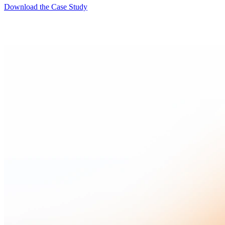
Download the Case Study