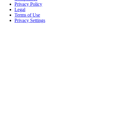
Privacy Policy
Legal
Terms of Use
Privacy Settings