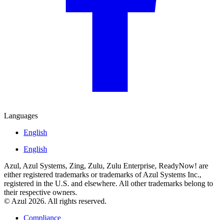
Languages
English
English
Azul, Azul Systems, Zing, Zulu, Zulu Enterprise, ReadyNow! are
either registered trademarks or trademarks of Azul Systems Inc.,
registered in the U.S. and elsewhere. All other trademarks belong to
their respective owners.
© Azul 2026. All rights reserved.
Compliance