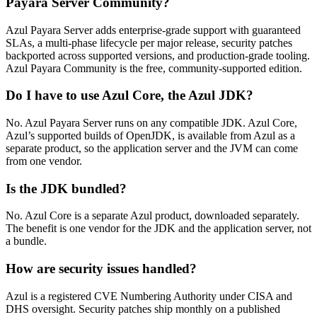
Payara Server Community?
Azul Payara Server adds enterprise-grade support with guaranteed
SLAs, a multi-phase lifecycle per major release, security patches
backported across supported versions, and production-grade tooling.
Azul Payara Community is the free, community-supported edition.
Do I have to use Azul Core, the Azul JDK?
No. Azul Payara Server runs on any compatible JDK. Azul Core,
Azul’s supported builds of OpenJDK, is available from Azul as a
separate product, so the application server and the JVM can come
from one vendor.
Is the JDK bundled?
No. Azul Core is a separate Azul product, downloaded separately.
The benefit is one vendor for the JDK and the application server, not
a bundle.
How are security issues handled?
Azul is a registered CVE Numbering Authority under CISA and
DHS oversight. Security patches ship monthly on a published