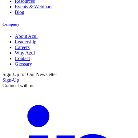
Resources
Events & Webinars
Blog
Company
About Azul
Leadership
Careers
Why Azul
Contact
Glossary
Sign-Up for Our Newsletter
Sign-Up
Connect with us