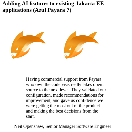
Adding AI features to existing Jakarta EE
applications (Azul Payara 7)
Having commercial support from Payara,
who
own
the codebase, really takes
open-
source
to the next level. They
validated
our
configuration, made recommendations for
improvement, and gave us confidence we
were getting the most out of the product
and making the best decisions from the
start.
Neil Openshaw,
Senior Manager Software Engineer