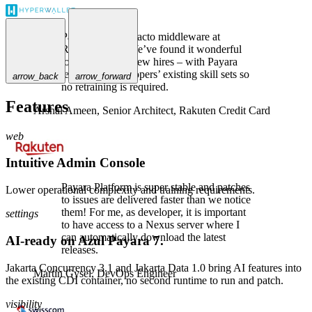
Payara is the de-facto middleware at
Rakuten Card. We’ve found it wonderful
to use, even for new hires – with Payara
leveraging developers’ existing skill sets so
arrow_back
arrow_forward
no retraining is required.
Features
Arshal Ameen,
Senior Architect, Rakuten Credit Card
web
Intuitive Admin Console
Payara Platform is super stable and patches
Lower operational complexity and training requirements.
to issues are delivered faster than we notice
them! For me, as developer, it is important
settings
to have access to a Nexus server where I
can automatically download the latest
AI-ready on Azul Payara 7.
releases.
Jakarta Concurrency 3.1 and Jakarta Data 1.0 bring AI features into
Martin Gysel,
DevOps Engineer
the existing CDI container, no second runtime to run and patch.
visibility