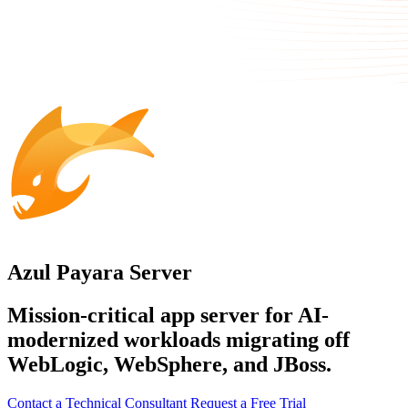
Azul Payara Server
Mission-critical app server for AI-
modernized workloads migrating off
WebLogic, WebSphere, and JBoss.
Contact a Technical Consultant
Request a Free Trial