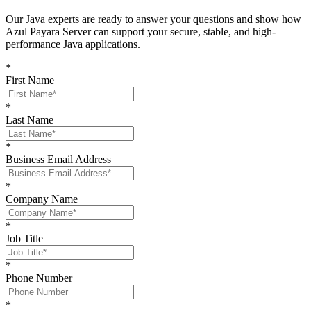
O
ur Java experts are ready to answer your questions and show
how
Azul Payara Server
can support your
secure, stable, and high-
performance Java
applications
.
*
First Name
*
Last Name
*
Business Email Address
*
Company Name
*
Job Title
*
Phone Number
*