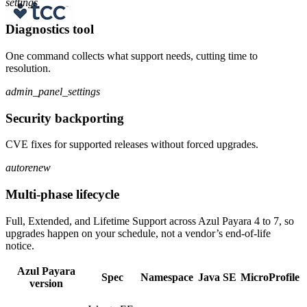
settings
Diagnostics tool
One command collects what support needs, cutting time to
resolution.
admin_panel_settings
Security backporting
CVE fixes for supported releases without forced upgrades.
autorenew
Multi-phase lifecycle
Full, Extended, and Lifetime Support across Azul Payara 4 to 7, so
upgrades happen on your schedule, not a vendor’s end-of-life
notice.
Azul Payara
Spec
Namespace
Java SE
MicroProfile
version