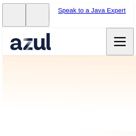
Speak to a Java Expert