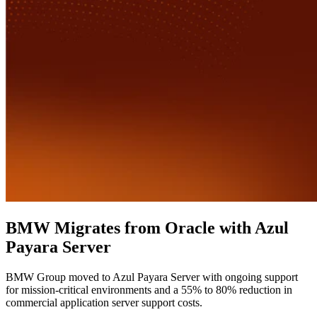
BMW Migrates from Oracle with Azul
Payara Server
BMW Group moved to Azul Payara Server with ongoing support
for mission-critical environments and a 55% to 80% reduction in
commercial application server support costs.