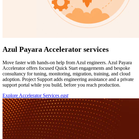
Azul Payara Accelerator services
Move faster with hands-on help from Azul engineers. Azul Payara
Accelerator offers focused Quick Start engagements and bespoke
consultancy for tuning, monitoring, migration, training, and cloud
adoption. Project Support adds engineering assistance and a private
support portal while you build, before you reach production.
Explore Accelerator Services
east