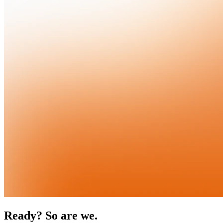
Ready? So are we.