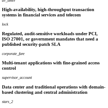
av_timer
High-availability, high-throughput transaction
systems in financial services and telecom
lock
Regulated, audit-sensitive workloads under PCI,
ISO 27001, or government mandates that need a
published security-patch SLA
corporate_fare
Multi-tenant applications with fine-grained access
control
supervisor_account
Data center and traditional operations with domain-
based clustering and central administration
stars_2