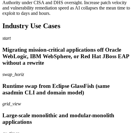
Authority under CISA and DHS oversight. Increase patch velocity
and vulnerability remediation speed as AI collapses the mean time to
exploit to days and hours.
Industry Use Cases
start
Migrating mission-critical applications off Oracle
WebLogic, IBM WebSphere, or Red Hat JBoss EAP
without a rewrite
swap_horiz
Runtime swap from Eclipse GlassFish (same
asadmin CLI and domain model)
grid_view
Large-scale monolithic and modular-monolith
applications