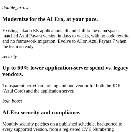
double_arrow
Modernize for the AI Era, at your pace.
Existing Jakarta EE applications lift and shift to the namespace-
matched Azul Payara version in days to weeks, with no code rewrite
and no framework migration. Evolve to AI on Azul Payara 7 when
the team is ready.
security
Up to 60% lower application-server spend vs. legacy
vendors.
Transparent per-vCore pricing and one vendor for both the JDK
(Azul Core) and the application server.
bolt_boost
AI-Era security and compliance.
Monthly security patches on a published schedule, backported to
every supported version, from a registered CVE Numbering