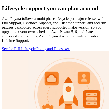
Lifecycle support you can plan around
Azul Payara follows a multi-phase lifecycle per major release, with
Full Support, Extended Support, and Lifetime Support, and security
patches backported across every supported major version, so you
upgrade on your own schedule. Azul Payara 5, 6, and 7 are
supported concurrently; Azul Payara 4 remains available under
Lifetime Support.
See the Full Lifecycle Policy and Dates
east