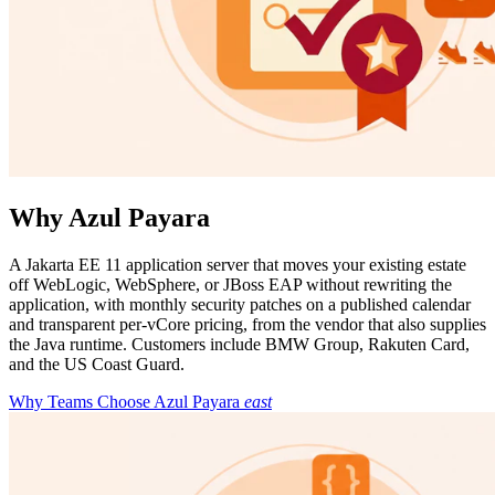
Why Azul Payara
A Jakarta EE 11 application server that moves your existing estate
off WebLogic, WebSphere, or JBoss EAP without rewriting the
application, with monthly security patches on a published calendar
and transparent per-vCore pricing, from the vendor that also supplies
the Java runtime. Customers include BMW Group, Rakuten Card,
and the US Coast Guard.
Why Teams Choose Azul Payara
east