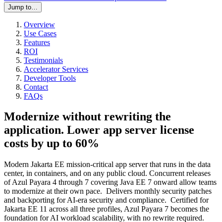
Jump to…
Overview
Use Cases
Features
ROI
Testimonials
Accelerator Services
Developer Tools
Contact
FAQs
Modernize without rewriting the
application. Lower app server license
costs by up to 60%
Modern Jakarta EE mission-critical app server that runs in the data
center, in containers, and on any public cloud. Concurrent releases
of Azul Payara 4 through 7 covering Java EE 7 onward allow teams
to modernize at their own pace. Delivers monthly security patches
and backporting for AI-era security and compliance. Certified for
Jakarta EE 11 across all three profiles, Azul Payara 7 becomes the
foundation for AI workload scalability, with no rewrite required.