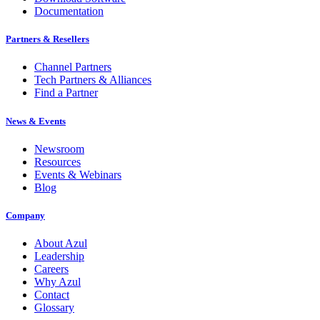
Documentation
Partners & Resellers
Channel Partners
Tech Partners & Alliances
Find a Partner
News & Events
Newsroom
Resources
Events & Webinars
Blog
Company
About Azul
Leadership
Careers
Why Azul
Contact
Glossary