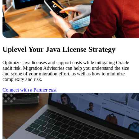
Uplevel Your Java License Strategy
Optimize Java licenses and support costs while mitigating Oracle
audit risk. Migration Advisories can help you understand the size
and scope of your migration effort, as well as how to minimize
complexity and risk.
Connect with a Partner
east