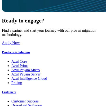
Ready to engage?
Find a partner and start your journey with our proven migration
methodology.
Apply Now
Products & Solutions
Azul Core
Azul Prime
Azul Payara Micro
Azul Payara Server
Azul Intelligence Cloud
Pricing
Customers
Customer Success
Download Software