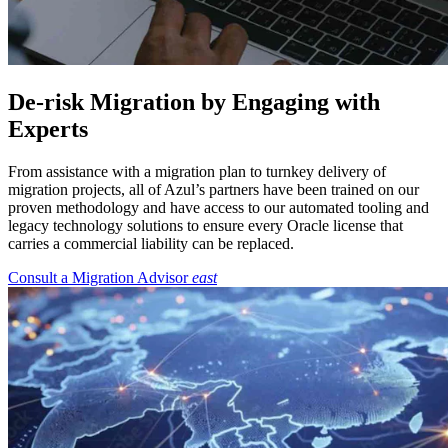
De-risk Migration by Engaging with
Experts
From assistance with a migration plan to turnkey delivery of
migration projects, all of Azul’s partners have been trained on our
proven methodology and have access to our automated tooling and
legacy technology solutions to ensure every Oracle license that
carries a commercial liability can be replaced.
Consult a Migration Advisor
east