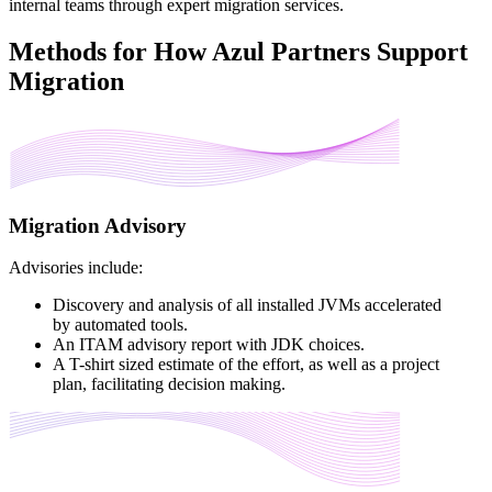
internal teams through expert migration services.
Methods for How Azul Partners Support
Migration
Migration Advisory
Advisories include:
Discovery and analysis of all installed JVMs accelerated
by automated tools.
An ITAM advisory report with JDK choices.
A T-shirt sized estimate of the effort, as well as a project
plan, facilitating decision making.