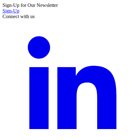
Sign-Up for Our Newsletter
Sign-Up
Connect with us