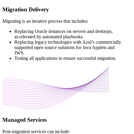
Migration Delivery
Migrating is an iterative process that includes:
Replacing Oracle instances on servers and desktops,
accelerated by automated playbooks.
Replacing legacy technologies with Azul’s commercially
supported open source solutions for Java Applets and
JWS.
Testing all applications to ensure successful migration.
Managed Services
Post-migration services can include: