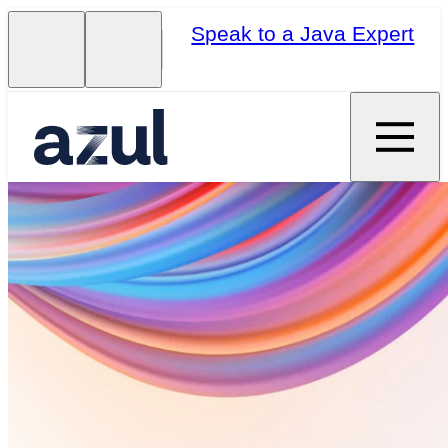
Speak to a Java Expert