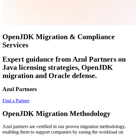
OpenJDK Migration & Compliance
Services
Expert guidance from Azul Partners on
Java licensing strategies, OpenJDK
migration and Oracle defense.
Azul Partners
Find a Partner
OpenJDK Migration Methodology
Azul partners are certified in our proven migration methodology,
enabling them to support companies by easing the workload on