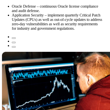
Oracle Defense – continuous Oracle license compliance
and audit defense.
Application Security – implement quarterly Critical Patch
Updates (CPUs) as well as out-of-cycle updates to address
zero-day vulnerabilities as well as security requirements
for industry and government regulations.