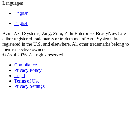
Languages
English
English
Azul, Azul Systems, Zing, Zulu, Zulu Enterprise, ReadyNow! are
either registered trademarks or trademarks of Azul Systems Inc.,
registered in the U.S. and elsewhere. All other trademarks belong to
their respective owners.
© Azul 2026. All rights reserved.
Compliance
Privacy Policy
Legal
Terms of Use
Privacy Settings