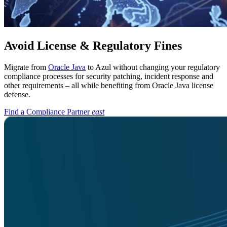
Avoid License & Regulatory Fines
Migrate from
Oracle Java
to Azul without changing your regulatory
compliance processes for security patching, incident response and
other requirements – all while benefiting from Oracle Java license
defense.
Find a Compliance Partner
east