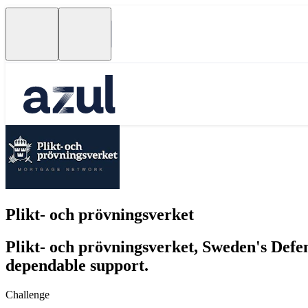
Plikt- och prövningsverket
Plikt- och prövningsverket, Sweden's Defe
dependable support.
Challenge