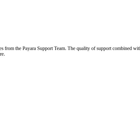
plies from the Payara Support Team. The quality of support combined wi
re.