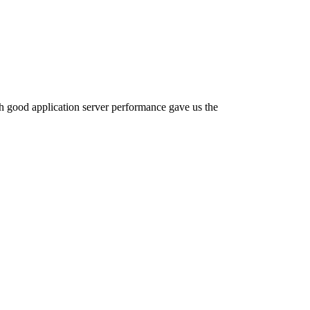
th good application server performance gave us the