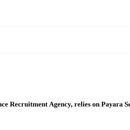
nce Recruitment Agency, relies on Payara S