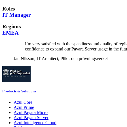
Roles
IT Manager
Regions
EMEA
I’m very satisfied with the speediness and quality of re
confidence to expand our Payara Server usage in the futu
Jan Nilsson,
IT Architect, Plikt- och prövningsverket
Products & Solutions
Azul Core
Azul Prime
Azul Payara Micro
Azul Payara Server
Azul Intelligence Cloud