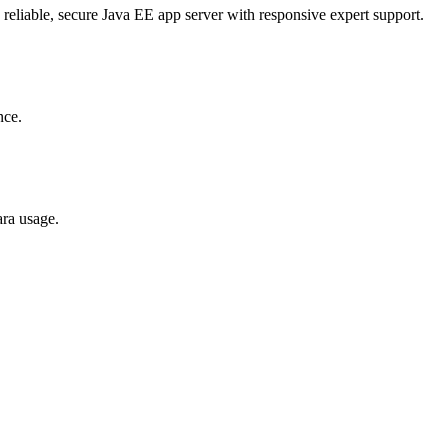
 reliable, secure Java EE app server with responsive expert support.
nce.
ara usage.