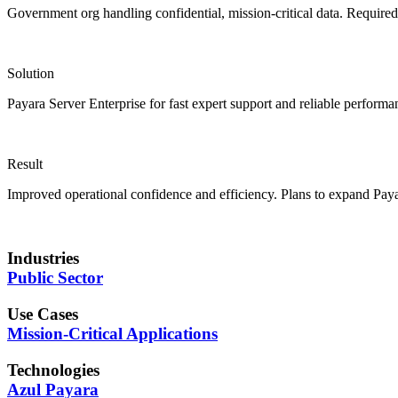
Government org handling confidential, mission-critical data. Required
Solution
Payara Server Enterprise for fast expert support and reliable performa
Result
Improved operational confidence and efficiency. Plans to expand Pay
Industries
Public Sector
Use Cases
Mission-Critical Applications
Technologies
Azul Payara