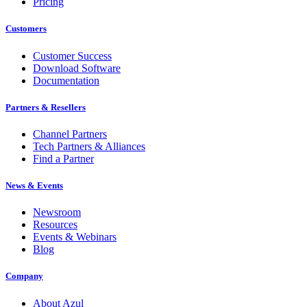
Pricing
Customers
Customer Success
Download Software
Documentation
Partners & Resellers
Channel Partners
Tech Partners & Alliances
Find a Partner
News & Events
Newsroom
Resources
Events & Webinars
Blog
Company
About Azul