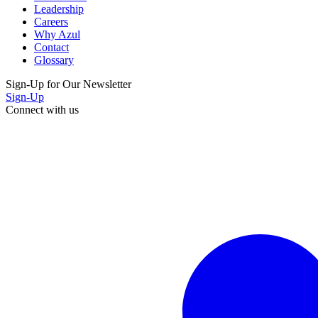
Leadership
Careers
Why Azul
Contact
Glossary
Sign-Up for Our Newsletter
Sign-Up
Connect with us