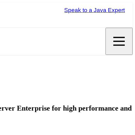
Speak to a Java Expert
erver Enterprise for high performance and