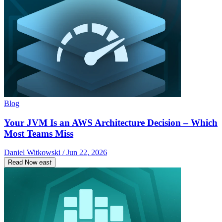
Blog
Your JVM Is an AWS Architecture Decision – Which
Most Teams Miss
Daniel Witkowski / Jun 22, 2026
Read Now
east