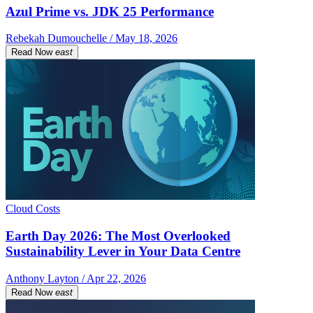
Azul Prime vs. JDK 25 Performance
Rebekah Dumouchelle / May 18, 2026
Read Now
east
Cloud Costs
Earth Day 2026: The Most Overlooked
Sustainability Lever in Your Data Centre
Anthony Layton / Apr 22, 2026
Read Now
east