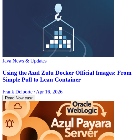
Java News & Updates
Using the Azul Zulu Docker Official Images: From
Simple Pull to Lean Container
Frank Delporte / Apr 16, 2026
Read Now
east