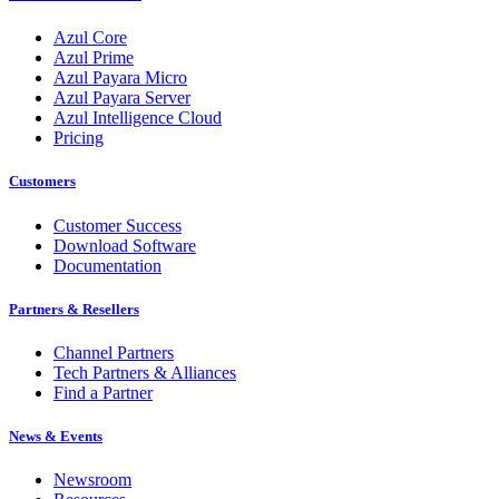
Azul Core
Azul Prime
Azul Payara Micro
Azul Payara Server
Azul Intelligence Cloud
Pricing
Customers
Customer Success
Download Software
Documentation
Partners & Resellers
Channel Partners
Tech Partners & Alliances
Find a Partner
News & Events
Newsroom