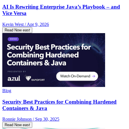
AI Is Rewriting Enterprise Java’s Playbook – and
Vice Versa
Kevin West / Apr 9, 2026
Read Now
east
Blog
Security Best Practices for Combining Hardened
Containers & Java
Ronnie Johnson / Sep 30, 2025
Read Now
east