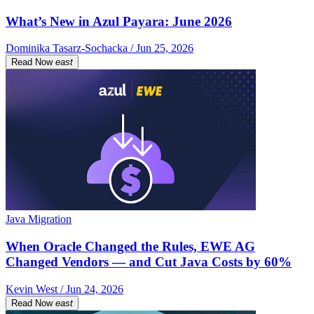
What’s New in Azul Payara: June 2026
Dominika Tasarz-Sochacka / Jun 25, 2026
Read Now
east
Java Migration
When Oracle Changed the Rules, EWE AG
Changed Vendors — and Cut Java Costs by 60%
Kevin West / Jun 24, 2026
Read Now
east