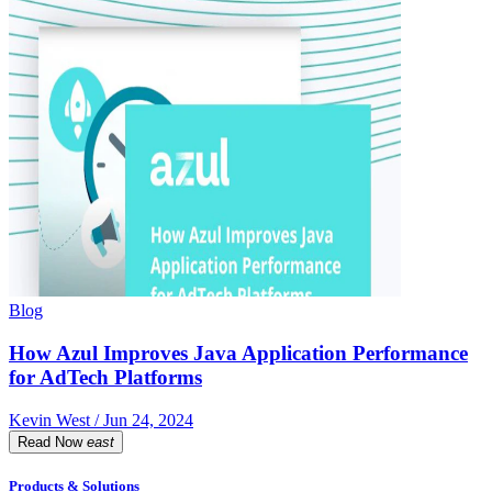
Blog
How Azul Improves Java Application Performance
for AdTech Platforms
Kevin West / Jun 24, 2024
Read Now
east
Products & Solutions