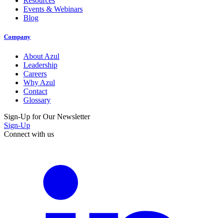
Resources
Events & Webinars
Blog
Company
About Azul
Leadership
Careers
Why Azul
Contact
Glossary
Sign-Up for Our Newsletter
Sign-Up
Connect with us