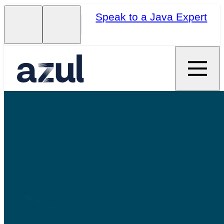
Speak to a Java Expert