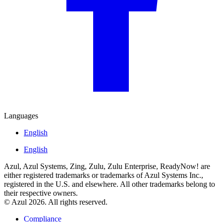
Languages
English
English
Azul, Azul Systems, Zing, Zulu, Zulu Enterprise, ReadyNow! are
either registered trademarks or trademarks of Azul Systems Inc.,
registered in the U.S. and elsewhere. All other trademarks belong to
their respective owners.
© Azul 2026. All rights reserved.
Compliance