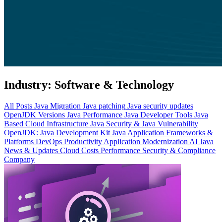
Industry:
Software & Technology
All Posts
Java Migration
Java patching
Java security updates
OpenJDK Versions
Java Performance
Java Developer Tools
Java
Based Cloud Infrastructure
Java Security & Java Vulnerability
OpenJDK: Java Development Kit
Java Application Frameworks &
Platforms
DevOps Productivity
Application Modernization
AI
Java
News & Updates
Cloud Costs
Performance
Security & Compliance
Company