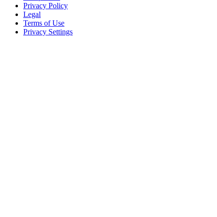
Privacy Policy
Legal
Terms of Use
Privacy Settings