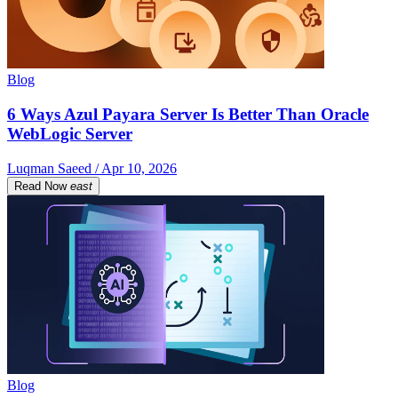
Blog
6 Ways Azul Payara Server Is Better Than Oracle
WebLogic Server
Luqman Saeed / Apr 10, 2026
Read Now
east
Blog