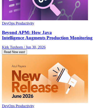
DevOps Productivity
Beyond APM: How Java
Intelligence Augments Production Monitoring
Kirk Tuxhorn / Jun 30, 2026
Read Now
east
DevOps Productivity