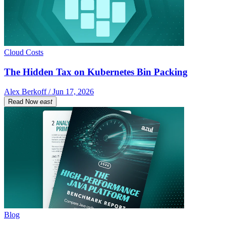
Cloud Costs
The Hidden Tax on Kubernetes Bin Packing
Alex Berkoff / Jun 17, 2026
Read Now
east
Blog