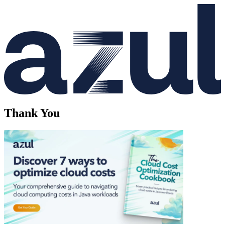
Thank You