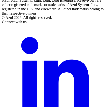
Azul, Azul Systems, Zing, Zulu, Zulu Enterprise, ReadyNow! are
either registered trademarks or trademarks of Azul Systems Inc.,
registered in the U.S. and elsewhere. All other trademarks belong to
their respective owners.
© Azul 2026. All rights reserved.
Connect with us