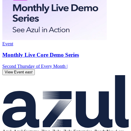
Event
Monthly Live Core Demo Series
Second Thursday of Every Month |
View Event
east