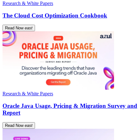
Research & White Papers
The Cloud Cost Optimization Cookbook
Read Now
east
Research & White Papers
Oracle Java Usage, Pricing & Migration Survey and
Report
Read Now
east