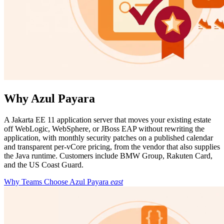
Why Azul Payara
A Jakarta EE 11 application server that moves your existing estate
off WebLogic, WebSphere, or JBoss EAP without rewriting the
application, with monthly security patches on a published calendar
and transparent per-vCore pricing, from the vendor that also supplies
the Java runtime. Customers include BMW Group, Rakuten Card,
and the US Coast Guard.
Why Teams Choose Azul Payara
east