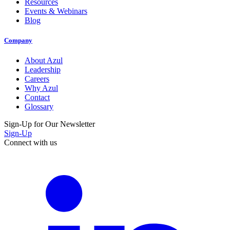
Resources
Events & Webinars
Blog
Company
About Azul
Leadership
Careers
Why Azul
Contact
Glossary
Sign-Up for Our Newsletter
Sign-Up
Connect with us