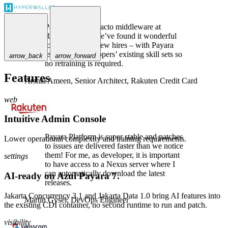
Payara is the de-facto middleware at
Rakuten Card. We’ve found it wonderful
to use, even for new hires – with Payara
leveraging developers’ existing skill sets so
arrow_back
arrow_forward
no retraining is required.
Features
Arshal Ameen,
Senior Architect, Rakuten Credit Card
web
Intuitive Admin Console
Payara Platform is super stable and patches
Lower operational complexity and training requirements.
to issues are delivered faster than we notice
them! For me, as developer, it is important
settings
to have access to a Nexus server where I
can automatically download the latest
AI-ready on Azul Payara 7.
releases.
Jakarta Concurrency 3.1 and Jakarta Data 1.0 bring AI features into
Martin Gysel,
DevOps Engineer
the existing CDI container, no second runtime to run and patch.
visibility