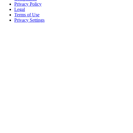
Privacy Policy
Legal
Terms of Use
Privacy Settings