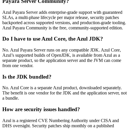
Payara Server Community?
Azul Payara Server adds enterprise-grade support with guaranteed
SLAs, a multi-phase lifecycle per major release, security patches
backported across supported versions, and production-grade tooling.
Azul Payara Community is the free, community-supported edition.
Do I have to use Azul Core, the Azul JDK?
No. Azul Payara Server runs on any compatible JDK. Azul Core,
Azul’s supported builds of OpenJDK, is available from Azul as a
separate product, so the application server and the JVM can come
from one vendor.
Is the JDK bundled?
No. Azul Core is a separate Azul product, downloaded separately.
The benefit is one vendor for the JDK and the application server, not
a bundle.
How are security issues handled?
Azul is a registered CVE Numbering Authority under CISA and
DHS oversight. Security patches ship monthly on a published