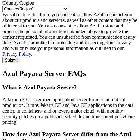
Country/Region
By submitting this form, you consent to allow Azul to contact you
about our products and services, as well as other content that may be
of interest to you. You also consent to allow Azul to store and
process the personal information submitted above to provide the
content requested. You can unsubscribe from communication at any
time. Azul is committed to protecting and respecting your privacy
and will only use your personal information as outlined in our
Privacy Policy
.
Submit
Azul Payara Server FAQs
What is Azul Payara Server?
A Jakarta EE 11 certified application server for mission-critical
production. It runs Jakarta EE and Java EE applications in the data
center, in containers, and on every major cloud, with monthly
security patches on a published schedule and transparent per-vCore
pricing.
How does Azul Payara Server differ from the Azul