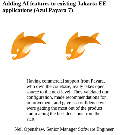
Adding AI features to existing Jakarta EE
applications (Azul Payara 7)
Having commercial support from Payara,
who
own
the codebase, really takes
open-
source
to the next level. They
validated
our
configuration, made recommendations for
improvement, and gave us confidence we
were getting the most out of the product
and making the best decisions from the
start.
Neil Openshaw,
Senior Manager Software Engineer