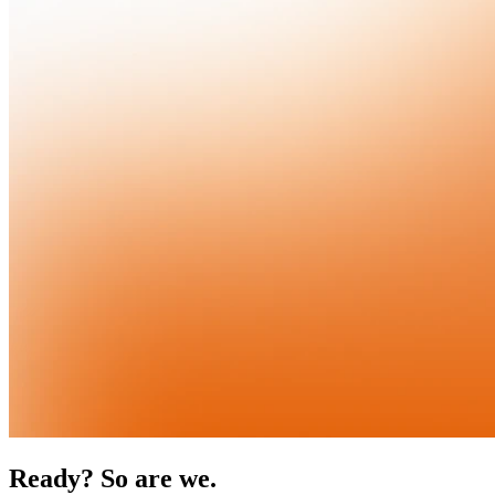
Ready? So are we.