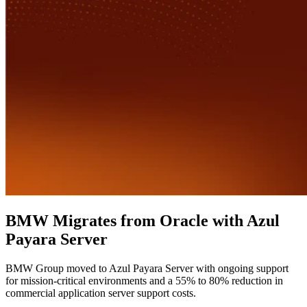
BMW Migrates from Oracle with Azul
Payara Server
BMW Group moved to Azul Payara Server with ongoing support
for mission-critical environments and a 55% to 80% reduction in
commercial application server support costs.