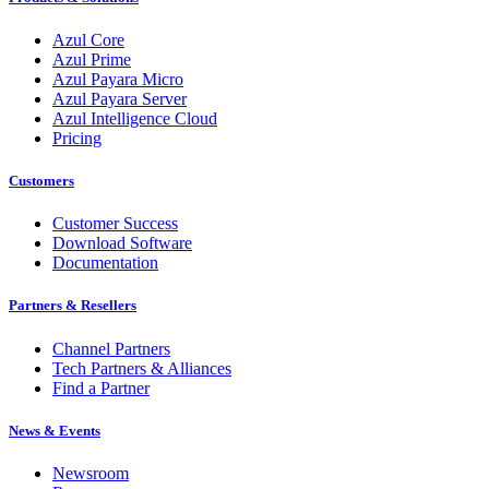
Azul Core
Azul Prime
Azul Payara Micro
Azul Payara Server
Azul Intelligence Cloud
Pricing
Customers
Customer Success
Download Software
Documentation
Partners & Resellers
Channel Partners
Tech Partners & Alliances
Find a Partner
News & Events
Newsroom