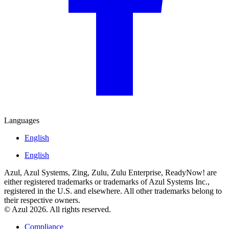
Languages
English
English
Azul, Azul Systems, Zing, Zulu, Zulu Enterprise, ReadyNow! are
either registered trademarks or trademarks of Azul Systems Inc.,
registered in the U.S. and elsewhere. All other trademarks belong to
their respective owners.
© Azul 2026. All rights reserved.
Compliance