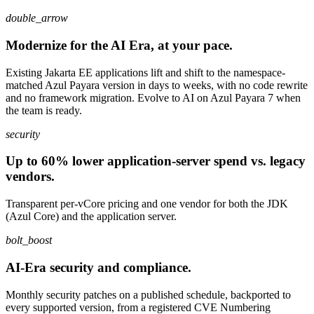
double_arrow
Modernize for the AI Era, at your pace.
Existing Jakarta EE applications lift and shift to the namespace-
matched Azul Payara version in days to weeks, with no code rewrite
and no framework migration. Evolve to AI on Azul Payara 7 when
the team is ready.
security
Up to 60% lower application-server spend vs. legacy
vendors.
Transparent per-vCore pricing and one vendor for both the JDK
(Azul Core) and the application server.
bolt_boost
AI-Era security and compliance.
Monthly security patches on a published schedule, backported to
every supported version, from a registered CVE Numbering