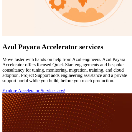
Azul Payara Accelerator services
Move faster with hands-on help from Azul engineers. Azul Payara
Accelerator offers focused Quick Start engagements and bespoke
consultancy for tuning, monitoring, migration, training, and cloud
adoption. Project Support adds engineering assistance and a private
support portal while you build, before you reach production.
Explore Accelerator Services
east