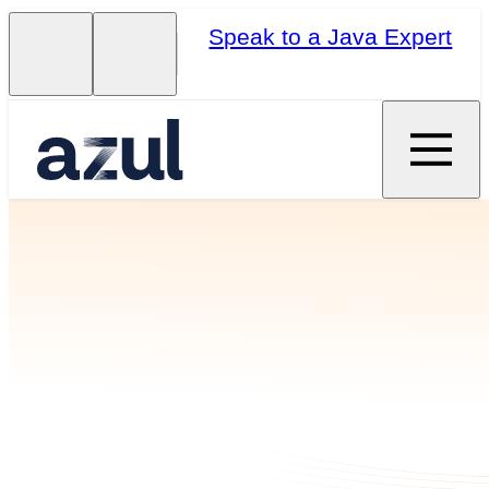
Speak to a Java Expert