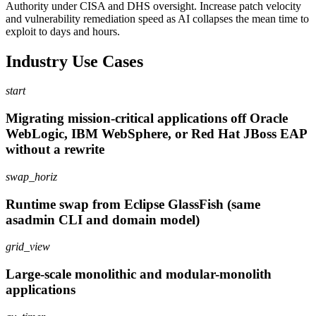
Authority under CISA and DHS oversight. Increase patch velocity
and vulnerability remediation speed as AI collapses the mean time to
exploit to days and hours.
Industry Use Cases
start
Migrating mission-critical applications off Oracle
WebLogic, IBM WebSphere, or Red Hat JBoss EAP
without a rewrite
swap_horiz
Runtime swap from Eclipse GlassFish (same
asadmin CLI and domain model)
grid_view
Large-scale monolithic and modular-monolith
applications