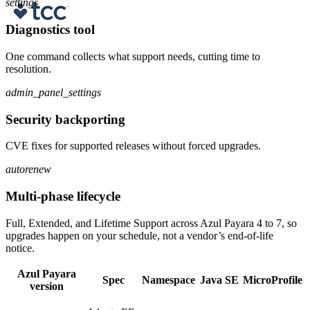
settings
Diagnostics tool
One command collects what support needs, cutting time to
resolution.
admin_panel_settings
Security backporting
CVE fixes for supported releases without forced upgrades.
autorenew
Multi-phase lifecycle
Full, Extended, and Lifetime Support across Azul Payara 4 to 7, so
upgrades happen on your schedule, not a vendor’s end-of-life
notice.
Azul Payara
Spec
Namespace
Java SE
MicroProfile
version