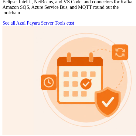
Eclipse, IntelliJ, NetBeans, and VS Code, and connectors for Kafka,
Amazon SQS, Azure Service Bus, and MQTT round out the
toolchain.
See all Azul Payara Server Tools
east