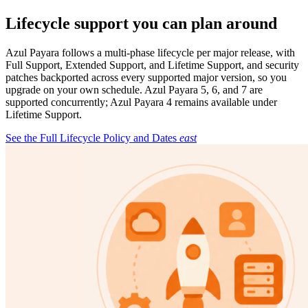
Lifecycle support you can plan around
Azul Payara follows a multi-phase lifecycle per major release, with
Full Support, Extended Support, and Lifetime Support, and security
patches backported across every supported major version, so you
upgrade on your own schedule. Azul Payara 5, 6, and 7 are
supported concurrently; Azul Payara 4 remains available under
Lifetime Support.
See the Full Lifecycle Policy and Dates
east