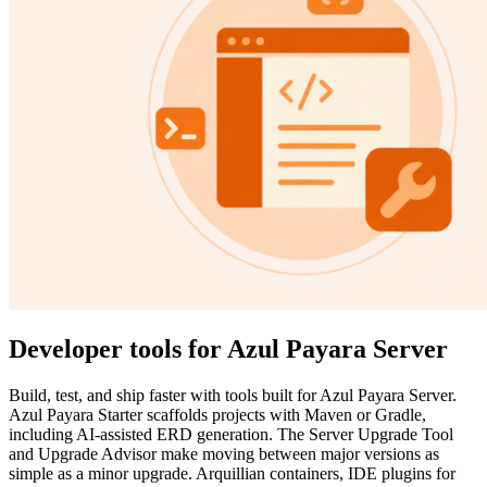
Developer tools for Azul Payara Server
Build, test, and ship faster with tools built for Azul Payara Server.
Azul Payara Starter scaffolds projects with Maven or Gradle,
including AI-assisted ERD generation. The Server Upgrade Tool
and Upgrade Advisor make moving between major versions as
simple as a minor upgrade. Arquillian containers, IDE plugins for