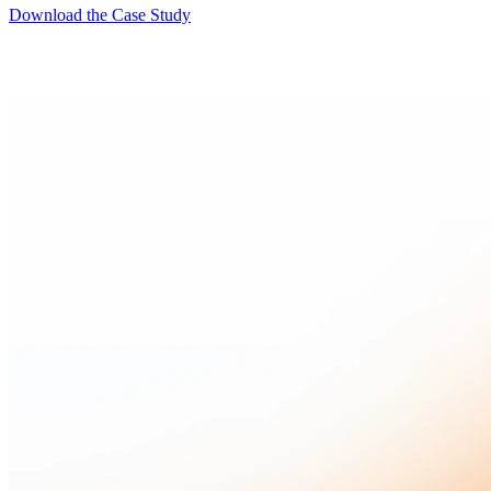
Download the Case Study