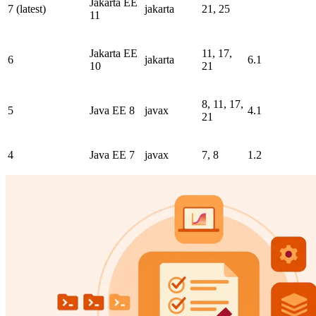
Jakarta EE
7 (latest)
jakarta
21, 25
11
Jakarta EE
11, 17,
6
jakarta
6.1
10
21
8, 11, 17,
5
Java EE 8
javax
4.1
21
4
Java EE 7
javax
7, 8
1.2