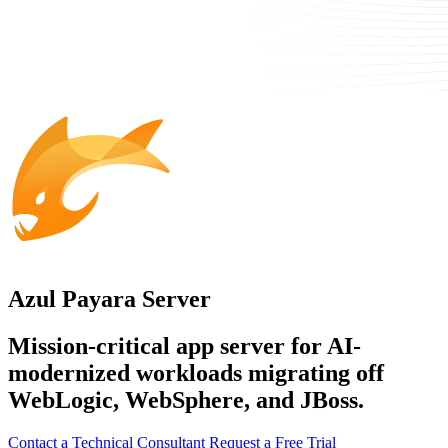
Azul Payara Server
Mission-critical app server for AI-
modernized workloads migrating off
WebLogic, WebSphere, and JBoss.
Contact a Technical Consultant
Request a Free Trial