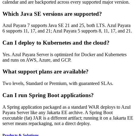
calendar and are backported across every supported major version.
Which Java SE versions are supported?
Azul Payara 7 supports Java SE 21 and 25, both LTS. Azul Payara
6 supports 11, 17, and 21; Azul Payara 5 supports 8, 11, 17, and 21.
Can I deploy to Kubernetes and the cloud?
Yes. Azul Payara Server is optimized for Docker and Kubernetes
and runs on AWS, Azure, and GCP.
What support plans are available?
Two levels, Standard or Premium, with guaranteed SLAs.
Can I run Spring Boot applications?
A Spring application packaged as a standard WAR deploys to Azul
Payara Server like any Jakarta EE archive. A Spring Boot
executable (fat) JAR is a different artifact; running it on a Jakarta EE
server means repackaging, not a direct deploy.
Products & Solutions