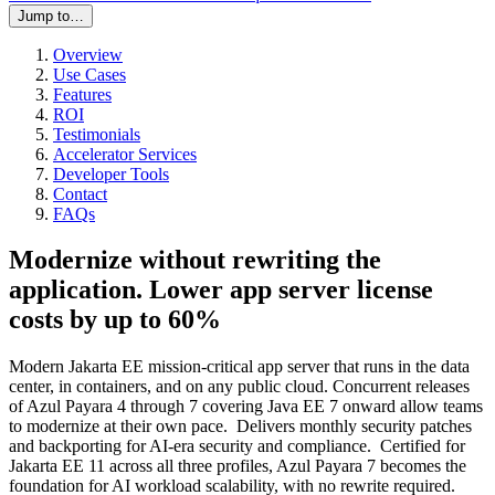
Jump to…
Overview
Use Cases
Features
ROI
Testimonials
Accelerator Services
Developer Tools
Contact
FAQs
Modernize without rewriting the
application. Lower app server license
costs by up to 60%
Modern Jakarta EE mission-critical app server that runs in the data
center, in containers, and on any public cloud. Concurrent releases
of Azul Payara 4 through 7 covering Java EE 7 onward allow teams
to modernize at their own pace. Delivers monthly security patches
and backporting for AI-era security and compliance. Certified for
Jakarta EE 11 across all three profiles, Azul Payara 7 becomes the
foundation for AI workload scalability, with no rewrite required.