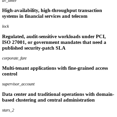
av_timer
High-availability, high-throughput transaction
systems in financial services and telecom
lock
Regulated, audit-sensitive workloads under PCI,
ISO 27001, or government mandates that need a
published security-patch SLA
corporate_fare
Multi-tenant applications with fine-grained access
control
supervisor_account
Data center and traditional operations with domain-
based clustering and central administration
stars_2