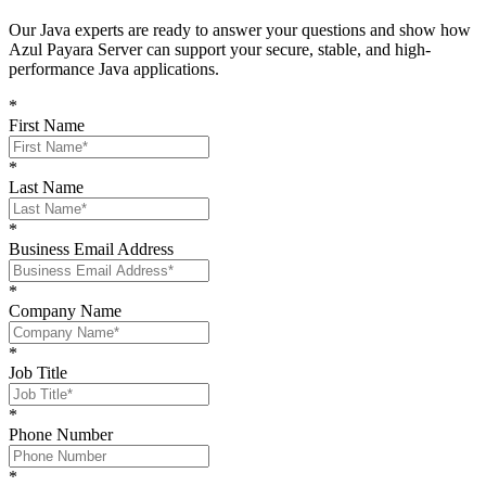
O
ur Java experts are ready to answer your questions and show
how
Azul Payara Server
can support your
secure, stable, and high-
performance Java
applications
.
*
First Name
*
Last Name
*
Business Email Address
*
Company Name
*
Job Title
*
Phone Number
*