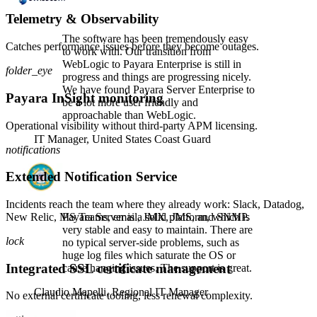
Telemetry & Observability
The software has been tremendously easy
Catches performance issues before they become outages.
to work with. Our transition from
WebLogic to Payara Enterprise is still in
folder_eye
progress and things are progressing nicely.
We have found Payara Server Enterprise to
Payara InSight monitoring
be a lot more user friendly and
approachable than WebLogic.
Operational visibility without third-party APM licensing.
IT Manager,
United States Coast Guard
notifications
Extended Notification Service
Incidents reach the team where they already work: Slack, Datadog,
New Relic, MS Teams, email, JMX, JMS, and SNMP.
Payara Server is a solid platform, which is
very stable and easy to maintain. There are
lock
no typical server-side problems, such as
huge log files which saturate the OS or
Integrated SSL certificate management
cause hanging issues. The support is great.
Claudio Mapelli,
Regional IT Manager
No external certificate tooling, less renewal complexity.