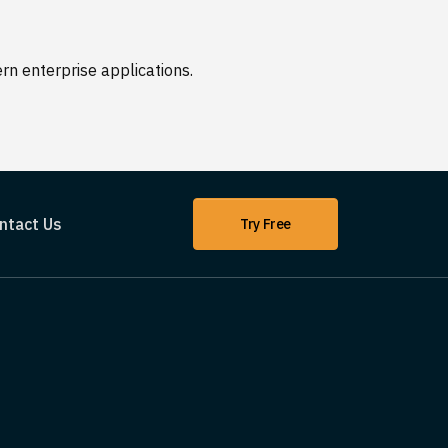
n enterprise applications.
ntact Us
Try Free