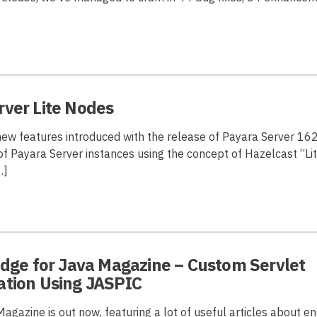
rver Lite Nodes
new features introduced with the release of Payara Server 16
of Payara Server instances using the concept of Hazelcast “Li
…]
idge for Java Magazine – Custom Servlet
ation Using JASPIC
gazine is out now, featuring a lot of useful articles about en