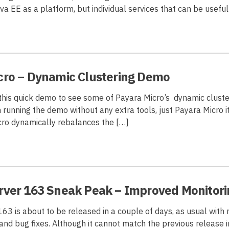
a EE as a platform, but individual services that can be useful
cro – Dynamic Clustering Demo
 this quick demo to see some of Payara Micro’s dynamic cluste
’m running the demo without any extra tools, just Payara Micro i
ro dynamically rebalances the […]
rver 163 Sneak Peak – Improved Monitori
63 is about to be released in a couple of days, as usual with
nd bug fixes. Although it cannot match the previous release 