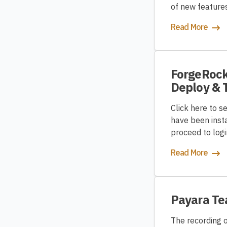
of new features
Read More
ForgeRock 
Deploy & 
Click here to s
have been insta
proceed to log
Read More
Payara T
The recording 