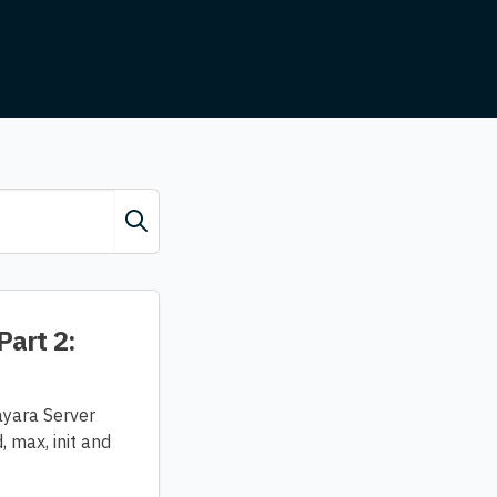
Part 2:
ayara Server
 max, init and