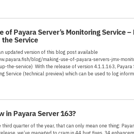
 of Payara Server’s Monitoring Service – 
 the Service
 an updated version of this blog post available
ww.payara.fish/blog/making-use-of-payara-servers-jmx-monito
up-the-service) With the release of version 4.1.1.163, Payara 
g Service (technical preview) which can be used to log infor
w in Payara Server 163?
 third quarter of the year, that can only mean one thing: Paya
s release, we’ve managed to cram in 44 bug fixes, 34 enhance