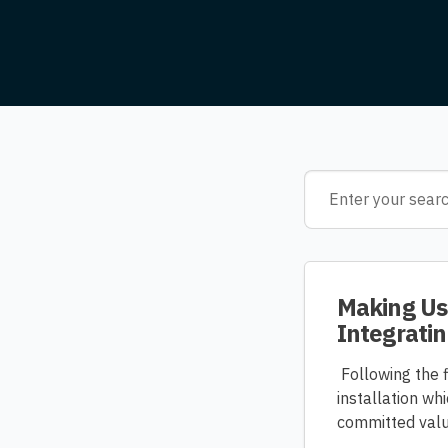
Making Use
Integratin
Following the f
installation w
committed value