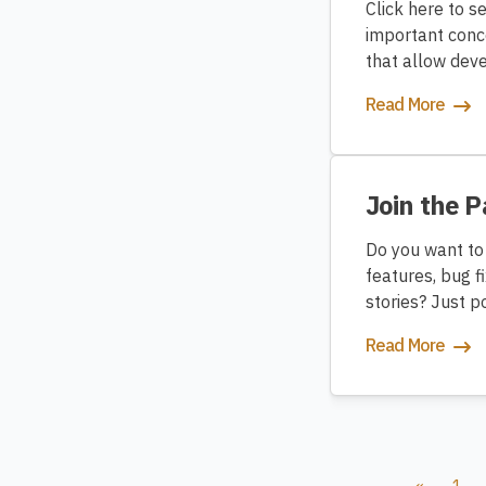
Click here to s
important conc
that allow deve
Read More
Join the 
Do you want to
features, bug f
stories? Just 
Read More
«
1