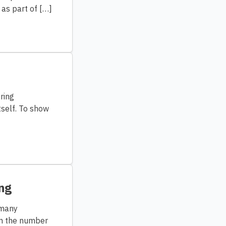
 as part of […]
ring
tself. To show
ng
 many
in the number