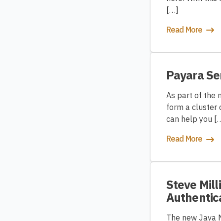
[…]
Read More
Payara Se
As part of the 
form a cluster 
can help you [
Read More
Steve Mill
Authentic
The new Java Ma