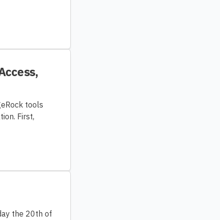
 Access,
rgeRock tools
on. First,
ay the 20th of