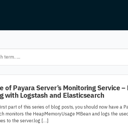
 of Payara Server’s Monitoring Service – 
g with Logstash and Elasticsearch
irst part of this series of blog posts, you should now have a P
hich monitors the HeapMemoryUsage MBean and logs the used,
s to the server.log […]