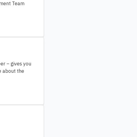
opment Team
eer – gives you
e about the