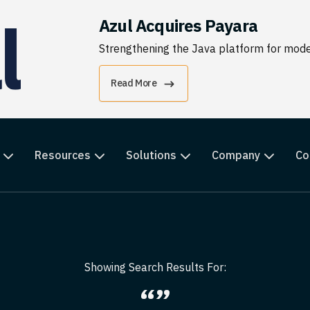
Azul Acquires Payara
Strengthening the Java platform for moder
Read More
Resources
Solutions
Company
Co
Showing Search Results For:
“”