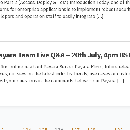
ee Part 2 (Access, Deploy & Test) Introduction Today, one of t
erns for enterprise applications is to implement robust secu
lopers and operation staff to easily integrate […]
Payara Team Live Q&A – 20th July, 4pm BS
 find out more about Payara Server, Payara Micro, future rele
ixes, our view on the latest industry trends, use cases or cust
post your questions in the comments below – our Payara […]
2
…
124
125
126
127
128
…
132