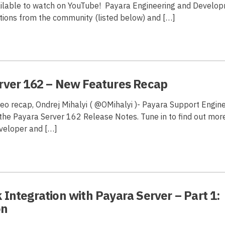
vailable to watch on YouTube! Payara Engineering and Devel
ions from the community (listed below) and […]
rver 162 – New Features Recap
ideo recap, Ondrej Mihalyi ( @OMihalyi )- Payara Support Engin
the Payara Server 162 Release Notes. Tune in to find out mor
veloper and […]
Integration with Payara Server – Part 1:
on