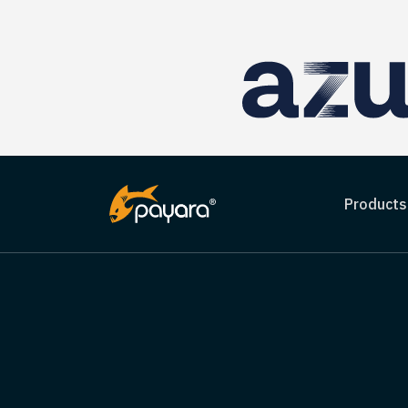
Products