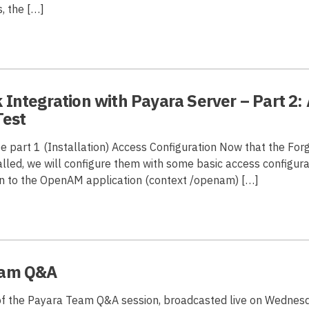
, the […]
Integration with Payara Server – Part 2:
Test
ee part 1 (Installation) Access Configuration Now that the Fo
lled, we will configure them with some basic access configurati
in to the OpenAM application (context /openam) […]
eam Q&A
of the Payara Team Q&A session, broadcasted live on Wednesd