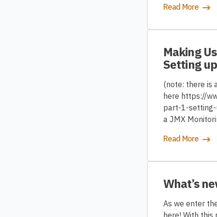
Read More
Making Use
Setting up
(note: there is
here https://w
part-1-setting-
a JMX Monitorin
Read More
What’s ne
As we enter the
here! With thi