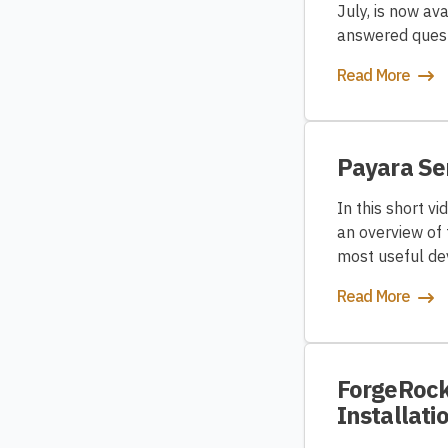
July, is now a
answered quest
Read More
Payara Se
In this short v
an overview of 
most useful de
Read More
ForgeRock 
Installati