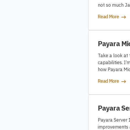
not so much Jav
Read More
Payara Mi
Take a look at
capabilities. I
how Payara Mic
Read More
Payara Se
Payara Server 1
improvements a