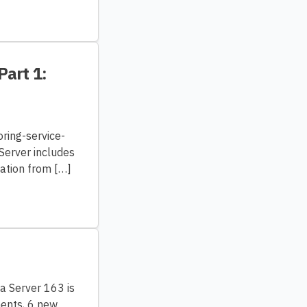
Part 1:
ring-service-
Server includes
mation from […]
ra Server 163 is
ments, 6 new