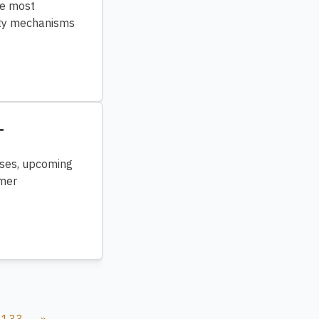
he most
rity mechanisms
T
ases, upcoming
omer
133
»