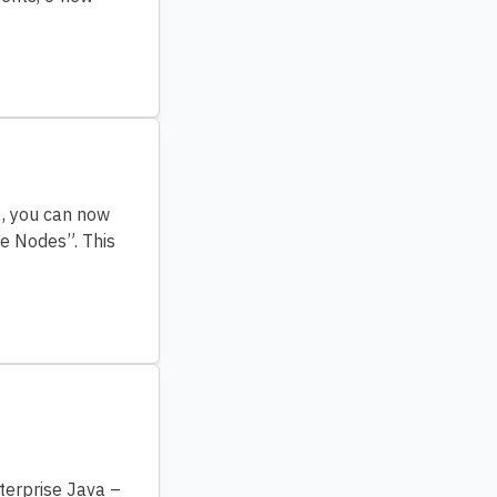
2, you can now
te Nodes”. This
terprise Java –