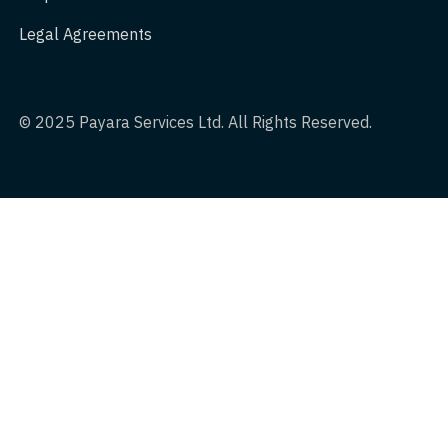
Legal Agreements
© 2025 Payara Services Ltd. All Rights Reserved.