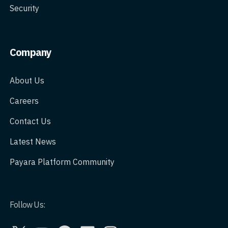
Security
Company
About Us
Careers
Contact Us
Latest News
Payara Platform Community
Follow Us:
X
YouTube
GitHub
LinkedIn
Instagram