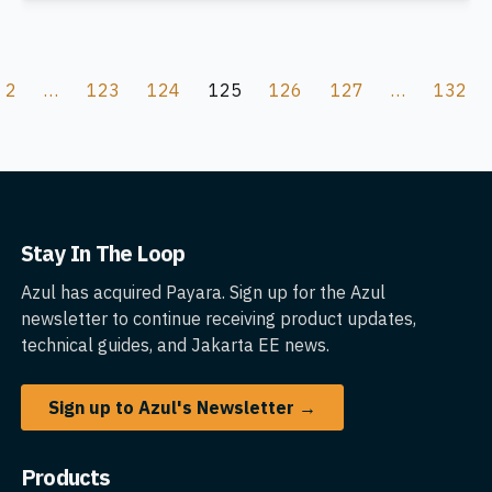
2
…
123
124
125
126
127
…
132
Stay In The Loop
Azul has acquired Payara. Sign up for the Azul
newsletter to continue receiving product updates,
technical guides, and Jakarta EE news.
Sign up to Azul's Newsletter →
Products