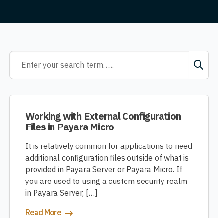
Working with External Configuration
Files in Payara Micro
It is relatively common for applications to need
additional configuration files outside of what is
provided in Payara Server or Payara Micro. If
you are used to using a custom security realm
in Payara Server, […]
Read More