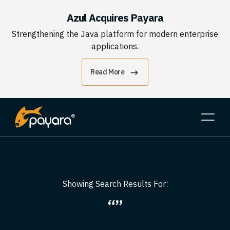
Azul Acquires Payara
Strengthening the Java platform for modern enterprise
applications.
Read More
Showing Search Results For:
“”