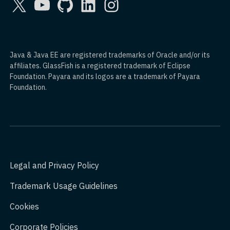
Java & Java EE are registered trademarks of Oracle and/or its
affiliates. GlassFish is a registered trademark of Eclipse
Foundation. Payara and its logos are a trademark of Payara
Foundation.
Legal and Privacy Policy
Trademark Usage Guidelines
Cookies
Corporate Policies