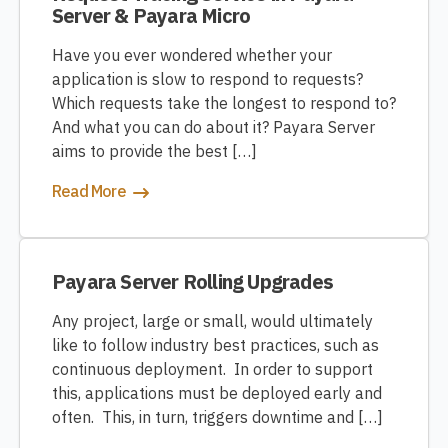
Server & Payara Micro
Have you ever wondered whether your
application is slow to respond to requests?
Which requests take the longest to respond to?
And what you can do about it? Payara Server
aims to provide the best […]
Read More
Payara Server Rolling Upgrades
Any project, large or small, would ultimately
like to follow industry best practices, such as
continuous deployment. In order to support
this, applications must be deployed early and
often. This, in turn, triggers downtime and […]