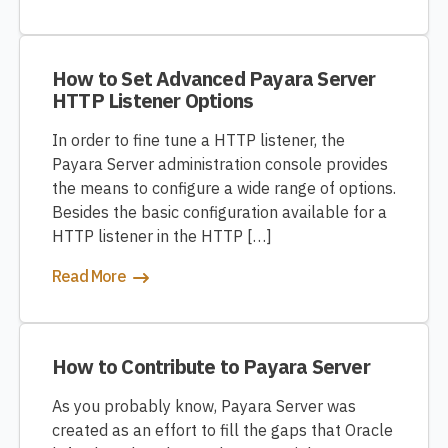
How to Set Advanced Payara Server
HTTP Listener Options
In order to fine tune a HTTP listener, the
Payara Server administration console provides
the means to configure a wide range of options.
Besides the basic configuration available for a
HTTP listener in the HTTP […]
Read More
How to Contribute to Payara Server
As you probably know, Payara Server was
created as an effort to fill the gaps that Oracle