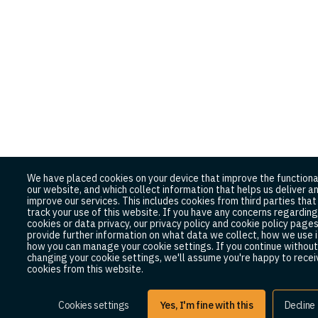
We have placed cookies on your device that improve the functiona
our website, and which collect information that helps us deliver a
improve our services. This includes cookies from third parties tha
track your use of this website. If you have any concerns regarding
cookies or data privacy, our privacy policy and cookie policy page
provide further information on what data we collect, how we use i
how you can manage your cookie settings. If you continue without
changing your cookie settings, we'll assume you're happy to receiv
cookies from this website.
Cookies settings
Yes, I'm fine with this
Decline