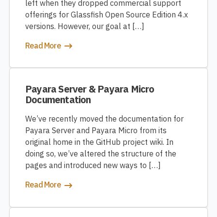
left when they dropped commercial support
offerings for Glassfish Open Source Edition 4.x
versions. However, our goal at […]
Read More
Payara Server & Payara Micro
Documentation
We’ve recently moved the documentation for
Payara Server and Payara Micro from its
original home in the GitHub project wiki. In
doing so, we’ve altered the structure of the
pages and introduced new ways to […]
Read More