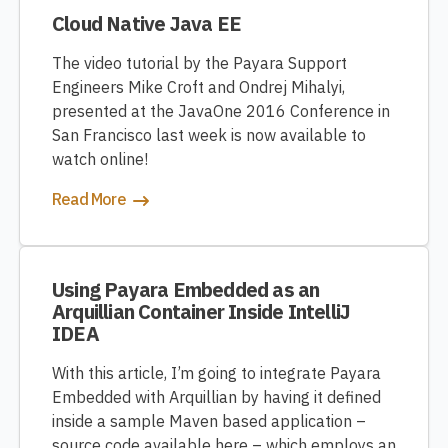
Cloud Native Java EE
The video tutorial by the Payara Support
Engineers Mike Croft and Ondrej Mihalyi,
presented at the JavaOne 2016 Conference in
San Francisco last week is now available to
watch online!
Read More
Using Payara Embedded as an
Arquillian Container Inside IntelliJ
IDEA
With this article, I’m going to integrate Payara
Embedded with Arquillian by having it defined
inside a sample Maven based application –
source code available here – which employs an