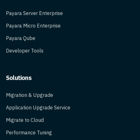
Payara Server Enterprise
Payara Micro Enterprise
Payara Qube
Developer Tools
Solutions
Migration & Upgrade
Application Upgrade Service
Migrate to Cloud
Performance Tuning