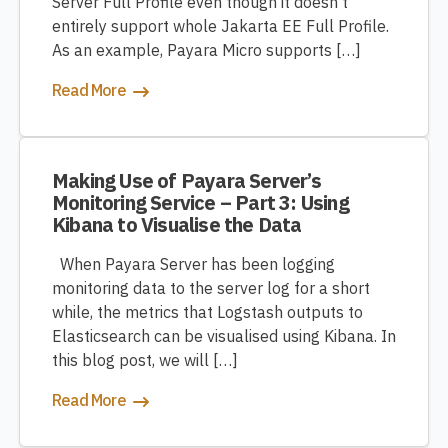
Server Full Profile even though it doesn’t
entirely support whole Jakarta EE Full Profile.
As an example, Payara Micro supports […]
Read More
Making Use of Payara Server’s
Monitoring Service – Part 3: Using
Kibana to Visualise the Data
When Payara Server has been logging
monitoring data to the server log for a short
while, the metrics that Logstash outputs to
Elasticsearch can be visualised using Kibana. In
this blog post, we will […]
Read More