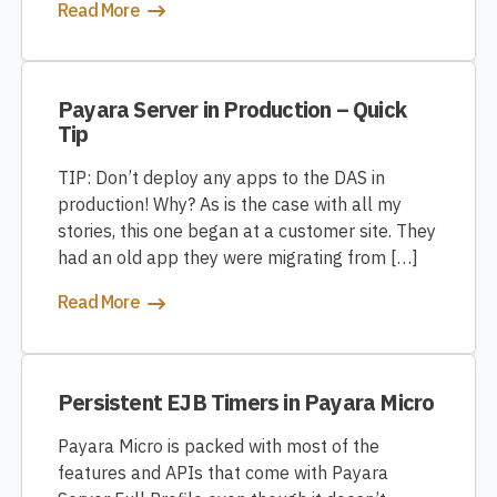
Read More
Payara Server in Production – Quick
Tip
TIP: Don’t deploy any apps to the DAS in
production! Why? As is the case with all my
stories, this one began at a customer site. They
had an old app they were migrating from […]
Read More
Persistent EJB Timers in Payara Micro
Payara Micro is packed with most of the
features and APIs that come with Payara