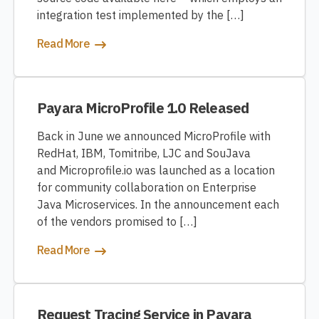
integration test implemented by the […]
Read More
Payara MicroProfile 1.0 Released
Back in June we announced MicroProfile with
RedHat, IBM, Tomitribe, LJC and SouJava
and Microprofile.io was launched as a location
for community collaboration on Enterprise
Java Microservices. In the announcement each
of the vendors promised to […]
Read More
Request Tracing Service in Payara