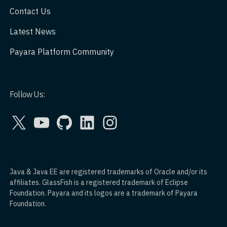
Contact Us
Latest News
Payara Platform Community
Follow Us:
X
YouTube
GitHub
LinkedIn
Instagram
Java & Java EE are registered trademarks of Oracle and/or its
affiliates. GlassFish is a registered trademark of Eclipse
Foundation. Payara and its logos are a trademark of Payara
Foundation.