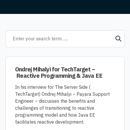
Ondrej Mihalyi for TechTarget –
Reactive Programming & Java EE
In his interview for The Server Side (
TechTarget) Ondrej Mihalyi – Payara Support
Engineer – discusses the benefits and
challenges of transitioning to reactive
programming model and how Java EE
facilitates reactive development.