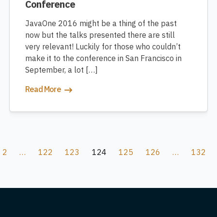
Conference
JavaOne 2016 might be a thing of the past
now but the talks presented there are still
very relevant! Luckily for those who couldn’t
make it to the conference in San Francisco in
September, a lot […]
Read More
2
…
122
123
124
125
126
…
132