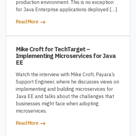
production environment. This is no exception
for Java Enterprise applications deployed […]
Read More
Mike Croft for TechTarget –
Implementing Microservices for Java
EE
Watch the interview with Mike Croft, Payara’s
Support Engineer, where he discusses views on
implementing and building microservices for
Java EE and talks about the challenges that
businesses might face when adopting
microservices.
Read More