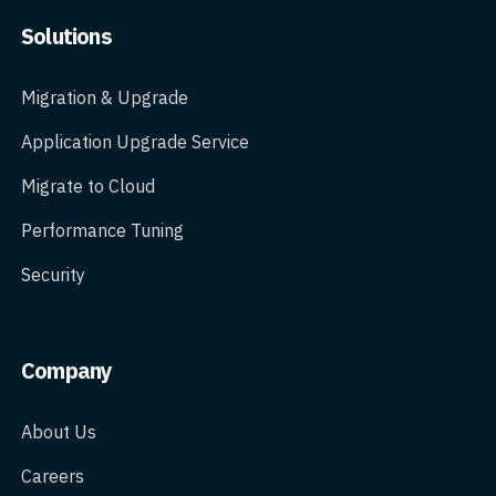
Solutions
Migration & Upgrade
Application Upgrade Service
Migrate to Cloud
Performance Tuning
Security
Company
About Us
Careers