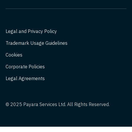
Legal and Privacy Policy
Trademark Usage Guidelines
Cookies
Corporate Policies
Legal Agreements
© 2025 Payara Services Ltd. All Rights Reserved.