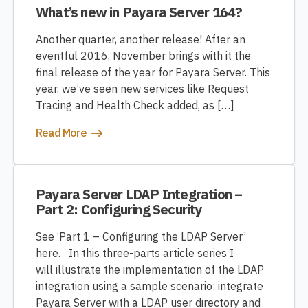
What’s new in Payara Server 164?
Another quarter, another release! After an
eventful 2016, November brings with it the
final release of the year for Payara Server. This
year, we’ve seen new services like Request
Tracing and Health Check added, as […]
Read More
Payara Server LDAP Integration –
Part 2: Configuring Security
See ‘Part 1 – Configuring the LDAP Server’
here. In this three-parts article series I
will illustrate the implementation of the LDAP
integration using a sample scenario: integrate
Payara Server with a LDAP user directory and