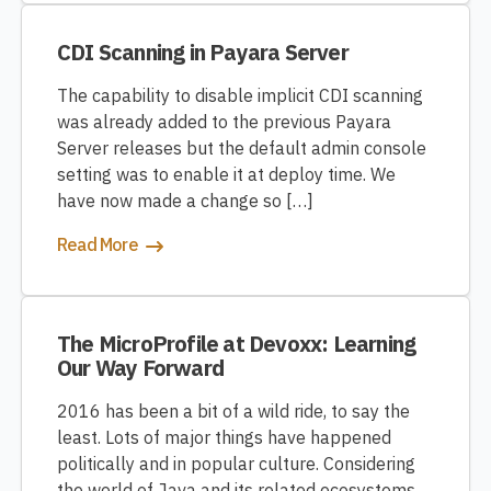
CDI Scanning in Payara Server
The capability to disable implicit CDI scanning
was already added to the previous Payara
Server releases but the default admin console
setting was to enable it at deploy time. We
have now made a change so […]
Read More
The MicroProfile at Devoxx: Learning
Our Way Forward
2016 has been a bit of a wild ride, to say the
least. Lots of major things have happened
politically and in popular culture. Considering
the world of Java and its related ecosystems,