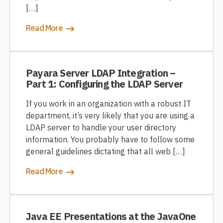
[…]
Read More
Payara Server LDAP Integration –
Part 1: Configuring the LDAP Server
If you work in an organization with a robust IT
department, it’s very likely that you are using a
LDAP server to handle your user directory
information. You probably have to follow some
general guidelines dictating that all web […]
Read More
Java EE Presentations at the JavaOne