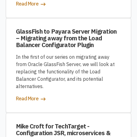
Read More
GlassFish to Payara Server Migration
– Migrating away from the Load
Balancer Configurator Plugin
In the first of our series on migrating away
from Oracle GlassFish Server, we will look at
replacing the functionality of the Load
Balancer Configurator, and its potential
alternatives.
Read More
Mike Croft for TechTarget -
Configuration JSR, microservices &