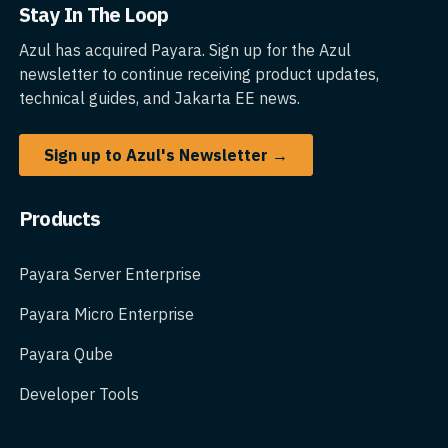
Stay In The Loop
Azul has acquired Payara. Sign up for the Azul
newsletter to continue receiving product updates,
technical guides, and Jakarta EE news.
Sign up to Azul's Newsletter →
Products
Payara Server Enterprise
Payara Micro Enterprise
Payara Qube
Developer Tools