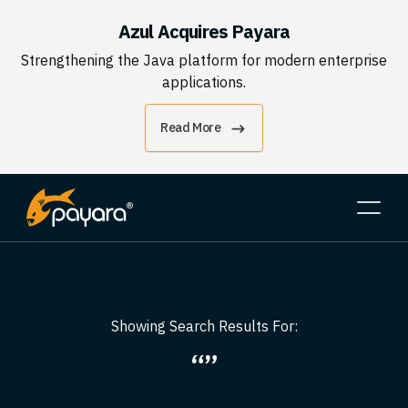
Azul Acquires Payara
Strengthening the Java platform for modern enterprise
applications.
Read More
Showing Search Results For:
“”