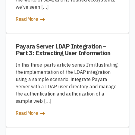
we’ve seen […]
Read More
Payara Server LDAP Integration –
Part 3: Extracting User Information
In this three-parts article series I’m illustrating
the implementation of the LDAP integration
using a sample scenario: integrate Payara
Server with a LDAP user directory and manage
the authentication and authorization of a
sample web […]
Read More