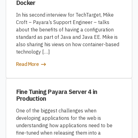
Docker
In his second interview for TechTarget, Mike
Croft – Payara’s Support Engineer – talks
about the benefits of having a configuration
standard as part of Java and Java EE. Mike is
also sharing his views on how container-based
technology […]
Read More
Fine Tuning Payara Server 4 in
Production
One of the biggest challenges when
developing applications for the web is
understanding how applications need to be
fine-tuned when releasing them into a