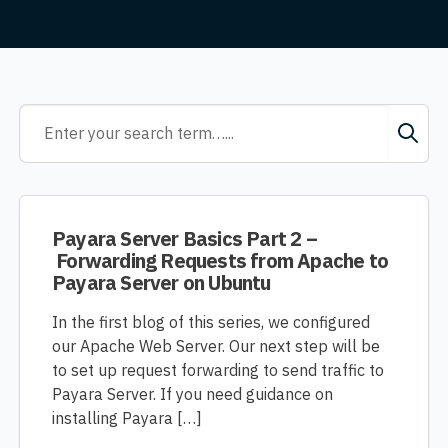
Payara Server Basics Part 2 –
Forwarding Requests from Apache to
Payara Server on Ubuntu
In the first blog of this series, we configured
our Apache Web Server. Our next step will be
to set up request forwarding to send traffic to
Payara Server. If you need guidance on
installing Payara […]