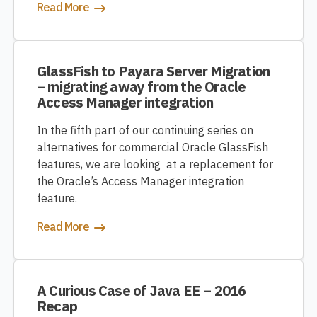
Read More
GlassFish to Payara Server Migration
– migrating away from the Oracle
Access Manager integration
In the fifth part of our continuing series on
alternatives for commercial Oracle GlassFish
features, we are looking at a replacement for
the Oracle’s Access Manager integration
feature.
Read More
A Curious Case of Java EE – 2016
Recap