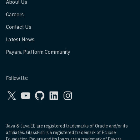
About Us
Careers
Contact Us
Latest News
Payara Platform Community
Follow Us:
X
YouTube
GitHub
LinkedIn
Instagram
Java & Java EE are registered trademarks of Oracle and/or its
affiliates. GlassFish is a registered trademark of Eclipse
Foundation. Payara and its logos are a trademark of Payara