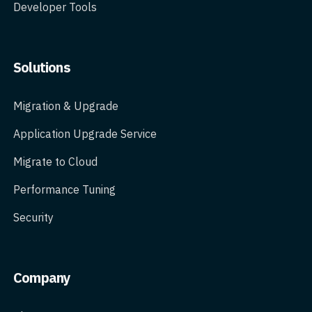
Developer Tools
Solutions
Migration & Upgrade
Application Upgrade Service
Migrate to Cloud
Performance Tuning
Security
Company