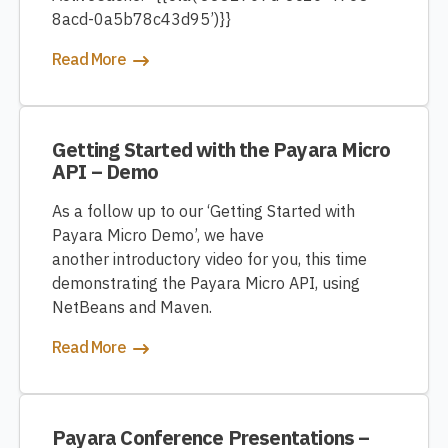
8acd-0a5b78c43d95’)}}
Read More
Getting Started with the Payara Micro
API – Demo
As a follow up to our ‘Getting Started with
Payara Micro Demo’, we have
another introductory video for you, this time
demonstrating the Payara Micro API, using
NetBeans and Maven.
Read More
Payara Conference Presentations –