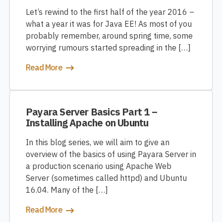
Let’s rewind to the first half of the year 2016 –
what a year it was for Java EE! As most of you
probably remember, around spring time, some
worrying rumours started spreading in the […]
Read More
Payara Server Basics Part 1 –
Installing Apache on Ubuntu
In this blog series, we will aim to give an
overview of the basics of using Payara Server in
a production scenario using Apache Web
Server (sometimes called httpd) and Ubuntu
16.04. Many of the […]
Read More