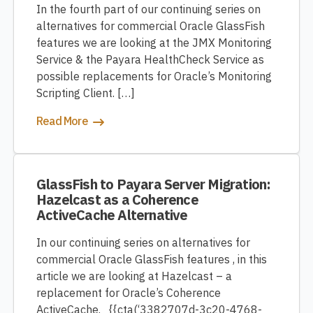
In the fourth part of our continuing series on
alternatives for commercial Oracle GlassFish
features we are looking at the JMX Monitoring
Service & the Payara HealthCheck Service as
possible replacements for Oracle’s Monitoring
Scripting Client. […]
Read More
GlassFish to Payara Server Migration:
Hazelcast as a Coherence
ActiveCache Alternative
In our continuing series on alternatives for
commercial Oracle GlassFish features , in this
article we are looking at Hazelcast – a
replacement for Oracle’s Coherence
ActiveCache. {{cta(‘3382707d-3c20-4768-