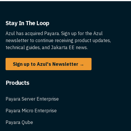
Stay In The Loop
Azul has acquired Payara. Sign up for the Azul
newsletter to continue receiving product updates,
technical guides, and Jakarta EE news.
Sign up to Azul's Newsletter →
Products
Payara Server Enterprise
Payara Micro Enterprise
Payara Qube