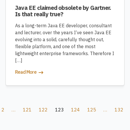
Java EE claimed obsolete by Gartner.
Is that really true?
As a long-term Java EE developer, consultant
and lecturer, over the years I’ve seen Java EE
evolving into a solid, carefully thought out,
flexible platform, and one of the most
lightweight enterprise frameworks. Therefore I
[…]
Read More
2
…
121
122
123
124
125
…
132