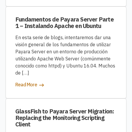
Fundamentos de Payara Server Parte
1 – Instalando Apache en Ubuntu
En esta serie de blogs, intentaremos dar una
visión general de los fundamentos de utilizar
Payara Server en un entorno de producción
utilizando Apache Web Server (comúnmente
conocido como httpd) y Ubuntu 16.04. Muchos
de […]
Read More
GlassFish to Payara Server Migration:
Replacing the Monitoring Scripting
Client