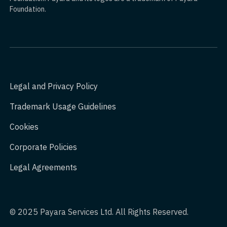
Foundation.
Legal and Privacy Policy
Trademark Usage Guidelines
Cookies
Corporate Policies
Legal Agreements
© 2025 Payara Services Ltd. All Rights Reserved.