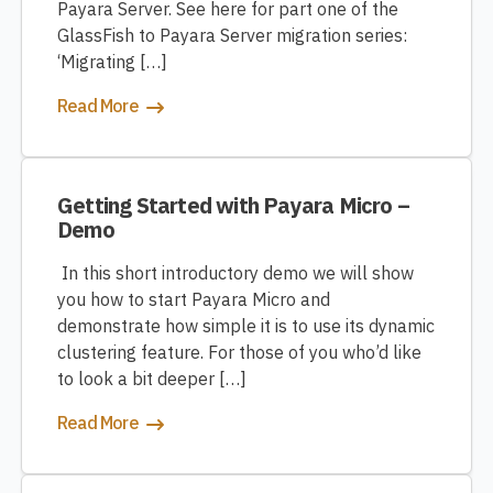
Payara Server. See here for part one of the
GlassFish to Payara Server migration series:
‘Migrating […]
Read More
Getting Started with Payara Micro –
Demo
In this short introductory demo we will show
you how to start Payara Micro and
demonstrate how simple it is to use its dynamic
clustering feature. For those of you who’d like
to look a bit deeper […]
Read More