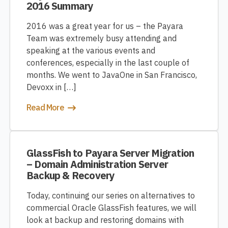
2016 Summary
2016 was a great year for us – the Payara
Team was extremely busy attending and
speaking at the various events and
conferences, especially in the last couple of
months. We went to JavaOne in San Francisco,
Devoxx in […]
Read More
GlassFish to Payara Server Migration
– Domain Administration Server
Backup & Recovery
Today, continuing our series on alternatives to
commercial Oracle GlassFish features, we will
look at backup and restoring domains with