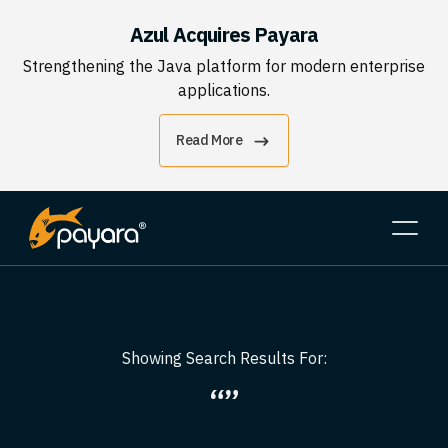
Azul Acquires Payara
Strengthening the Java platform for modern enterprise
applications.
Read More
Showing Search Results For:
“”