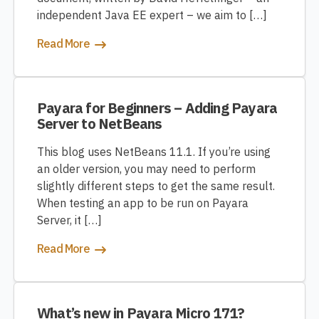
independent Java EE expert – we aim to […]
Read More
Payara for Beginners – Adding Payara
Server to NetBeans
This blog uses NetBeans 11.1. If you’re using
an older version, you may need to perform
slightly different steps to get the same result.
When testing an app to be run on Payara
Server, it […]
Read More
What’s new in Payara Micro 171?