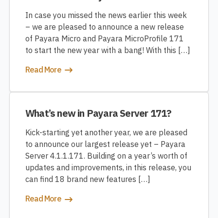
In case you missed the news earlier this week
– we are pleased to announce a new release
of Payara Micro and Payara MicroProfile 171
to start the new year with a bang! With this […]
Read More
What’s new in Payara Server 171?
Kick-starting yet another year, we are pleased
to announce our largest release yet – Payara
Server 4.1.1.171. Building on a year’s worth of
updates and improvements, in this release, you
can find 18 brand new features […]
Read More