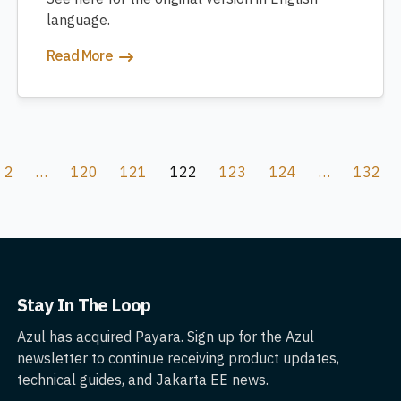
language.
Read More
2
…
120
121
122
123
124
…
132
Stay In The Loop
Azul has acquired Payara. Sign up for the Azul
newsletter to continue receiving product updates,
technical guides, and Jakarta EE news.