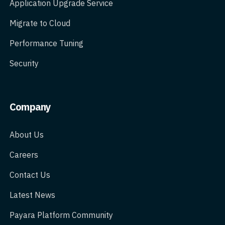
Application Upgrade Service
Migrate to Cloud
Performance Tuning
Security
Company
About Us
Careers
Contact Us
Latest News
Payara Platform Community