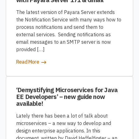
The latest version of Payara Server extends
the Notification Service with many ways how to
process notifications and send them to
external services. Sending notifications as
email messages to an SMTP server is now
provided […]
Read More
‘Demystifying Microservices for Java
EE Developers’ – new guide now
available!
Lately there has been a lot of talk about
microservices – a new way to develop and
design enterprise applications. In this
document, written by David Heffelfinger – an