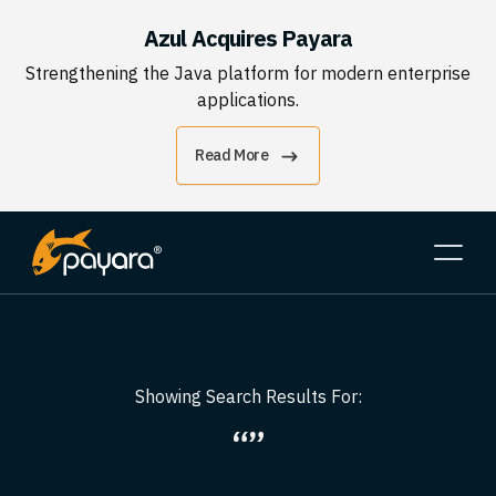
Azul Acquires Payara
Strengthening the Java platform for modern enterprise
applications.
Read More
Showing Search Results For:
“”