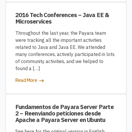
2016 Tech Conferences – Java EE &
Microservices
Throughout the last year, the Payara team
were tracking all the important activities
related to Java and Java EE. We attended
many conferences, actively participated in lots
of community activities, and we helped to
found a […]
Read More
Fundamentos de Payara Server Parte
2 – Reenviando peticiones desde
Apache a Payara Server en Ubuntu
See here for the original version in English