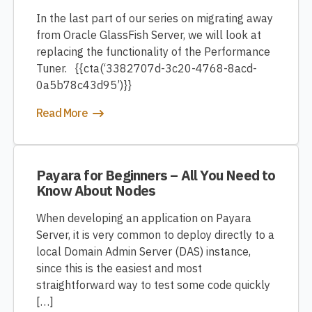
In the last part of our series on migrating away
from Oracle GlassFish Server, we will look at
replacing the functionality of the Performance
Tuner. {{cta(‘3382707d-3c20-4768-8acd-
0a5b78c43d95’)}}
Read More
Payara for Beginners – All You Need to
Know About Nodes
When developing an application on Payara
Server, it is very common to deploy directly to a
local Domain Admin Server (DAS) instance,
since this is the easiest and most
straightforward way to test some code quickly
[…]