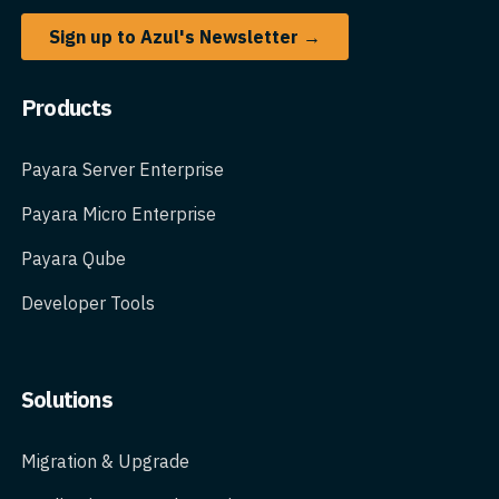
Sign up to Azul's Newsletter →
Products
Payara Server Enterprise
Payara Micro Enterprise
Payara Qube
Developer Tools
Solutions
Migration & Upgrade