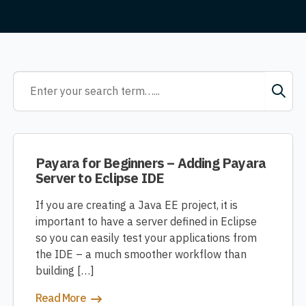
Payara for Beginners – Adding Payara
Server to Eclipse IDE
If you are creating a Java EE project, it is
important to have a server defined in Eclipse
so you can easily test your applications from
the IDE – a much smoother workflow than
building […]
Read More