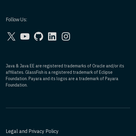
Follow Us:
X
YouTube
GitHub
LinkedIn
Instagram
Java & Java EE are registered trademarks of Oracle and/or its
affiliates. GlassFish is a registered trademark of Eclipse
Foundation. Payara and its logos are a trademark of Payara
Foundation.
Legal and Privacy Policy