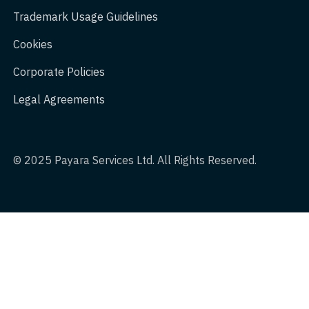
Trademark Usage Guidelines
Cookies
Corporate Policies
Legal Agreements
© 2025 Payara Services Ltd. All Rights Reserved.