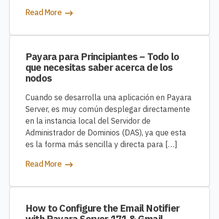
Read More
Payara para Principiantes – Todo lo
que necesitas saber acerca de los
nodos
Cuando se desarrolla una aplicación en Payara
Server, es muy común desplegar directamente
en la instancia local del Servidor de
Administrador de Dominios (DAS), ya que esta
es la forma más sencilla y directa para […]
Read More
How to Configure the Email Notifier
with Payara Server 171 & Gmail