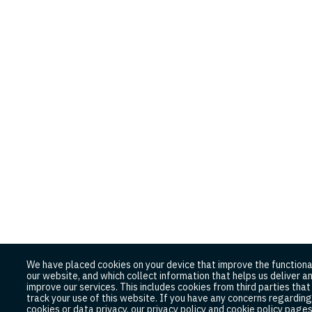
We have placed cookies on your device that improve the functiona
our website, and which collect information that helps us deliver a
improve our services. This includes cookies from third parties tha
track your use of this website. If you have any concerns regarding
cookies or data privacy, our privacy policy and cookie policy page