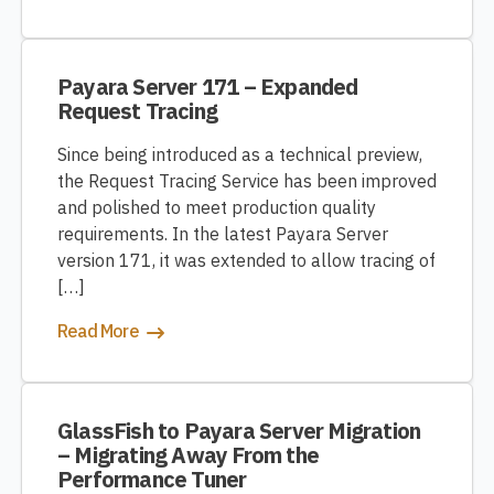
Payara Server 171 – Expanded
Request Tracing
Since being introduced as a technical preview,
the Request Tracing Service has been improved
and polished to meet production quality
requirements. In the latest Payara Server
version 171, it was extended to allow tracing of
[…]
Read More
GlassFish to Payara Server Migration
– Migrating Away From the
Performance Tuner